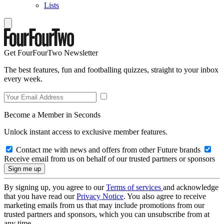
Lists
Get FourFourTwo Newsletter
The best features, fun and footballing quizzes, straight to your inbox
every week.
Become a Member in Seconds
Unlock instant access to exclusive member features.
Contact me with news and offers from other Future brands
Receive email from us on behalf of our trusted partners or sponsors
By signing up, you agree to our
Terms of services
and acknowledge
that you have read our
Privacy Notice
. You also agree to receive
marketing emails from us that may include promotions from our
trusted partners and sponsors, which you can unsubscribe from at
any time.