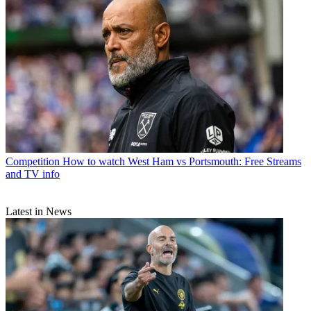
Competition
How to watch West Ham vs Portsmouth: Free Streams
and TV info
Latest in News