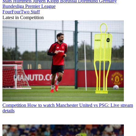
Mats Hummels
Jürgen Klopp
Borussia Dortmund
Germany
Bundesliga
Premier League
FourFourTwo Staff
Latest in Competition
Competition
How to watch Manchester United vs PSG: Live stream
details