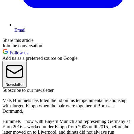
Email
Share this article
Join the conversation
Follow us
Add us as a preferred source on Google
Newsletter
Subscribe to our newsletter
Mats Hummels has lifted the lid on his temperamental relationship
with Jurgen Klopp when the pair were together at Borussia
Dortmund.
Hummels – now with Bayern Munich and representing Germany at
Euro 2016 – worked under Klopp from 2008 until 2015, before the
latter moved on to Liverpool, and things did not always run