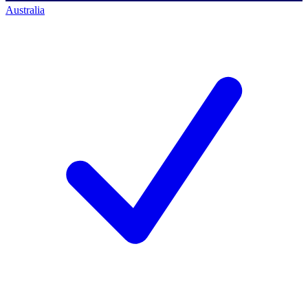
Australia