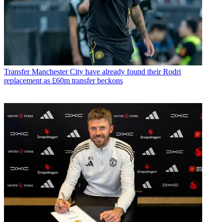
Transfer
Manchester City have already found their Rodri
replacement as £60m transfer beckons