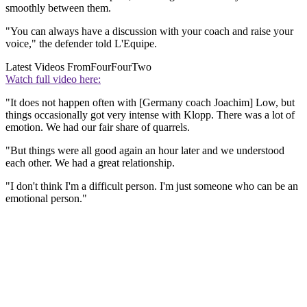
smoothly between them.
"You can always have a discussion with your coach and raise your
voice," the defender told L'Equipe.
Latest Videos From
FourFourTwo
Watch full video here:
"It does not happen often with [Germany coach Joachim] Low, but
things occasionally got very intense with Klopp. There was a lot of
emotion. We had our fair share of quarrels.
"But things were all good again an hour later and we understood
each other. We had a great relationship.
"I don't think I'm a difficult person. I'm just someone who can be an
emotional person."