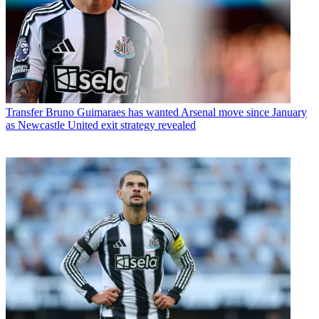
Transfer
Bruno Guimaraes has wanted Arsenal move since January
as Newcastle United exit strategy revealed