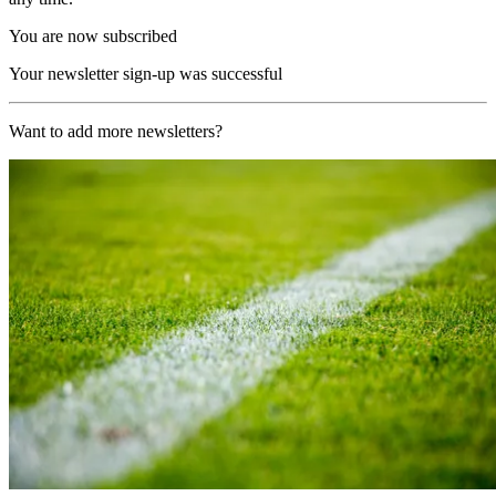
You are now subscribed
Your newsletter sign-up was successful
Want to add more newsletters?