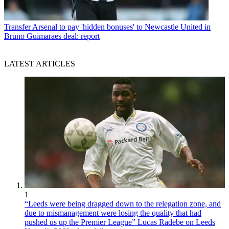
Transfer
Arsenal to pay 'hidden bonuses' to Newcastle United in
Bruno Guimaraes deal: report
LATEST ARTICLES
1
“Leeds were being dragged down to the relegation zone, and
due to mismanagement were losing the quality that had
pushed us up the Premier League” Lucas Radebe on Leeds