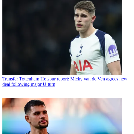
Transfer
Tottenham Hotspur report: Micky van de Ven agrees new
deal following major U-turn