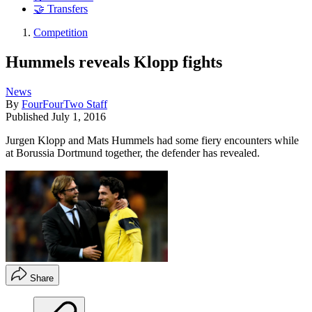
🤝 Transfers
Competition
Hummels reveals Klopp fights
News
By
FourFourTwo Staff
Published
July 1, 2016
Jurgen Klopp and Mats Hummels had some fiery encounters while
at Borussia Dortmund together, the defender has revealed.
Share