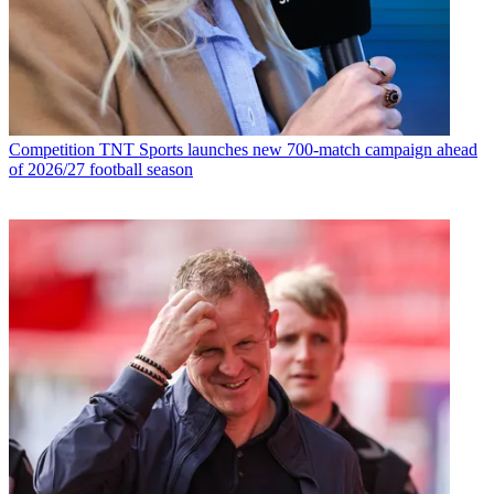
Competition
TNT Sports launches new 700-match campaign ahead
of 2026/27 football season