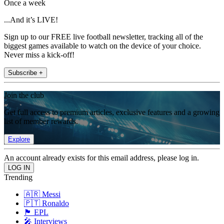
Once a week
...And it’s LIVE!
Sign up to our FREE live football newsletter, tracking all of the
biggest games available to watch on the device of your choice.
Never miss a kick-off!
Subscribe +
Join the club
Get full access to premium articles, exclusive features and a growing
list of member rewards.
Explore
An account already exists for this email address, please log in.
Trending
🇦🇷 Messi
🇵🇹 Ronaldo
🏴󠁧󠁢󠁥󠁮󠁧󠁿 EPL
🎤 Interviews