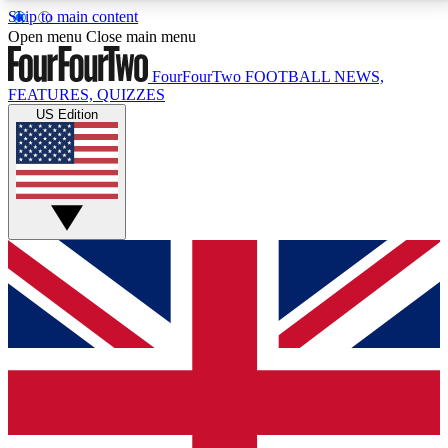
Skip to main content
17
24/7
5K+
Open menu
Close main menu
MEMBER FEATURES
ACCESS AVAILABLE
ACTIVE MEMBERS
FourFourTwo
FOOTBALL NEWS,
FEATURES, QUIZZES
US Edition
Live Q&A Sessions
Member Compet
Weekly interactive sessions
Win exclusive p
GET CLUB ACCESS QUICK
For the quickest way to join, simply enter your email
below and get access. We will send a confirmation
and sign you up to our newsletter to keep you
updated on all your football news.