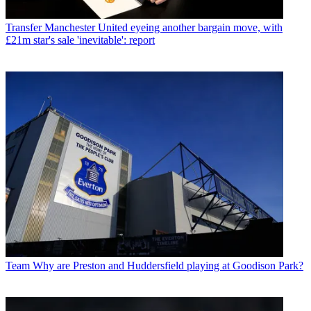
Transfer
Manchester United eyeing another bargain move, with
£21m star's sale 'inevitable': report
Team
Why are Preston and Huddersfield playing at Goodison Park?