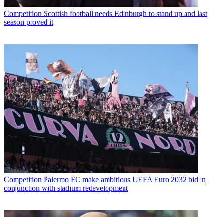
Competition
Scottish football needs Edinburgh to stand up and last
season proved it
Competition
Palermo FC make ambitious UEFA Euro 2032 bid in
conjunction with stadium redevelopment