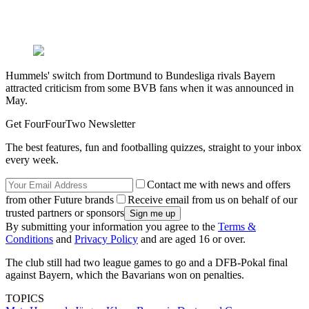
Hummels' switch from Dortmund to Bundesliga rivals Bayern
attracted criticism from some BVB fans when it was announced in
May.
Get FourFourTwo Newsletter
The best features, fun and footballing quizzes, straight to your inbox
every week.
Contact me with news and offers
from other Future brands
Receive email from us on behalf of our
trusted partners or sponsors
By submitting your information you agree to the
Terms &
Conditions
and
Privacy Policy
and are aged 16 or over.
The club still had two league games to go and a DFB-Pokal final
against Bayern, which the Bavarians won on penalties.
TOPICS