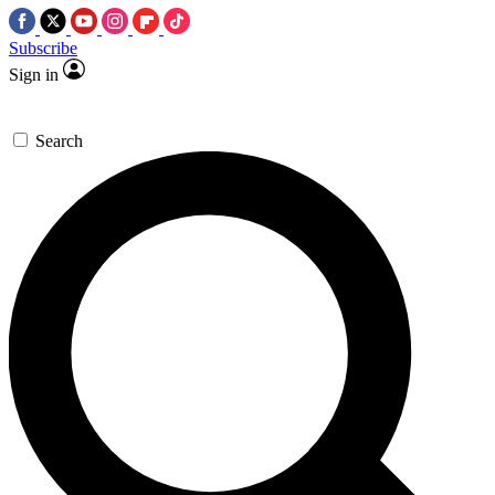
Subscribe
Sign in
Search