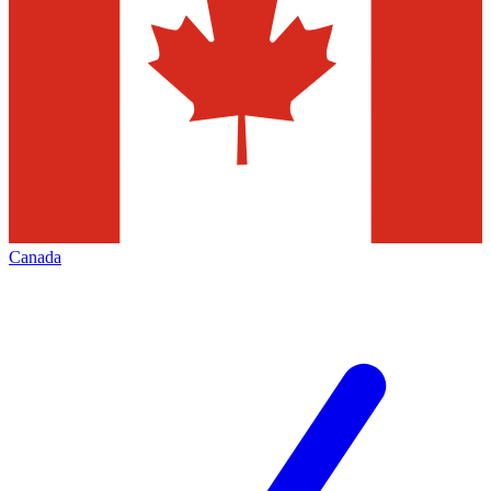
Canada