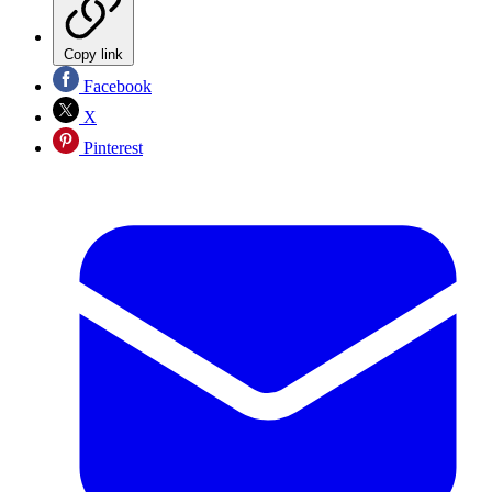
Copy link
Facebook
X
Pinterest