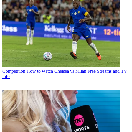
Competition
How to watch Chelsea vs Milan Free Streams and TV
info