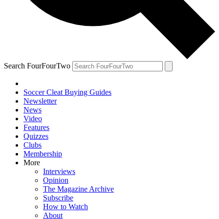
Search FourFourTwo
Soccer Cleat Buying Guides
Newsletter
News
Video
Features
Quizzes
Clubs
Membership
More
Interviews
Opinion
The Magazine Archive
Subscribe
How to Watch
About