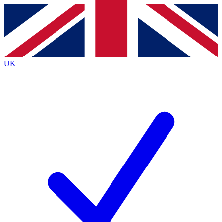
Contact me with news and offers from other Future
brands
By submitting your information you agree to the
Terms & Conditions
and
Privacy
Policy
and are aged 16 or over.
UK