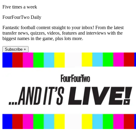
Five times a week
FourFourTwo Daily
Fantastic football content straight to your inbox! From the latest
transfer news, quizzes, videos, features and interviews with the
biggest names in the game, plus lots more.
Subscribe +