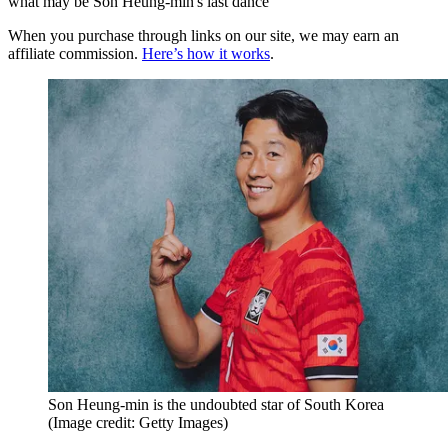
what may be Son Heung-min's last dance
When you purchase through links on our site, we may earn an
affiliate commission.
Here’s how it works
.
Son Heung-min is the undoubted star of South Korea
(Image credit: Getty Images)