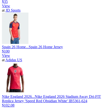
$35
View
at
JD Sports
Spain 26 Home...
Spain 26 Home Jersey
$100
View
at
Adidas US
Nike England 2026...
Nike England 2026 Stadium Away Dri-FIT
Replica Jersey 'Speed Red Obsidian White' IB5361-624
$102.08