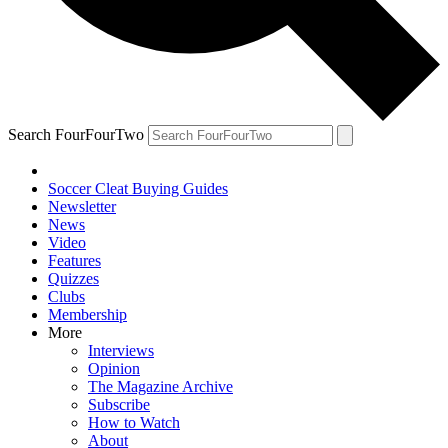
Search FourFourTwo
Soccer Cleat Buying Guides
Newsletter
News
Video
Features
Quizzes
Clubs
Membership
More
Interviews
Opinion
The Magazine Archive
Subscribe
How to Watch
About