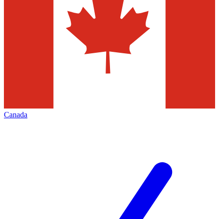
Canada