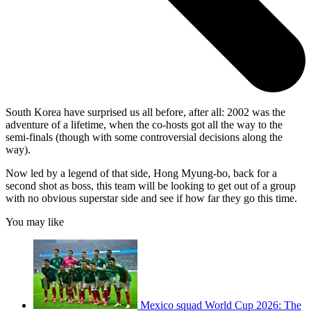
South Korea have surprised us all before, after all: 2002 was the
adventure of a lifetime, when the co-hosts got all the way to the
semi-finals (though with some controversial decisions along the
way).
Now led by a legend of that side, Hong Myung-bo, back for a
second shot as boss, this team will be looking to get out of a group
with no obvious superstar side and see if how far they go this time.
You may like
Mexico squad World Cup 2026: The