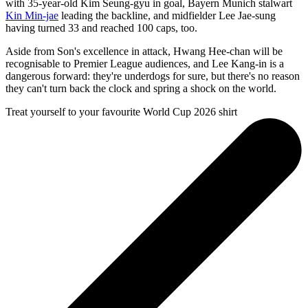
with 35-year-old Kim Seung-gyu in goal, Bayern Munich stalwart
Kin Min-jae
leading the backline, and midfielder Lee Jae-sung
having turned 33 and reached 100 caps, too.
Aside from Son's excellence in attack, Hwang Hee-chan will be
recognisable to Premier League audiences, and Lee Kang-in is a
dangerous forward: they're underdogs for sure, but there's no reason
they can't turn back the clock and spring a shock on the world.
Treat yourself to your favourite World Cup 2026 shirt