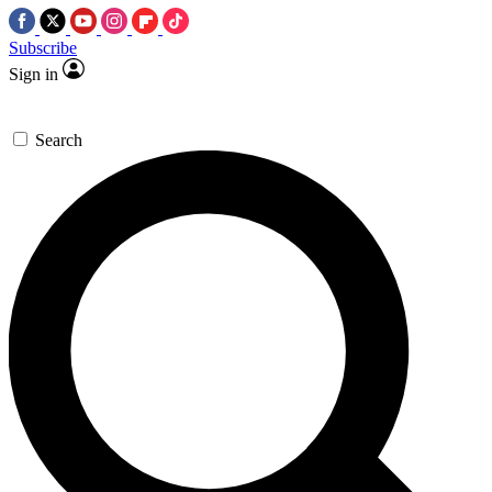
Subscribe
Sign in
Search