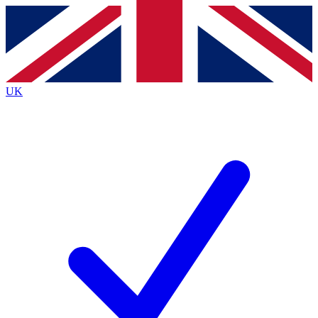
Contact me with news and offers from other Future brands
By submitting your information you agree to the
Terms & Conditions
and
Privacy Policy
and are aged 16 or over.
UK