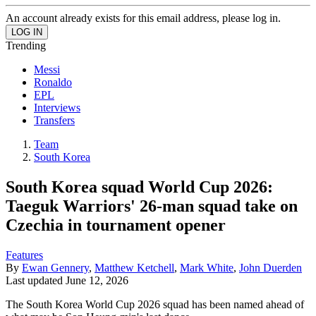
An account already exists for this email address, please log in.
Trending
Messi
Ronaldo
EPL
Interviews
Transfers
Team
South Korea
South Korea squad World Cup 2026:
Taeguk Warriors' 26-man squad take on
Czechia in tournament opener
Features
By
Ewan Gennery
,
Matthew Ketchell
,
Mark White
,
John Duerden
Last updated
June 12, 2026
The South Korea World Cup 2026 squad has been named ahead of