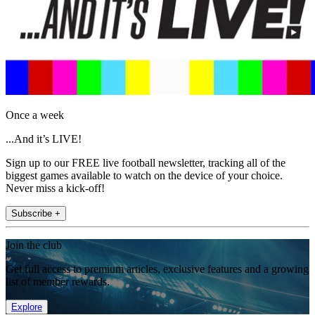
Once a week
...And it’s LIVE!
Sign up to our FREE live football newsletter, tracking all of the
biggest games available to watch on the device of your choice.
Never miss a kick-off!
Subscribe +
Join the club
Get full access to premium articles, exclusive features and a growing
list of member rewards.
Explore