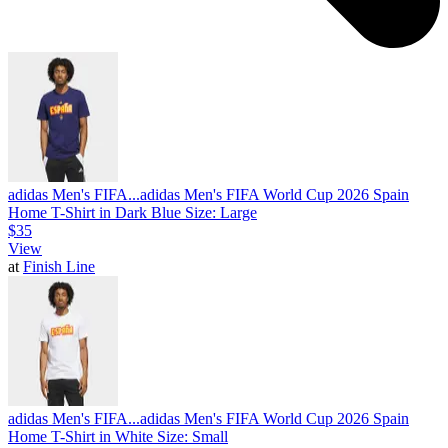
adidas Men's FIFA...
adidas Men's FIFA World Cup 2026 Spain
Home T-Shirt in Dark Blue Size: Large
$35
View
at
Finish Line
adidas Men's FIFA...
adidas Men's FIFA World Cup 2026 Spain
Home T-Shirt in White Size: Small