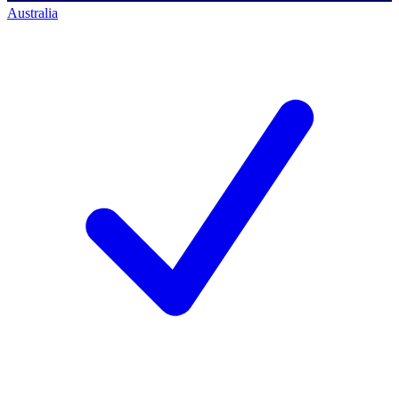
Australia