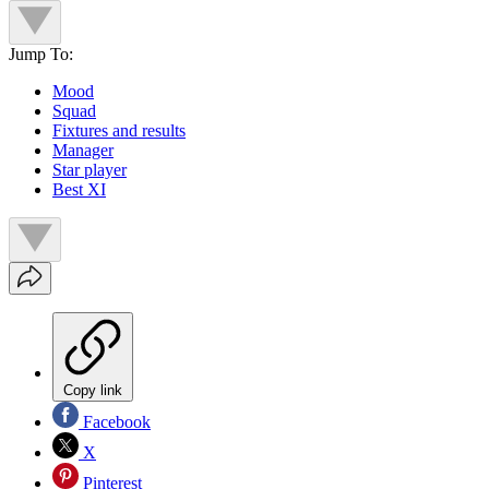
Jump To:
Mood
Squad
Fixtures and results
Manager
Star player
Best XI
Copy link
Facebook
X
Pinterest