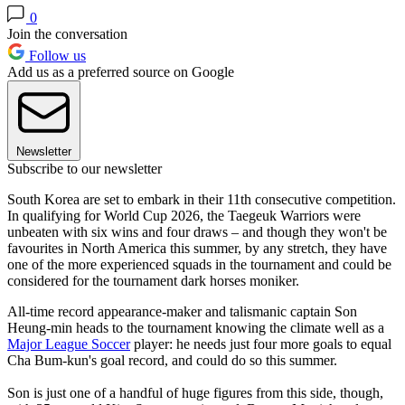
0
Join the conversation
Follow us
Add us as a preferred source on Google
Newsletter
Subscribe to our newsletter
South Korea are set to embark in their 11th consecutive competition.
In qualifying for World Cup 2026, the Taegeuk Warriors were
unbeaten with six wins and four draws – and though they won't be
favourites in North America this summer, by any stretch, they have
one of the more experienced squads in the tournament and could be
considered for the tournament dark horses moniker.
All-time record appearance-maker and talismanic captain Son
Heung-min heads to the tournament knowing the climate well as a
Major League Soccer
player: he needs just four more goals to equal
Cha Bum-kun's goal record, and could do so this summer.
Son is just one of a handful of huge figures from this side, though,