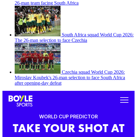
26-man team facing South Africa
South Africa squad World Cup 2026:
The 26-man selection to face Czechia
Czechia squad World Cup 2026:
Miroslav Koubek's 26-man selection to face South Africa
after opening-day defeat
WORLD CUP PREDICTOR
TAKE YOUR SHOT AT