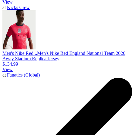
View
at
Kicks Crew
Men's Nike Red...
Men's Nike Red England National Team 2026
Away Stadium Replica Jersey
$134.99
View
at
Fanatics (Global)