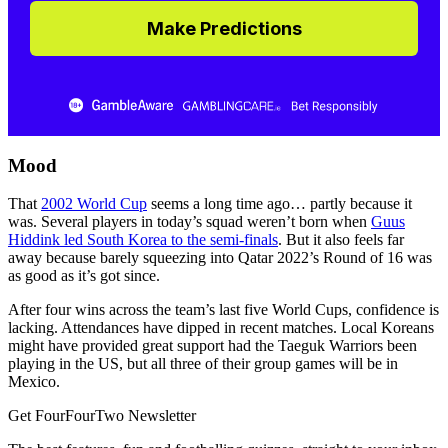
Make Predictions
Mood
That
2002 World Cup
seems a long time ago… partly because it
was. Several players in today’s squad weren’t born when
Guus
Hiddink led South Korea to the semi-finals
. But it also feels far
away because barely squeezing into Qatar 2022’s Round of 16 was
as good as it’s got since.
After four wins across the team’s last five World Cups, confidence is
lacking. Attendances have dipped in recent matches. Local Koreans
might have provided great support had the Taeguk Warriors been
playing in the US, but all three of their group games will be in
Mexico.
Get FourFourTwo Newsletter