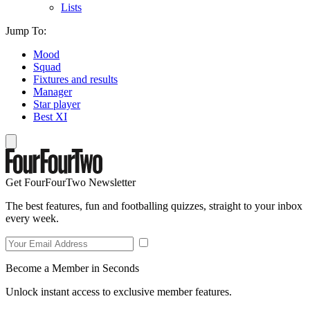
Lists
Jump To:
Mood
Squad
Fixtures and results
Manager
Star player
Best XI
Get FourFourTwo Newsletter
The best features, fun and footballing quizzes, straight to your inbox
every week.
Become a Member in Seconds
Unlock instant access to exclusive member features.