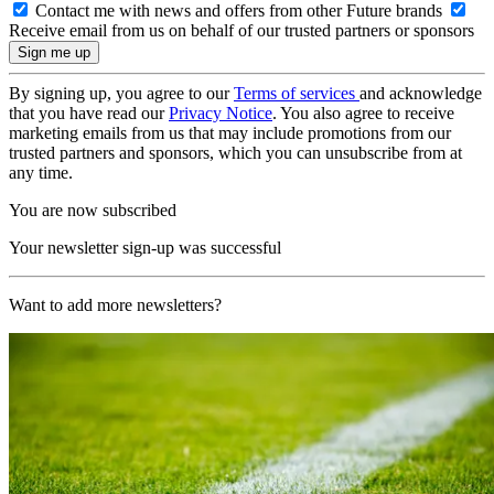
Contact me with news and offers from other Future brands
Receive email from us on behalf of our trusted partners or sponsors
By signing up, you agree to our
Terms of services
and acknowledge
that you have read our
Privacy Notice
. You also agree to receive
marketing emails from us that may include promotions from our
trusted partners and sponsors, which you can unsubscribe from at
any time.
You are now subscribed
Your newsletter sign-up was successful
Want to add more newsletters?