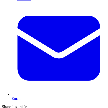
Email
Share this article