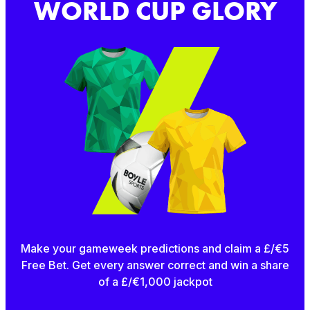
WORLD CUP GLORY
Make your gameweek predictions and claim a £/€5
Free Bet. Get every answer correct and win a share
of a £/€1,000 jackpot