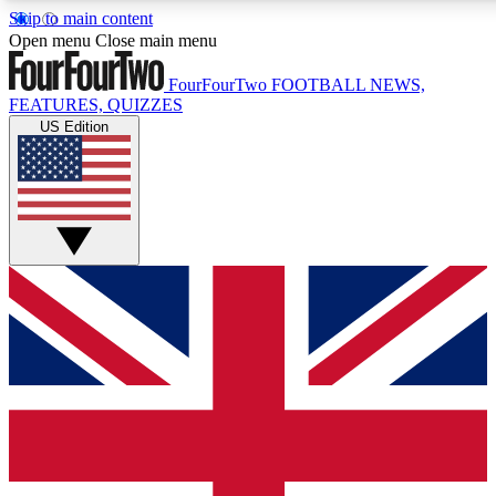
Skip to main content
17
24/7
5K+
Open menu
Close main menu
MEMBER FEATURES
ACCESS AVAILABLE
ACTIVE MEMBERS
FourFourTwo
FOOTBALL NEWS,
FEATURES, QUIZZES
US Edition
Live Q&A Sessions
Member Compet
Weekly interactive sessions
Win exclusive p
GET CLUB ACCESS QUICK
For the quickest way to join, simply enter your email below
and get access. We will send a confirmation and sign you
up to our newsletter to keep you updated on all your
football news.