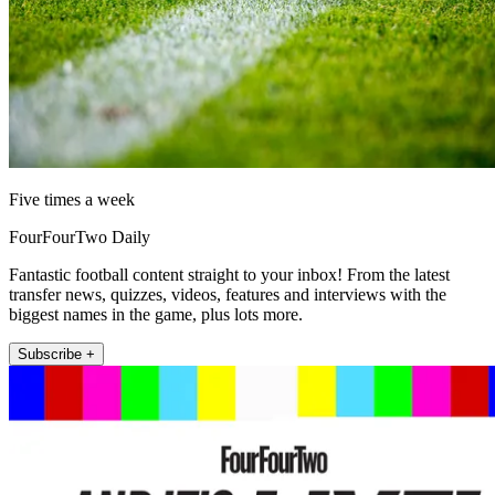
Five times a week
FourFourTwo Daily
Fantastic football content straight to your inbox! From the latest
transfer news, quizzes, videos, features and interviews with the
biggest names in the game, plus lots more.
Subscribe +