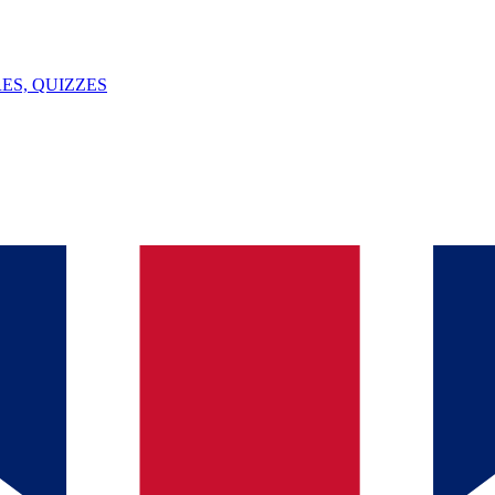
ES, QUIZZES