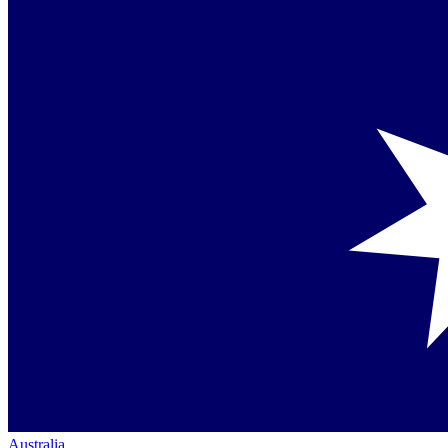
Australia