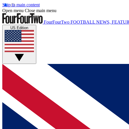
Skip to main content
Open menu
Close main menu
FourFourTwo
FOOTBALL NEWS, FEATUR
US Edition