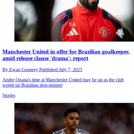
Manchester United in offer for Brazilian goalkeeper,
amid release clause 'drama': report
By
Ewan Gennery
Published
July 7, 2025
Andre Onana's time at Manchester United may be up as the club
weigh up Brazilian shot-stopper
Stories