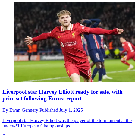
Liverpool star Harvey Elliott ready for sale, with
price set following Euros: report
By
Ewan Gennery
Published
July 1, 2025
Liverpool star Harvey Elliott was the player of the tournament at the
under-21 European Championships