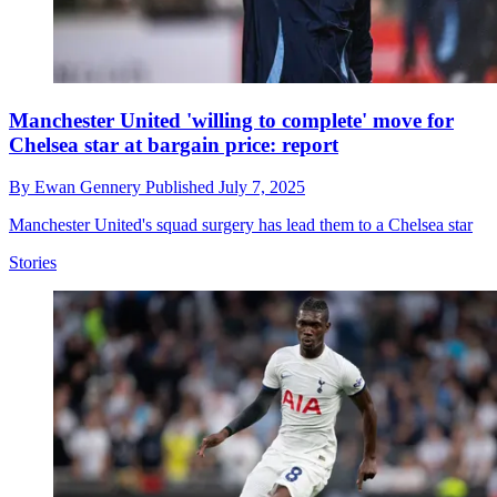
Manchester United 'willing to complete' move for
Chelsea star at bargain price: report
By
Ewan Gennery
Published
July 7, 2025
Manchester United's squad surgery has lead them to a Chelsea star
Stories