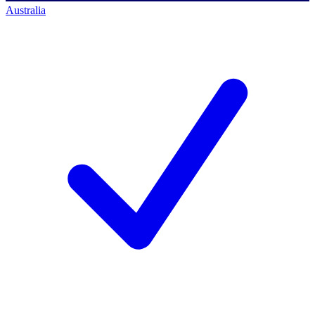
Australia