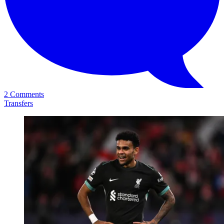
2 Comments
Transfers