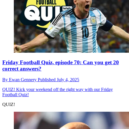
Friday Football Quiz, episode 70: Can you get 20
correct answers?
By
Ewan Gennery
Published
July 4, 2025
QUIZ!
Kick your weekend off the right way with our Friday
Football Quiz!
QUIZ!