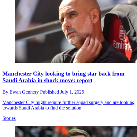
Manchester City looking to bring star back from
Saudi Arabia in shock move: report
By
Ewan Gennery
Published
July 1, 2025
Manchester City might require further squad surgery and are looking
towards Saudi Arabia to find the solution
Stories