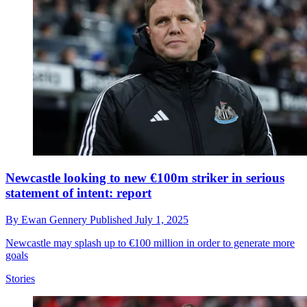
Newcastle looking to new €100m striker in serious
statement of intent: report
By
Ewan Gennery
Published
July 1, 2025
Newcastle may splash up to €100 million in order to generate more
goals
Stories