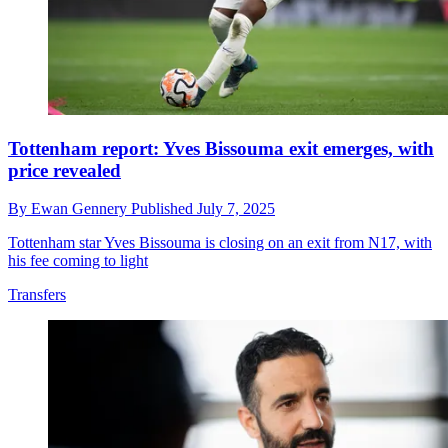
Tottenham report: Yves Bissouma exit emerges, with
price revealed
By
Ewan Gennery
Published
July 7, 2025
Tottenham star Yves Bissouma is closing on an exit from N17, with
his fee coming to light
Transfers