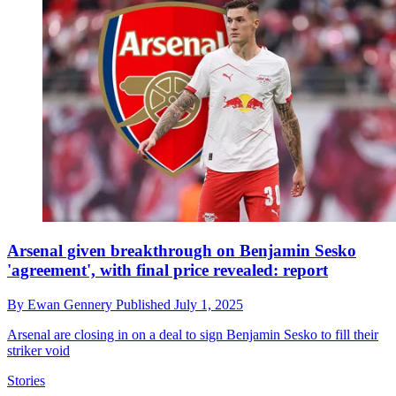
Arsenal given breakthrough on Benjamin Sesko
'agreement', with final price revealed: report
By
Ewan Gennery
Published
July 1, 2025
Arsenal are closing in on a deal to sign Benjamin Sesko to fill their
striker void
Stories