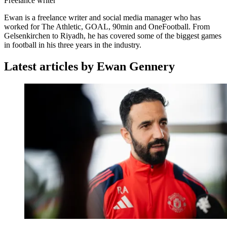
Freelance writer
Ewan is a freelance writer and social media manager who has
worked for The Athletic, GOAL, 90min and OneFootball. From
Gelsenkirchen to Riyadh, he has covered some of the biggest games
in football in his three years in the industry.
Latest articles by Ewan Gennery