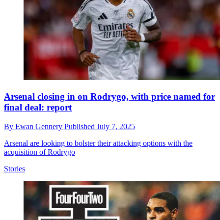
Arsenal closing in on Rodrygo, with price named for
final deal: report
By
Ewan Gennery
Published
July 7, 2025
Arsenal are looking to bolster their attacking options with the
acquisition of Rodrygo
Stories