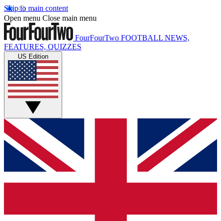
Skip to main content
Open menu
Close main menu
FourFourTwo
FOOTBALL NEWS,
FEATURES, QUIZZES
US Edition