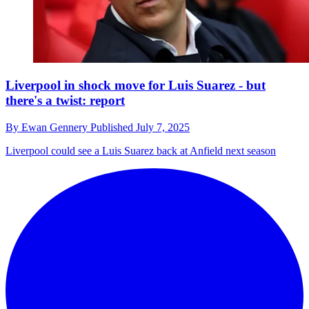
Liverpool in shock move for Luis Suarez - but
there's a twist: report
By
Ewan Gennery
Published
July 7, 2025
Liverpool could see a Luis Suarez back at Anfield next season