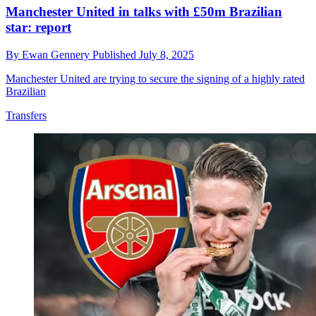
Manchester United in talks with £50m Brazilian
star: report
By
Ewan Gennery
Published
July 8, 2025
Manchester United are trying to secure the signing of a highly rated
Brazilian
Transfers