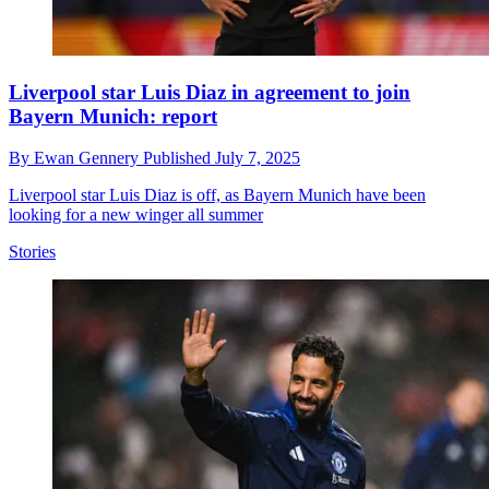
Liverpool star Luis Diaz in agreement to join
Bayern Munich: report
By
Ewan Gennery
Published
July 7, 2025
Liverpool star Luis Diaz is off, as Bayern Munich have been
looking for a new winger all summer
Stories