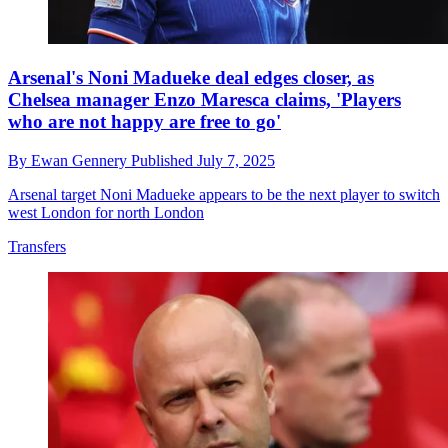
Arsenal's Noni Madueke deal edges closer, as
Chelsea manager Enzo Maresca claims, 'Players
who are not happy are free to go'
By
Ewan Gennery
Published
July 7, 2025
Arsenal target Noni Madueke appears to be the next player to switch
west London for north London
Transfers