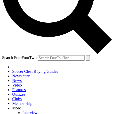
Search FourFourTwo
Soccer Cleat Buying Guides
Newsletter
News
Video
Features
Quizzes
Clubs
Membership
More
Interviews