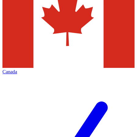
Canada