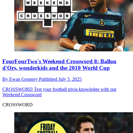
FourFourTwo's Weekend Crossword 8: Ballon
d'Ors, wonderkids and the 2010 World Cup
By
Ewan Gennery
Published
July 5, 2025
CROSSWORD
Test your football trivia knowledge with our
Weekend Crossword
CROSSWORD