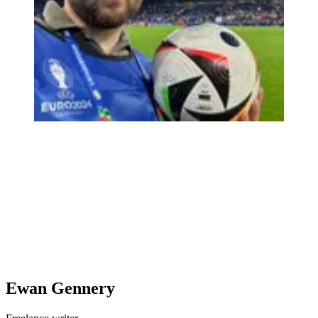
Ewan Gennery