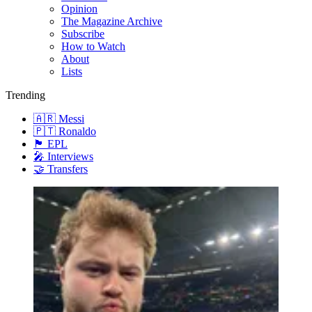
Opinion
The Magazine Archive
Subscribe
How to Watch
About
Lists
Trending
🇦🇷 Messi
🇵🇹 Ronaldo
🏴󠁧󠁢󠁥󠁮󠁧󠁿 EPL
🎤 Interviews
🤝 Transfers