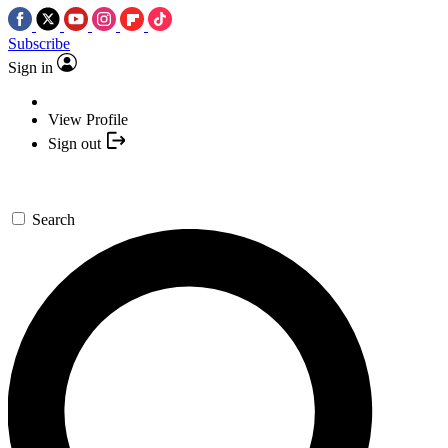
Subscribe
Sign in
View Profile
Sign out
Search