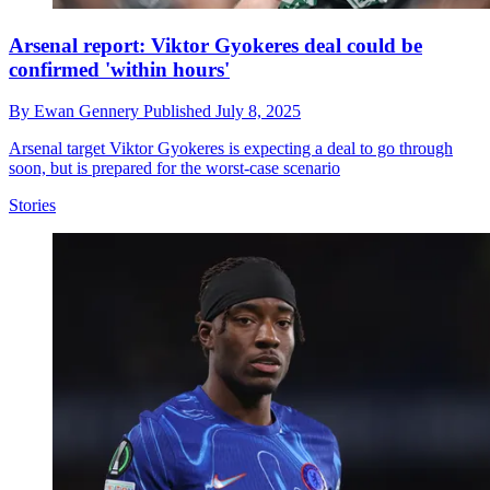
Arsenal report: Viktor Gyokeres deal could be
confirmed 'within hours'
By
Ewan Gennery
Published
July 8, 2025
Arsenal target Viktor Gyokeres is expecting a deal to go through
soon, but is prepared for the worst-case scenario
Stories