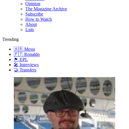
Opinion
The Magazine Archive
Subscribe
How to Watch
About
Lists
Trending
🇦🇷 Messi
🇵🇹 Ronaldo
🏴󠁧󠁢󠁥󠁮󠁧󠁿 EPL
🎤 Interviews
🤝 Transfers