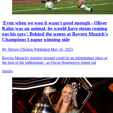
'Even when we won it wasn't good enough - Oliver
Kahn was an animal, he would have steam coming
out his ears': Behind the scenes at Bayern Munich's
Champions League winning side
By
Steven Chicken
Published
May 31, 2025
Bayern Munich's training ground could be an intimidating place at
the turn of the millennium - as Owen Hargreaves found out
Stories