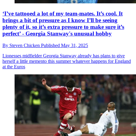
‘I’ve tattooed a lot of my team-mates. It’s cool. It
brings a bit of pressure as I know I’ll be seeing
plenty of it, so it’s extra pressure to make sure it’s
perfect’ - Georgia Stanway's unusual hobby
By
Steven Chicken
Published
May 31, 2025
Lionesses midfielder Georgia Stanway already has plans to give
herself a little memento this summer whatever happens for England
at the Euros