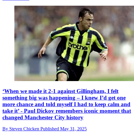
‘When we made it 2-1 against Gillingham, I felt
something big was happening – I knew I’d get one
more chance and told myself I had to keep calm and
take it’ - Paul Dickov remembers iconic moment that
changed Manchester City history
By
Steven Chicken
Published
May 31, 2025