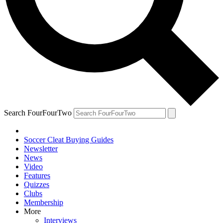
Search FourFourTwo
Soccer Cleat Buying Guides
Newsletter
News
Video
Features
Quizzes
Clubs
Membership
More
Interviews