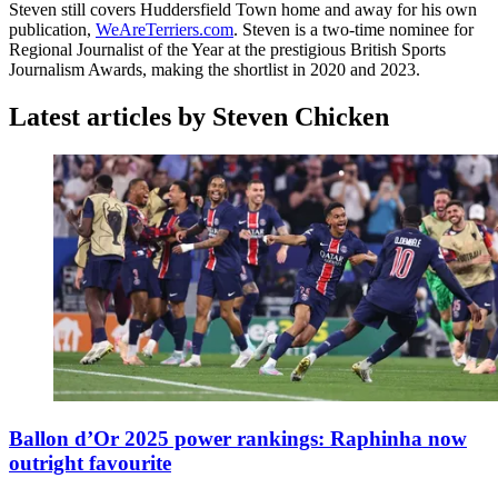
Steven still covers Huddersfield Town home and away for his own
publication,
WeAreTerriers.com
. Steven is a two-time nominee for
Regional Journalist of the Year at the prestigious British Sports
Journalism Awards, making the shortlist in 2020 and 2023.
Latest articles by Steven Chicken
Ballon d’Or 2025 power rankings: Raphinha now
outright favourite