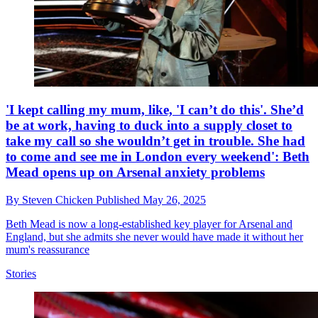
'I kept calling my mum, like, 'I can’t do this'. She’d
be at work, having to duck into a supply closet to
take my call so she wouldn’t get in trouble. She had
to come and see me in London every weekend': Beth
Mead opens up on Arsenal anxiety problems
By
Steven Chicken
Published
May 26, 2025
Beth Mead is now a long-established key player for Arsenal and
England, but she admits she never would have made it without her
mum's reassurance
Stories