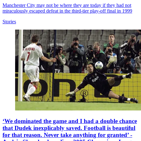
Manchester City may not be where they are today if they had not
miraculously escaped defeat in the third-tier play-off final in 1999
Stories
‘We dominated the game and I had a double chance
that Dudek inexplicably saved. Football is beautiful
for that reason. Never take anything for granted’ -