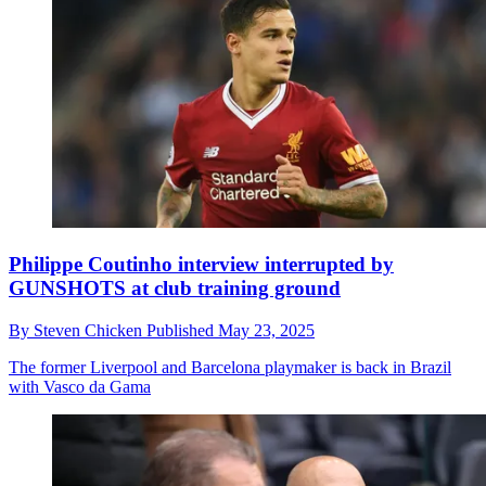
Philippe Coutinho interview interrupted by
GUNSHOTS at club training ground
By
Steven Chicken
Published
May 23, 2025
The former Liverpool and Barcelona playmaker is back in Brazil
with Vasco da Gama