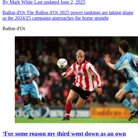
By
Mark White
Last updated
June 2, 2025
Ballon d'Or
The Ballon d'Or 2025 power rankings are taking shape
as the 2024/25 campaign approaches the home straight
Ballon d'Or
‘For some reason my third went down as an own