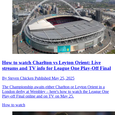
How to watch Charlton vs Leyton Orient: Live
streams and TV info for League One Play-Off Final
By
Steven Chicken
Published
May 25, 2025
The Championship awaits either Charlton or Leyton Orient in a
London derby at Wembley – here's how to watch the League One
Play-off Final online and on TV on May 25.
How to watch