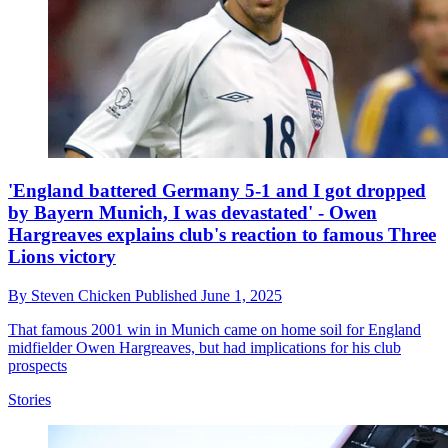
'England battered Germany 5-1 and I got dropped
by Bayern Munich, I was devastated' - Owen
Hargreaves explains club's reaction to famous Three
Lions victory
By
Steven Chicken
Published
June 1, 2025
That famous 2001 win in Munich came on home soil for England
midfielder Owen Hargreaves, but had implications for his club
prospects
Stories