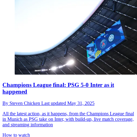
Champions League final: PSG 5-0 Inter as it
happened
By
Steven Chicken
Last updated
May 31, 2025
All the latest action, as it happens, from the Champions League final
in Munich as PSG take on Inter, with build-up, live match coverage,
and streaming information
How to watch