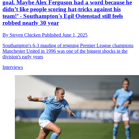
goal. Maybe Alex Ferguson had a word because he
didn’t like people scoring hat-tricks against his
team!’ - Southampton's Egil Ostenstad still feels
robbed nearly 30 year
By
Steven Chicken
Published
June 1, 2025
Southampton's 6-3 mauling of reigning Premier League champions
Manchester United in 1996 was one of the biggest shocks in the
division's early years
Interviews