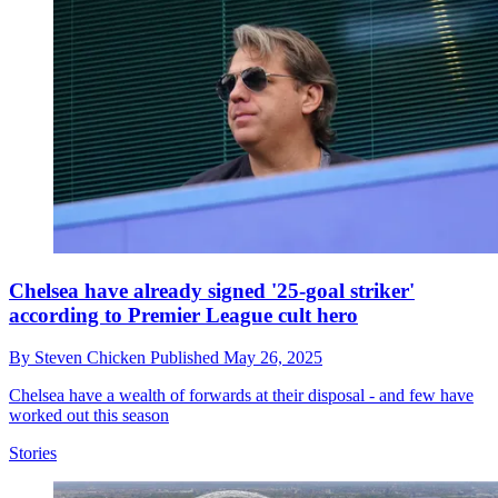
Chelsea have already signed '25-goal striker'
according to Premier League cult hero
By
Steven Chicken
Published
May 26, 2025
Chelsea have a wealth of forwards at their disposal - and few have
worked out this season
Stories