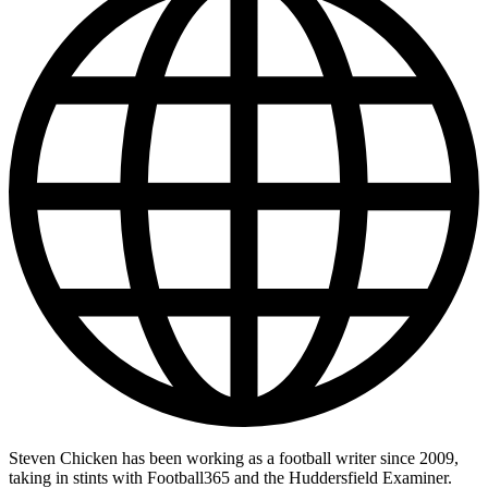
Steven Chicken has been working as a football writer since 2009,
taking in stints with Football365 and the Huddersfield Examiner.