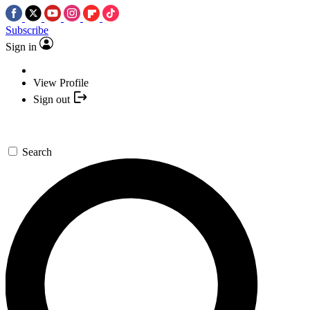
Subscribe
Sign in
View Profile
Sign out
Search