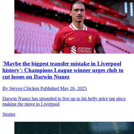
'Maybe the biggest transfer mistake in Liverpool
history': Champions League winner urges club to
cut losses on Darwin Nunez
By
Steven Chicken
Published
May 26, 2025
Darwin Nunez has struggled to live up to his hefty price tag since
making the move to Liverpool
Stories