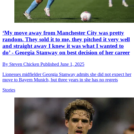
‘My move away from Manchester City was pretty
random. They sold it to me, they pitched it very well
and straight away I knew it was what I wanted to
do’ - Georgia Stanway on best decision of her career
By
Steven Chicken
Published
June 1, 2025
Lionesses midfielder Georgia Stanway admits she did not expect her
move to Bayern Munich, but three years in she has no regrets
Stories