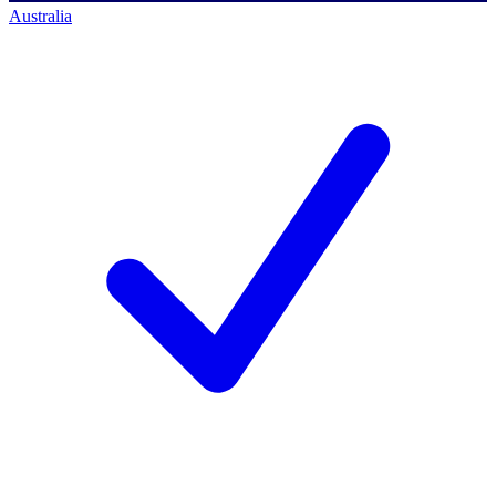
Australia