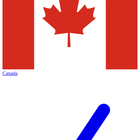
Canada