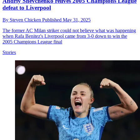
Andriy Shevchenko relives 2005 Champions League
defeat to Liverpool
By
Steven Chicken
Published
May 31, 2025
The former AC Milan striker could not believe what was happening
when Rafa Benitez's Liverpool came from 3-0 down to win the
2005 Champions League final
Stories