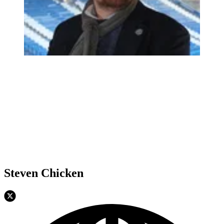
Steven Chicken