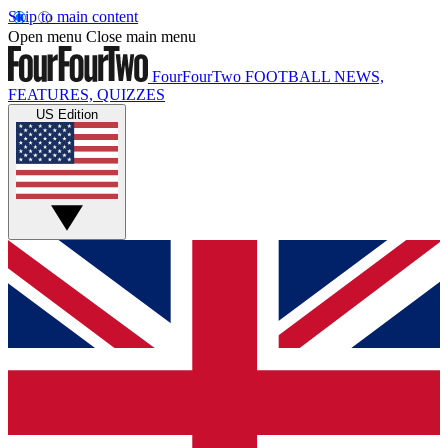
Skip to main content
Open menu
Close main menu
FourFourTwo
FOOTBALL NEWS,
FEATURES, QUIZZES
US Edition