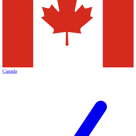
Canada