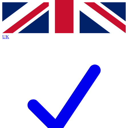
Contact me with news and offers from other Future
brands
By submitting your information you agree to the
Terms & Conditions
and
Privacy Policy
and are aged 16 or over.
UK