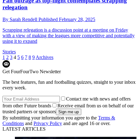
Fan outrage as top-flight contemplates scrapping
relegation
By
Sarah Rendell
Published
February 28, 2025
Scrapping relegation is a discussion point at a meeting on Friday
with a view of making the leagues more competitive and potentially
using it to expand
Stories
1
2
3
4
5
6
7
8
9
Archives
Get FourFourTwo Newsletter
The best features, fun and footballing quizzes, straight to your inbox
every week.
Contact me with news and offers
from other Future brands
Receive email from us on behalf of our
trusted partners or sponsors
By submitting your information you agree to the
Terms &
Conditions
and
Privacy Policy
and are aged 16 or over.
LATEST ARTICLES