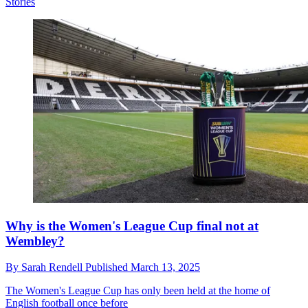
Stories
Why is the Women's League Cup final not at
Wembley?
By
Sarah Rendell
Published
March 13, 2025
The Women's League Cup has only been held at the home of
English football once before