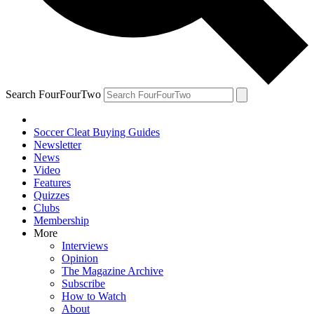
Search FourFourTwo
Soccer Cleat Buying Guides
Newsletter
News
Video
Features
Quizzes
Clubs
Membership
More
Interviews
Opinion
The Magazine Archive
Subscribe
How to Watch
About