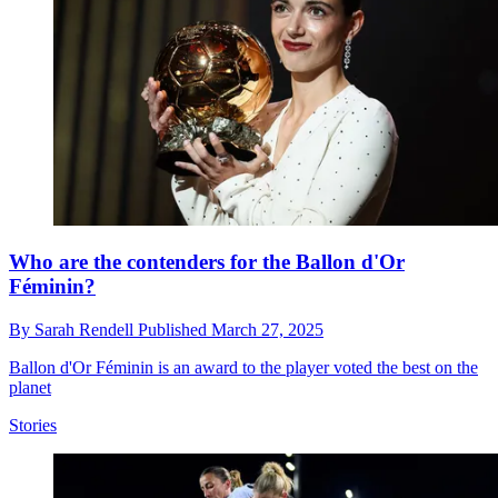
Who are the contenders for the Ballon d'Or
Féminin?
By
Sarah Rendell
Published
March 27, 2025
Ballon d'Or Féminin is an award to the player voted the best on the
planet
Stories