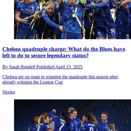
Chelsea quadruple charge: What do the Blues have
left to do to secure legendary status?
By
Sarah Rendell
Published
April 15, 2025
Chelsea are on route to winning the quadruple this season after
already winning the League Cup
Stories