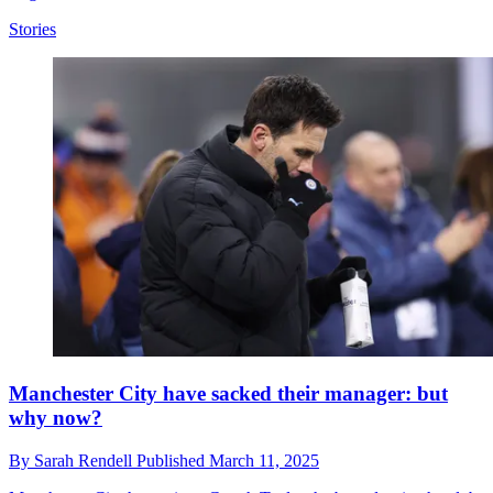
Stories
Manchester City have sacked their manager: but
why now?
By
Sarah Rendell
Published
March 11, 2025