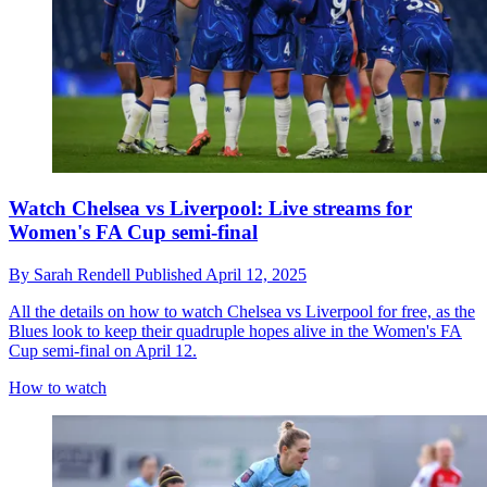
Watch Chelsea vs Liverpool: Live streams for
Women's FA Cup semi-final
By
Sarah Rendell
Published
April 12, 2025
All the details on how to watch Chelsea vs Liverpool for free, as the
Blues look to keep their quadruple hopes alive in the Women's FA
Cup semi-final on April 12.
How to watch