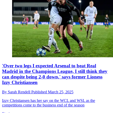
'Over two legs I expected Arsenal to beat Real
Madrid in the Champions League, I still think they
can despite being 2-0 down,' says former Lioness
Izzy Christiansen
By
Sarah Rendell
Published
March 25, 2025
Izzy Christiansen has her say on the WCL and WSL as the
competitions come to the business end of the season