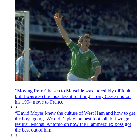
1
“Moving from Chelsea to Marseille was incredibly difficult,
but it was also the most beautiful thing” Tony Cascarino on
his 1994 move to France
2
“David Moyes knew the culture of West Ham and how to get
the boys going. We didn’t play the best football, but we got
results” Michail Antonio on how the Hammers’ ex-boss got
the best out of him
3