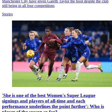
Manchester City have given Gareth Taylor the boot despite the club
still being in all four competitions
Stories
'She is one of the best Women's Super League
signings and players of all-time and each
performance underlines the point further': Who is
player of the season so far?