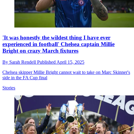
'It was honestly the wildest thing I have ever
experienced in football' Chelsea captain Millie
Bright on crazy March fixtures
By
Sarah Rendell
Published
April 15, 2025
Chelsea skipper Millie Bright cannot wait to take on Marc Skinner's
side in the FA Cup final
Stories