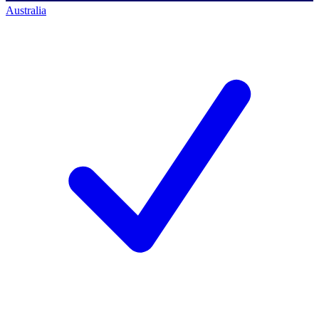
Australia