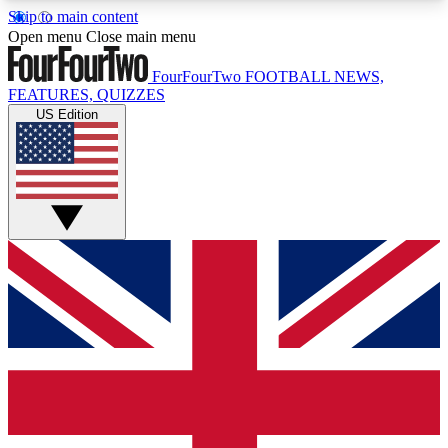
Skip to main content
17
24/7
5K+
Open menu
Close main menu
MEMBER FEATURES
ACCESS AVAILABLE
ACTIVE MEMBERS
FourFourTwo
FOOTBALL NEWS,
FEATURES, QUIZZES
US Edition
Live Q&A Sessions
Member Compet
Weekly interactive sessions
Win exclusive p
GET CLUB ACCESS QUICK
For the quickest way to join, simply enter your
email below and get access. We will send a
confirmation and sign you up to our newsletter to
keep you updated on all your football news.