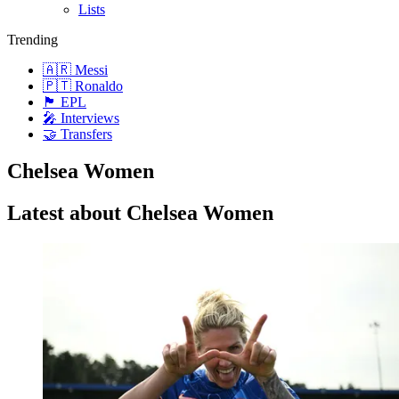
Lists
Trending
🇦🇷 Messi
🇵🇹 Ronaldo
🏴󠁧󠁢󠁥󠁮󠁧󠁿 EPL
🎤 Interviews
🤝 Transfers
Chelsea Women
Latest about Chelsea Women