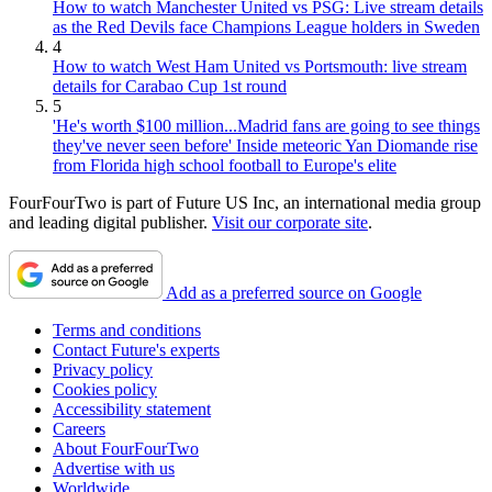
How to watch Manchester United vs PSG: Live stream details
as the Red Devils face Champions League holders in Sweden
4
How to watch West Ham United vs Portsmouth: live stream
details for Carabao Cup 1st round
5
'He's worth $100 million...Madrid fans are going to see things
they've never seen before' Inside meteoric Yan Diomande rise
from Florida high school football to Europe's elite
FourFourTwo is part of Future US Inc, an international media group
and leading digital publisher.
Visit our corporate site
.
Add as a preferred source on Google
Terms and conditions
Contact Future's experts
Privacy policy
Cookies policy
Accessibility statement
Careers
About FourFourTwo
Advertise with us
Worldwide