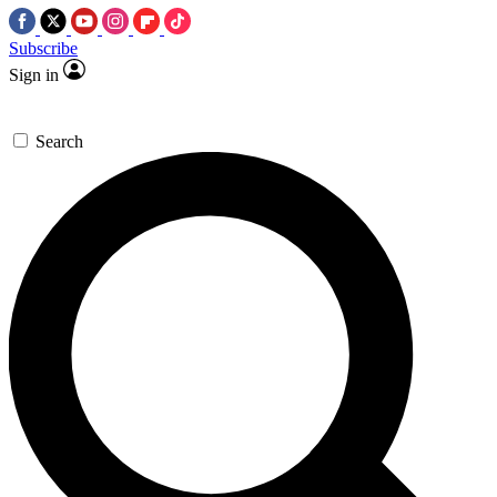
Subscribe
Sign in
Search