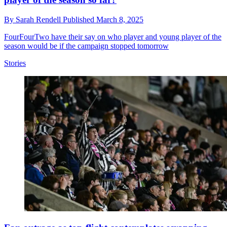
By
Sarah Rendell
Published
March 8, 2025
FourFourTwo have their say on who player and young player of the
season would be if the campaign stopped tomorrow
Stories