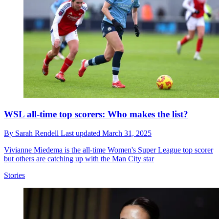
WSL all-time top scorers: Who makes the list?
By
Sarah Rendell
Last updated
March 31, 2025
Vivianne Miedema is the all-time Women's Super League top scorer
but others are catching up with the Man City star
Stories