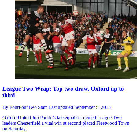
League Two Wrap: Top two draw, Oxford up to
third
By
FourFourTwo Staff
Last updated
September 5, 2015
Oxford United
Jon Parkin’s late equaliser denied League Two
leaders Chesterfield a vital win at second-placed Fleetwood Town
on Saturday.