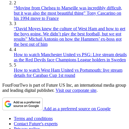
2
“Moving from Chelsea to Marseille was incredibly difficult,
but it was also the most beautiful thing” Tony Cascarino on
his 1994 move to France
3
“David Moyes knew the culture of West Ham and how to get
the boys going. We didn’t play the best football, but we got
results” Michail Antonio on how the Hammers’ ex-boss got
the best out of him
4
How to watch Manchester United vs PSG: Live stream details
as the Red Devils face Champions League holders in Sweden
5
How to watch West Ham United vs Portsmouth: live stream
details for Carabao Cup 1st round
FourFourTwo is part of Future US Inc, an international media group
and leading digital publisher.
Visit our corporate site
.
Add as a preferred source on Google
Terms and conditions
Contact Future's experts
Privacy policy