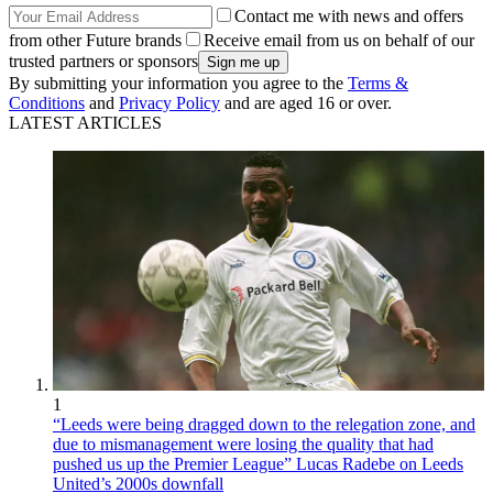
Contact me with news and offers
from other Future brands
Receive email from us on behalf of our
trusted partners or sponsors
By submitting your information you agree to the
Terms &
Conditions
and
Privacy Policy
and are aged 16 or over.
LATEST ARTICLES
1
“Leeds were being dragged down to the relegation zone, and
due to mismanagement were losing the quality that had
pushed us up the Premier League” Lucas Radebe on Leeds
United’s 2000s downfall