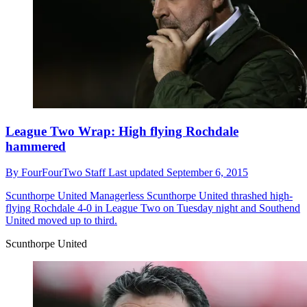
League Two Wrap: High flying Rochdale
hammered
By
FourFourTwo Staff
Last updated
September 6, 2015
Scunthorpe United
Managerless Scunthorpe United thrashed high-
flying Rochdale 4-0 in League Two on Tuesday night and Southend
United moved up to third.
Scunthorpe United