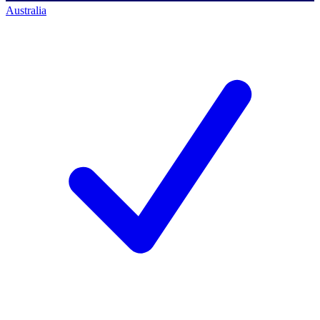
Australia