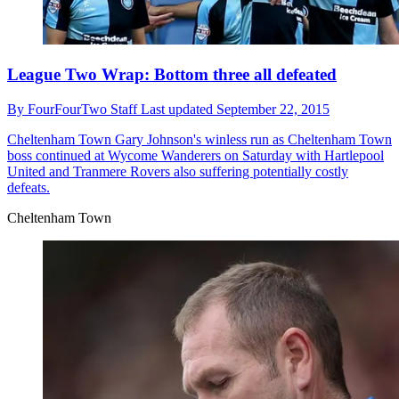
League Two Wrap: Bottom three all defeated
By
FourFourTwo Staff
Last updated
September 22, 2015
Cheltenham Town
Gary Johnson's winless run as Cheltenham Town
boss continued at Wycome Wanderers on Saturday with Hartlepool
United and Tranmere Rovers also suffering potentially costly
defeats.
Cheltenham Town