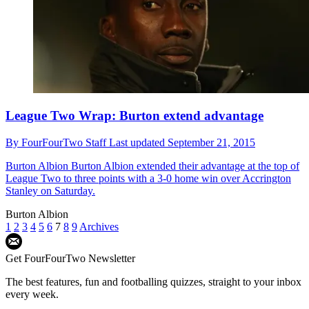
League Two Wrap: Burton extend advantage
By
FourFourTwo Staff
Last updated
September 21, 2015
Burton Albion
Burton Albion extended their advantage at the top of
League Two to three points with a 3-0 home win over Accrington
Stanley on Saturday.
Burton Albion
1
2
3
4
5
6
7
8
9
Archives
Get FourFourTwo Newsletter
The best features, fun and footballing quizzes, straight to your inbox
every week.