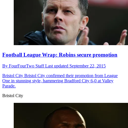
Football League Wrap: Robins secure promotion
By
FourFourTwo Staff
Last updated
September 22, 2015
Bristol City
Bristol City confirmed their promotion from League
One in stunning style, hammering Bradford City 6-0 at Valley
Parade.
Bristol City