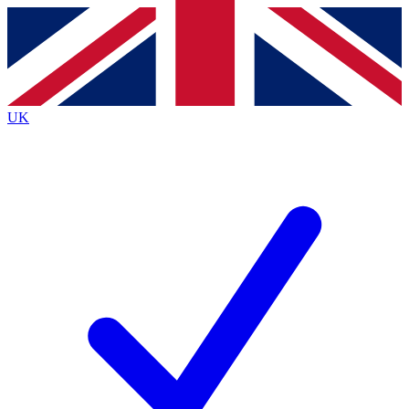
Contact me with news and offers from other Future
brands
By submitting your information you agree to the
Terms & Conditions
and
Privacy Policy
and are aged 16 or over.
UK