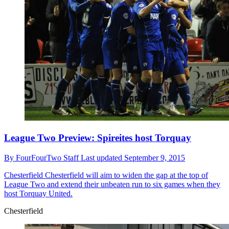
League Two Preview: Spireites host Torquay
By
FourFourTwo Staff
Last updated
September 9, 2015
Chesterfield
Chesterfield will aim to widen the gap at the top of
League Two and extend their unbeaten run to six games when they
host Torquay United.
Chesterfield