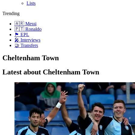
Lists
Trending
🇦🇷 Messi
🇵🇹 Ronaldo
🏴󠁧󠁢󠁥󠁮󠁧󠁿 EPL
🎤 Interviews
🤝 Transfers
Cheltenham Town
Latest about Cheltenham Town