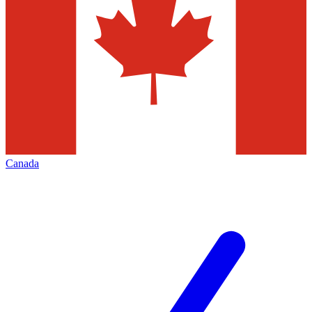
Canada