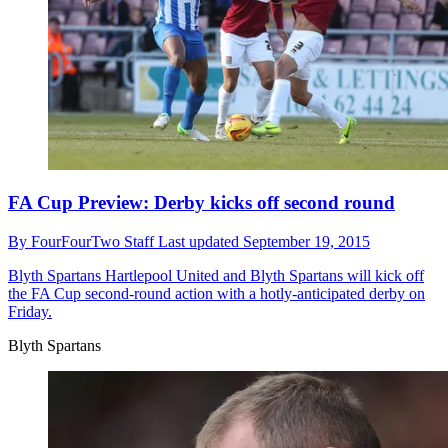
FA Cup Preview: Derby kicks off second round
By
FourFourTwo Staff
Last updated
September 19, 2015
Blyth Spartans
Hartlepool United and Blyth Spartans will kick off
the FA Cup second-round action with a hotly-anticipated derby on
Friday.
Blyth Spartans