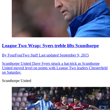
League Two Wrap: Syers treble lifts Scunthorpe
By
FourFourTwo Staff
Last updated
September 9, 2015
Scunthorpe United
Dave Syers struck a hat-trick as Scunthorpe
United moved level on points with League Two leaders Chesterfield
on Saturday.
Scunthorpe United