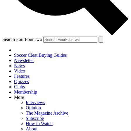
Search FourFourTwo
Soccer Cleat Buying Guides
Newsletter
News
Video
Features
Quizzes
Clubs
Membership
More
Interviews
Opinion
The Magazine Archive
Subscribe
How to Watch
About