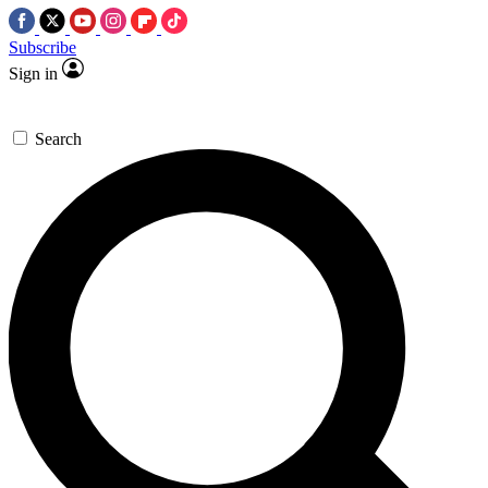
Subscribe
Sign in
Search