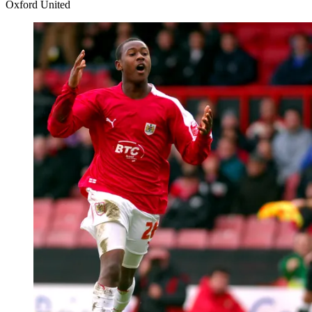
Oxford United