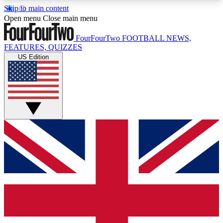
Skip to main content
17
24/7
5K+
Open menu
Close main menu
MEMBER FEATURES
ACCESS AVAILABLE
ACTIVE MEMBERS
FourFourTwo
FOOTBALL NEWS,
FEATURES, QUIZZES
US Edition
Live Q&A Sessions
Member Compet
Weekly interactive sessions
Win exclusive p
GET CLUB ACCESS QUICK
For the quickest way to join, simply enter your
email below and get access. We will send a
confirmation and sign you up to our newsletter to
keep you updated on all your football news.