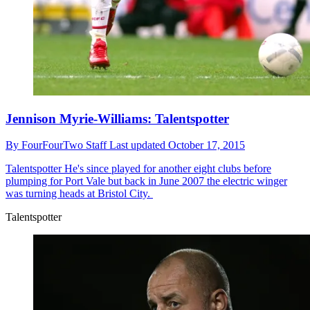
Jennison Myrie-Williams: Talentspotter
By
FourFourTwo Staff
Last updated
October 17, 2015
Talentspotter
He's since played for another eight clubs before
plumping for Port Vale but back in June 2007 the electric winger
was turning heads at Bristol City.
Talentspotter