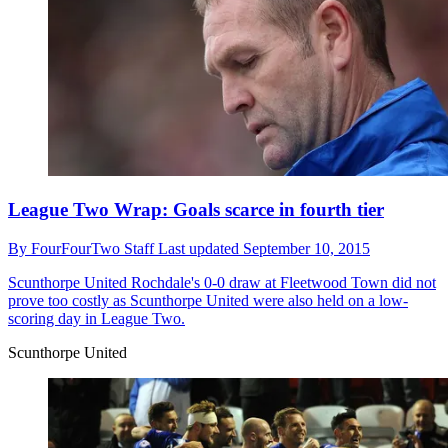
League Two Wrap: Goals scarce in fourth tier
By
FourFourTwo Staff
Last updated
September 10, 2015
Scunthorpe United
Rochdale's 0-0 draw at Fleetwood Town did not
prove too costly as Scunthorpe United were also held on a low-
scoring day in League Two.
Scunthorpe United