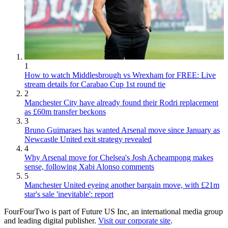
1
How to watch Middlesbrough vs Wrexham for FREE: Live
stream details for Carabao Cup 1st round tie
2
Manchester City have already found their Rodri replacement
as £60m transfer beckons
3
Bruno Guimaraes has wanted Arsenal move since January as
Newcastle United exit strategy revealed
4
Why Arsenal move for Chelsea's Josh Acheampong makes
sense, following Xabi Alonso comments
5
Manchester United eyeing another bargain move, with £21m
star's sale 'inevitable': report
FourFourTwo is part of Future US Inc, an international media group
and leading digital publisher.
Visit our corporate site
.