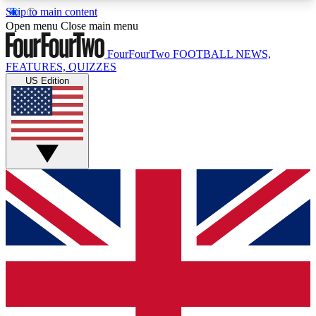
Skip to main content
17
24/7
5K+
Open menu
Close main menu
MEMBER FEATURES
ACCESS AVAILABLE
ACTIVE MEMBERS
FourFourTwo
FOOTBALL NEWS,
FEATURES, QUIZZES
US Edition
Live Q&A Sessions
Member Compet
Weekly interactive sessions
Win exclusive p
GET CLUB ACCESS QUICK
For the quickest way to join, simply enter your
email below and get access. We will send a
confirmation and sign you up to our newsletter to
keep you updated on all your football news.