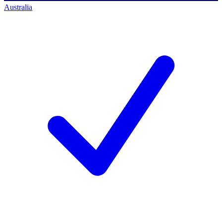
Australia