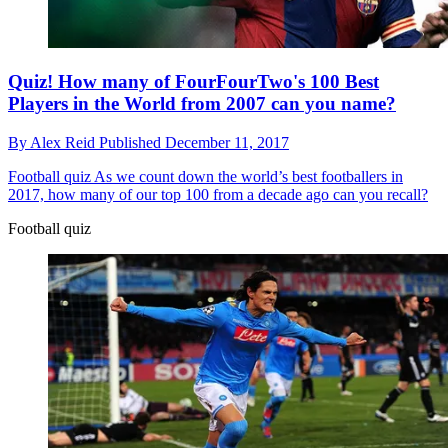
Quiz! How many of FourFourTwo's 100 Best
Players in the World from 2007 can you name?
By
Alex Reid
Published
December 11, 2017
Football quiz
As we count down the world’s best footballers in
2017, how many of our top 100 from a decade ago can you recall?
Football quiz