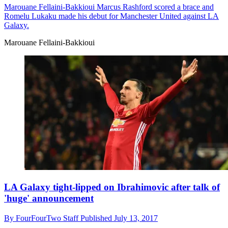
Marouane Fellaini-Bakkioui
Marcus Rashford scored a brace and
Romelu Lukaku made his debut for Manchester United against LA
Galaxy.
Marouane Fellaini-Bakkioui
LA Galaxy tight-lipped on Ibrahimovic after talk of
'huge' announcement
By
FourFourTwo Staff
Published
July 13, 2017