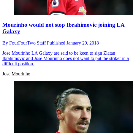
Mourinho would not stop Ibrahimovic joining LA
Galaxy
By
FourFourTwo Staff
Published
January 29, 2018
Jose Mourinho
LA Galaxy are said to be keen to sign Zlatan
Ibrahimovic and Jose Mourinho does not want to put the striker in a
difficult position.
Jose Mourinho