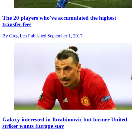
The 20 players who've accumulated the highest
transfer fees
By
Greg Lea
Published
September 1, 2017
Galaxy interested in Ibrahimovic but former United
striker wants Europe stay