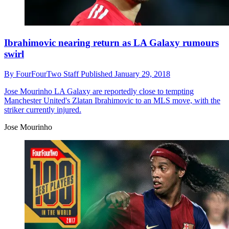
Ibrahimovic nearing return as LA Galaxy rumours
swirl
By
FourFourTwo Staff
Published
January 29, 2018
Jose Mourinho
LA Galaxy are reportedly close to tempting
Manchester United's Zlatan Ibrahimovic to an MLS move, with the
striker currently injured.
Jose Mourinho