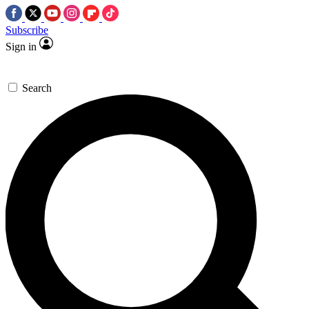
Subscribe
Sign in
Search