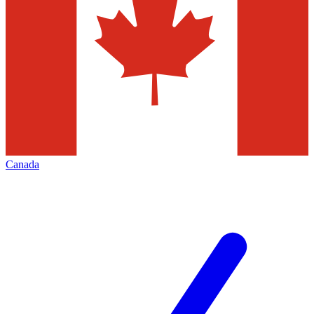
Canada