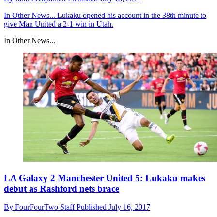
In Other News...
Lukaku opened his account in the 38th minute to
give Man United a 2-1 win in Utah.
In Other News...
LA Galaxy 2 Manchester United 5: Lukaku makes
debut as Rashford nets brace
By
FourFourTwo Staff
Published
July 16, 2017