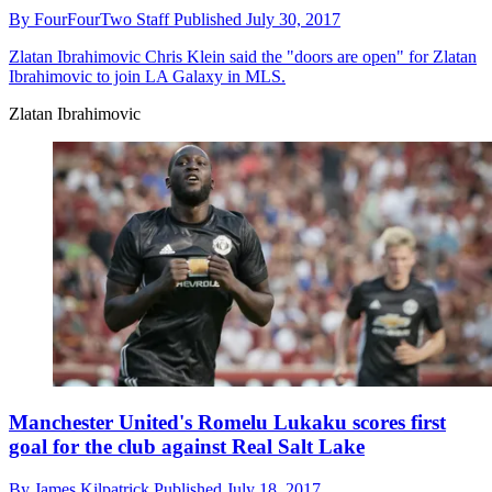
By
FourFourTwo Staff
Published
July 30, 2017
Zlatan Ibrahimovic
Chris Klein said the "doors are open" for Zlatan
Ibrahimovic to join LA Galaxy in MLS.
Zlatan Ibrahimovic
Manchester United's Romelu Lukaku scores first
goal for the club against Real Salt Lake
By
James Kilpatrick
Published
July 18, 2017