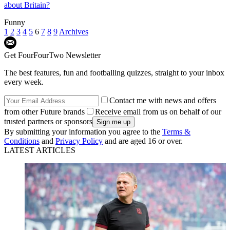
about Britain?
Funny
1
2
3
4
5
6
7
8
9
Archives
Get FourFourTwo Newsletter
The best features, fun and footballing quizzes, straight to your inbox
every week.
Contact me with news and offers
from other Future brands
Receive email from us on behalf of our
trusted partners or sponsors
By submitting your information you agree to the
Terms &
Conditions
and
Privacy Policy
and are aged 16 or over.
LATEST ARTICLES