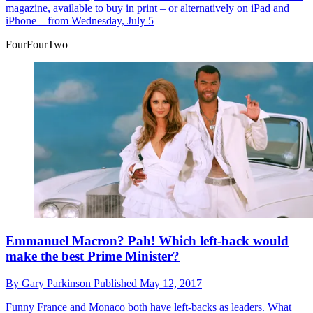
magazine, available to buy in print – or alternatively on iPad and
iPhone – from Wednesday, July 5
FourFourTwo
Emmanuel Macron? Pah! Which left-back would
make the best Prime Minister?
By
Gary Parkinson
Published
May 12, 2017
Funny
France and Monaco both have left-backs as leaders. What