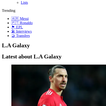
Lists
Trending
🇦🇷 Messi
🇵🇹 Ronaldo
🏴󠁧󠁢󠁥󠁮󠁧󠁿 EPL
🎤 Interviews
🤝 Transfers
L.A Galaxy
Latest about L.A Galaxy