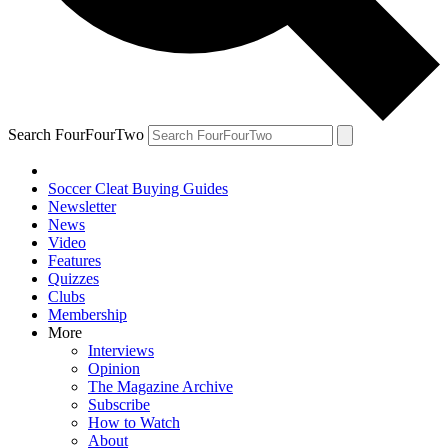
Search FourFourTwo
Soccer Cleat Buying Guides
Newsletter
News
Video
Features
Quizzes
Clubs
Membership
More
Interviews
Opinion
The Magazine Archive
Subscribe
How to Watch
About