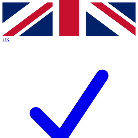
Contact me with news and offers from other Future
brands
By submitting your information you agree to the
Terms & Conditions
and
Privacy Policy
and are aged 16 or over.
UK