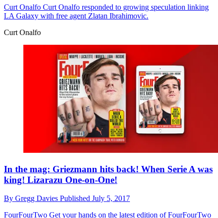
Curt Onalfo
Curt Onalfo responded to growing speculation linking
LA Galaxy with free agent Zlatan Ibrahimovic.
Curt Onalfo
In the mag: Griezmann hits back! When Serie A was
king! Lizarazu One-on-One!
By
Gregg Davies
Published
July 5, 2017
FourFourTwo
Get your hands on the latest edition of FourFourTwo