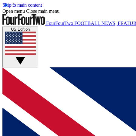
Skip to main content
Open menu
Close main menu
FourFourTwo
FOOTBALL NEWS, FEATUR
US Edition