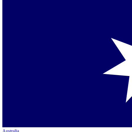
Australia