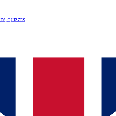
ES, QUIZZES