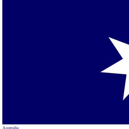
Australia