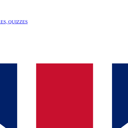
ES, QUIZZES