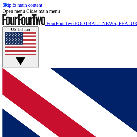
Skip to main content
Open menu
Close main menu
FourFourTwo
FOOTBALL NEWS, FEATUR
US Edition