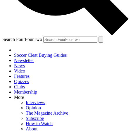
Search FourFourTwo
Soccer Cleat Buying Guides
Newsletter
News
Video
Features
Quizzes
Clubs
Membership
More
Interviews
Opinion
The Magazine Archive
Subscribe
How to Watch
About