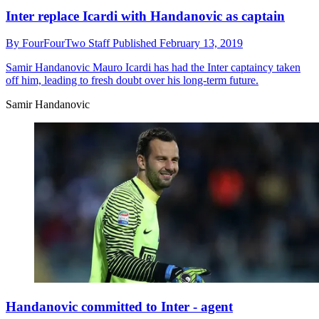
Inter replace Icardi with Handanovic as captain
By
FourFourTwo Staff
Published
February 13, 2019
Samir Handanovic
Mauro Icardi has had the Inter captaincy taken
off him, leading to fresh doubt over his long-term future.
Samir Handanovic
Handanovic committed to Inter - agent