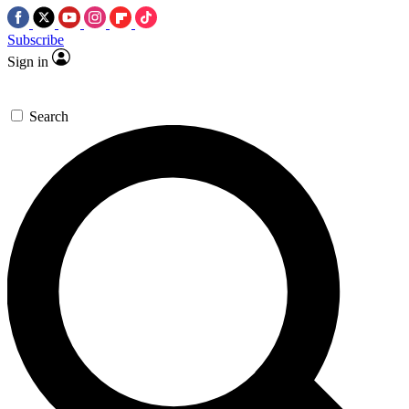
Subscribe
Sign in
Search