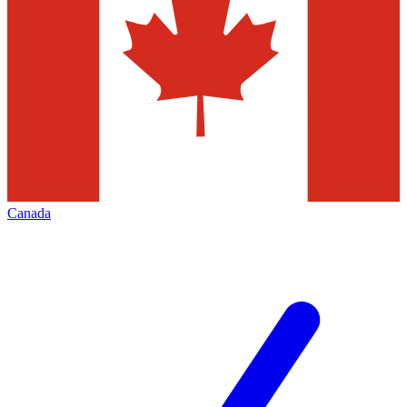
Canada