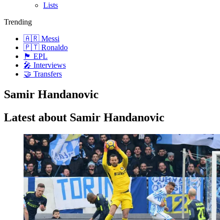
Lists
Trending
🇦🇷 Messi
🇵🇹 Ronaldo
🏴󠁧󠁢󠁥󠁮󠁧󠁿 EPL
🎤 Interviews
🤝 Transfers
Samir Handanovic
Latest about Samir Handanovic