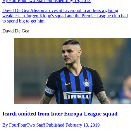
By
FourFourTwo Staff
Published
July 19, 2018
David De Gea
Alisson arrives at Liverpool to address a glaring
weakness in Jurgen Klopp's squad and the Premier League club had
to spend big to get him.
David De Gea
Icardi omitted from Inter Europa League squad
By
FourFourTwo Staff
Published
February 13, 2019