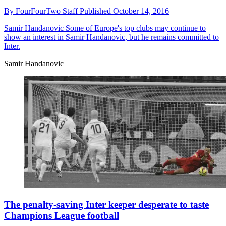
By
FourFourTwo Staff
Published
October 14, 2016
Samir Handanovic
Some of Europe's top clubs may continue to
show an interest in Samir Handanovic, but he remains committed to
Inter.
Samir Handanovic
The penalty-saving Inter keeper desperate to taste
Champions League football