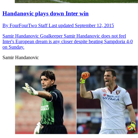
Handanovic plays down Inter win
By
FourFourTwo Staff
Last updated
September 12, 2015
Samir Handanovic
Goalkeeper Samir Handanovic does not feel
Inter's European dream is any closer despite beating Sampdoria 4-0
on Sunday.
Samir Handanovic