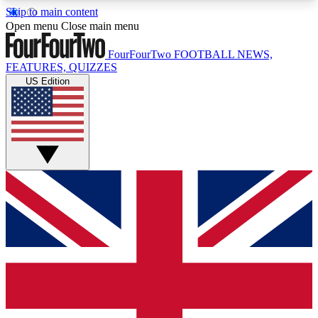
Skip to main content
17
24/7
5K+
Open menu
Close main menu
MEMBER FEATURES
ACCESS AVAILABLE
ACTIVE MEMBERS
FourFourTwo
FOOTBALL NEWS,
FEATURES, QUIZZES
US Edition
Live Q&A Sessions
Member Compet
Weekly interactive sessions
Win exclusive p
GET CLUB ACCESS QUICK
For the quickest way to join, simply enter your
email below and get access. We will send a
confirmation and sign you up to our newsletter to
keep you updated on all your football news.