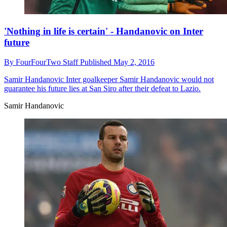
'Nothing in life is certain' - Handanovic on Inter
future
By
FourFourTwo Staff
Published
May 2, 2016
Samir Handanovic
Inter goalkeeper Samir Handanovic would not
guarantee his future lies at San Siro after their defeat to Lazio.
Samir Handanovic