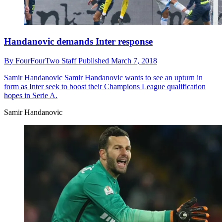
Handanovic demands Inter response
By
FourFourTwo Staff
Published
March 7, 2018
Samir Handanovic
Samir Handanovic wants to see an upturn in
form as Inter seek to boost their Champions League qualification
hopes in Serie A.
Samir Handanovic