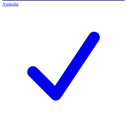
Australia