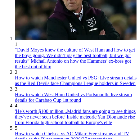
1
“David Moyes knew the culture of West Ham and how to get
the boys going. We didn’t play the best football, but we got
results” Michail Antonio on how the Hammers’ ex-boss got
the best out of him
2
How to watch Manchester United vs PSG: Live stream details
as the Red Devils face Champions League holders in Sweden
3
How to watch West Ham United vs Portsmouth: live stream
details for Carabao Cup 1st round
4
'He's worth $100 million...Madrid fans are going to see things
they've never seen before' Inside meteoric Yan Diomande rise
from Florida high school football to Europe's elite
5
How to watch Chelsea vs AC Milan: Free streams and TV