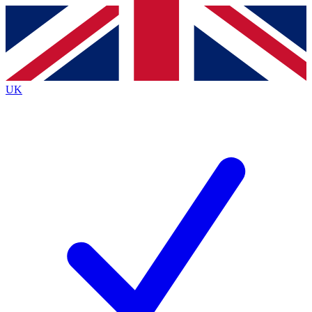
Contact me with news and offers from other Future
brands
By submitting your information you agree to the
Terms & Conditions
and
Privacy Policy
and are aged 16 or over.
UK