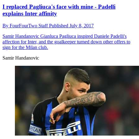
I replaced Pagliuca's face with mine - Padelli
explains Inter affinity
By
FourFourTwo Staff
Published
July 8, 2017
Samir Handanovic
Gianluca Pagliuca inspired Daniele Padelli's
affection for Inter, and the goalkeeper turned down other offers to
sign for the Milan club.
Samir Handanovic