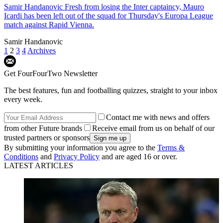
Samir Handanovic
Fresh from losing the Inter captaincy, Mauro
Icardi has been left out of the squad for Thursday's Europa League
match against Rapid Vienna.
Samir Handanovic
1
2
3
4
Archives
Get FourFourTwo Newsletter
The best features, fun and footballing quizzes, straight to your inbox
every week.
Contact me with news and offers
from other Future brands
Receive email from us on behalf of our
trusted partners or sponsors
By submitting your information you agree to the
Terms &
Conditions
and
Privacy Policy
and are aged 16 or over.
LATEST ARTICLES