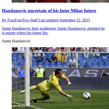
Handanovic uncertain of his Inter Milan future
By
FourFourTwo Staff
Last updated
September 22, 2015
Samir Handanovic
Inter goalkeeper Samir Handanovic admitted he
is unsure where his future lies.
Samir Handanovic