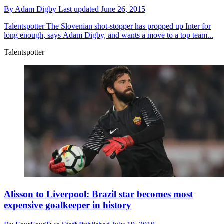
By
Adam Digby
Last updated
June 26, 2015
Talentspotter
The Slovenian shot-stopper has propped up Inter for
long enough, says Adam Digby, and wants a move to a top team...
Talentspotter
Alisson to Liverpool: Brazil star becomes most
expensive goalkeeper in history