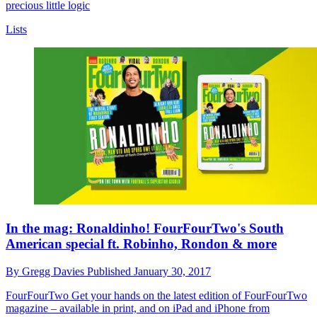
precious little logic
Lists
In the mag: Ronaldinho! FourFourTwo's South
American special ft. Robinho, Rondon & more
By
Gregg Davies
Published
January 30, 2017
FourFourTwo
Get your hands on the latest edition of FourFourTwo
magazine – available in print, and on iPad and iPhone from