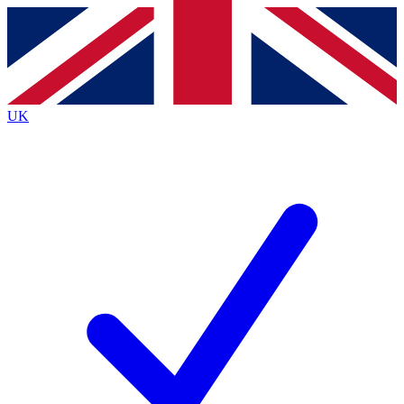
Contact me with news and offers from other Future
brands
By submitting your information you agree to the
Terms & Conditions
and
Privacy Policy
and are aged 16 or over.
UK