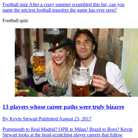
Football quiz
After a crazy summer scrambled this list, can you
name the priciest football transfers the game has ever seen?
Football quiz
13 players whose career paths were truly bizarre
By
Kevin Stewart
Published
August 23, 2017
Portsmouth to Real Madrid? QPR to Milan? Brazil to Boro? Kevin
Stewart looks at the head-scratching player careers that follow