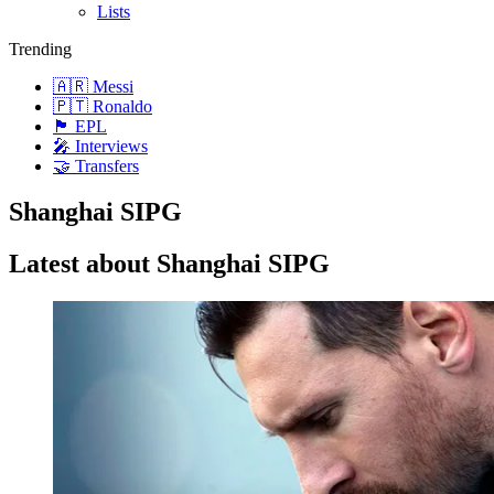
Lists
Trending
🇦🇷 Messi
🇵🇹 Ronaldo
🏴󠁧󠁢󠁥󠁮󠁧󠁿 EPL
🎤 Interviews
🤝 Transfers
Shanghai SIPG
Latest about Shanghai SIPG