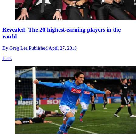
Revealed! The 20 highest-earning players in the
world
By
Greg Lea
Published
April 27, 2018
Lists