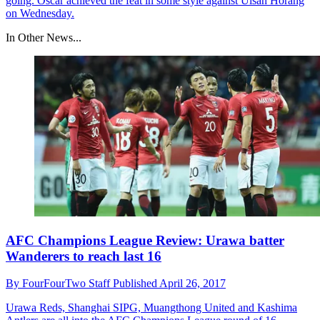
going. Oscar achieved the feat in some style against Ulsan Horang
on Wednesday.
In Other News...
AFC Champions League Review: Urawa batter
Wanderers to reach last 16
By
FourFourTwo Staff
Published
April 26, 2017
Urawa Reds, Shanghai SIPG, Muangthong United and Kashima