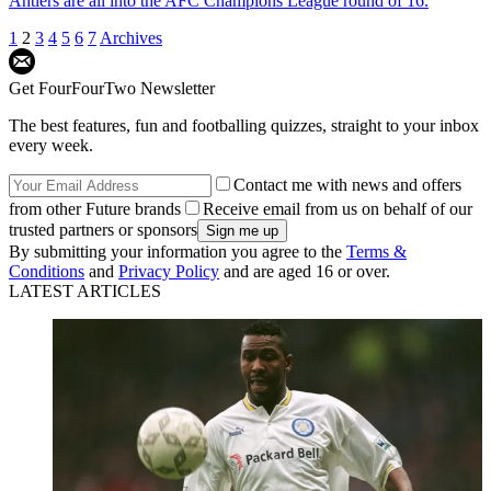
Antlers are all into the AFC Champions League round of 16.
1
2
3
4
5
6
7
Archives
Get FourFourTwo Newsletter
The best features, fun and footballing quizzes, straight to your inbox
every week.
Contact me with news and offers
from other Future brands
Receive email from us on behalf of our
trusted partners or sponsors
By submitting your information you agree to the
Terms &
Conditions
and
Privacy Policy
and are aged 16 or over.
LATEST ARTICLES