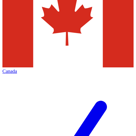
Canada