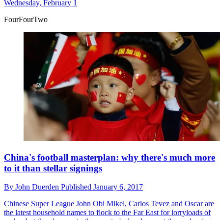
Wednesday, February 1
FourFourTwo
China's football masterplan: why there's much more
to it than stellar signings
By
John Duerden
Published
January 6, 2017
Chinese Super League
John Obi Mikel, Carlos Tevez and Oscar are
the latest household names to flock to the Far East for lorryloads of