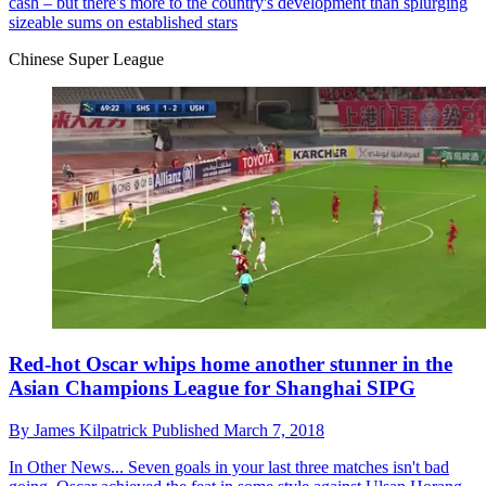
cash – but there's more to the country's development than splurging
sizeable sums on established stars
Chinese Super League
Red-hot Oscar whips home another stunner in the
Asian Champions League for Shanghai SIPG
By
James Kilpatrick
Published
March 7, 2018
In Other News...
Seven goals in your last three matches isn't bad