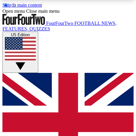
Skip to main content
17
24/7
5K+
Open menu
Close main menu
MEMBER FEATURES
ACCESS AVAILABLE
ACTIVE MEMBERS
FourFourTwo
FOOTBALL NEWS,
FEATURES, QUIZZES
US Edition
Live Q&A Sessions
Member Compet
Weekly interactive sessions
Win exclusive p
GET CLUB ACCESS QUICK
For the quickest way to join, simply enter your
email below and get access. We will send a
confirmation and sign you up to our newsletter to
keep you updated on all your football news.