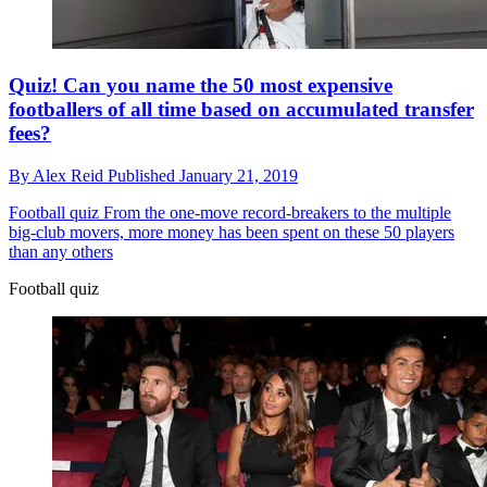
Quiz! Can you name the 50 most expensive
footballers of all time based on accumulated transfer
fees?
By
Alex Reid
Published
January 21, 2019
Football quiz
From the one-move record-breakers to the multiple
big-club movers, more money has been spent on these 50 players
than any others
Football quiz