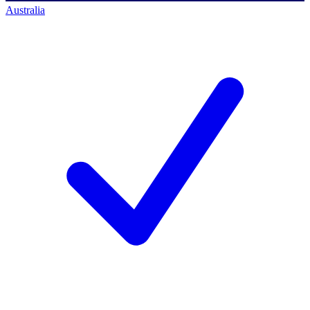
Australia