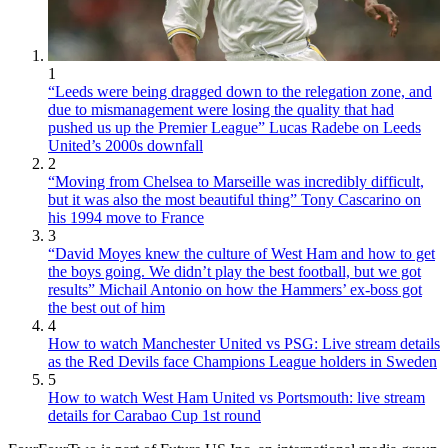
1
“Leeds were being dragged down to the relegation zone, and
due to mismanagement were losing the quality that had
pushed us up the Premier League” Lucas Radebe on Leeds
United’s 2000s downfall
2
“Moving from Chelsea to Marseille was incredibly difficult,
but it was also the most beautiful thing” Tony Cascarino on
his 1994 move to France
3
“David Moyes knew the culture of West Ham and how to get
the boys going. We didn’t play the best football, but we got
results” Michail Antonio on how the Hammers’ ex-boss got
the best out of him
4
How to watch Manchester United vs PSG: Live stream details
as the Red Devils face Champions League holders in Sweden
5
How to watch West Ham United vs Portsmouth: live stream
details for Carabao Cup 1st round