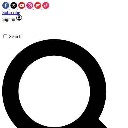
Subscribe
Sign in
Search