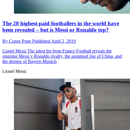
The 20 highest-paid footballers in the world have
been revealed – but is Messi or Ronaldo top?
By
Conor Pope
Published
April 2, 2019
Lionel Messi
The latest list from France Football reveals the
ongoing Messi v Ronaldo rivalry, the sustained rise of China, and
the demise of Bayern Munich
Lionel Messi