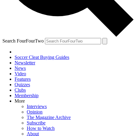
Search FourFourTwo
Soccer Cleat Buying Guides
Newsletter
News
Video
Features
Quizzes
Clubs
Membership
More
Interviews
Opinion
The Magazine Archive
Subscribe
How to Watch
About