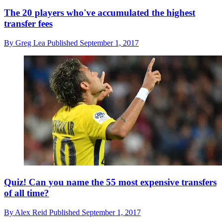
The 20 players who've accumulated the highest
transfer fees
By
Greg Lea
Published
September 1, 2017
Quiz! Can you name the 55 most expensive transfers
of all time?
By
Alex Reid
Published
September 1, 2017