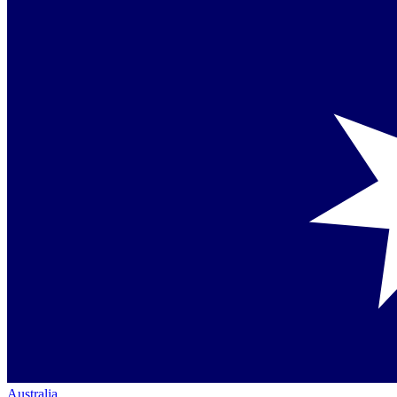
Australia