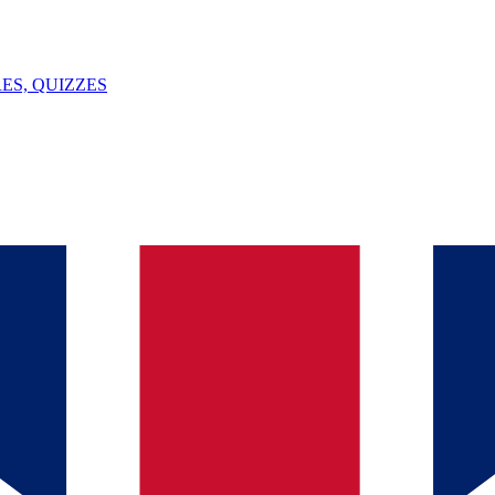
ES, QUIZZES