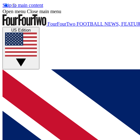
Skip to main content
Open menu
Close main menu
FourFourTwo
FOOTBALL NEWS, FEATUR
US Edition