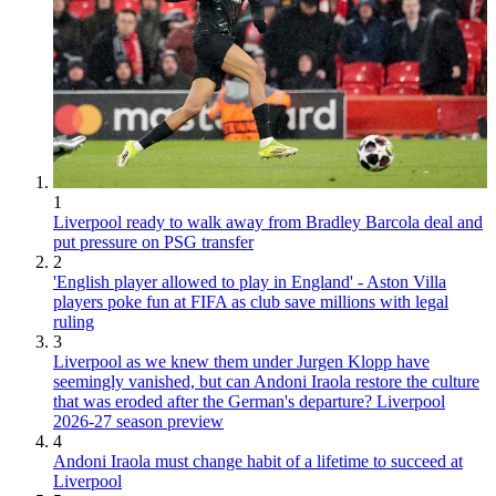
1
Liverpool ready to walk away from Bradley Barcola deal and
put pressure on PSG transfer
2
'English player allowed to play in England' - Aston Villa
players poke fun at FIFA as club save millions with legal
ruling
3
Liverpool as we knew them under Jurgen Klopp have
seemingly vanished, but can Andoni Iraola restore the culture
that was eroded after the German's departure? Liverpool
2026-27 season preview
4
Andoni Iraola must change habit of a lifetime to succeed at
Liverpool