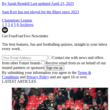
By
Sarah Rendell
Last updated
April 23, 2025
Sam Kerr has not played for the Blues since 2023
Champions League
1
2
3
4
5
6
Archives
Get FourFourTwo Newsletter
The best features, fun and footballing quizzes, straight to your inbox
every week.
Contact me with news and offers
from other Future brands
Receive email from us on behalf of our
trusted partners or sponsors
By submitting your information you agree to the
Terms &
Conditions
and
Privacy Policy
and are aged 16 or over.
LATEST ARTICLES