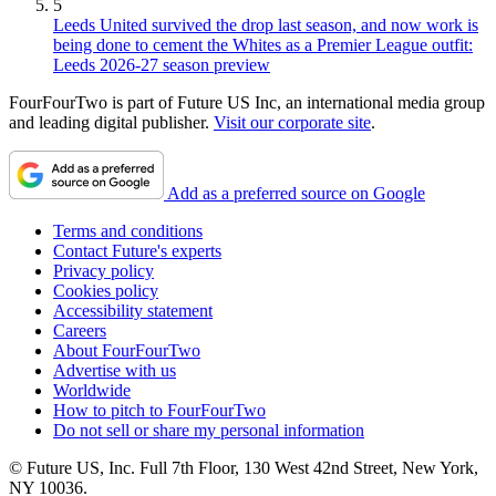
5
Leeds United survived the drop last season, and now work is
being done to cement the Whites as a Premier League outfit:
Leeds 2026-27 season preview
FourFourTwo is part of Future US Inc, an international media group
and leading digital publisher.
Visit our corporate site
.
Add as a preferred source on Google
Terms and conditions
Contact Future's experts
Privacy policy
Cookies policy
Accessibility statement
Careers
About FourFourTwo
Advertise with us
Worldwide
How to pitch to FourFourTwo
Do not sell or share my personal information
© Future US, Inc. Full 7th Floor, 130 West 42nd Street, New York,
NY 10036.