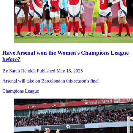
Have Arsenal won the Women's Champions League
before?
By
Sarah Rendell
Published
May 15, 2025
Arsenal will take on Barcelona in this season's final
Champions League