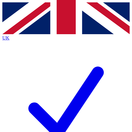
Contact me with news and offers from other Future
brands
By submitting your information you agree to the
Terms & Conditions
and
Privacy Policy
and are aged 16 or over.
UK