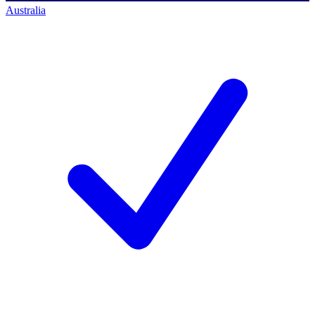
Australia