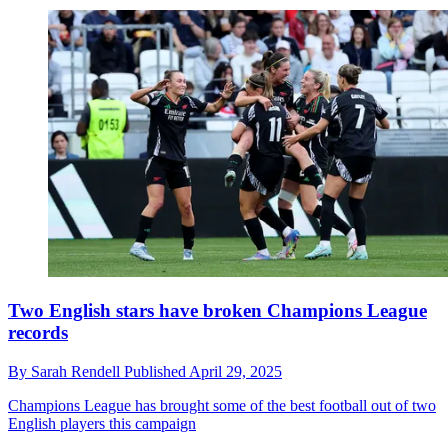
Two English stars have broken Champions League
records
By
Sarah Rendell
Published
April 29, 2025
Champions League has brought some of the best football out of two
English players this campaign