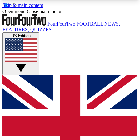
Skip to main content
17
24/7
5K+
Open menu
Close main menu
MEMBER FEATURES
ACCESS AVAILABLE
ACTIVE MEMBERS
FourFourTwo
FOOTBALL NEWS,
FEATURES, QUIZZES
US Edition
Live Q&A Sessions
Member Compet
Weekly interactive sessions
Win exclusive p
GET CLUB ACCESS QUICK
For the quickest way to join, simply enter your
email below and get access. We will send a
confirmation and sign you up to our newsletter to
keep you updated on all your football news.