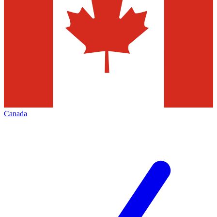
Canada