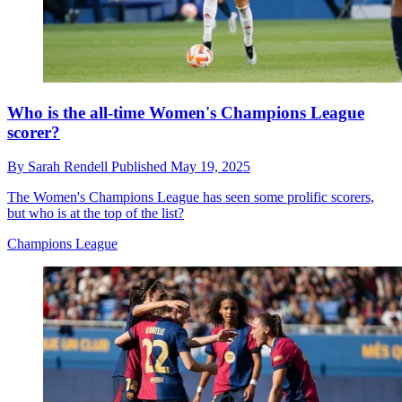
Who is the all-time Women's Champions League
scorer?
By
Sarah Rendell
Published
May 19, 2025
The Women's Champions League has seen some prolific scorers,
but who is at the top of the list?
Champions League