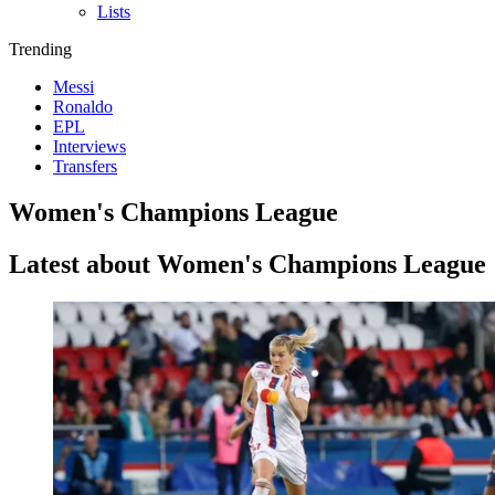
Lists
Trending
Messi
Ronaldo
EPL
Interviews
Transfers
Women's Champions League
Latest about Women's Champions League