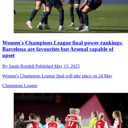
Women's Champions League final power rankings:
Barcelona are favourites but Arsenal capable of
upset
By
Sarah Rendell
Published
May 15, 2025
Women's Champions League final will take place on 24 May
Champions League