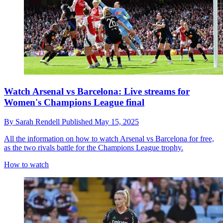
Watch Arsenal vs Barcelona: Live streams for
Women's Champions League final
By
Sarah Rendell
Published
May 15, 2025
All the information on how to watch Arsenal vs Barcelona for free,
as the two rivals battle for the Champions League trophy.
How to watch