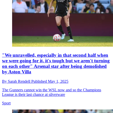
"We unravelled, especially in that second half when
we were going for it, it's tough but we aren't turning
on each other" Arsenal star after being demolished
by Aston Villa
By
Sarah Rendell
Published
May 1, 2025
The Gunners cannot win the WSL now and so the Champions
League is their last chance at silverware
Sport