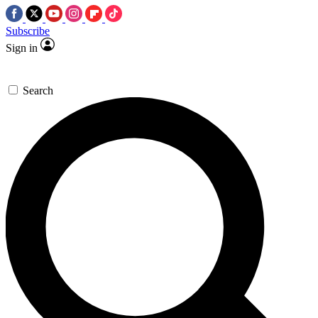
Subscribe
Sign in
Search