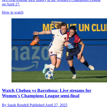
on April 27.
How to watch
Watch Chelsea vs Barcelona: Live streams for
Women's Champions League semi-final
By
Sarah Rendell
Published
April 27, 2025