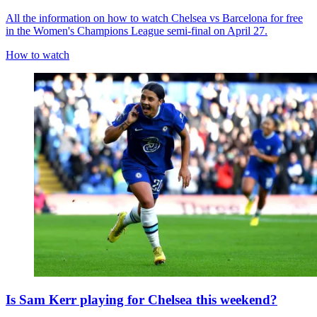
All the information on how to watch Chelsea vs Barcelona for free
in the Women's Champions League semi-final on April 27.
How to watch
Is Sam Kerr playing for Chelsea this weekend?