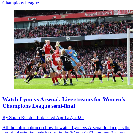
Champions League
Watch Lyon vs Arsenal: Live streams for Women's
Champions League semi-final
By
Sarah Rendell
Published
April 27, 2025
All the information on how to watch Lyon vs Arsenal for free, as the
two rival reignite their history in the Women's Champions League