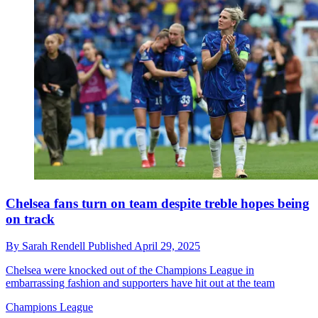
Chelsea fans turn on team despite treble hopes being
on track
By
Sarah Rendell
Published
April 29, 2025
Chelsea were knocked out of the Champions League in
embarrassing fashion and supporters have hit out at the team
Champions League