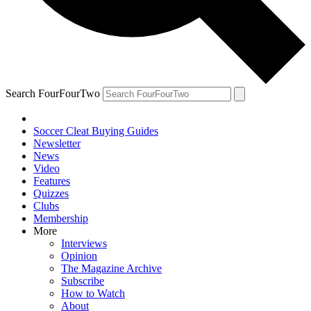
Search FourFourTwo
Soccer Cleat Buying Guides
Newsletter
News
Video
Features
Quizzes
Clubs
Membership
More
Interviews
Opinion
The Magazine Archive
Subscribe
How to Watch
About