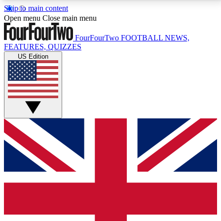
Skip to main content
17
24/7
5K+
Open menu
Close main menu
MEMBER FEATURES
ACCESS AVAILABLE
ACTIVE MEMBERS
FourFourTwo
FOOTBALL NEWS,
FEATURES, QUIZZES
US Edition
Live Q&A Sessions
Member Compet
Weekly interactive sessions
Win exclusive p
GET CLUB ACCESS QUICK
For the quickest way to join, simply enter your email
below and get access. We will send a confirmation
and sign you up to our newsletter to keep you
updated on all your football news.