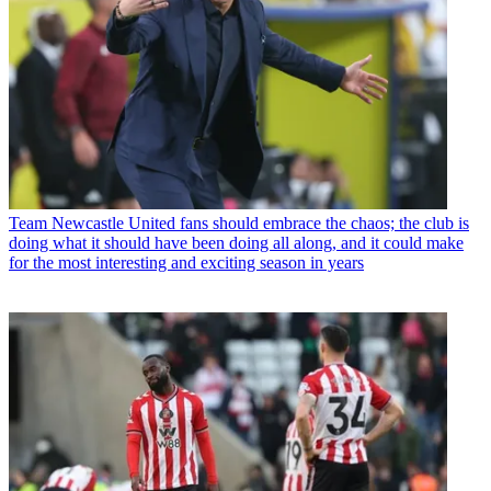
Team
Newcastle United fans should embrace the chaos; the club is
doing what it should have been doing all along, and it could make
for the most interesting and exciting season in years