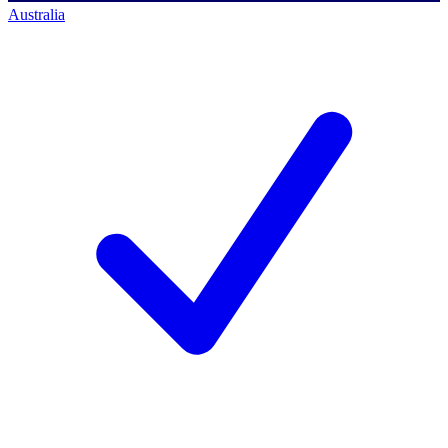
Australia