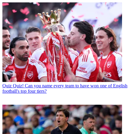
Quiz
Quiz! Can you name every team to have won one of English
football's top four tiers?