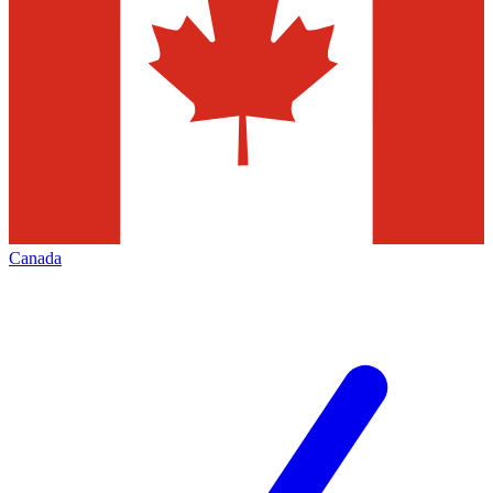
Canada