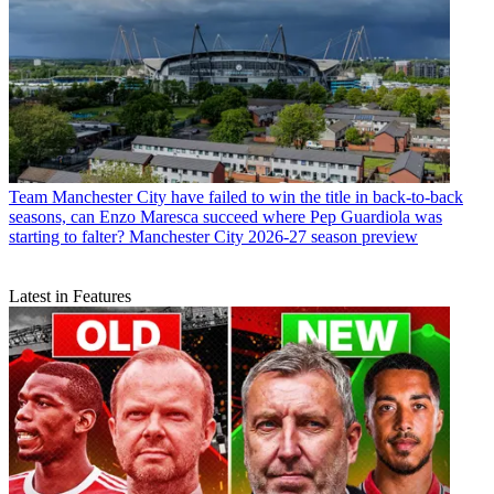
Team
Manchester City have failed to win the title in back-to-back
seasons, can Enzo Maresca succeed where Pep Guardiola was
starting to falter? Manchester City 2026-27 season preview
Latest in Features