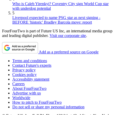
Who is Caleb Yirenkyi? Coventry City sign World Cup star
with underdog potential
5
Liverpool expected to name PSG star as next signing -
BEFORE 'historic' Bradley Barcola move: report
FourFourTwo is part of Future US Inc, an international media group
and leading digital publisher.
Visit our corporate site
.
Add as a preferred source on Google
Terms and conditions
Contact Future's experts
Privacy policy
Cookies policy
Accessibility statement
Careers
About FourFourTwo
Advertise with us
Worldwide
How to pitch to FourFourTwo
Do not sell or share my personal information