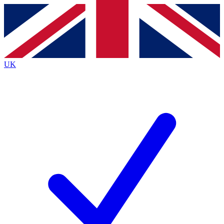
Contact me with news and offers from other Future
brands
By submitting your information you agree to the
Terms & Conditions
and
Privacy
Policy
and are aged 16 or over.
UK