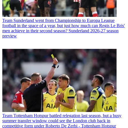
Team
Sunderland went from Championship to Europa League
football in the space of a year, but just how much can Regis Le Bris'
men achieve in their second season? Sunderland 2026-27 season
preview
Team
Tottenham Hotspur battled relegation last season, but a busy
summer transfer window could see the London club back in
competitive form under Roberto De Zerbi - Tottenham Hotspur