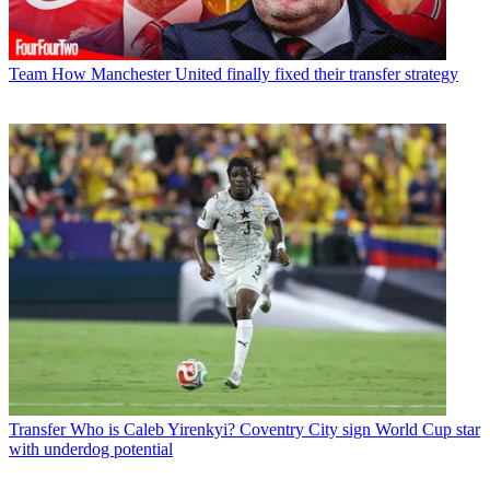
Team
How Manchester United finally fixed their transfer strategy
Transfer
Who is Caleb Yirenkyi? Coventry City sign World Cup star
with underdog potential