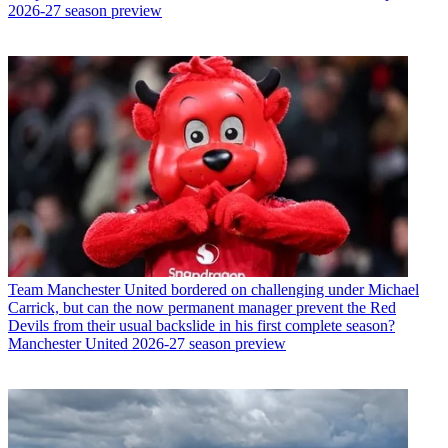
2026-27 season preview
Team
Manchester United bordered on challenging under Michael
Carrick, but can the now permanent manager prevent the Red
Devils from their usual backslide in his first complete season?
Manchester United 2026-27 season preview