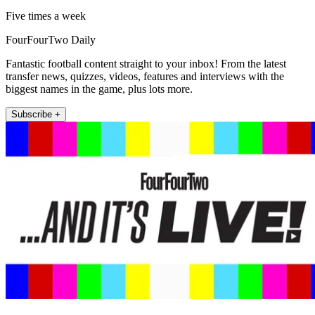
Five times a week
FourFourTwo Daily
Fantastic football content straight to your inbox! From the latest
transfer news, quizzes, videos, features and interviews with the
biggest names in the game, plus lots more.
Subscribe +