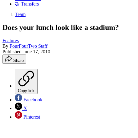
🤝 Transfers
Team
Does your lunch look like a stadium?
Features
By
FourFourTwo Staff
Published
June 17, 2010
Share
Copy link
Facebook
X
Pinterest