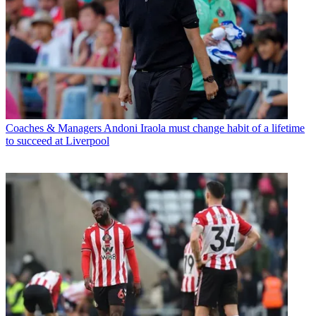
Coaches & Managers
Andoni Iraola must change habit of a lifetime
to succeed at Liverpool