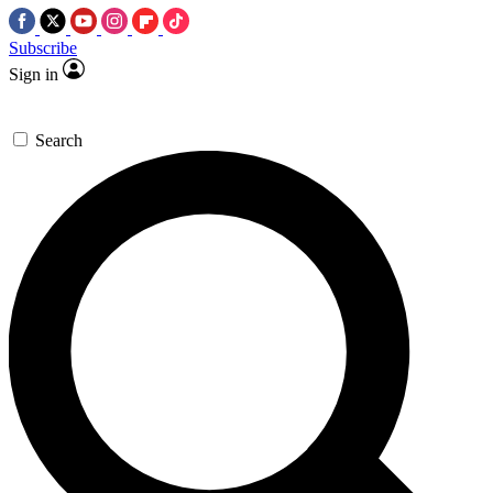
Subscribe
Sign in
Search