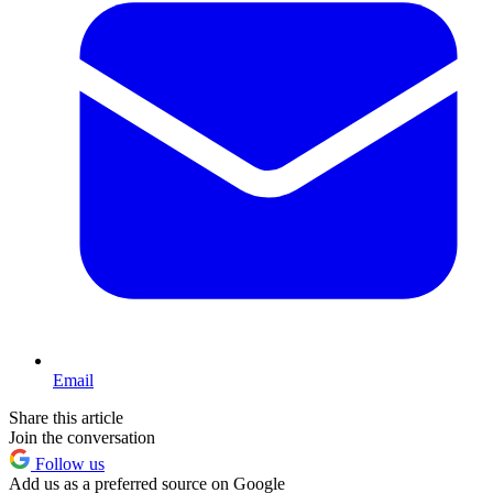
Email
Share this article
Join the conversation
Follow us
Add us as a preferred source on Google