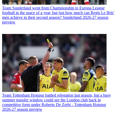
Team
Sunderland went from Championship to Europa League
football in the space of a year, but just how much can Regis Le Bris'
men achieve in their second season? Sunderland 2026-27 season
preview
Team
Tottenham Hotspur battled relegation last season, but a busy
summer transfer window could see the London club back in
competitive form under Roberto De Zerbi - Tottenham Hotspur
2026-27 season preview