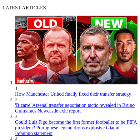
LATEST ARTICLES
1
How Manchester United finally fixed their transfer strategy
2
'Bizarre' Arsenal transfer negotiation tactic revealed in Bruno
Guimaraes Newcastle exit: report
3
Could Luis Figo become the first former footballer to be FIFA
president? Portuguese legend drops explosive Gianni
Infantino statement
4