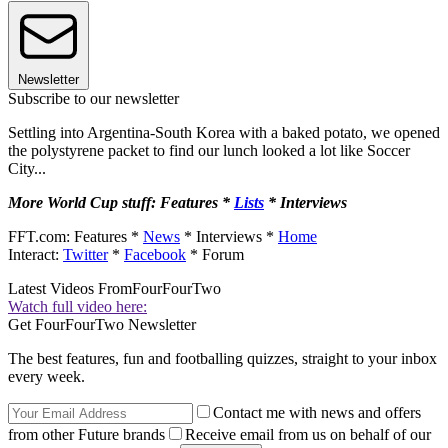
Newsletter
Subscribe to our newsletter
Settling into Argentina-South Korea with a baked potato, we opened
the polystyrene packet to find our lunch looked a lot like Soccer
City...
More World Cup stuff: Features *
Lists
* Interviews
FFT.com: Features *
News
* Interviews *
Home
Interact:
Twitter
*
Facebook
* Forum
Latest Videos From
FourFourTwo
Watch full video here:
Get FourFourTwo Newsletter
The best features, fun and footballing quizzes, straight to your inbox
every week.
Contact me with news and offers
from other Future brands
Receive email from us on behalf of our