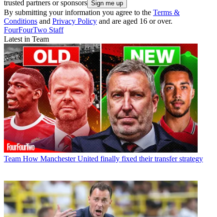
trusted partners or sponsors
By submitting your information you agree to the
Terms &
Conditions
and
Privacy Policy
and are aged 16 or over.
FourFourTwo Staff
Latest in Team
Team
How Manchester United finally fixed their transfer strategy