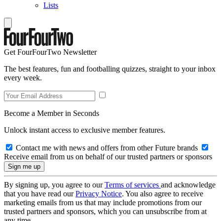
Lists
Get FourFourTwo Newsletter
The best features, fun and footballing quizzes, straight to your inbox
every week.
Become a Member in Seconds
Unlock instant access to exclusive member features.
Contact me with news and offers from other Future brands
Receive email from us on behalf of our trusted partners or sponsors
By signing up, you agree to our
Terms of services
and acknowledge
that you have read our
Privacy Notice
. You also agree to receive
marketing emails from us that may include promotions from our
trusted partners and sponsors, which you can unsubscribe from at
any time.