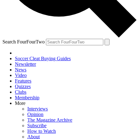
Search FourFourTwo
Soccer Cleat Buying Guides
Newsletter
News
Video
Features
Quizzes
Clubs
Membership
More
Interviews
Opinion
The Magazine Archive
Subscribe
How to Watch
About