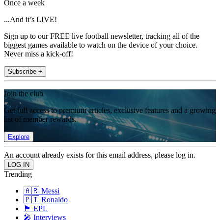
Once a week
...And it’s LIVE!
Sign up to our FREE live football newsletter, tracking all of the
biggest games available to watch on the device of your choice.
Never miss a kick-off!
Subscribe +
Join the club
Get full access to premium articles, exclusive features and a growing
list of member rewards.
Explore
An account already exists for this email address, please log in.
Trending
🇦🇷 Messi
🇵🇹 Ronaldo
🏴󠁧󠁢󠁥󠁮󠁧󠁿 EPL
🎤 Interviews