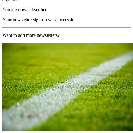
You are now subscribed
Your newsletter sign-up was successful
Want to add more newsletters?