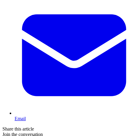
Email
Share this article
Join the conversation