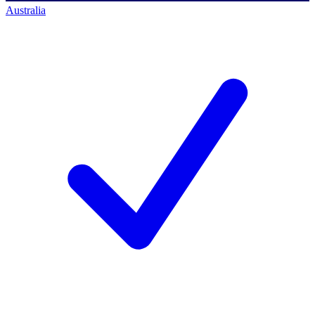
Australia