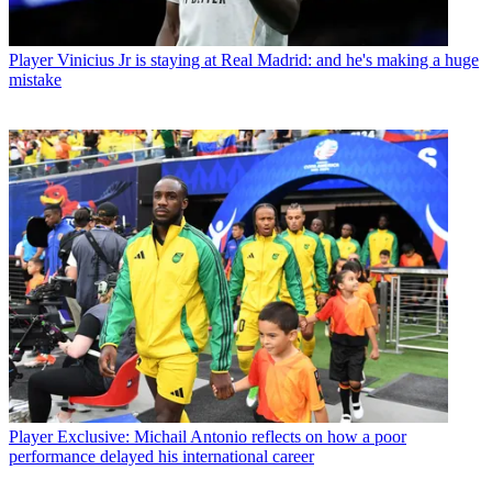
Player
Vinicius Jr is staying at Real Madrid: and he's making a huge
mistake
Player
Exclusive: Michail Antonio reflects on how a poor
performance delayed his international career