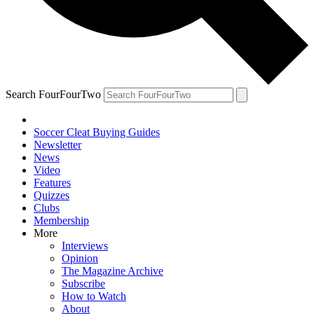
Search FourFourTwo
Soccer Cleat Buying Guides
Newsletter
News
Video
Features
Quizzes
Clubs
Membership
More
Interviews
Opinion
The Magazine Archive
Subscribe
How to Watch
About