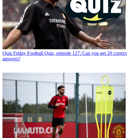
Quiz
Friday Football Quiz, episode 127: Can you get 20 correct
answers?