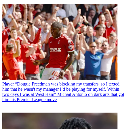
Player
“Dougie Freedman was blocking my transfers, so I texted
him that he wasn't my manager I’d be playing for myself. Within
two days I was at West Ham" Michail Antonio on dark arts that got
him his Premier League move