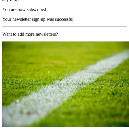
You are now subscribed
Your newsletter sign-up was successful
Want to add more newsletters?