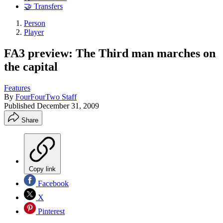
🤝 Transfers
Person
Player
FA3 preview: The Third man marches on
the capital
Features
By
FourFourTwo Staff
Published
December 31, 2009
Share
Copy link
Facebook
X
Pinterest