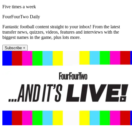
Five times a week
FourFourTwo Daily
Fantastic football content straight to your inbox! From the latest
transfer news, quizzes, videos, features and interviews with the
biggest names in the game, plus lots more.
Subscribe +