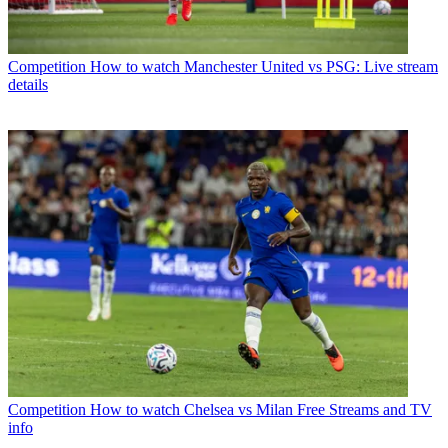
Competition
How to watch Manchester United vs PSG: Live stream
details
Competition
How to watch Chelsea vs Milan Free Streams and TV
info