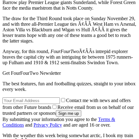
Barrow play Premier League giants Sunderland, while Forest Green
face the media maelstrom that is Notts County.
The draw for the Third Round took place on Sunday November 29,
and with three all-Premier League ties Ã¢ÂÂ West Ham vs Arsenal,
Aston Villa vs Blackburn and Wigan vs Hull Ã¢ÂÂ it gives the
lesser teams hope with any one of these teams a good bet to reach
the latter stages.
Anyway, for this round,
FourFourTwo
Ã¢ÂÂs intrepid explorer
braves the capital city with an intriguing tie between 1975 runners-
up Fulham and 1910 & 1912 semi-finalists Swindon Town.
Get FourFourTwo Newsletter
The best features, fun and footballing quizzes, straight to your inbox
every week.
Contact me with news and offers
from other Future brands
Receive email from us on behalf of our
trusted partners or sponsors
By submitting your information you agree to the
Terms &
Conditions
and
Privacy Policy
and are aged 16 or over.
With the weather this week being somewhat arctic, I book my train