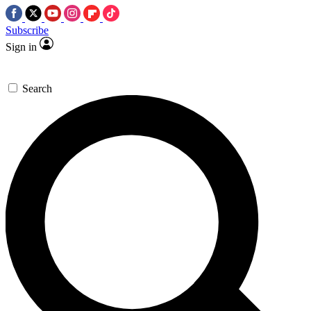
Subscribe
Sign in
Search