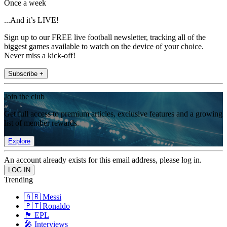
Once a week
...And it’s LIVE!
Sign up to our FREE live football newsletter, tracking all of the
biggest games available to watch on the device of your choice.
Never miss a kick-off!
Subscribe +
Join the club
Get full access to premium articles, exclusive features and a growing
list of member rewards.
Explore
An account already exists for this email address, please log in.
Trending
🇦🇷 Messi
🇵🇹 Ronaldo
🏴󠁧󠁢󠁥󠁮󠁧󠁿 EPL
🎤 Interviews