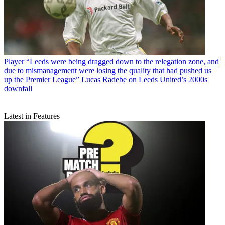
Player
“Leeds were being dragged down to the relegation zone, and
due to mismanagement were losing the quality that had pushed us
up the Premier League” Lucas Radebe on Leeds United’s 2000s
downfall
Latest in Features