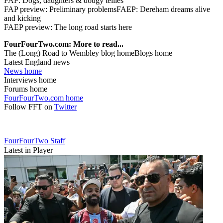
FAP: Dogs, daughters & dodgy tellies
FAP preview: Preliminary problemsFAEP: Dereham dreams alive
and kicking
FAEP preview: The long road starts here
FourFourTwo.com: More to read...
The (Long) Road to Wembley blog homeBlogs home
Latest England news
News home
Interviews home
Forums home
FourFourTwo.com home
Follow FFT on
Twitter
FourFourTwo Staff
Latest in Player