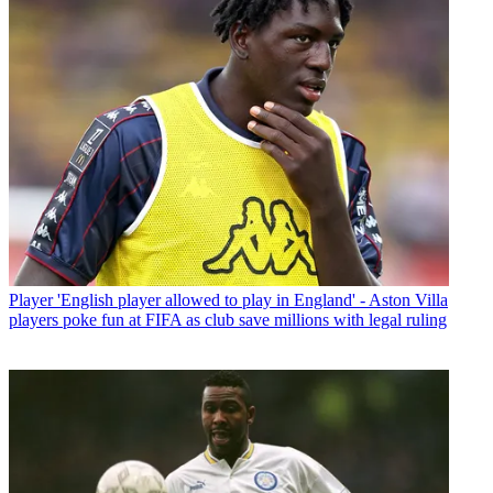
Player
'English player allowed to play in England' - Aston Villa
players poke fun at FIFA as club save millions with legal ruling