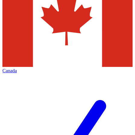
Canada