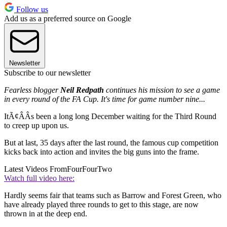
Follow us
Add us as a preferred source on Google
Newsletter
Subscribe to our newsletter
Fearless blogger
Neil Redpath
continues his mission to see a game
in every round of the FA Cup. It's time for game number nine...
ItÃ¢ÂÂs been a long long December waiting for the Third Round
to creep up upon us.
But at last, 35 days after the last round, the famous cup competition
kicks back into action and invites the big guns into the frame.
Latest Videos From
FourFourTwo
Watch full video here:
Hardly seems fair that teams such as Barrow and Forest Green, who
have already played three rounds to get to this stage, are now
thrown in at the deep end.