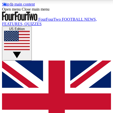
Skip to main content
17
24/7
5K+
Open menu
Close main menu
MEMBER FEATURES
ACCESS AVAILABLE
ACTIVE MEMBERS
FourFourTwo
FOOTBALL NEWS,
FEATURES, QUIZZES
US Edition
Live Q&A Sessions
Member Compet
Weekly interactive sessions
Win exclusive p
GET CLUB ACCESS QUICK
For the quickest way to join, simply enter your email
below and get access. We will send a confirmation
and sign you up to our newsletter to keep you
updated on all your football news.