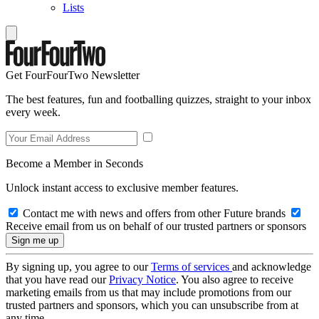
Lists
Get FourFourTwo Newsletter
The best features, fun and footballing quizzes, straight to your inbox
every week.
Become a Member in Seconds
Unlock instant access to exclusive member features.
Contact me with news and offers from other Future brands
Receive email from us on behalf of our trusted partners or sponsors
By signing up, you agree to our
Terms of services
and acknowledge
that you have read our
Privacy Notice
. You also agree to receive
marketing emails from us that may include promotions from our
trusted partners and sponsors, which you can unsubscribe from at
any time.