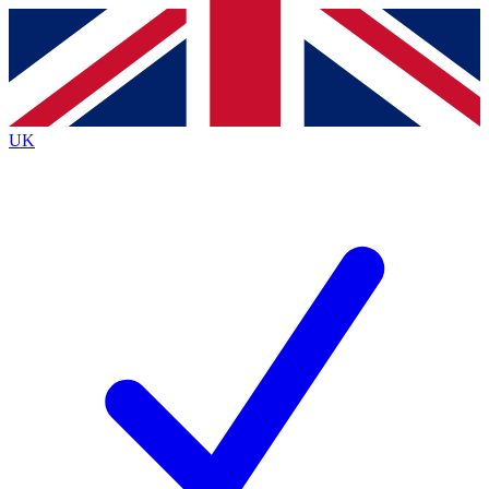
Contact me with news and offers from other Future
brands
By submitting your information you agree to the
Terms & Conditions
and
Privacy
Policy
and are aged 16 or over.
UK