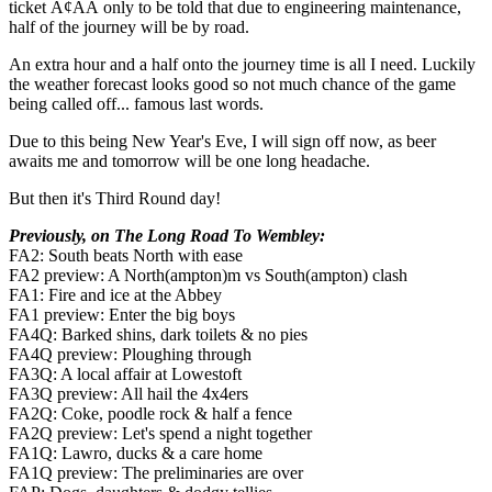
ticket Ã¢ÂÂ only to be told that due to engineering maintenance,
half of the journey will be by road.
An extra hour and a half onto the journey time is all I need. Luckily
the weather forecast looks good so not much chance of the game
being called off... famous last words.
Due to this being New Year's Eve, I will sign off now, as beer
awaits me and tomorrow will be one long headache.
But then it's Third Round day!
Previously, on The Long Road To Wembley:
FA2: South beats North with ease
FA2 preview: A North(ampton)m vs South(ampton) clash
FA1: Fire and ice at the Abbey
FA1 preview: Enter the big boys
FA4Q: Barked shins, dark toilets & no pies
FA4Q preview: Ploughing through
FA3Q: A local affair at Lowestoft
FA3Q preview: All hail the 4x4ers
FA2Q: Coke, poodle rock & half a fence
FA2Q preview: Let's spend a night together
FA1Q: Lawro, ducks & a care home
FA1Q preview: The preliminaries are over