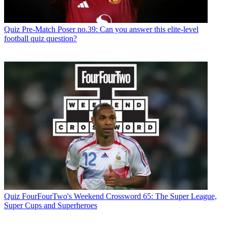
Quiz
Pre-Match Poser no.39: Can you answer this elite-level
football quiz question?
Quiz
FourFourTwo's Weekend Crossword 65: The Super League,
Super Cups and Superheroes