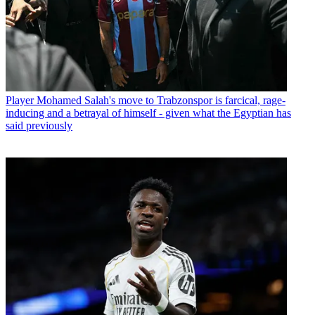
Player
Mohamed Salah's move to Trabzonspor is farcical, rage-
inducing and a betrayal of himself - given what the Egyptian has
said previously