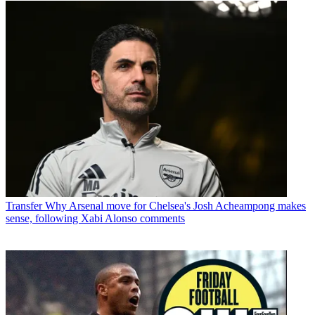
Transfer
Why Arsenal move for Chelsea's Josh Acheampong makes
sense, following Xabi Alonso comments