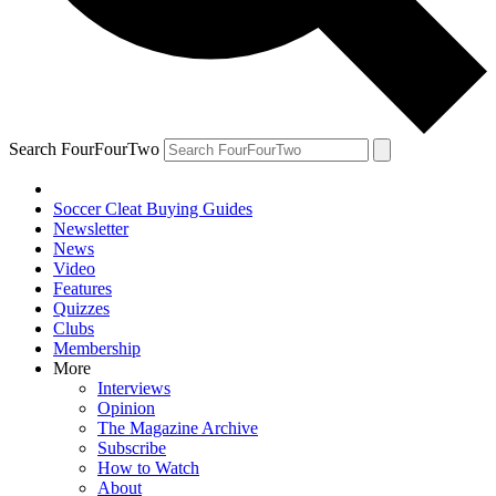
Search FourFourTwo
Soccer Cleat Buying Guides
Newsletter
News
Video
Features
Quizzes
Clubs
Membership
More
Interviews
Opinion
The Magazine Archive
Subscribe
How to Watch
About