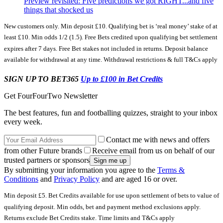
Preview revisited: Five predictions we got RIGHT...and five
things that shocked us
New customers only. Min deposit £10. Qualifying bet is ‘real money’ stake of at
least £10. Min odds 1/2 (1.5). Free Bets credited upon qualifying bet settlement
expires after 7 days. Free Bet stakes not included in returns. Deposit balance
available for withdrawal at any time. Withdrawal restrictions & full T&Cs apply
SIGN UP TO BET365
Up to £100 in Bet Credits
Get FourFourTwo Newsletter
The best features, fun and footballing quizzes, straight to your inbox
every week.
Contact me with news and offers
from other Future brands
Receive email from us on behalf of our
trusted partners or sponsors
By submitting your information you agree to the
Terms &
Conditions
and
Privacy Policy
and are aged 16 or over.
Min deposit £5. Bet Credits available for use upon settlement of bets to value of
qualifying deposit. Min odds, bet and payment method exclusions apply.
Returns exclude Bet Credits stake. Time limits and T&Cs apply