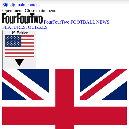
Skip to main content
17
24/7
5K+
Open menu
Close main menu
MEMBER FEATURES
ACCESS AVAILABLE
ACTIVE MEMBERS
FourFourTwo
FOOTBALL NEWS,
FEATURES, QUIZZES
US Edition
Live Q&A Sessions
Member Compet
Weekly interactive sessions
Win exclusive p
GET CLUB ACCESS QUICK
For the quickest way to join, simply enter your email below
and get access. We will send a confirmation and sign you
up to our newsletter to keep you updated on all your
football news.