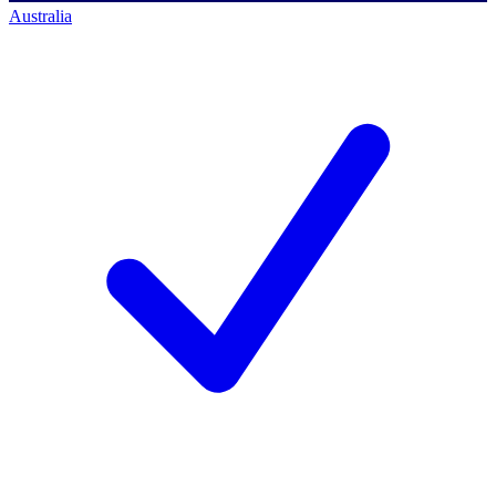
Australia