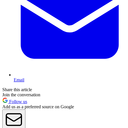
Email
Share this article
Join the conversation
Follow us
Add us as a preferred source on Google