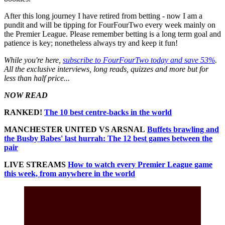
After this long journey I have retired from betting - now I am a
pundit and will be tipping for FourFourTwo every week mainly on
the Premier League. Please remember betting is a long term goal and
patience is key; nonetheless always try and keep it fun!
While you're here,
subscribe to FourFourTwo today and save 53%
.
All the exclusive interviews, long reads, quizzes and more but for
less than half price...
NOW READ
RANKED!
The 10 best centre-backs in the world
MANCHESTER UNITED VS ARSNAL
Buffets brawling and
the Busby Babes' last hurrah: The 12 best games between the
pair
LIVE STREAMS
How to watch every Premier League game
this week, from anywhere in the world