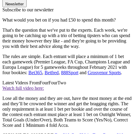
Newsletter
Subscribe to our newsletter
What would you bet on if you had £50 to spend this month?
That's the question that we've put to the experts. Each week, we're
going to be catching up with a trio of betting tipsters who can spend
their money however they like - and they're going to be providing
you with their best advice along the way.
The rules are simple. Each entrant will place a minimum of 1 bet
each gameweek (Premier League, FA Cup, Champions League and
Europa League) for 5 gameweeks throughout February 2021 with
four bookies:
Bet365
,
Betfred
,
888Sport
and
Grosvenor Sports
.
Latest Videos From
FourFourTwo
Watch full video here:
Lose all the money and they are out, have the most money at the end
and they’ll be crowned the winner and get the bragging rights. The
only requirement is at least 1 bet per bookie and over the course of
the contest each entrant must place at least 1 bet on Outright Winner,
Total Goals (Under/Over), Both Teams to Score (Yes/No), Correct
Score and 1 Minimum 4 fold Acca.