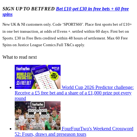
SIGN UP TO BETFRED
Bet £10 get £30 in free bets + 60 free
spins
New UK & NI customers only. Code ‘SPORTS60’. Place first sports bet of £10+
in one bet transaction, at odds of Evens +. settled within 60 days. First bet on
Sports. £30 in Free Bets credited within 48 hours of settlement. Max 60 Free
Spins on Justice League Comics.Full T&Cs apply.
What to read next
World Cup 2026 Predictor challenge:
Receive a £5 free bet and a share of a £1,000 prize pot every
round
FourFourTwo's Weekend Crossword
52: Fours, draws and preseason tours