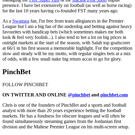
presence. I have bet extensively on football (as well as horse racing)
for the last 10 years having co-founded FST many years ago.
As a
Swansea
fan, I'm free from team allegiances in the Premier
League but I am a big fan of the underdog and betting against heavy
favourites with handicap bets (which sometimes makes me both
look & feel very foolish...). I also tend to bet a lot on big prices in
outright markets at the start of the season, with Salah top goalscorer
at 66/1 in his first season a memorable highlight. For the competition
slow and steady will be my motto, with regular singles bets at a mix
of odds, with a few small stake big return accas to go for glory.
PinchBet
FOLLOW PINCHBET
ON TWITTER AND ONLINE
@pinchbet
and
pinchbet.com
Chris is one of the founders of PinchBet and a sports and football
analyst with more than 20 years experience betting the football
markets. He has a fondness for obscure leagues and will often be
found simultaneously streaming games from the Jordanian first
division and the Maltese Premier League on his multi-screen setup.