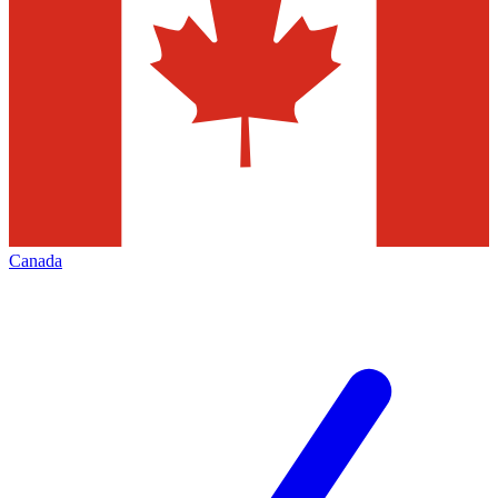
Canada