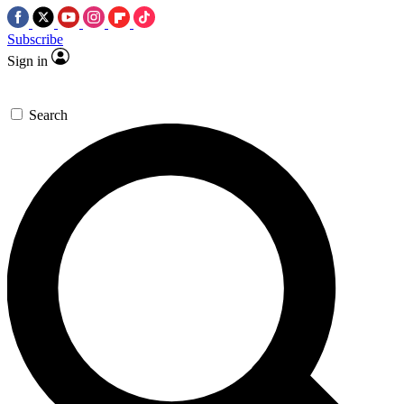
Subscribe
Sign in
Search