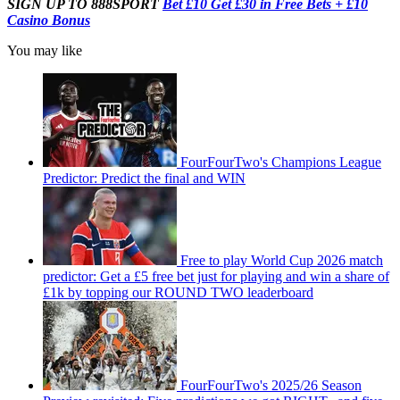
SIGN UP TO 888SPORT
Bet £10 Get £30 in Free Bets + £10
Casino Bonus
You may like
FourFourTwo's Champions League
Predictor: Predict the final and WIN
Free to play World Cup 2026 match
predictor: Get a £5 free bet just for playing and win a share of
£1k by topping our ROUND TWO leaderboard
FourFourTwo's 2025/26 Season