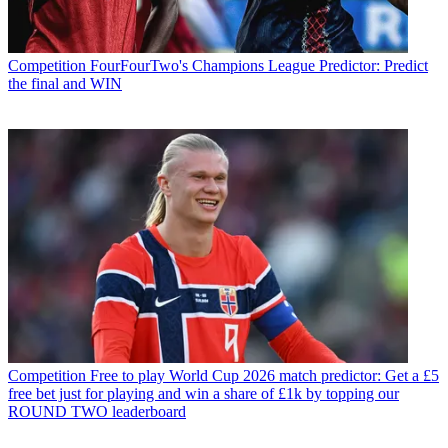
Competition
FourFourTwo's Champions League Predictor: Predict
the final and WIN
Competition
Free to play World Cup 2026 match predictor: Get a £5
free bet just for playing and win a share of £1k by topping our
ROUND TWO leaderboard