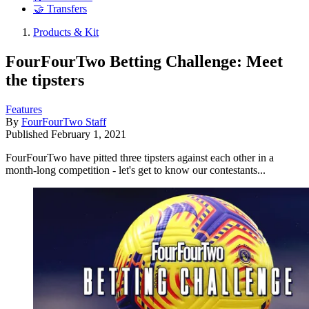
🤝 Transfers
Products & Kit
FourFourTwo Betting Challenge: Meet
the tipsters
Features
By
FourFourTwo Staff
Published
February 1, 2021
FourFourTwo have pitted three tipsters against each other in a
month-long competition - let's get to know our contestants...