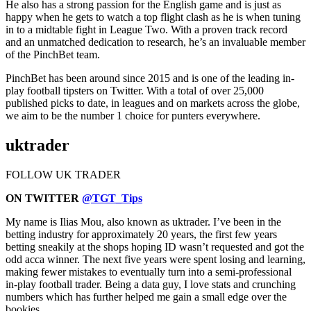
He also has a strong passion for the English game and is just as
happy when he gets to watch a top flight clash as he is when tuning
in to a midtable fight in League Two. With a proven track record
and an unmatched dedication to research, he’s an invaluable member
of the PinchBet team.
PinchBet has been around since 2015 and is one of the leading in-
play football tipsters on Twitter. With a total of over 25,000
published picks to date, in leagues and on markets across the globe,
we aim to be the number 1 choice for punters everywhere.
uktrader
FOLLOW UK TRADER
ON TWITTER
@TGT_Tips
My name is Ilias Mou, also known as uktrader. I’ve been in the
betting industry for approximately 20 years, the first few years
betting sneakily at the shops hoping ID wasn’t requested and got the
odd acca winner. The next five years were spent losing and learning,
making fewer mistakes to eventually turn into a semi-professional
in-play football trader. Being a data guy, I love stats and crunching
numbers which has further helped me gain a small edge over the
bookies.