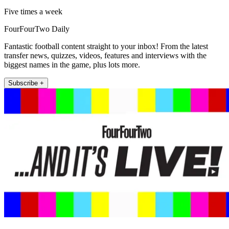
Five times a week
FourFourTwo Daily
Fantastic football content straight to your inbox! From the latest
transfer news, quizzes, videos, features and interviews with the
biggest names in the game, plus lots more.
Subscribe +