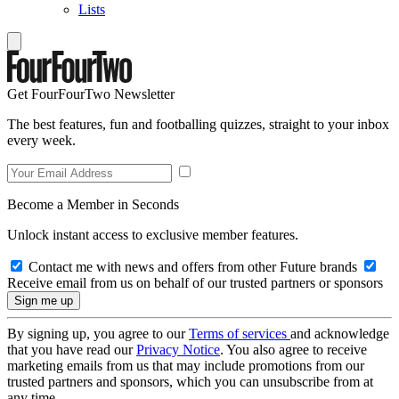
Lists
Get FourFourTwo Newsletter
The best features, fun and footballing quizzes, straight to your inbox
every week.
Become a Member in Seconds
Unlock instant access to exclusive member features.
Contact me with news and offers from other Future brands
Receive email from us on behalf of our trusted partners or sponsors
By signing up, you agree to our
Terms of services
and acknowledge
that you have read our
Privacy Notice
. You also agree to receive
marketing emails from us that may include promotions from our
trusted partners and sponsors, which you can unsubscribe from at
any time.