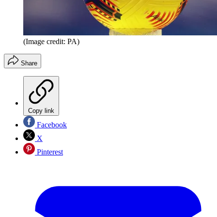
(Image credit: PA)
Share
Copy link
Facebook
X
Pinterest