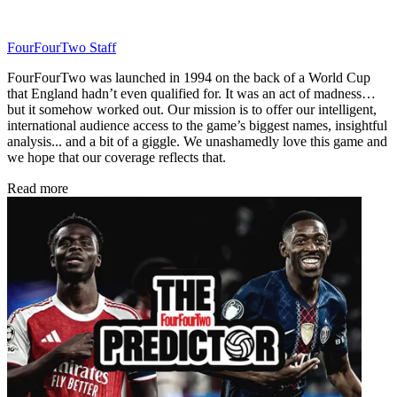
FourFourTwo Staff
FourFourTwo was launched in 1994 on the back of a World Cup
that England hadn’t even qualified for. It was an act of madness…
but it somehow worked out. Our mission is to offer our intelligent,
international audience access to the game’s biggest names, insightful
analysis... and a bit of a giggle. We unashamedly love this game and
we hope that our coverage reflects that.
Read more