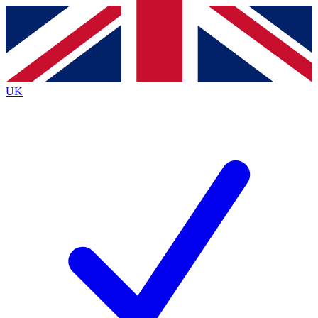
Contact me with news and offers from other Future brands
By submitting your information you agree to the
Terms & Conditions
and
Privacy Policy
and are aged 16 or over.
UK