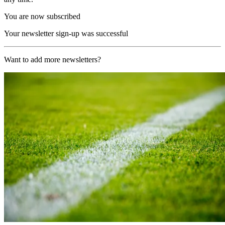
You are now subscribed
Your newsletter sign-up was successful
Want to add more newsletters?