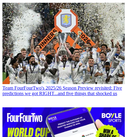
Team
FourFourTwo's 2025/26 Season Preview revisited: Five
predictions we got RIGHT...and five things that shocked us