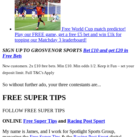
Free World Cup match predictor!
Play our FREE game, get a free £5 bet and win £1k for
topping our Matchday 3 leaderboard!
SIGN UP TO GROSVENOR SPORTS
Bet £10 and get £20 in
Free Bets
New customers. 2x £10 free bets. Min £10. Min odds 1/2. Keep it Fun – set your
deposit limit. Full T&C's Apply
So without further ado, your three contestants are...
FREE SUPER TIPS
FOLLOW FREE SUPER TIPS
ONLINE
Free Super Tips
and
Racing Post Sport
My name is James, and I work for Spotlight Sports Group,
managing the
Free Super Tips
& the
Racing Post Sport
digital