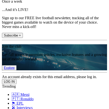
Once a week
...And it’s LIVE!
Sign up to our FREE live football newsletter, tracking all of the
biggest games available to watch on the device of your choice.
Never miss a kick-off!
Subscribe +
Join the club
Get full access to premium articles, exclusive features and a growing
list of member rewards.
Explore
An account already exists for this email address, please log in.
Trending
🇦🇷 Messi
🇵🇹 Ronaldo
🏴󠁧󠁢󠁥󠁮󠁧󠁿 EPL
🎤 Interviews