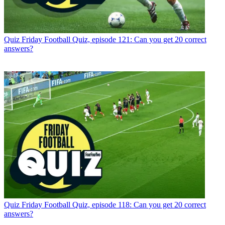
Quiz
Friday Football Quiz, episode 121: Can you get 20 correct
answers?
Quiz
Friday Football Quiz, episode 118: Can you get 20 correct
answers?