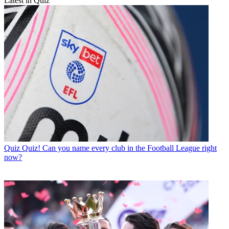
Latest in Quiz
Quiz
Quiz! Can you name every club in the Football League right
now?