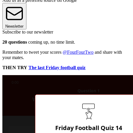
Add us as a preferred source on Google
Newsletter
Subscribe to our newsletter
20 questions
coming up, no time limit.
Remember to tweet your scores
@FourFourTwo
and share with
your mates.
THEN TRY
The last Friday football quiz