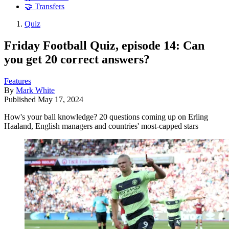
🤝 Transfers
Quiz
Friday Football Quiz, episode 14: Can
you get 20 correct answers?
Features
By
Mark White
Published
May 17, 2024
How's your ball knowledge? 20 questions coming up on Erling
Haaland, English managers and countries' most-capped stars