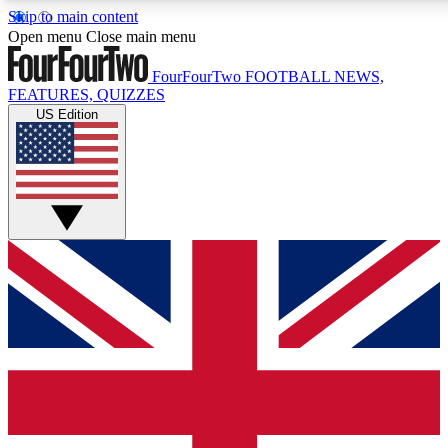
Skip to main content
17
24/7
5K+
Open menu
Close main menu
MEMBER FEATURES
ACCESS AVAILABLE
ACTIVE MEMBE
FourFourTwo
FOOTBALL NEWS,
FEATURES, QUIZZES
US Edition
Live Q&A Sessions
Member Compet
Weekly interactive sessions
Win exclusive p
GET CLUB ACCESS QUICK
For the quickest way to join, simply enter your email below a
access. We will send a confirmation and sign you up to our ne
keep you updated on all your football news.