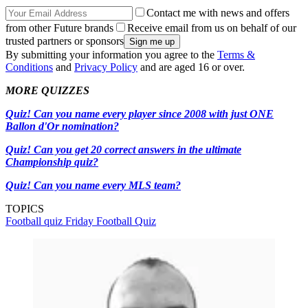
Contact me with news and offers
from other Future brands
Receive email from us on behalf of our
trusted partners or sponsors
By submitting your information you agree to the
Terms &
Conditions
and
Privacy Policy
and are aged 16 or over.
MORE QUIZZES
Quiz! Can you name every player since 2008 with just ONE
Ballon d'Or nomination?
Quiz! Can you get 20 correct answers in the ultimate
Championship quiz?
Quiz! Can you name every MLS team?
TOPICS
Football quiz
Friday Football Quiz