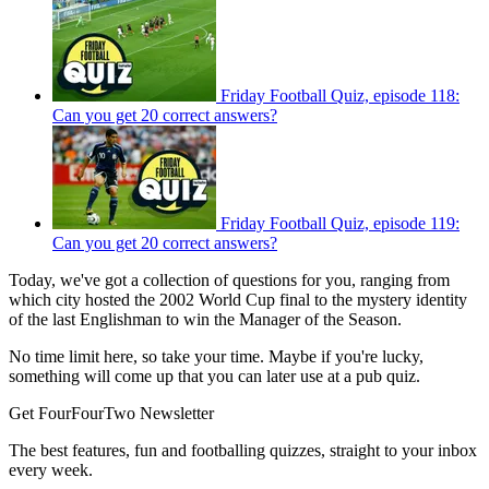
Friday Football Quiz, episode 118:
Can you get 20 correct answers?
Friday Football Quiz, episode 119:
Can you get 20 correct answers?
Today, we've got a collection of questions for you, ranging from
which city hosted the 2002 World Cup final to the mystery identity
of the last Englishman to win the Manager of the Season.
No time limit here, so take your time. Maybe if you're lucky,
something will come up that you can later use at a pub quiz.
Get FourFourTwo Newsletter
The best features, fun and footballing quizzes, straight to your inbox
every week.