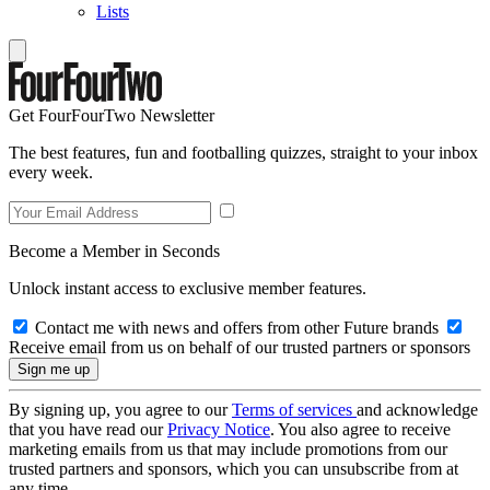
Lists
Get FourFourTwo Newsletter
The best features, fun and footballing quizzes, straight to your inbox
every week.
Become a Member in Seconds
Unlock instant access to exclusive member features.
Contact me with news and offers from other Future brands
Receive email from us on behalf of our trusted partners or sponsors
By signing up, you agree to our
Terms of services
and acknowledge
that you have read our
Privacy Notice
. You also agree to receive
marketing emails from us that may include promotions from our
trusted partners and sponsors, which you can unsubscribe from at
any time.