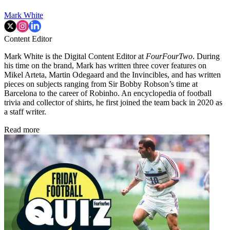
Mark White
Content Editor
Mark White is the Digital Content Editor at
FourFourTwo
. During
his time on the brand, Mark has written three cover features on
Mikel Arteta, Martin Odegaard and the Invincibles, and has written
pieces on subjects ranging from Sir Bobby Robson’s time at
Barcelona to the career of Robinho. An encyclopedia of football
trivia and collector of shirts, he first joined the team back in 2020 as
a staff writer.
Read more