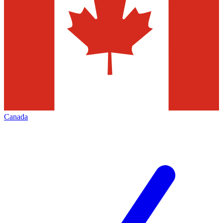
Canada