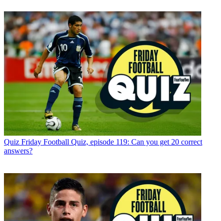
Quiz
Friday Football Quiz, episode 119: Can you get 20 correct
answers?