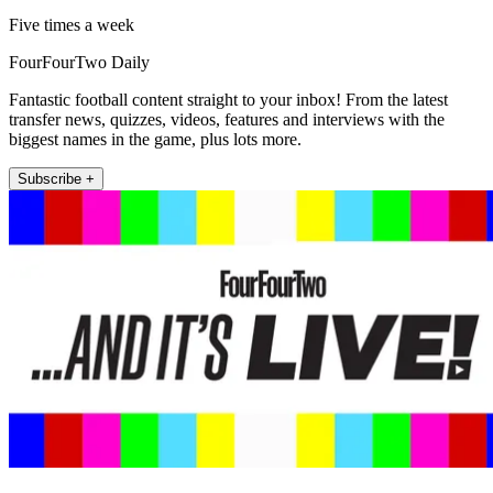
Five times a week
FourFourTwo Daily
Fantastic football content straight to your inbox! From the latest
transfer news, quizzes, videos, features and interviews with the
biggest names in the game, plus lots more.
Subscribe +