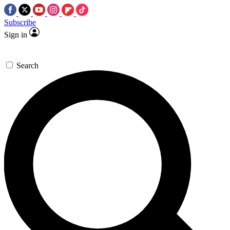
Subscribe
Sign in
Search