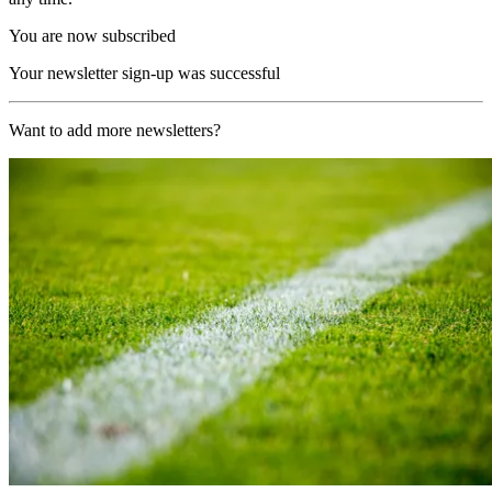
You are now subscribed
Your newsletter sign-up was successful
Want to add more newsletters?