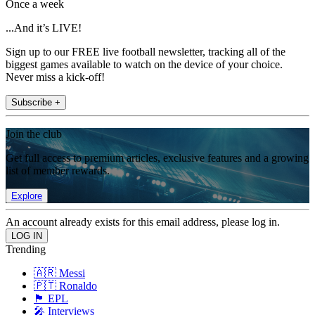
Once a week
...And it’s LIVE!
Sign up to our FREE live football newsletter, tracking all of the
biggest games available to watch on the device of your choice.
Never miss a kick-off!
Subscribe +
Join the club
Get full access to premium articles, exclusive features and a growing
list of member rewards.
Explore
An account already exists for this email address, please log in.
Trending
🇦🇷 Messi
🇵🇹 Ronaldo
🏴󠁧󠁢󠁥󠁮󠁧󠁿 EPL
🎤 Interviews