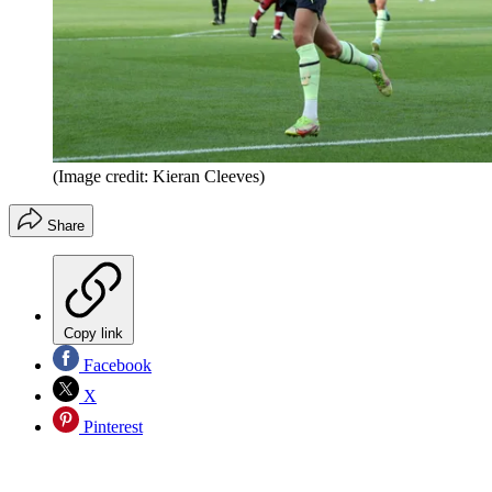
(Image credit: Kieran Cleeves)
Share
Copy link
Facebook
X
Pinterest