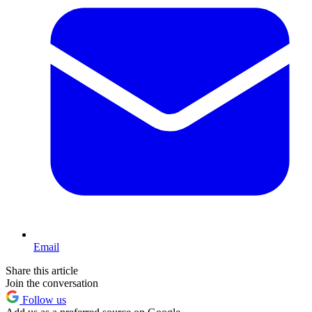
Email
Share this article
Join the conversation
Follow us