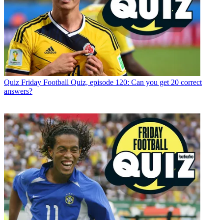
Quiz
Friday Football Quiz, episode 120: Can you get 20 correct
answers?