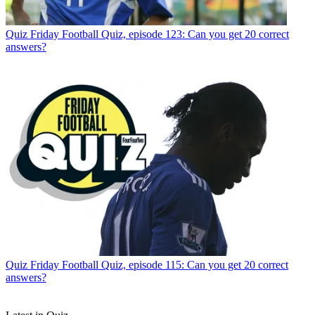
Quiz
Friday Football Quiz, episode 123: Can you get 20 correct
answers?
Quiz
Friday Football Quiz, episode 115: Can you get 20 correct
answers?