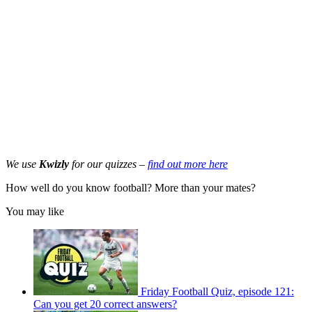
We use
Kwizly
for our quizzes –
find out more here
How well do you know football? More than your mates?
You may like
Friday Football Quiz, episode 121:
Can you get 20 correct answers?