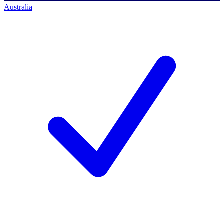
Australia