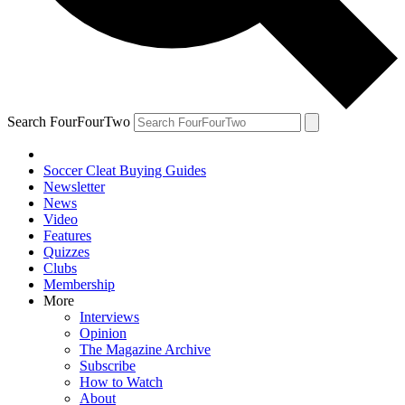
Search FourFourTwo
Soccer Cleat Buying Guides
Newsletter
News
Video
Features
Quizzes
Clubs
Membership
More
Interviews
Opinion
The Magazine Archive
Subscribe
How to Watch
About