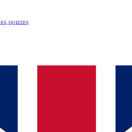
ES, QUIZZES