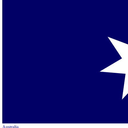
Australia