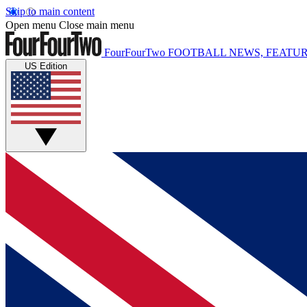
Skip to main content
Open menu
Close main menu
FourFourTwo
FOOTBALL NEWS, FEATUR
US Edition