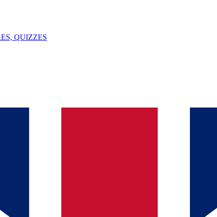
ES, QUIZZES