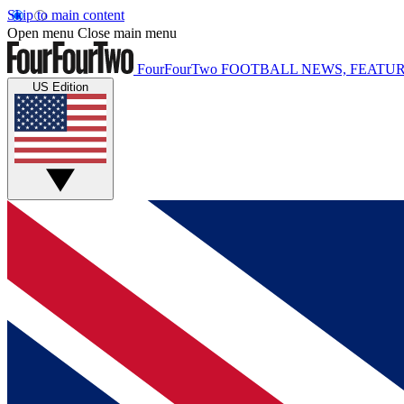
Skip to main content
Open menu
Close main menu
FourFourTwo
FOOTBALL NEWS, FEATUR
US Edition