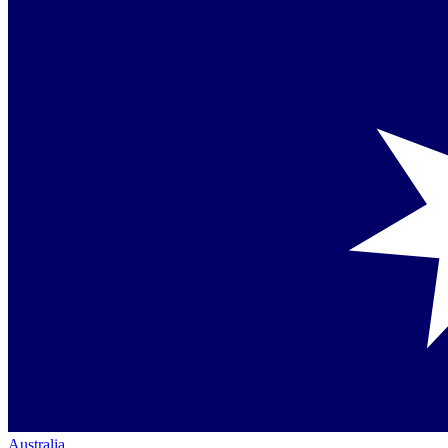
Australia