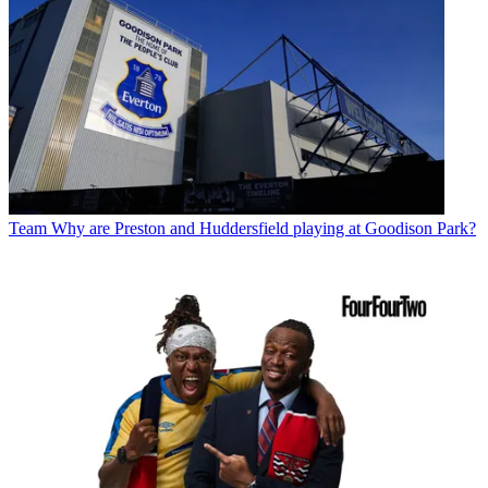
Team
Why are Preston and Huddersfield playing at Goodison Park?