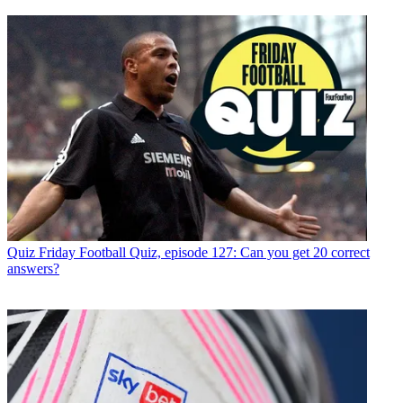
Quiz
Friday Football Quiz, episode 127: Can you get 20 correct
answers?