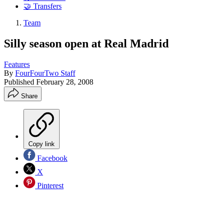
🤝 Transfers
Team
Silly season open at Real Madrid
Features
By
FourFourTwo Staff
Published
February 28, 2008
Share
Copy link
Facebook
X
Pinterest