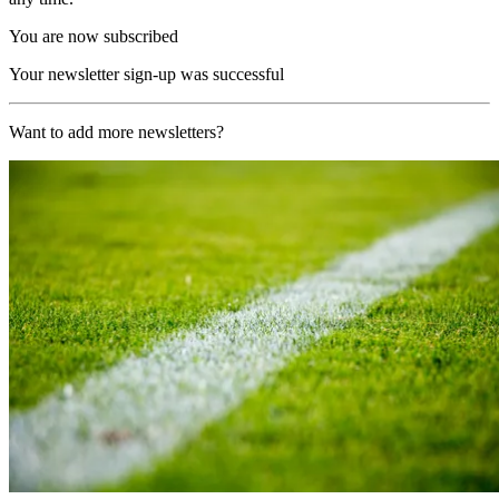
You are now subscribed
Your newsletter sign-up was successful
Want to add more newsletters?