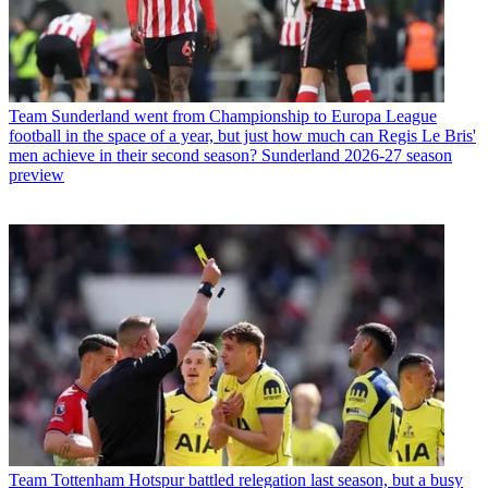
Team
Sunderland went from Championship to Europa League
football in the space of a year, but just how much can Regis Le Bris'
men achieve in their second season? Sunderland 2026-27 season
preview
Team
Tottenham Hotspur battled relegation last season, but a busy