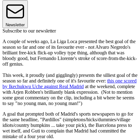
Newsletter
Subscribe to our newsletter
A couple of weeks ago, La Liga Loca presented the best goal of the
season so far and one of its favourite ever - not Alvaro Negredo's
brilliant free-kick flick-up volley type thing, although that was
bloody good, but Fernando Llorente's stroke of score-from-the-kick-
off genius.
This week, it proudly (and gigglingly) presents the silliest goal of the
season so far and definitely one of it's favourite ever:
this one scored
by Ikechukwu Uche against Real Madrid
at the weekend, complete
with Arjen Robben's brilliantly blank expression. (Not to mention
some great commentary on the clip, including a bit where he seems
to say "no young man, no young man!")
A goal that prompted both of Madrid's sports newspapers to go for
the same headline, "Pardillos" (simpletons/hicks/dummies/village
idiots/country bumpkins ... take your pick), the Barcelona press to
wet itself, and Guti to complain that Madrid had committed the
mistake of a four year old.