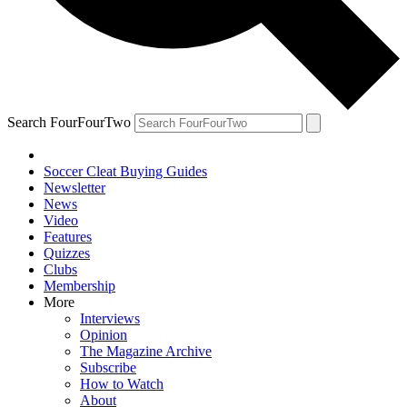
Search FourFourTwo
Soccer Cleat Buying Guides
Newsletter
News
Video
Features
Quizzes
Clubs
Membership
More
Interviews
Opinion
The Magazine Archive
Subscribe
How to Watch
About