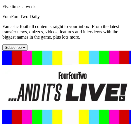
Five times a week
FourFourTwo Daily
Fantastic football content straight to your inbox! From the latest
transfer news, quizzes, videos, features and interviews with the
biggest names in the game, plus lots more.
Subscribe +