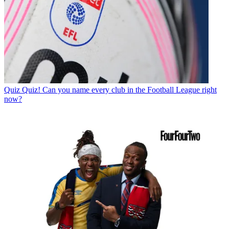
Quiz
Quiz! Can you name every club in the Football League right
now?