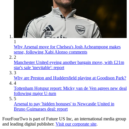
1
Why Arsenal move for Chelsea's Josh Acheampong makes
sense, following Xabi Alonso comments
2
Manchester United eyeing another bargain move, with £21m
star's sale 'inevitable': report
3
Why are Preston and Huddersfield playing at Goodison Park?
4
Tottenham Hotspur report: Micky van de Ven agrees new deal
following major U-turn
5
Arsenal to pay 'hidden bonuses' to Newcastle United in
Bruno Guimaraes deal: report
FourFourTwo is part of Future US Inc, an international media group
and leading digital publisher.
Visit our corporate site
.