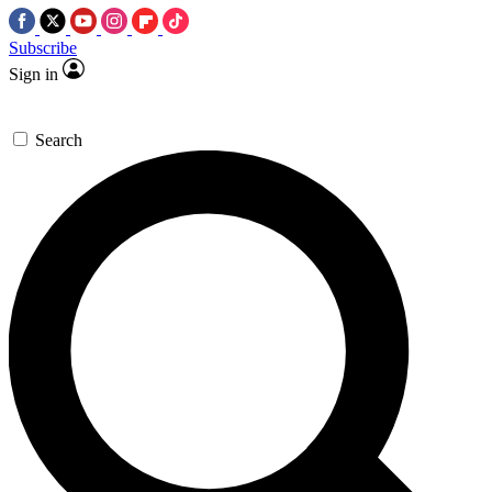
Subscribe
Sign in
Search