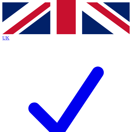
Contact me with news and offers from other Future
brands
By submitting your information you agree to the
Terms & Conditions
and
Privacy
Policy
and are aged 16 or over.
UK