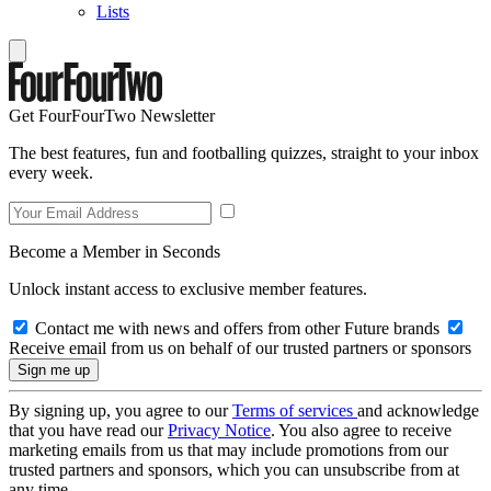
Lists
Get FourFourTwo Newsletter
The best features, fun and footballing quizzes, straight to your inbox
every week.
Become a Member in Seconds
Unlock instant access to exclusive member features.
Contact me with news and offers from other Future brands
Receive email from us on behalf of our trusted partners or sponsors
By signing up, you agree to our
Terms of services
and acknowledge
that you have read our
Privacy Notice
. You also agree to receive
marketing emails from us that may include promotions from our
trusted partners and sponsors, which you can unsubscribe from at
any time.