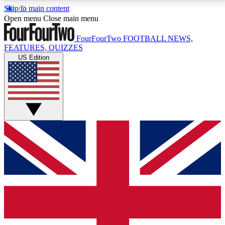
Skip to main content
17
24/7
5K+
Open menu
Close main menu
MEMBER FEATURES
ACCESS AVAILABLE
ACTIVE MEMBERS
FourFourTwo
FOOTBALL NEWS,
FEATURES, QUIZZES
US Edition
Live Q&A Sessions
Member Compet
Weekly interactive sessions
Win exclusive p
GET CLUB ACCESS QUICK
For the quickest way to join, simply enter your email
below and get access. We will send a confirmation
and sign you up to our newsletter to keep you
updated on all your football news.