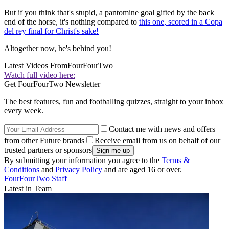
But if you think that's stupid, a pantomine goal gifted by the back
end of the horse, it's nothing compared to
this one, scored in a Copa
del rey final for Christ's sake!
Altogether now, he's behind you!
Latest Videos From
FourFourTwo
Watch full video here:
Get FourFourTwo Newsletter
The best features, fun and footballing quizzes, straight to your inbox
every week.
Contact me with news and offers
from other Future brands
Receive email from us on behalf of our
trusted partners or sponsors
By submitting your information you agree to the
Terms &
Conditions
and
Privacy Policy
and are aged 16 or over.
FourFourTwo Staff
Latest in Team