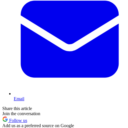
Email
Share this article
Join the conversation
Follow us
Add us as a preferred source on Google