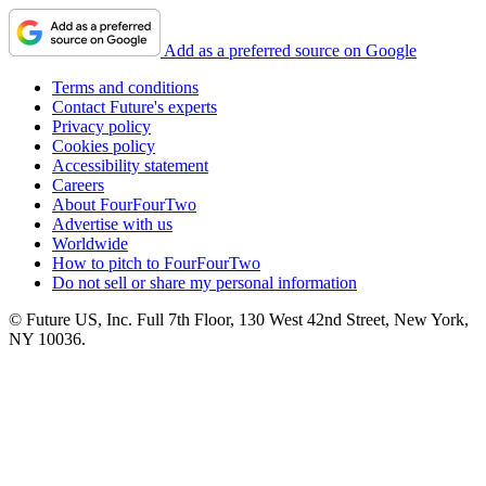
Add as a preferred source on Google
Terms and conditions
Contact Future's experts
Privacy policy
Cookies policy
Accessibility statement
Careers
About FourFourTwo
Advertise with us
Worldwide
How to pitch to FourFourTwo
Do not sell or share my personal information
© Future US, Inc. Full 7th Floor, 130 West 42nd Street, New York,
NY 10036.