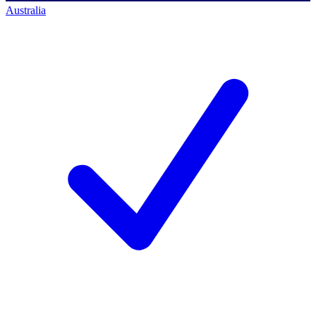
Australia