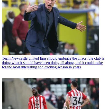
Team
Newcastle United fans should embrace the chaos; the club is
doing what it should have been doing all along, and it could make
for the most interesting and exciting season in years