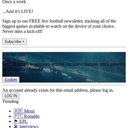
Once a week
...And it’s LIVE!
Sign up to our FREE live football newsletter, tracking all of the
biggest games available to watch on the device of your choice.
Never miss a kick-off!
Subscribe +
Join the club
Get full access to premium articles, exclusive features and a growing
list of member rewards.
Explore
An account already exists for this email address, please log in.
Trending
🇦🇷 Messi
🇵🇹 Ronaldo
🏴󠁧󠁢󠁥󠁮󠁧󠁿 EPL
🎤 Interviews