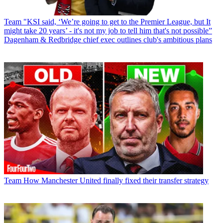
Team
"KSI said, ‘We’re going to get to the Premier League, but It
might take 20 years’ - it's not my job to tell him that's not possible”
Dagenham & Redbridge chief exec outlines club's ambitious plans
Team
How Manchester United finally fixed their transfer strategy