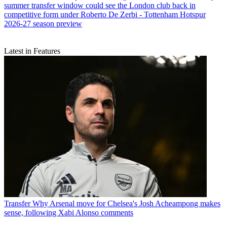
summer transfer window could see the London club back in
competitive form under Roberto De Zerbi - Tottenham Hotspur
2026-27 season preview
Latest in Features
Transfer
Why Arsenal move for Chelsea's Josh Acheampong makes
sense, following Xabi Alonso comments