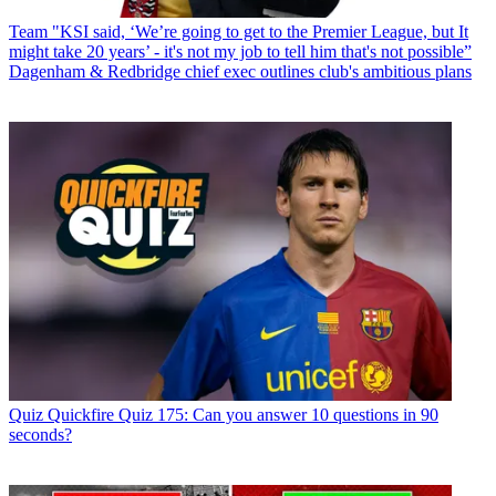
Team
"KSI said, ‘We’re going to get to the Premier League, but It
might take 20 years’ - it's not my job to tell him that's not possible”
Dagenham & Redbridge chief exec outlines club's ambitious plans
Quiz
Quickfire Quiz 175: Can you answer 10 questions in 90
seconds?