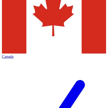
Canada