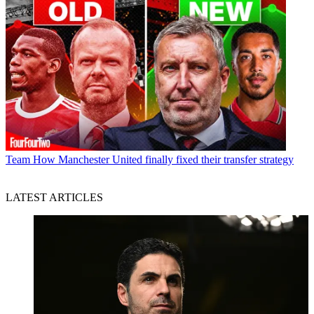
Team
How Manchester United finally fixed their transfer strategy
LATEST ARTICLES