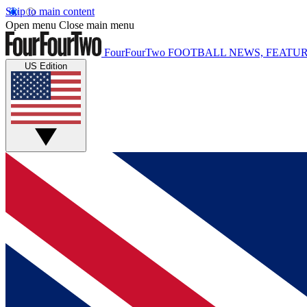
Skip to main content
Open menu
Close main menu
FourFourTwo
FOOTBALL NEWS, FEATUR
US Edition