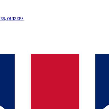
ES, QUIZZES