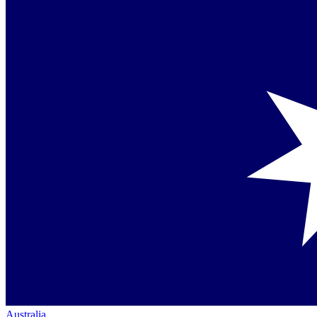
Australia