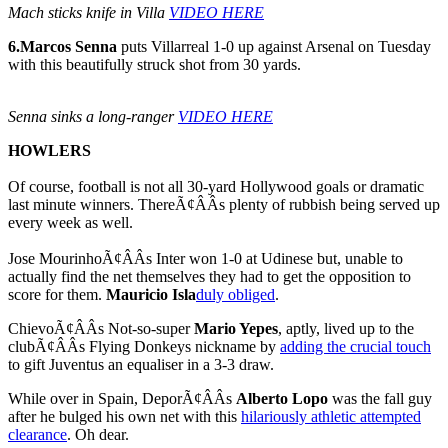
Mach sticks knife in Villa
VIDEO HERE
6.
Marcos Senna
puts Villarreal 1-0 up against Arsenal on Tuesday
with this beautifully struck shot from 30 yards.
Senna sinks a long-ranger
VIDEO HERE
HOWLERS
Of course, football is not all 30-yard Hollywood goals or dramatic
last minute winners. ThereÃ¢ÂÂs plenty of rubbish being served up
every week as well.
Jose MourinhoÃ¢ÂÂs Inter won 1-0 at Udinese but, unable to
actually find the net themselves they had to get the opposition to
score for them.
Mauricio Isla
duly obliged
.
ChievoÃ¢ÂÂs Not-so-super
Mario Yepes
, aptly, lived up to the
clubÃ¢ÂÂs Flying Donkeys nickname by
adding the crucial touch
to gift Juventus an equaliser in a 3-3 draw.
While over in Spain, DeporÃ¢ÂÂs
Alberto Lopo
was the fall guy
after he bulged his own net with this
hilariously athletic attempted
clearance
. Oh dear.