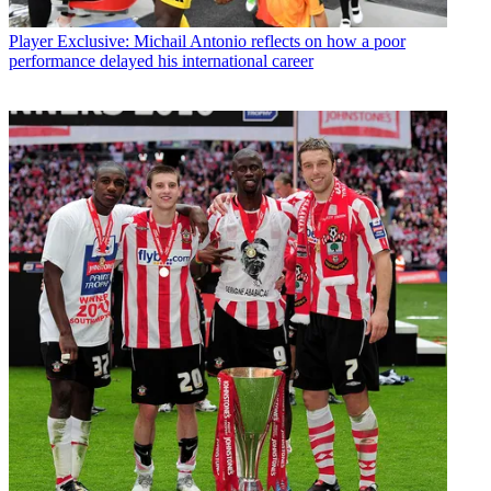
Player
Exclusive: Michail Antonio reflects on how a poor
performance delayed his international career