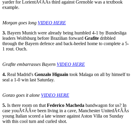
yarder for LorientÃ¢ÂÂs third against Grenoble was a textbook
example.
Morgan goes long
VIDEO HERE
3.
Bayern Munich were already being humbled 4-1 by Bundesliga
leaders Wolfsburg before Brazilian forward
Grafite
dribbled
through the Bayern defence and back-heeled home to complete a 5-
1 rout. Ouch.
Grafite embarrasses Bayern
VIDEO HERE
4.
Real Madrid's
Gonzalo Higuain
took Malaga on all by himself to
seal a 1-0 win last Saturday.
Gonzo goes it alone
VIDEO HERE
5.
Is there room on that
Federico Macheda
bandwagon for us? In
case youÃ¢ÂÂve been living in a cave, Manchester UnitedÃ¢ÂÂs
young Italian scored a late winner against Aston Villa on Sunday
with this cool turn and curled shot.