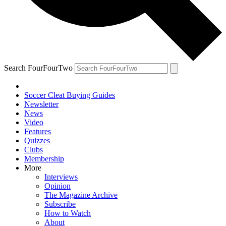
Search FourFourTwo
Soccer Cleat Buying Guides
Newsletter
News
Video
Features
Quizzes
Clubs
Membership
More
Interviews
Opinion
The Magazine Archive
Subscribe
How to Watch
About