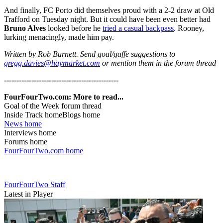
And finally, FC Porto did themselves proud with a 2-2 draw at Old
Trafford on Tuesday night. But it could have been even better had
Bruno Alves
looked before he
tried a casual backpass
. Rooney,
lurking menacingly, made him pay.
Written by Rob Burnett. Send goal/gaffe suggestions to
gregg.davies@haymarket.com
or mention them in the forum thread
----------------------------------------------
FourFourTwo.com: More to read...
Goal of the Week forum thread
Inside Track homeBlogs home
News home
Interviews home
Forums home
FourFourTwo.com home
FourFourTwo Staff
Latest in Player