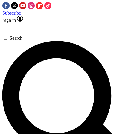
Subscribe
Sign in
Search