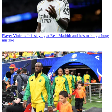
Player
Vinicius Jr is staying at Real Madrid: and he's making a huge
mistake