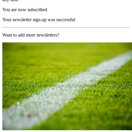
You are now subscribed
Your newsletter sign-up was successful
Want to add more newsletters?