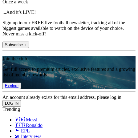
Once a week
...And it’s LIVE!
Sign up to our FREE live football newsletter, tracking all of the
biggest games available to watch on the device of your choice.
Never miss a kick-off!
Subscribe +
Join the club
Get full access to premium articles, exclusive features and a growing
list of member rewards.
Explore
An account already exists for this email address, please log in.
Trending
🇦🇷 Messi
🇵🇹 Ronaldo
🏴󠁧󠁢󠁥󠁮󠁧󠁿 EPL
🎤 Interviews