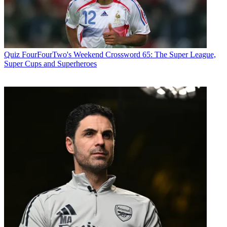
Quiz
FourFourTwo's Weekend Crossword 65: The Super League,
Super Cups and Superheroes