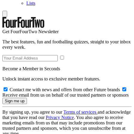
Lists
Get FourFourTwo Newsletter
The best features, fun and footballing quizzes, straight to your inbox
every week.
Become a Member in Seconds
Unlock instant access to exclusive member features.
Contact me with news and offers from other Future brands
Receive email from us on behalf of our trusted partners or sponsors
By signing up, you agree to our
Terms of services
and acknowledge
that you have read our
Privacy Notice
. You also agree to receive
marketing emails from us that may include promotions from our
trusted partners and sponsors, which you can unsubscribe from at
any time.