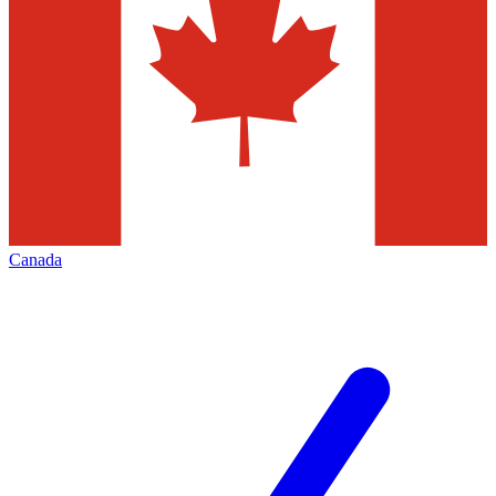
Canada