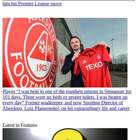
him his Premier League move
Player
"I was held in one of the roughest prisons in Singapore for
101 days. There were no beds or proper toilets. I was beaten up
every day" Former goalkeeper, and now Sporting Director of
Aberdeen, Lutz Pfannenstiel, on his extraordinary life and career
Latest in Features