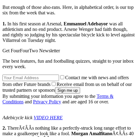
But enough of those also-rans. Here, in alphabetical order, is our top
six from the week that was.
1.
In his first season at Arsenal,
Emmanuel Adebayor
was all
athleticism and no end product. Arsene Wenger had faith though,
and rightly so judging by his spectacular bicycle kick to level against
Villarreal on Tuesday night.
Get FourFourTwo Newsletter
The best features, fun and footballing quizzes, straight to your inbox
every week.
Contact me with news and offers
from other Future brands
Receive email from us on behalf of our
trusted partners or sponsors
By submitting your information you agree to the
Terms &
Conditions
and
Privacy Policy
and are aged 16 or over.
Adebicycle kick
VIDEO HERE
2.
ThereÃ¢ÂÂs nothing like a perfectly-struck long range effort to
make a goalkeeper look like a fool.
Morgan Amalfitano
Ã¢ÂÂs 40