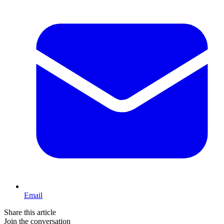
Email
Share this article
Join the conversation