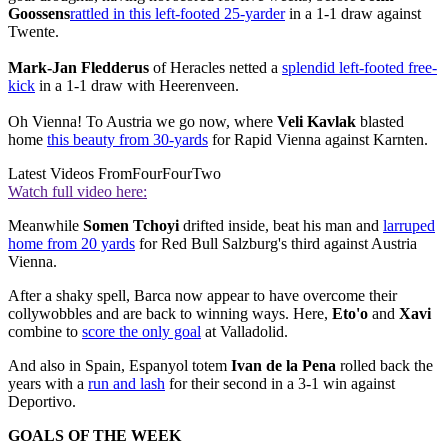
Goossens
rattled in this left-footed 25-yarder
in a 1-1 draw against
Twente.
Mark-Jan Fledderus
of Heracles netted a
splendid left-footed free-
kick
in a 1-1 draw with Heerenveen.
Oh Vienna! To Austria we go now, where
Veli Kavlak
blasted
home
this beauty from 30-yards
for Rapid Vienna against Karnten.
Latest Videos From
FourFourTwo
Watch full video here:
Meanwhile
Somen Tchoyi
drifted inside, beat his man and
larruped
home from 20 yards
for Red Bull Salzburg's third against Austria
Vienna.
After a shaky spell, Barca now appear to have overcome their
collywobbles and are back to winning ways. Here,
Eto'o
and
Xavi
combine to
score the only goal
at Valladolid.
And also in Spain, Espanyol totem
Ivan de la Pena
rolled back the
years with a
run and lash
for their second in a 3-1 win against
Deportivo.
GOALS OF THE WEEK