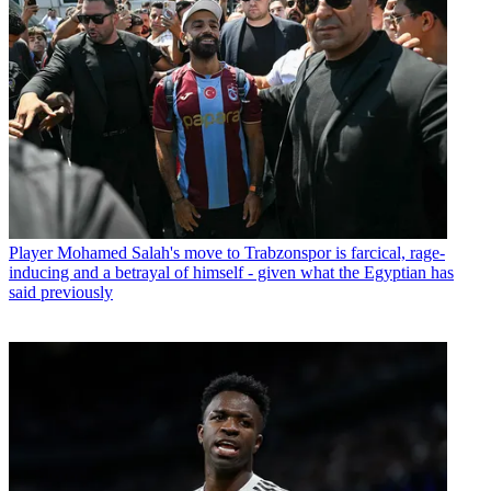
Player
Mohamed Salah's move to Trabzonspor is farcical, rage-
inducing and a betrayal of himself - given what the Egyptian has
said previously