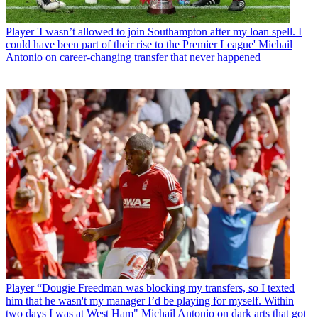
Player
'I wasn’t allowed to join Southampton after my loan spell. I
could have been part of their rise to the Premier League' Michail
Antonio on career-changing transfer that never happened
Player
“Dougie Freedman was blocking my transfers, so I texted
him that he wasn't my manager I’d be playing for myself. Within
two days I was at West Ham" Michail Antonio on dark arts that got