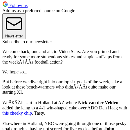
Follow us
Add us as a preferred source on Google
Newsletter
Subscribe to our newsletter
Welcome back, one and all, to Video Stars. Are you primed and
ready for some more stupendous strikes and stupid stuff-ups from
the weekÃ¢ÂÂs football action?
We hope so...
But before we dive right into our top six goals of the week, take a
look at these bench-warmers who didnÃ¢ÂÂt quite make our
starting XI.
WeÃ¢ÂÂll start in Holland at AZ where
Nick van der Velden
added the icing to a 4-1 win-shaped cake over ADO Den Haag with
this cheeky chip
. Tasty.
Elsewhere in Holland, NEC were going through one of those pesky
goal droughts, having not scored for five weeks, before
John