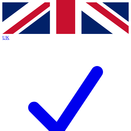
Contact me with news and offers from other Future
brands
By submitting your information you agree to the
Terms & Conditions
and
Privacy
Policy
and are aged 16 or over.
UK