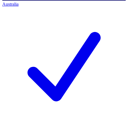
Australia