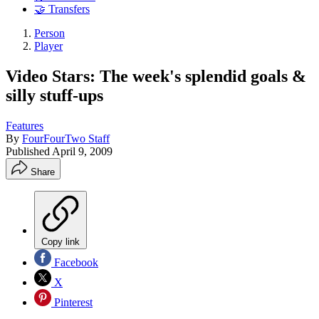
🤝 Transfers
Person
Player
Video Stars: The week's splendid goals &
silly stuff-ups
Features
By
FourFourTwo Staff
Published
April 9, 2009
Share
Copy link
Facebook
X
Pinterest