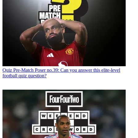
Quiz
Pre-Match Poser no.39: Can you answer this elite-level
football quiz question?