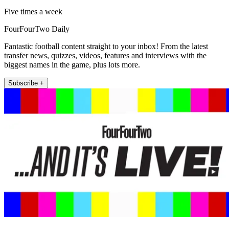
Five times a week
FourFourTwo Daily
Fantastic football content straight to your inbox! From the latest
transfer news, quizzes, videos, features and interviews with the
biggest names in the game, plus lots more.
Subscribe +