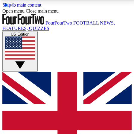
Skip to main content
17
24/7
5K+
Open menu
Close main menu
MEMBER FEATURES
ACCESS AVAILABLE
ACTIVE MEMBERS
FourFourTwo
FOOTBALL NEWS,
FEATURES, QUIZZES
US Edition
Live Q&A Sessions
Member Compet
Weekly interactive sessions
Win exclusive p
GET CLUB ACCESS QUICK
For the quickest way to join, simply enter your email
below and get access. We will send a confirmation
and sign you up to our newsletter to keep you
updated on all your football news.