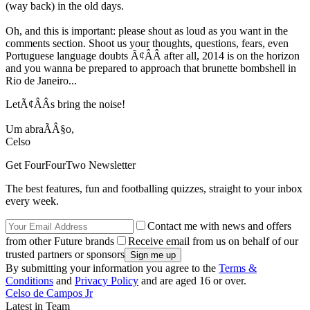
(way back) in the old days.
Oh, and this is important: please shout as loud as you want in the
comments section. Shoot us your thoughts, questions, fears, even
Portuguese language doubts Ã¢ÂÂ after all, 2014 is on the horizon
and you wanna be prepared to approach that brunette bombshell in
Rio de Janeiro...
LetÃ¢ÂÂs bring the noise!
Um abraÃÂ§o,
Celso
Get FourFourTwo Newsletter
The best features, fun and footballing quizzes, straight to your inbox
every week.
Contact me with news and offers
from other Future brands
Receive email from us on behalf of our
trusted partners or sponsors
By submitting your information you agree to the
Terms &
Conditions
and
Privacy Policy
and are aged 16 or over.
Celso de Campos Jr
Latest in Team