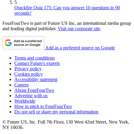
5
Quickfire Quiz 175: Can you answer 10 questions in 90
seconds?
FourFourTwo is part of Future US Inc, an international media group
and leading digital publisher.
Visit our corporate site
.
Add as a preferred source on Google
Terms and conditions
Contact Future's experts
Privacy policy
Cookies policy
Accessibility statement
Careers
About FourFourTwo
Advertise with us
Worldwide
How to pitch to FourFourTwo
Do not sell or share my personal information
© Future US, Inc. Full 7th Floor, 130 West 42nd Street, New York,
NY 10036.