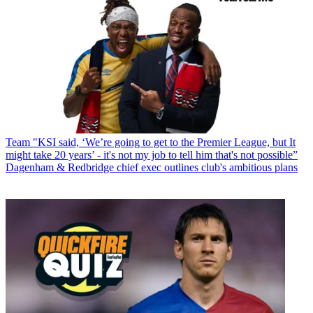
Team
"KSI said, ‘We’re going to get to the Premier League, but It
might take 20 years’ - it's not my job to tell him that's not possible”
Dagenham & Redbridge chief exec outlines club's ambitious plans