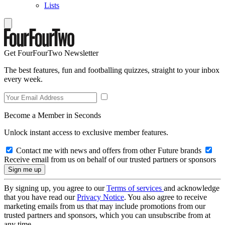
Lists
Get FourFourTwo Newsletter
The best features, fun and footballing quizzes, straight to your inbox
every week.
Become a Member in Seconds
Unlock instant access to exclusive member features.
Contact me with news and offers from other Future brands
Receive email from us on behalf of our trusted partners or sponsors
By signing up, you agree to our
Terms of services
and acknowledge
that you have read our
Privacy Notice
. You also agree to receive
marketing emails from us that may include promotions from our
trusted partners and sponsors, which you can unsubscribe from at
any time.