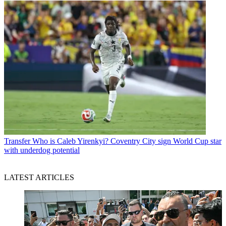
Transfer
Who is Caleb Yirenkyi? Coventry City sign World Cup star
with underdog potential
LATEST ARTICLES