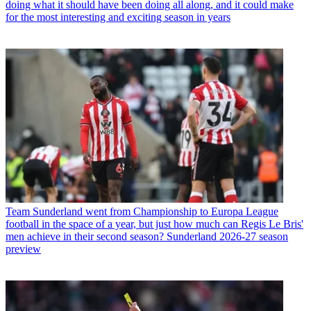
doing what it should have been doing all along, and it could make
for the most interesting and exciting season in years
Team
Sunderland went from Championship to Europa League
football in the space of a year, but just how much can Regis Le Bris'
men achieve in their second season? Sunderland 2026-27 season
preview