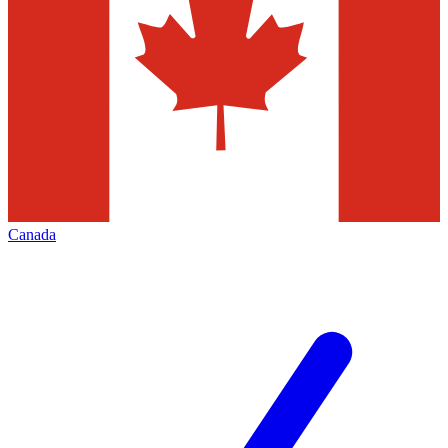
Canada