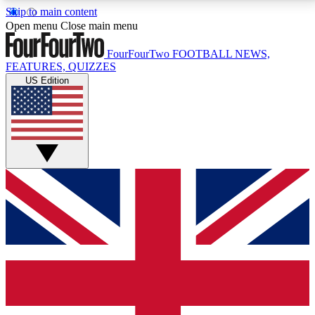
Skip to main content
17
24/7
5K+
Open menu
Close main menu
MEMBER FEATURES
ACCESS AVAILABLE
ACTIVE MEMBERS
FourFourTwo
FOOTBALL NEWS,
FEATURES, QUIZZES
US Edition
Live Q&A Sessions
Member Compet
Weekly interactive sessions
Win exclusive p
GET CLUB ACCESS QUICK
For the quickest way to join, simply enter your email
below and get access. We will send a confirmation
and sign you up to our newsletter to keep you
updated on all your football news.