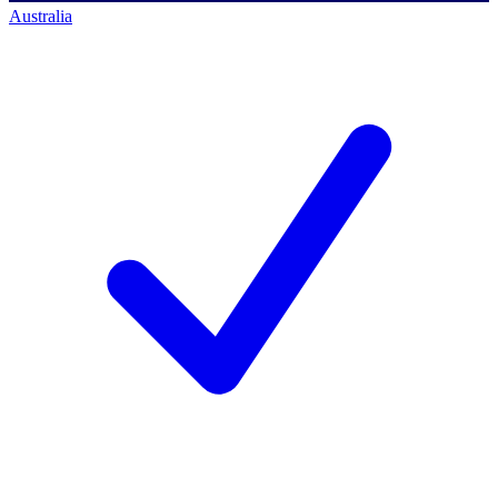
Australia