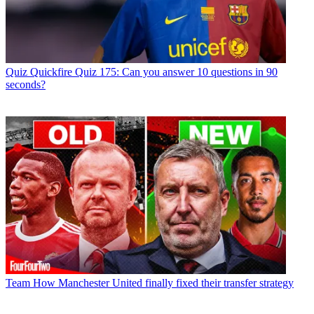
Quiz
Quickfire Quiz 175: Can you answer 10 questions in 90
seconds?
Team
How Manchester United finally fixed their transfer strategy