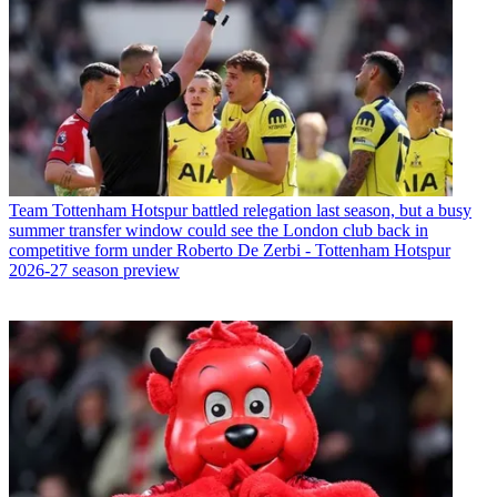
Team
Tottenham Hotspur battled relegation last season, but a busy
summer transfer window could see the London club back in
competitive form under Roberto De Zerbi - Tottenham Hotspur
2026-27 season preview