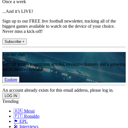
Once a week
...And it’s LIVE!
Sign up to our FREE live football newsletter, tracking all of the
biggest games available to watch on the device of your choice.
Never miss a kick-off!
Subscribe +
Join the club
Get full access to premium articles, exclusive features and a growing
list of member rewards.
Explore
An account already exists for this email address, please log in.
Trending
🇦🇷 Messi
🇵🇹 Ronaldo
🏴󠁧󠁢󠁥󠁮󠁧󠁿 EPL
🎤 Interviews