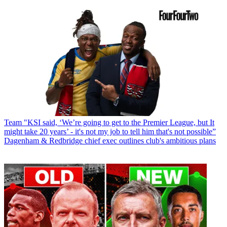
Team
"KSI said, ‘We’re going to get to the Premier League, but It
might take 20 years’ - it's not my job to tell him that's not possible”
Dagenham & Redbridge chief exec outlines club's ambitious plans