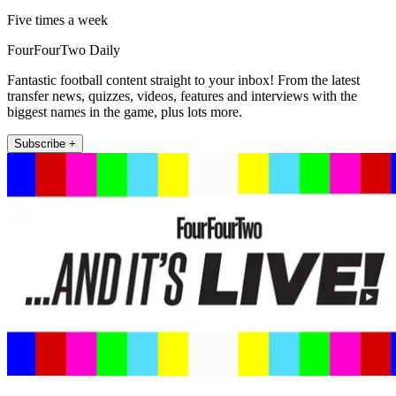
Five times a week
FourFourTwo Daily
Fantastic football content straight to your inbox! From the latest
transfer news, quizzes, videos, features and interviews with the
biggest names in the game, plus lots more.
Subscribe +