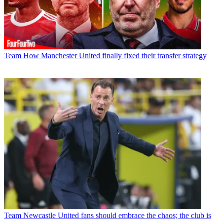
Team
How Manchester United finally fixed their transfer strategy
Team
Newcastle United fans should embrace the chaos; the club is