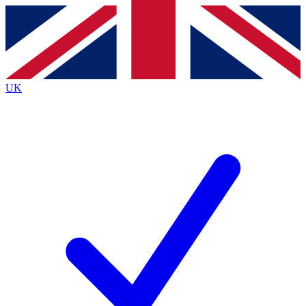
Contact me with news and offers from other Future
brands
By submitting your information you agree to the
Terms & Conditions
and
Privacy
Policy
and are aged 16 or over.
UK