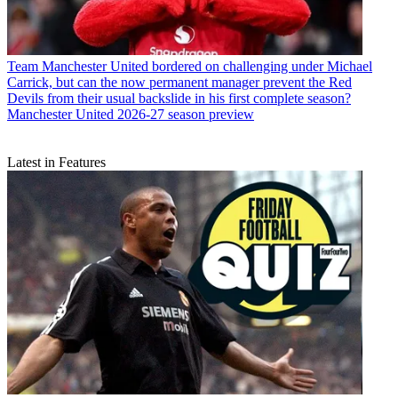
Team
Manchester United bordered on challenging under Michael
Carrick, but can the now permanent manager prevent the Red
Devils from their usual backslide in his first complete season?
Manchester United 2026-27 season preview
Latest in Features