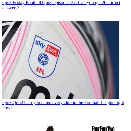
Quiz
Friday Football Quiz, episode 127: Can you get 20 correct
answers?
Quiz
Quiz! Can you name every club in the Football League right
now?