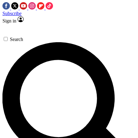
Subscribe
Sign in
Search