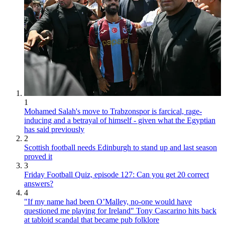
1
Mohamed Salah's move to Trabzonspor is farcical, rage-
inducing and a betrayal of himself - given what the Egyptian
has said previously
2
Scottish football needs Edinburgh to stand up and last season
proved it
3
Friday Football Quiz, episode 127: Can you get 20 correct
answers?
4
"If my name had been O’Malley, no-one would have
questioned me playing for Ireland" Tony Cascarino hits back
at tabloid scandal that became pub folklore