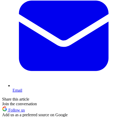
Email
Share this article
Join the conversation
Follow us
Add us as a preferred source on Google