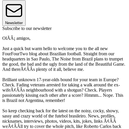
Newsletter
Subscribe to our newsletter
OlÃÂ¡ amigos,
Just a quick but warm hello to welcome you to the all new
FourFourTwo blog about Brazilian football. Straight from our
headquarters in Sao Paulo, The Noise from Brazil plans to trumpet
the good, the bad and the ugly from the land of the Beautiful Game.
And thereÃ¢ÂÂs plenty of it all, believe me.
Brilliant unknown 17-year-olds bound for your team in Europe?
Check. Fading veterans arrested for taking a walk around the ex-
wifeÃ¢ÂÂs neighbourhood with a shotgun? Check. Players
passionately kissing each other after a score? Hmmm... Nope. This
is Brazil not Argentina, remember!
So keep checking back for the latest on the noisy, cocky, showy,
sassy and crazy world of the futebol brasileiro. News, profiles,
nicknames, interviews, photos, videos, kits, jokes, links Ã¢ÂÂ
weÃ¢ÂÂll try to cover the whole pitch, like Roberto Carlos back