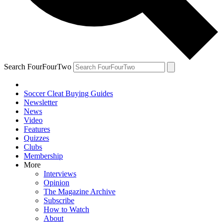
Search FourFourTwo
Soccer Cleat Buying Guides
Newsletter
News
Video
Features
Quizzes
Clubs
Membership
More
Interviews
Opinion
The Magazine Archive
Subscribe
How to Watch
About