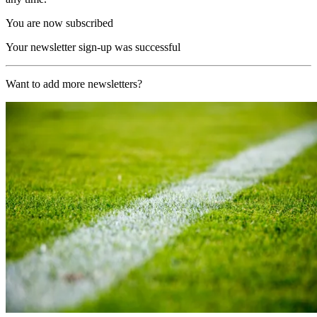
You are now subscribed
Your newsletter sign-up was successful
Want to add more newsletters?