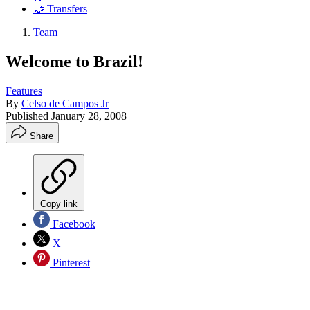
🤝 Transfers
Team
Welcome to Brazil!
Features
By
Celso de Campos Jr
Published
January 28, 2008
Share
Copy link
Facebook
X
Pinterest