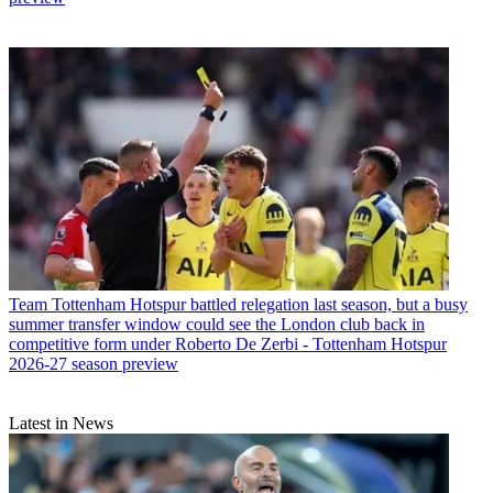
Team
Tottenham Hotspur battled relegation last season, but a busy
summer transfer window could see the London club back in
competitive form under Roberto De Zerbi - Tottenham Hotspur
2026-27 season preview
Latest in News