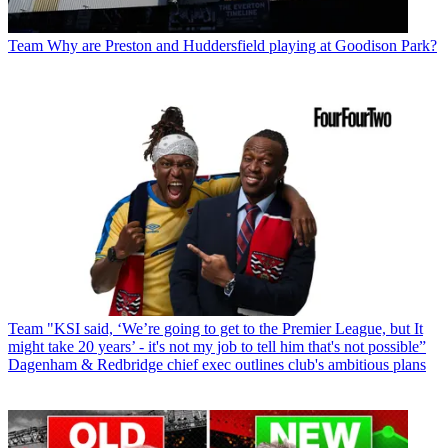
Team
Why are Preston and Huddersfield playing at Goodison Park?
Team
"KSI said, ‘We’re going to get to the Premier League, but It
might take 20 years’ - it's not my job to tell him that's not possible”
Dagenham & Redbridge chief exec outlines club's ambitious plans