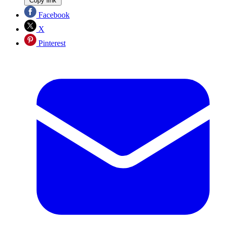
Copy link
Facebook
X
Pinterest