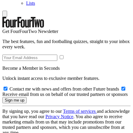
Lists
Get FourFourTwo Newsletter
The best features, fun and footballing quizzes, straight to your inbox
every week.
Become a Member in Seconds
Unlock instant access to exclusive member features.
Contact me with news and offers from other Future brands
Receive email from us on behalf of our trusted partners or sponsors
By signing up, you agree to our
Terms of services
and acknowledge
that you have read our
Privacy Notice
. You also agree to receive
marketing emails from us that may include promotions from our
trusted partners and sponsors, which you can unsubscribe from at
any time.