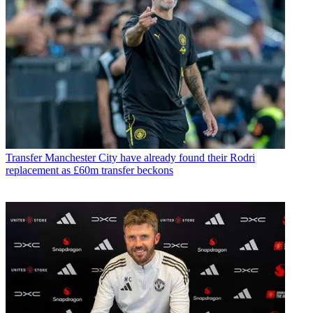
Transfer
Manchester City have already found their Rodri
replacement as £60m transfer beckons