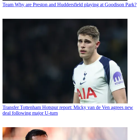
Team
Why are Preston and Huddersfield playing at Goodison Park?
Transfer
Tottenham Hotspur report: Micky van de Ven agrees new
deal following major U-turn