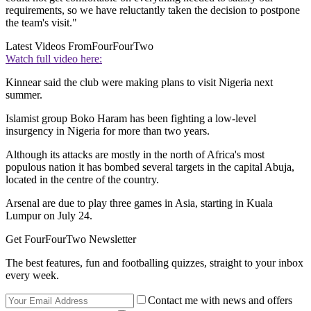
requirements, so we have reluctantly taken the decision to postpone
the team's visit."
Latest Videos From
FourFourTwo
Watch full video here:
Kinnear said the club were making plans to visit Nigeria next
summer.
Islamist group Boko Haram has been fighting a low-level
insurgency in Nigeria for more than two years.
Although its attacks are mostly in the north of Africa's most
populous nation it has bombed several targets in the capital Abuja,
located in the centre of the country.
Arsenal are due to play three games in Asia, starting in Kuala
Lumpur on July 24.
Get FourFourTwo Newsletter
The best features, fun and footballing quizzes, straight to your inbox
every week.
Contact me with news and offers