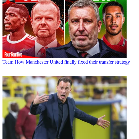
Team
How Manchester United finally fixed their transfer strategy