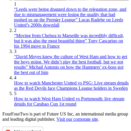
1
“Leeds were being dragged down to the relegation zone, and
due to mismanagement were losing the quality that had
pushed us up the Premier League” Lucas Radebe on Leeds
United’s 2000s downfall
2
“Moving from Chelsea to Marseille was incredibly difficult,
but it was also the most beautiful thing” Tony Cascarino on
his 1994 move to France
3
“David Moyes knew the culture of West Ham and how to get
the boys going. We didn’t play the best football, but we got
results” Michail Antonio on how the Hammers’ ex-boss got
the best out of him
4
How to watch Manchester United vs PSG: Live stream details
as the Red Devils face Champions League holders in Sweden
5
How to watch West Ham United vs Portsmouth: live stream
details for Carabao Cup 1st round
FourFourTwo is part of Future US Inc, an international media group
and leading digital publisher.
Visit our corporate site
.