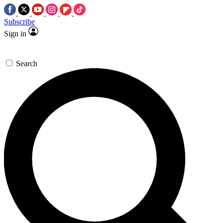
Subscribe
Sign in
Search