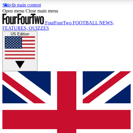
Skip to main content
17
24/7
5K+
Open menu
Close main menu
MEMBER FEATURES
ACCESS AVAILABLE
ACTIVE MEMBERS
FourFourTwo
FOOTBALL NEWS,
FEATURES, QUIZZES
US Edition
Live Q&A Sessions
Member Compet
Weekly interactive sessions
Win exclusive p
GET CLUB ACCESS QUICK
For the quickest way to join, simply enter your email
below and get access. We will send a confirmation
and sign you up to our newsletter to keep you
updated on all your football news.