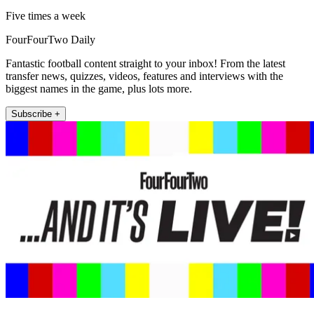
Five times a week
FourFourTwo Daily
Fantastic football content straight to your inbox! From the latest
transfer news, quizzes, videos, features and interviews with the
biggest names in the game, plus lots more.
Subscribe +