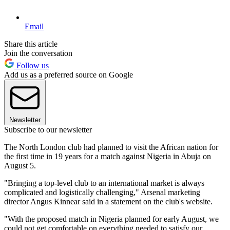
Email
Share this article
Join the conversation
Follow us
Add us as a preferred source on Google
Newsletter
Subscribe to our newsletter
The North London club had planned to visit the African nation for
the first time in 19 years for a match against Nigeria in Abuja on
August 5.
"Bringing a top-level club to an international market is always
complicated and logistically challenging," Arsenal marketing
director Angus Kinnear said in a statement on the club's website.
"With the proposed match in Nigeria planned for early August, we
could not get comfortable on everything needed to satisfy our