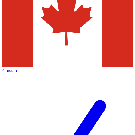
Canada