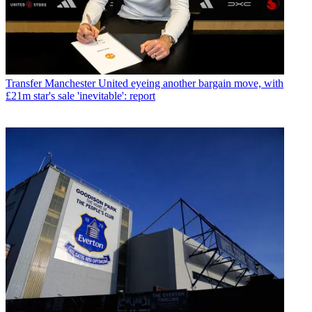
Transfer
Manchester United eyeing another bargain move, with
£21m star's sale 'inevitable': report