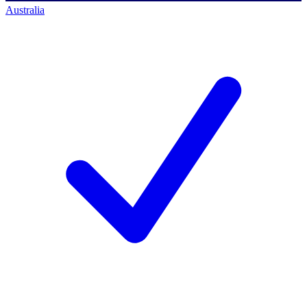
Australia