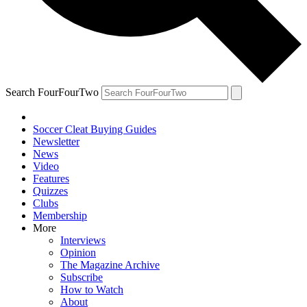
Search FourFourTwo
Soccer Cleat Buying Guides
Newsletter
News
Video
Features
Quizzes
Clubs
Membership
More
Interviews
Opinion
The Magazine Archive
Subscribe
How to Watch
About