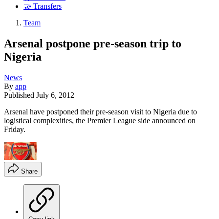
🤝 Transfers
Team
Arsenal postpone pre-season trip to
Nigeria
News
By
app
Published
July 6, 2012
Arsenal have postponed their pre-season visit to Nigeria due to
logistical complexities, the Premier League side announced on
Friday.
Share