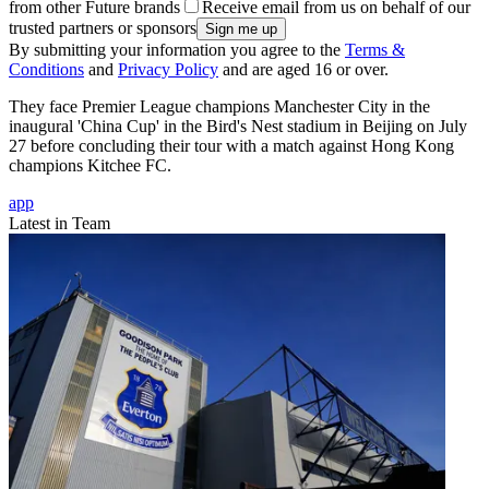
from other Future brands
Receive email from us on behalf of our
trusted partners or sponsors
By submitting your information you agree to the
Terms &
Conditions
and
Privacy Policy
and are aged 16 or over.
They face Premier League champions Manchester City in the
inaugural 'China Cup' in the Bird's Nest stadium in Beijing on July
27 before concluding their tour with a match against Hong Kong
champions Kitchee FC.
app
Latest in Team