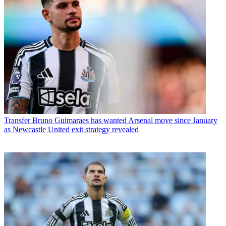
Transfer
Bruno Guimaraes has wanted Arsenal move since January
as Newcastle United exit strategy revealed