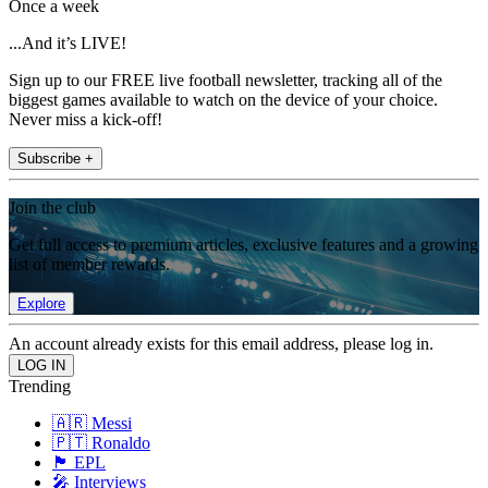
Once a week
...And it’s LIVE!
Sign up to our FREE live football newsletter, tracking all of the
biggest games available to watch on the device of your choice.
Never miss a kick-off!
Subscribe +
Join the club
Get full access to premium articles, exclusive features and a growing
list of member rewards.
Explore
An account already exists for this email address, please log in.
Trending
🇦🇷 Messi
🇵🇹 Ronaldo
🏴󠁧󠁢󠁥󠁮󠁧󠁿 EPL
🎤 Interviews