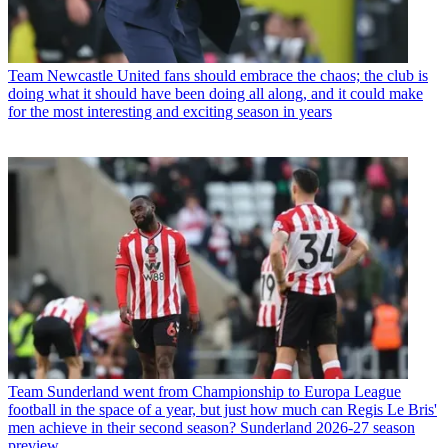
Team
Newcastle United fans should embrace the chaos; the club is
doing what it should have been doing all along, and it could make
for the most interesting and exciting season in years
Team
Sunderland went from Championship to Europa League
football in the space of a year, but just how much can Regis Le Bris'
men achieve in their second season? Sunderland 2026-27 season
preview