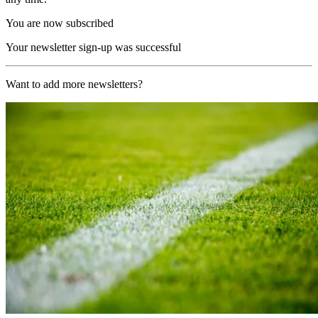
You are now subscribed
Your newsletter sign-up was successful
Want to add more newsletters?