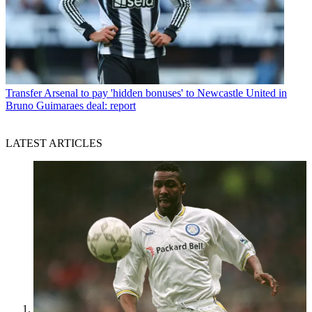
Transfer
Arsenal to pay 'hidden bonuses' to Newcastle United in
Bruno Guimaraes deal: report
LATEST ARTICLES