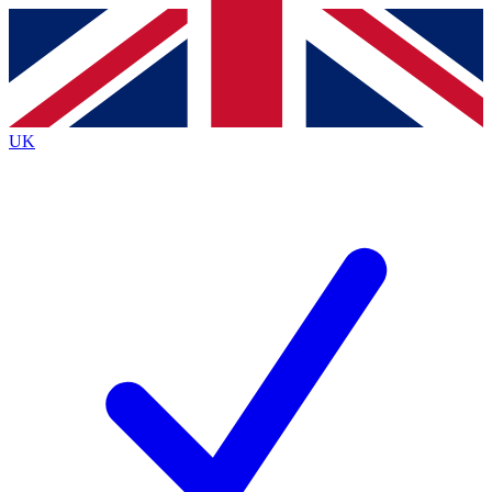
Contact me with news and offers from other Future
brands
By submitting your information you agree to the
Terms & Conditions
and
Privacy
Policy
and are aged 16 or over.
UK