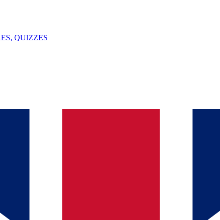
ES, QUIZZES