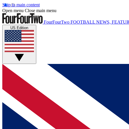
Skip to main content
Open menu
Close main menu
FourFourTwo
FOOTBALL NEWS, FEATUR
US Edition