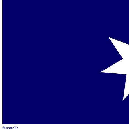
Australia