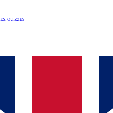
ES, QUIZZES