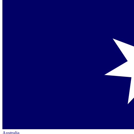
Australia