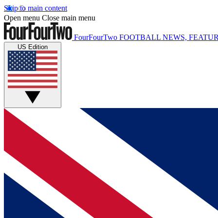
Skip to main content
Open menu
Close main menu
FourFourTwo
FOOTBALL NEWS, FEATUR
US Edition