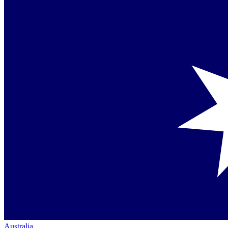
Australia