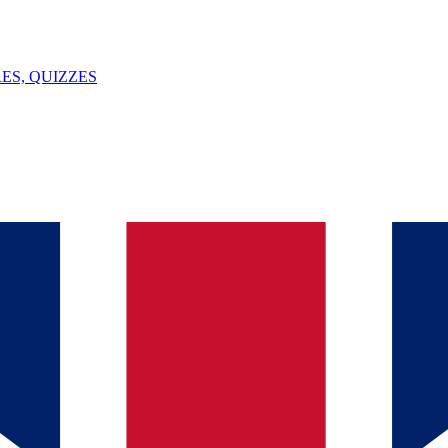
ES, QUIZZES