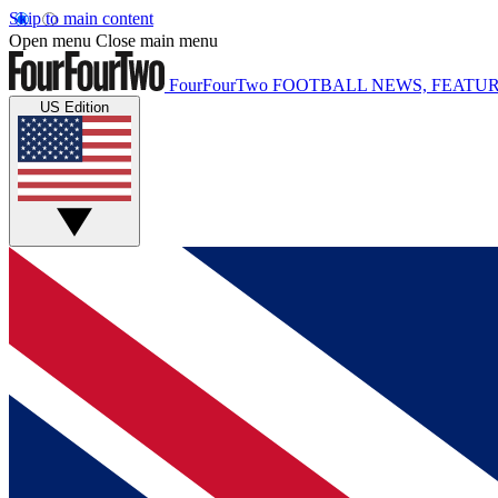
Skip to main content
Open menu
Close main menu
FourFourTwo
FOOTBALL NEWS, FEATUR
US Edition