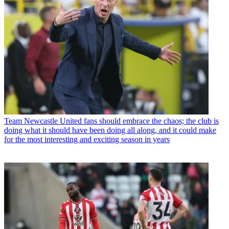
Team
Newcastle United fans should embrace the chaos; the club is
doing what it should have been doing all along, and it could make
for the most interesting and exciting season in years