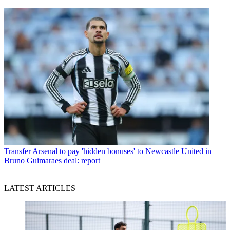
Transfer
Arsenal to pay 'hidden bonuses' to Newcastle United in
Bruno Guimaraes deal: report
LATEST ARTICLES