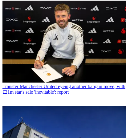
Transfer
Manchester United eyeing another bargain move, with
£21m star's sale 'inevitable': report