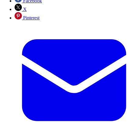
Facebook
X
Pinterest