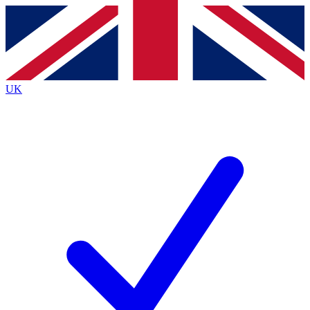
Contact me with news and offers from other Future
brands
By submitting your information you agree to the
Terms & Conditions
and
Privacy
Policy
and are aged 16 or over.
UK