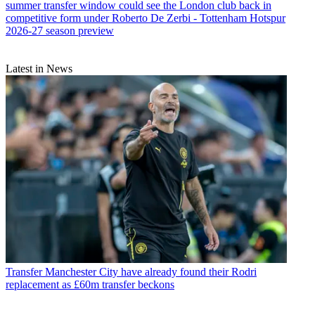
summer transfer window could see the London club back in
competitive form under Roberto De Zerbi - Tottenham Hotspur
2026-27 season preview
Latest in News
Transfer
Manchester City have already found their Rodri
replacement as £60m transfer beckons