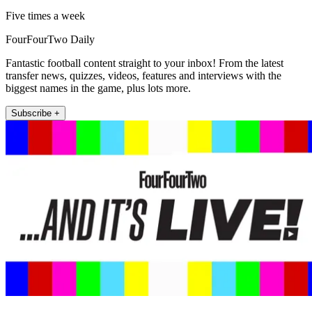
Five times a week
FourFourTwo Daily
Fantastic football content straight to your inbox! From the latest
transfer news, quizzes, videos, features and interviews with the
biggest names in the game, plus lots more.
Subscribe +