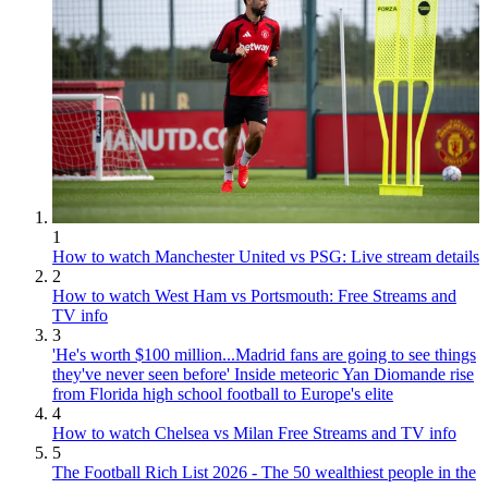
1
How to watch Manchester United vs PSG: Live stream details
2
How to watch West Ham vs Portsmouth: Free Streams and
TV info
3
'He's worth $100 million...Madrid fans are going to see things
they've never seen before' Inside meteoric Yan Diomande rise
from Florida high school football to Europe's elite
4
How to watch Chelsea vs Milan Free Streams and TV info
5
The Football Rich List 2026 - The 50 wealthiest people in the