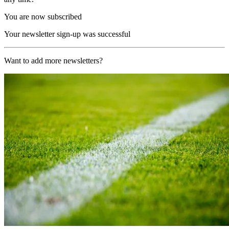
You are now subscribed
Your newsletter sign-up was successful
Want to add more newsletters?