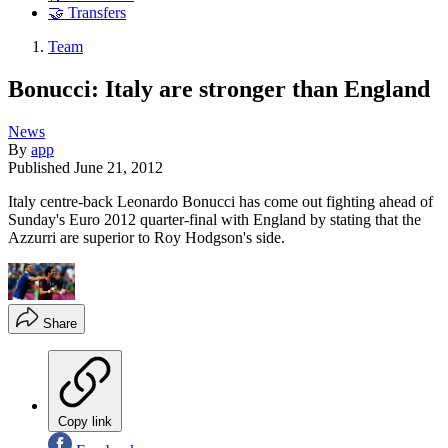
🤝 Transfers
Team
Bonucci: Italy are stronger than England
News
By
app
Published
June 21, 2012
Italy centre-back Leonardo Bonucci has come out fighting ahead of
Sunday's Euro 2012 quarter-final with England by stating that the
Azzurri are superior to Roy Hodgson's side.
Share
Copy link