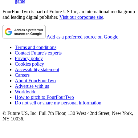
game
FourFourTwo is part of Future US Inc, an international media group
and leading digital publisher.
Visit our corporate site
.
Add as a preferred source on Google
Terms and conditions
Contact Future's experts
Privacy policy
Cookies policy
Accessibility statement
Careers
About FourFourTwo
Advertise with us
Worldwide
How to pitch to FourFourTwo
Do not sell or share my personal information
© Future US, Inc. Full 7th Floor, 130 West 42nd Street, New York,
NY 10036.