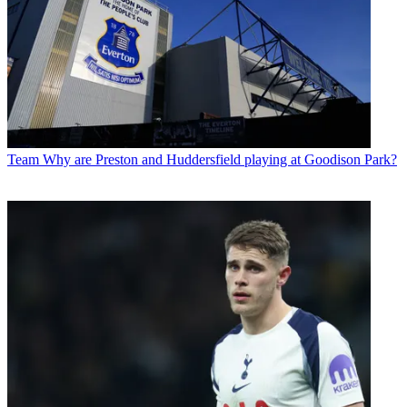
Team
Why are Preston and Huddersfield playing at Goodison Park?