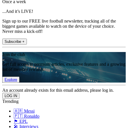
Once a week
...And it’s LIVE!
Sign up to our FREE live football newsletter, tracking all of the
biggest games available to watch on the device of your choice.
Never miss a kick-off!
Subscribe +
Join the club
Get full access to premium articles, exclusive features and a growing
list of member rewards.
Explore
An account already exists for this email address, please log in.
Trending
🇦🇷 Messi
🇵🇹 Ronaldo
🏴󠁧󠁢󠁥󠁮󠁧󠁿 EPL
🎤 Interviews