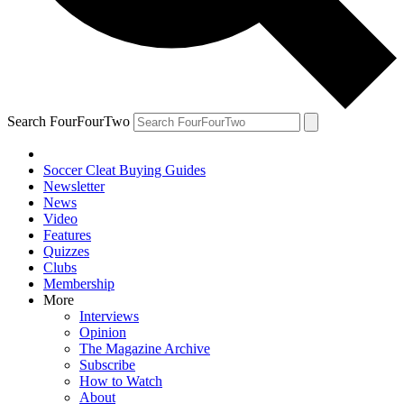
Search FourFourTwo
Soccer Cleat Buying Guides
Newsletter
News
Video
Features
Quizzes
Clubs
Membership
More
Interviews
Opinion
The Magazine Archive
Subscribe
How to Watch
About