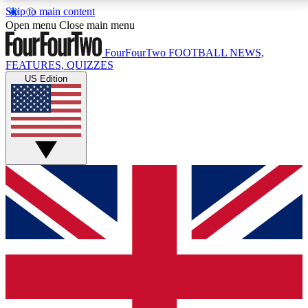
Skip to main content
17
24/7
5K+
Open menu
Close main menu
MEMBER FEATURES
ACCESS AVAILABLE
ACTIVE MEMBERS
FourFourTwo
FOOTBALL NEWS,
FEATURES, QUIZZES
US Edition
Live Q&A Sessions
Member Compet
Weekly interactive sessions
Win exclusive p
GET CLUB ACCESS QUICK
For the quickest way to join, simply enter your email
below and get access. We will send a confirmation
and sign you up to our newsletter to keep you
updated on all your football news.