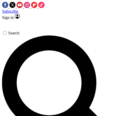
Subscribe
Sign in
Search