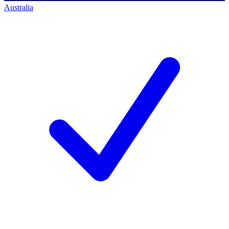
Australia