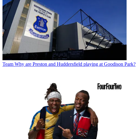
Team
Why are Preston and Huddersfield playing at Goodison Park?