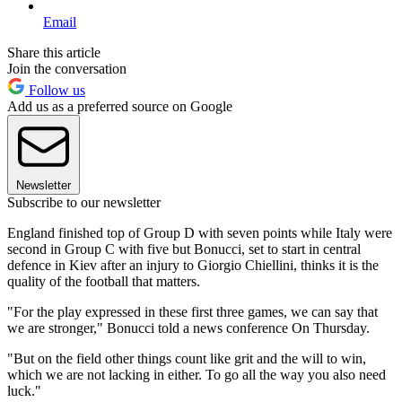
Email
Share this article
Join the conversation
Follow us
Add us as a preferred source on Google
Newsletter
Subscribe to our newsletter
England finished top of Group D with seven points while Italy were
second in Group C with five but Bonucci, set to start in central
defence in Kiev after an injury to Giorgio Chiellini, thinks it is the
quality of the football that matters.
"For the play expressed in these first three games, we can say that
we are stronger," Bonucci told a news conference On Thursday.
"But on the field other things count like grit and the will to win,
which we are not lacking in either. To go all the way you also need
luck."