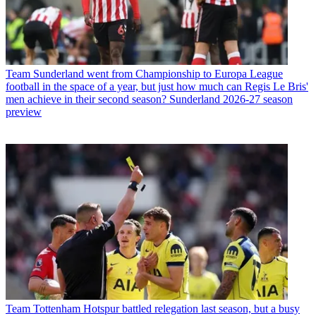
Team
Sunderland went from Championship to Europa League
football in the space of a year, but just how much can Regis Le Bris'
men achieve in their second season? Sunderland 2026-27 season
preview
Team
Tottenham Hotspur battled relegation last season, but a busy