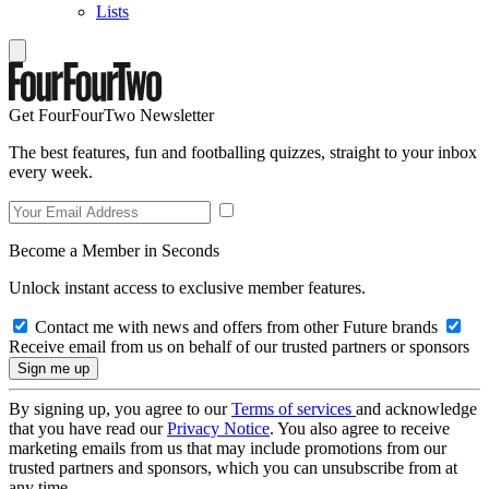
Lists
Get FourFourTwo Newsletter
The best features, fun and footballing quizzes, straight to your inbox
every week.
Become a Member in Seconds
Unlock instant access to exclusive member features.
Contact me with news and offers from other Future brands
Receive email from us on behalf of our trusted partners or sponsors
By signing up, you agree to our
Terms of services
and acknowledge
that you have read our
Privacy Notice
. You also agree to receive
marketing emails from us that may include promotions from our
trusted partners and sponsors, which you can unsubscribe from at
any time.