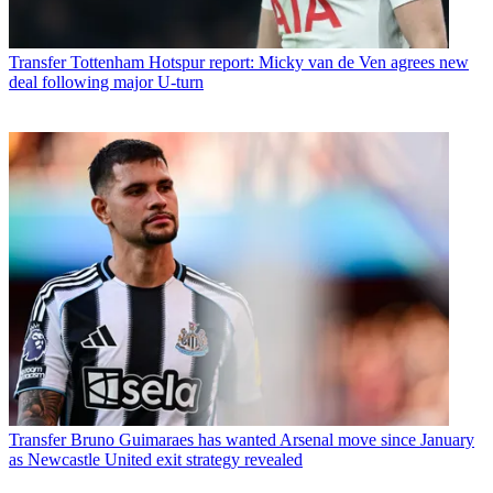
Transfer
Tottenham Hotspur report: Micky van de Ven agrees new
deal following major U-turn
Transfer
Bruno Guimaraes has wanted Arsenal move since January
as Newcastle United exit strategy revealed