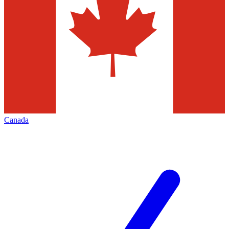
Canada