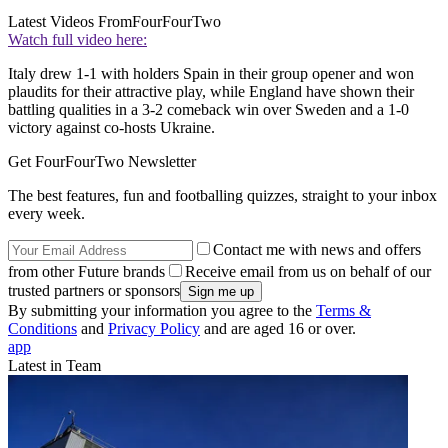
Latest Videos From
FourFourTwo
Watch full video here:
Italy drew 1-1 with holders Spain in their group opener and won
plaudits for their attractive play, while England have shown their
battling qualities in a 3-2 comeback win over Sweden and a 1-0
victory against co-hosts Ukraine.
Get FourFourTwo Newsletter
The best features, fun and footballing quizzes, straight to your inbox
every week.
Contact me with news and offers
from other Future brands
Receive email from us on behalf of our
trusted partners or sponsors
By submitting your information you agree to the
Terms &
Conditions
and
Privacy Policy
and are aged 16 or over.
app
Latest in Team