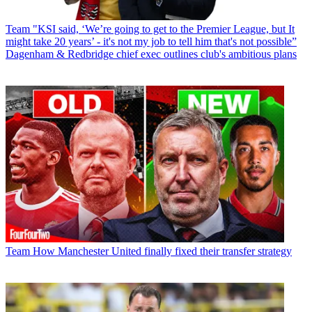
Team
"KSI said, ‘We’re going to get to the Premier League, but It
might take 20 years’ - it's not my job to tell him that's not possible”
Dagenham & Redbridge chief exec outlines club's ambitious plans
Team
How Manchester United finally fixed their transfer strategy