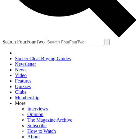
Search FourFourTwo
Soccer Cleat Buying Guides
Newsletter
News
Video
Features
Quizzes
Clubs
Membership
More
Interviews
Opinion
The Magazine Archive
Subscribe
How to Watch
About