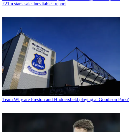
£21m star's sale 'inevitable': report
Team
Why are Preston and Huddersfield playing at Goodison Park?