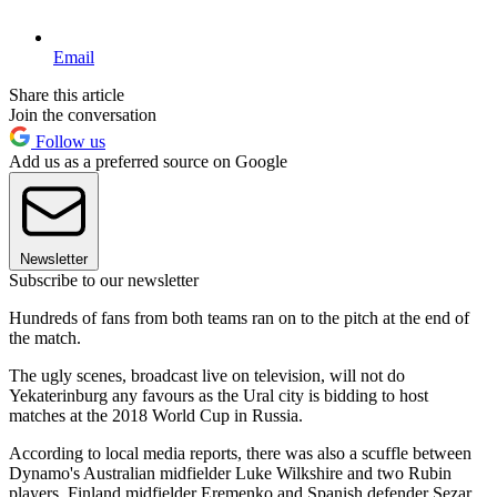
Email
Share this article
Join the conversation
Follow us
Add us as a preferred source on Google
Newsletter
Subscribe to our newsletter
Hundreds of fans from both teams ran on to the pitch at the end of
the match.
The ugly scenes, broadcast live on television, will not do
Yekaterinburg any favours as the Ural city is bidding to host
matches at the 2018 World Cup in Russia.
According to local media reports, there was also a scuffle between
Dynamo's Australian midfielder Luke Wilkshire and two Rubin
players, Finland midfielder Eremenko and Spanish defender Sezar