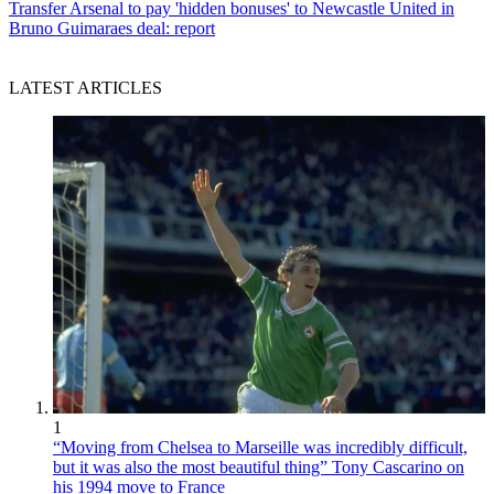
Transfer
Arsenal to pay 'hidden bonuses' to Newcastle United in
Bruno Guimaraes deal: report
LATEST ARTICLES
1
“Moving from Chelsea to Marseille was incredibly difficult,
but it was also the most beautiful thing” Tony Cascarino on
his 1994 move to France