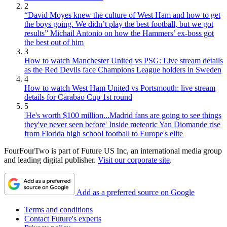
2
“David Moyes knew the culture of West Ham and how to get
the boys going. We didn’t play the best football, but we got
results” Michail Antonio on how the Hammers’ ex-boss got
the best out of him
3
How to watch Manchester United vs PSG: Live stream details
as the Red Devils face Champions League holders in Sweden
4
How to watch West Ham United vs Portsmouth: live stream
details for Carabao Cup 1st round
5
'He's worth $100 million...Madrid fans are going to see things
they've never seen before' Inside meteoric Yan Diomande rise
from Florida high school football to Europe's elite
FourFourTwo is part of Future US Inc, an international media group
and leading digital publisher.
Visit our corporate site
.
Add as a preferred source on Google
Terms and conditions
Contact Future's experts