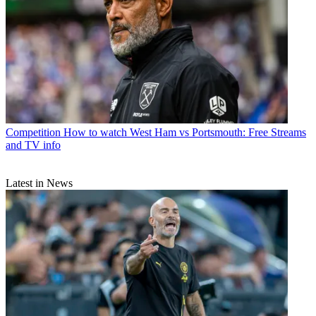
Competition
How to watch West Ham vs Portsmouth: Free Streams
and TV info
Latest in News