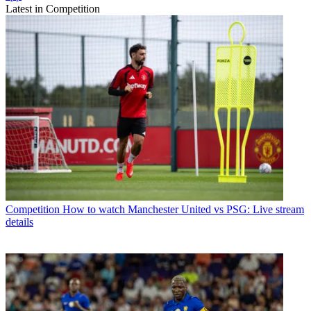
Latest in Competition
Competition
How to watch Manchester United vs PSG: Live stream
details