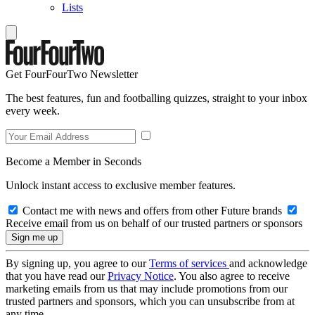
Lists
Get FourFourTwo Newsletter
The best features, fun and footballing quizzes, straight to your inbox
every week.
Become a Member in Seconds
Unlock instant access to exclusive member features.
Contact me with news and offers from other Future brands
Receive email from us on behalf of our trusted partners or sponsors
By signing up, you agree to our
Terms of services
and acknowledge
that you have read our
Privacy Notice
. You also agree to receive
marketing emails from us that may include promotions from our
trusted partners and sponsors, which you can unsubscribe from at
any time.