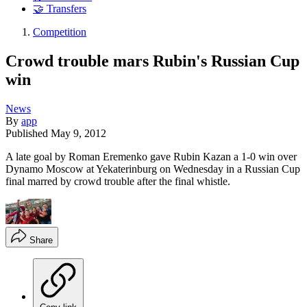
🤝 Transfers
Competition
Crowd trouble mars Rubin's Russian Cup
win
News
By
app
Published
May 9, 2012
A late goal by Roman Eremenko gave Rubin Kazan a 1-0 win over
Dynamo Moscow at Yekaterinburg on Wednesday in a Russian Cup
final marred by crowd trouble after the final whistle.
Share