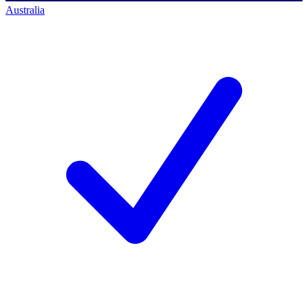
Australia