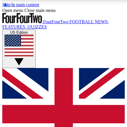
Skip to main content
17
24/7
5K+
Open menu
Close main menu
MEMBER FEATURES
ACCESS AVAILABLE
ACTIVE MEMBERS
FourFourTwo
FOOTBALL NEWS,
FEATURES, QUIZZES
US Edition
Live Q&A Sessions
Member Compet
Weekly interactive sessions
Win exclusive p
GET CLUB ACCESS QUICK
For the quickest way to join, simply enter your email
below and get access. We will send a confirmation
and sign you up to our newsletter to keep you
updated on all your football news.