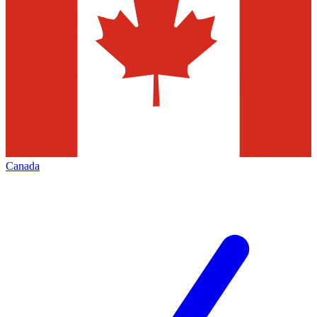
Canada