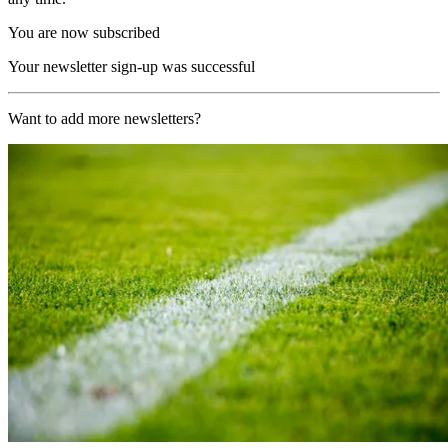
You are now subscribed
Your newsletter sign-up was successful
Want to add more newsletters?