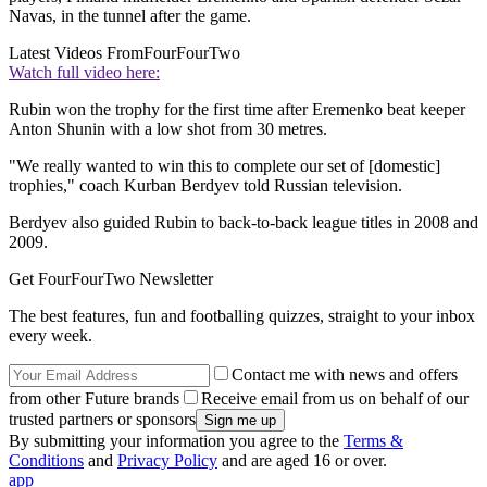
Navas, in the tunnel after the game.
Latest Videos From
FourFourTwo
Watch full video here:
Rubin won the trophy for the first time after Eremenko beat keeper
Anton Shunin with a low shot from 30 metres.
"We really wanted to win this to complete our set of [domestic]
trophies," coach Kurban Berdyev told Russian television.
Berdyev also guided Rubin to back-to-back league titles in 2008 and
2009.
Get FourFourTwo Newsletter
The best features, fun and footballing quizzes, straight to your inbox
every week.
Contact me with news and offers
from other Future brands
Receive email from us on behalf of our
trusted partners or sponsors
By submitting your information you agree to the
Terms &
Conditions
and
Privacy Policy
and are aged 16 or over.
app