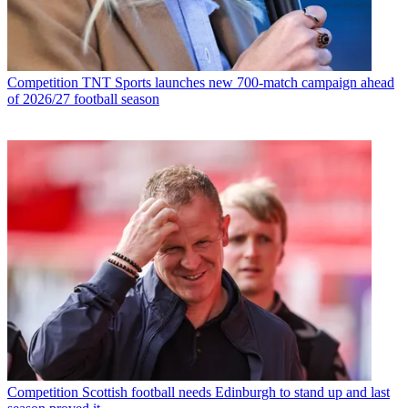
Competition
TNT Sports launches new 700-match campaign ahead
of 2026/27 football season
Competition
Scottish football needs Edinburgh to stand up and last