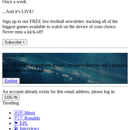
Once a week
...And it’s LIVE!
Sign up to our FREE live football newsletter, tracking all of the
biggest games available to watch on the device of your choice.
Never miss a kick-off!
Subscribe +
Join the club
Get full access to premium articles, exclusive features and a growing
list of member rewards.
Explore
An account already exists for this email address, please log in.
Trending
🇦🇷 Messi
🇵🇹 Ronaldo
🏴󠁧󠁢󠁥󠁮󠁧󠁿 EPL
🎤 Interviews