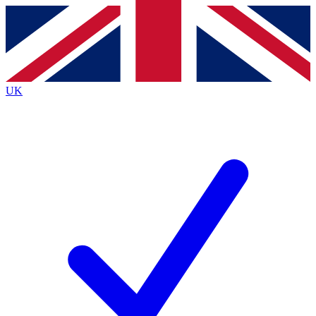
Contact me with news and offers from other Future
brands
By submitting your information you agree to the
Terms & Conditions
and
Privacy
Policy
and are aged 16 or over.
UK