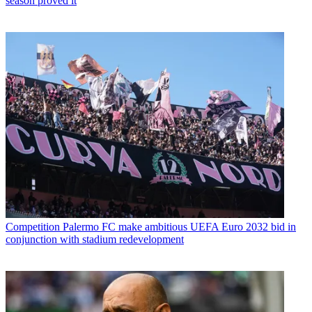
season proved it
Competition
Palermo FC make ambitious UEFA Euro 2032 bid in
conjunction with stadium redevelopment