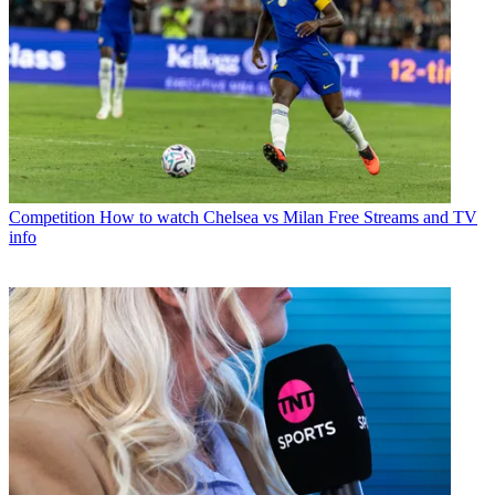
Competition
How to watch Chelsea vs Milan Free Streams and TV
info