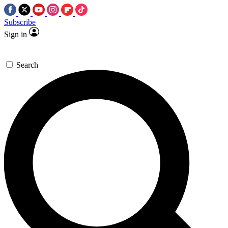
Subscribe
Sign in
Search