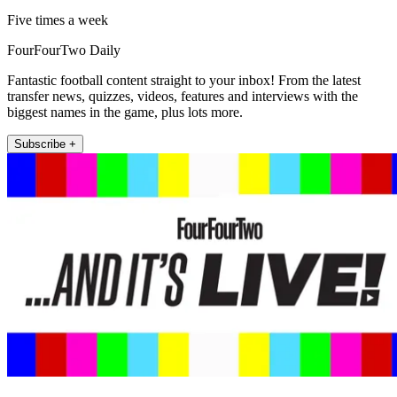
Five times a week
FourFourTwo Daily
Fantastic football content straight to your inbox! From the latest
transfer news, quizzes, videos, features and interviews with the
biggest names in the game, plus lots more.
Subscribe +