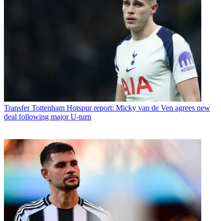
Transfer
Tottenham Hotspur report: Micky van de Ven agrees new
deal following major U-turn