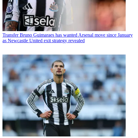
Transfer
Bruno Guimaraes has wanted Arsenal move since January
as Newcastle United exit strategy revealed