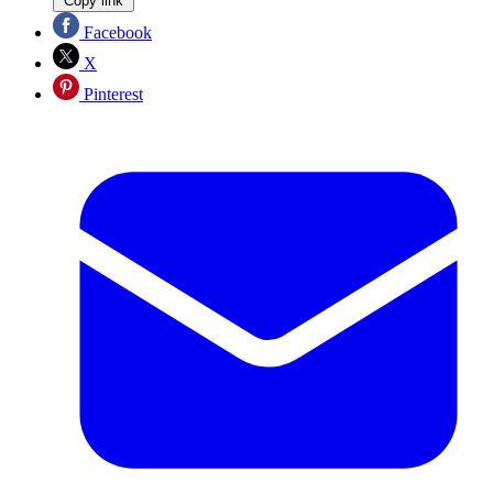
Copy link
Facebook
X
Pinterest