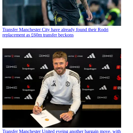
Transfer
Manchester City have already found their Rodri
replacement as £60m transfer beckons
Transfer
Manchester United eyeing another bargain move, with