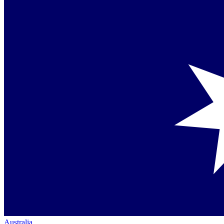
Australia