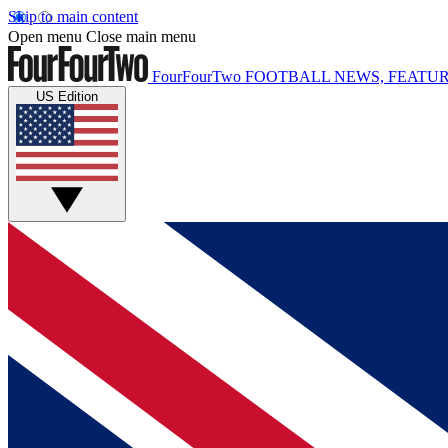
Skip to main content
Open menu
Close main menu
FourFourTwo
FOOTBALL NEWS, FEATUR
US Edition