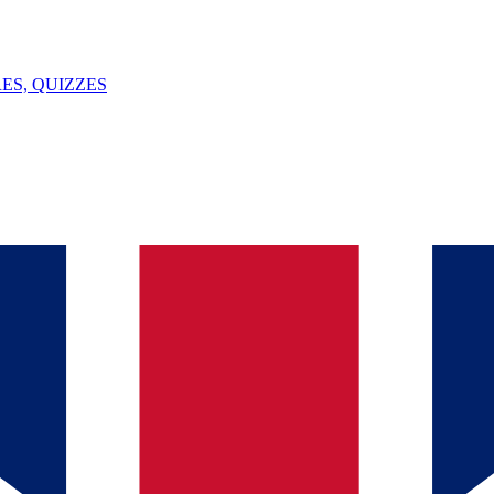
ES, QUIZZES