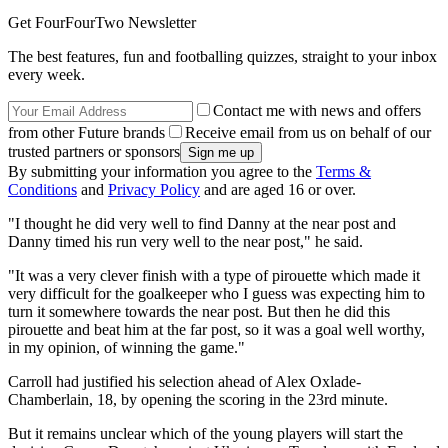
Get FourFourTwo Newsletter
The best features, fun and footballing quizzes, straight to your inbox
every week.
Contact me with news and offers
from other Future brands
Receive email from us on behalf of our
trusted partners or sponsors
By submitting your information you agree to the
Terms &
Conditions
and
Privacy Policy
and are aged 16 or over.
"I thought he did very well to find Danny at the near post and
Danny timed his run very well to the near post," he said.
"It was a very clever finish with a type of pirouette which made it
very difficult for the goalkeeper who I guess was expecting him to
turn it somewhere towards the near post. But then he did this
pirouette and beat him at the far post, so it was a goal well worthy,
in my opinion, of winning the game."
Carroll had justified his selection ahead of Alex Oxlade-
Chamberlain, 18, by opening the scoring in the 23rd minute.
But it remains unclear which of the young players will start the