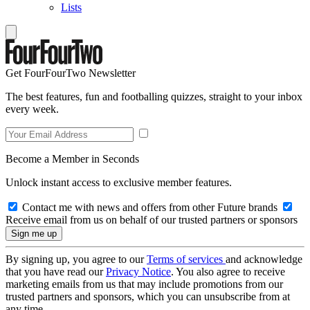
Lists
Get FourFourTwo Newsletter
The best features, fun and footballing quizzes, straight to your inbox
every week.
Become a Member in Seconds
Unlock instant access to exclusive member features.
Contact me with news and offers from other Future brands
Receive email from us on behalf of our trusted partners or sponsors
By signing up, you agree to our
Terms of services
and acknowledge
that you have read our
Privacy Notice
. You also agree to receive
marketing emails from us that may include promotions from our
trusted partners and sponsors, which you can unsubscribe from at
any time.