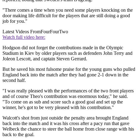
"There comes a time when you need some players knocking on the
door making life difficult for the players that are still doing a good
job for you."
Latest Videos From
FourFourTwo
Watch full video here:
Hodgson did not forget the contributions made in the Olympic
Stadium in Kiev by older players such as defenders John Terry and
Joleon Lescott, and captain Steven Gerrard.
But he saved his most fulsome praise for the young guns who pulled
England back into the match after they had gone 2-1 down in the
second half.
"I was really pleased with the performances of the two front players
and of course Theo's contribution was enormous today," he said.
"To come on as sub and score such a good goal and set up the
winner, he's got to be very pleased with his contribution."
Walcott's shot from just outside the penalty area brought England
back into the match and it was his cross after a pacy run that gave
Welbeck the chance to steer the ball home from close range with his
back to the goal.