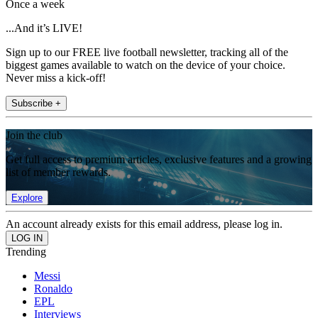
Once a week
...And it’s LIVE!
Sign up to our FREE live football newsletter, tracking all of the
biggest games available to watch on the device of your choice.
Never miss a kick-off!
Subscribe +
Join the club
Get full access to premium articles, exclusive features and a growing
list of member rewards.
Explore
An account already exists for this email address, please log in.
Trending
Messi
Ronaldo
EPL
Interviews