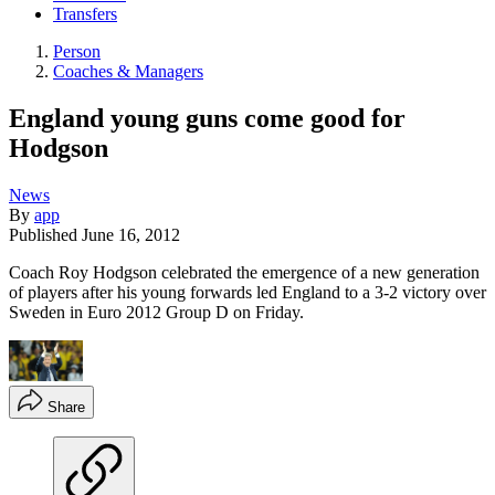
Transfers
Person
Coaches & Managers
England young guns come good for
Hodgson
News
By
app
Published
June 16, 2012
Coach Roy Hodgson celebrated the emergence of a new generation
of players after his young forwards led England to a 3-2 victory over
Sweden in Euro 2012 Group D on Friday.
Share