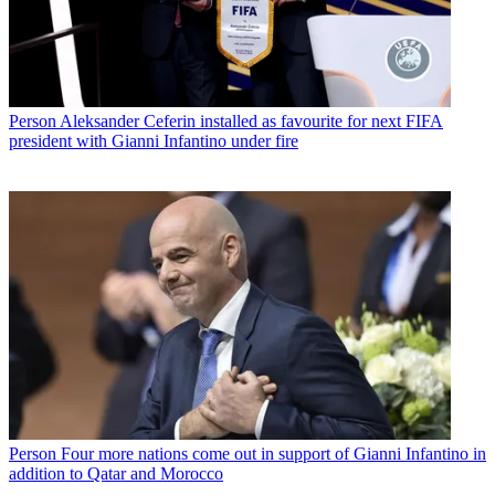
Person
Aleksander Ceferin installed as favourite for next FIFA
president with Gianni Infantino under fire
Person
Four more nations come out in support of Gianni Infantino in
addition to Qatar and Morocco