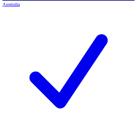
Australia