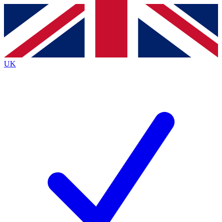
Contact me with news and offers from other Future
brands
By submitting your information you agree to the
Terms & Conditions
and
Privacy
Policy
and are aged 16 or over.
UK