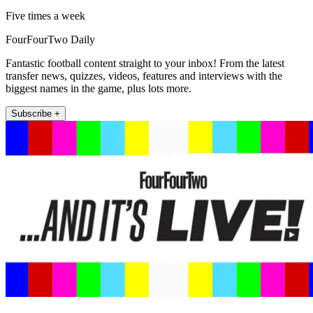
Five times a week
FourFourTwo Daily
Fantastic football content straight to your inbox! From the latest
transfer news, quizzes, videos, features and interviews with the
biggest names in the game, plus lots more.
Subscribe +