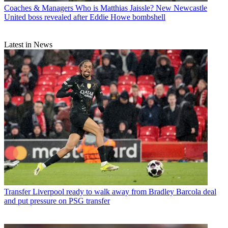
Coaches & Managers
Who is Matthias Jaissle? New Newcastle
United boss revealed after Eddie Howe bombshell
Latest in News
Transfer
Liverpool ready to walk away from Bradley Barcola deal
and put pressure on PSG transfer