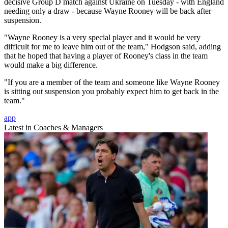
decisive Group D match against Ukraine on Tuesday - with England
needing only a draw - because Wayne Rooney will be back after
suspension.
"Wayne Rooney is a very special player and it would be very
difficult for me to leave him out of the team," Hodgson said, adding
that he hoped that having a player of Rooney's class in the team
would make a big difference.
"If you are a member of the team and someone like Wayne Rooney
is sitting out suspension you probably expect him to get back in the
team."
app
Latest in Coaches & Managers