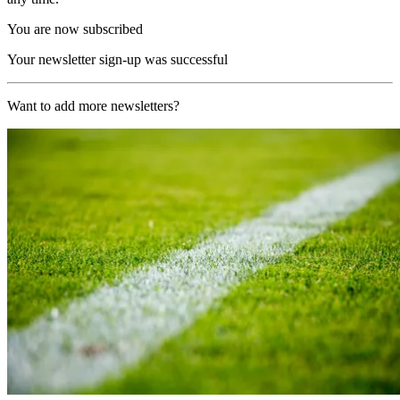
You are now subscribed
Your newsletter sign-up was successful
Want to add more newsletters?