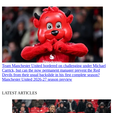
Team
Manchester United bordered on challenging under Michael
Carrick, but can the now permanent manager prevent the Red
Devils from their usual backslide in his first complete season?
Manchester United 2026-27 season preview
LATEST ARTICLES