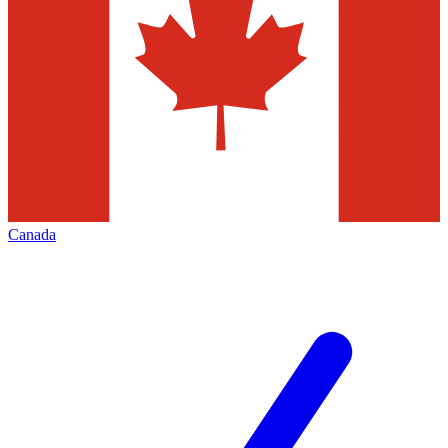
Canada