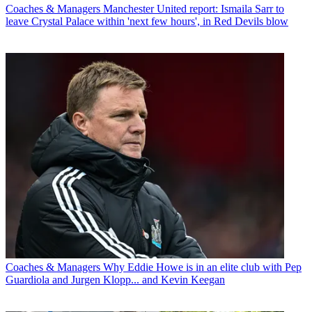
Coaches & Managers
Manchester United report: Ismaila Sarr to
leave Crystal Palace within 'next few hours', in Red Devils blow
Coaches & Managers
Why Eddie Howe is in an elite club with Pep
Guardiola and Jurgen Klopp... and Kevin Keegan