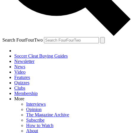
Search FourFourTwo
Soccer Cleat Buying Guides
Newsletter
News
Video
Features
Quizzes
Clubs
Membership
More
Interviews
Opinion
The Magazine Archive
Subscribe
How to Watch
About