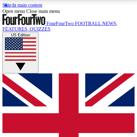
Skip to main content
17
24/7
5K+
Open menu
Close main menu
MEMBER FEATURES
ACCESS AVAILABLE
ACTIVE MEMBERS
FourFourTwo
FOOTBALL NEWS,
FEATURES, QUIZZES
US Edition
Live Q&A Sessions
Member Compet
Weekly interactive sessions
Win exclusive p
GET CLUB ACCESS QUICK
For the quickest way to join, simply enter your email
below and get access. We will send a confirmation
and sign you up to our newsletter to keep you
updated on all your football news.