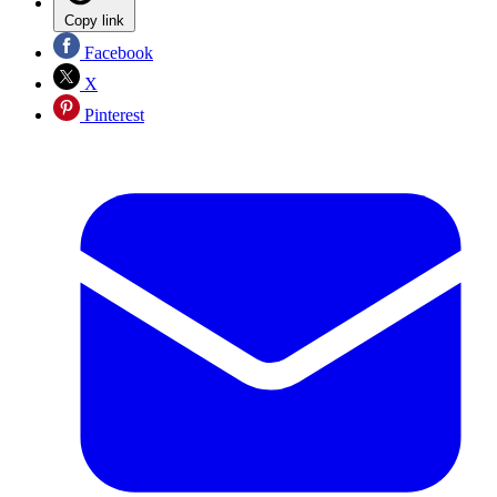
Copy link
Facebook
X
Pinterest