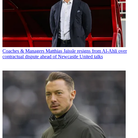
Coaches & Managers
Matthias Jaissle resigns from Al-Ahli over
contractual dispute ahead of Newcastle United talks