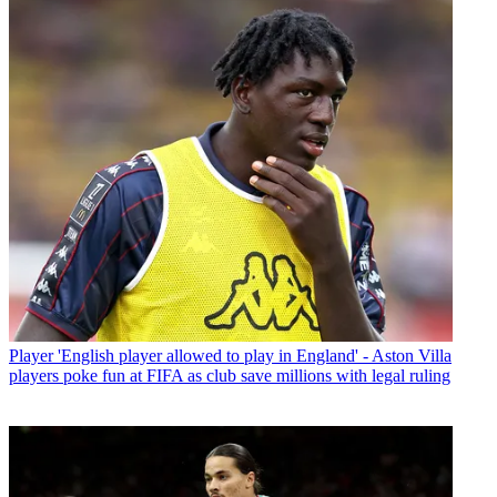
Player
'English player allowed to play in England' - Aston Villa
players poke fun at FIFA as club save millions with legal ruling