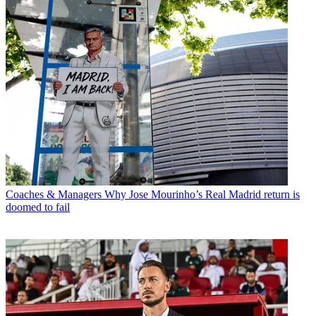
Coaches & Managers
Why Jose Mourinho’s Real Madrid return is
doomed to fail