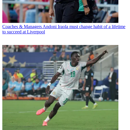
Coaches & Managers
Andoni Iraola must change habit of a lifetime
to succeed at Liverpool