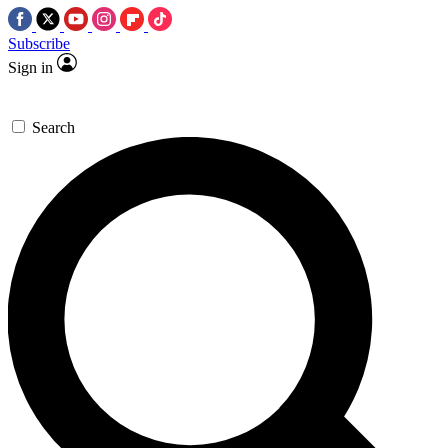
Subscribe
Sign in
Search