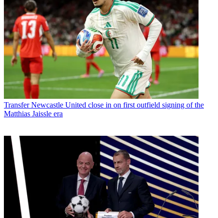
Transfer
Newcastle United close in on first outfield signing of the
Matthias Jaissle era