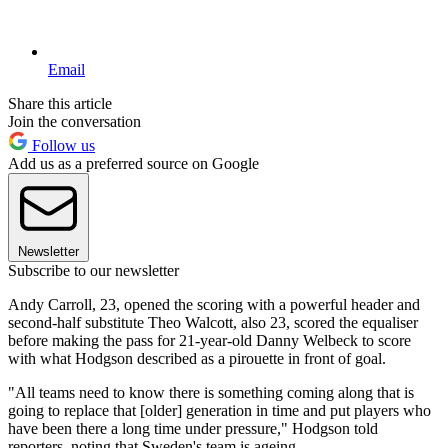
Email
Share this article
Join the conversation
Follow us
Add us as a preferred source on Google
Newsletter
Subscribe to our newsletter
Andy Carroll, 23, opened the scoring with a powerful header and
second-half substitute Theo Walcott, also 23, scored the equaliser
before making the pass for 21-year-old Danny Welbeck to score
with what Hodgson described as a pirouette in front of goal.
"All teams need to know there is something coming along that is
going to replace that [older] generation in time and put players who
have been there a long time under pressure," Hodgson told
reporters, noting that Sweden's team is ageing.