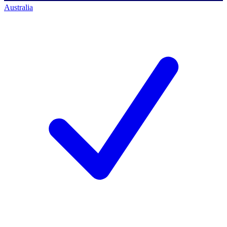
Australia