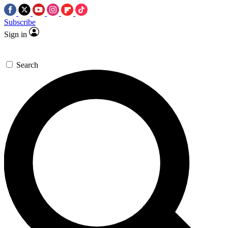
Subscribe
Sign in
Search