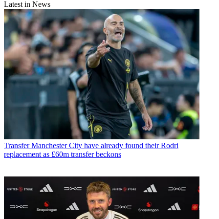
Latest in News
Transfer
Manchester City have already found their Rodri
replacement as £60m transfer beckons