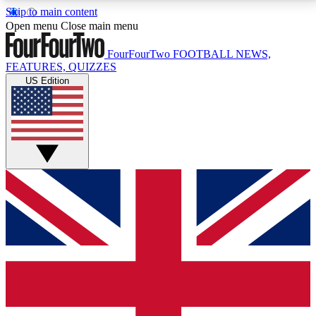
Skip to main content
17
24/7
5K+
Open menu
Close main menu
MEMBER FEATURES
ACCESS AVAILABLE
ACTIVE MEMBERS
FourFourTwo
FOOTBALL NEWS,
FEATURES, QUIZZES
US Edition
Live Q&A Sessions
Member Compet
Weekly interactive sessions
Win exclusive p
GET CLUB ACCESS QUICK
For the quickest way to join, simply enter your email
below and get access. We will send a confirmation
and sign you up to our newsletter to keep you
updated on all your football news.