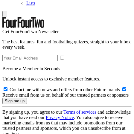
Lists
Get FourFourTwo Newsletter
The best features, fun and footballing quizzes, straight to your inbox
every week.
Become a Member in Seconds
Unlock instant access to exclusive member features.
Contact me with news and offers from other Future brands
Receive email from us on behalf of our trusted partners or sponsors
By signing up, you agree to our
Terms of services
and acknowledge
that you have read our
Privacy Notice
. You also agree to receive
marketing emails from us that may include promotions from our
trusted partners and sponsors, which you can unsubscribe from at
any time.