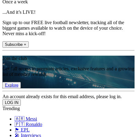
Once a week
...And it’s LIVE!
Sign up to our FREE live football newsletter, tracking all of the
biggest games available to watch on the device of your choice.
Never miss a kick-off!
Subscribe +
Join the club
Get full access to premium articles, exclusive features and a growing
list of member rewards.
Explore
An account already exists for this email address, please log in.
Trending
🇦🇷 Messi
🇵🇹 Ronaldo
🏴󠁧󠁢󠁥󠁮󠁧󠁿 EPL
🎤 Interviews