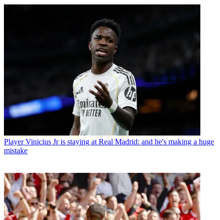
Player
Vinicius Jr is staying at Real Madrid: and he's making a huge
mistake