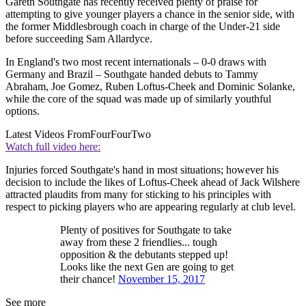
Gareth Southgate has recently received plenty of praise for
attempting to give younger players a chance in the senior side, with
the former Middlesbrough coach in charge of the Under-21 side
before succeeding Sam Allardyce.
In England's two most recent internationals – 0-0 draws with
Germany and Brazil – Southgate handed debuts to Tammy
Abraham, Joe Gomez, Ruben Loftus-Cheek and Dominic Solanke,
while the core of the squad was made up of similarly youthful
options.
Latest Videos From
FourFourTwo
Watch full video here:
Injuries forced Southgate's hand in most situations; however his
decision to include the likes of Loftus-Cheek ahead of Jack Wilshere
attracted plaudits from many for sticking to his principles with
respect to picking players who are appearing regularly at club level.
Plenty of positives for Southgate to take
away from these 2 friendlies... tough
opposition & the debutants stepped up!
Looks like the next Gen are going to get
their chance!
November 15, 2017
See more