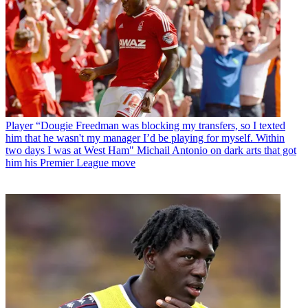
Player
“Dougie Freedman was blocking my transfers, so I texted
him that he wasn't my manager I’d be playing for myself. Within
two days I was at West Ham" Michail Antonio on dark arts that got
him his Premier League move