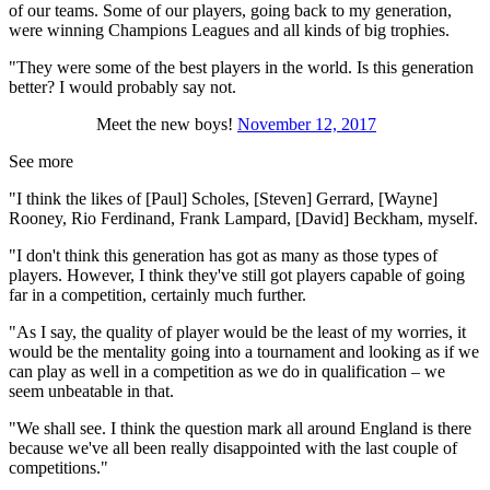
of our teams. Some of our players, going back to my generation,
were winning Champions Leagues and all kinds of big trophies.
"They were some of the best players in the world. Is this generation
better? I would probably say not.
Meet the new boys!
November 12, 2017
See more
"I think the likes of [Paul] Scholes, [Steven] Gerrard, [Wayne]
Rooney, Rio Ferdinand, Frank Lampard, [David] Beckham, myself.
"I don't think this generation has got as many as those types of
players. However, I think they've still got players capable of going
far in a competition, certainly much further.
"As I say, the quality of player would be the least of my worries, it
would be the mentality going into a tournament and looking as if we
can play as well in a competition as we do in qualification – we
seem unbeatable in that.
"We shall see. I think the question mark all around England is there
because we've all been really disappointed with the last couple of
competitions."