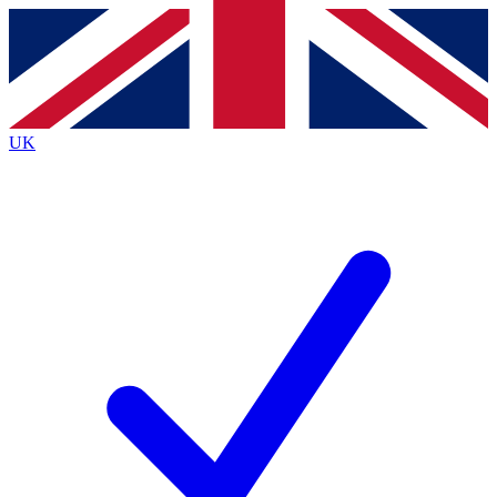
Contact me with news and offers from other Future
brands
By submitting your information you agree to the
Terms & Conditions
and
Privacy
Policy
and are aged 16 or over.
UK