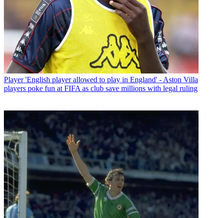
Player
'English player allowed to play in England' - Aston Villa
players poke fun at FIFA as club save millions with legal ruling