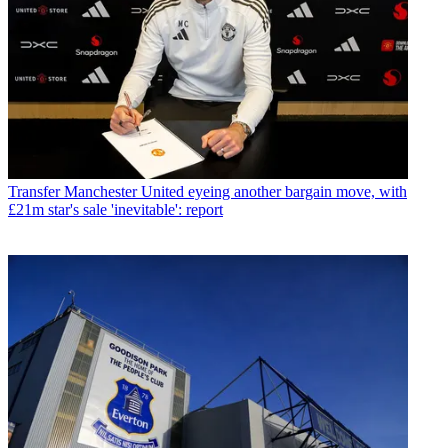
Transfer
Manchester United eyeing another bargain move, with
£21m star's sale 'inevitable': report