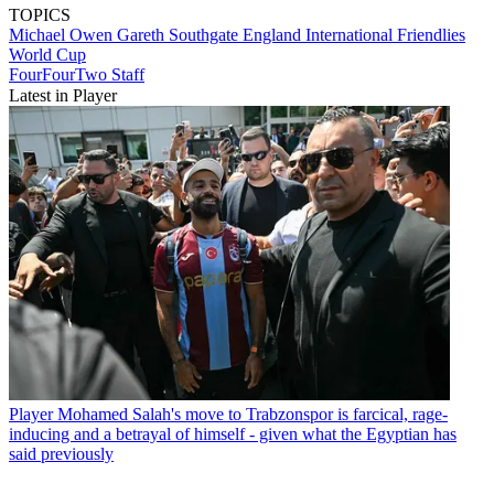
TOPICS
Michael Owen
Gareth Southgate
England
International Friendlies
World Cup
FourFourTwo Staff
Latest in Player
Player
Mohamed Salah's move to Trabzonspor is farcical, rage-
inducing and a betrayal of himself - given what the Egyptian has
said previously