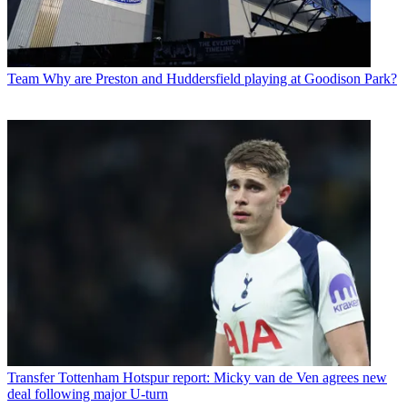
Team
Why are Preston and Huddersfield playing at Goodison Park?
Transfer
Tottenham Hotspur report: Micky van de Ven agrees new
deal following major U-turn