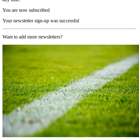
You are now subscribed
Your newsletter sign-up was successful
Want to add more newsletters?