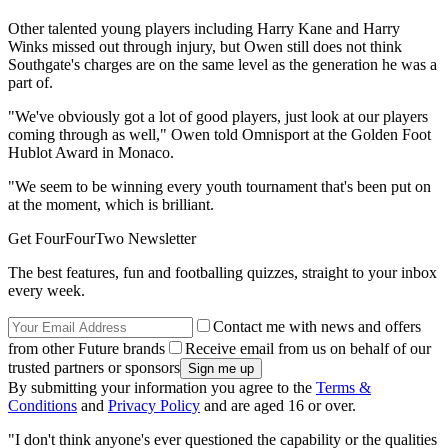
Other talented young players including Harry Kane and Harry
Winks missed out through injury, but Owen still does not think
Southgate's charges are on the same level as the generation he was a
part of.
"We've obviously got a lot of good players, just look at our players
coming through as well," Owen told Omnisport at the Golden Foot
Hublot Award in Monaco.
"We seem to be winning every youth tournament that's been put on
at the moment, which is brilliant.
Get FourFourTwo Newsletter
The best features, fun and footballing quizzes, straight to your inbox
every week.
Contact me with news and offers
from other Future brands
Receive email from us on behalf of our
trusted partners or sponsors
By submitting your information you agree to the
Terms &
Conditions
and
Privacy Policy
and are aged 16 or over.
"I don't think anyone's ever questioned the capability or the qualities