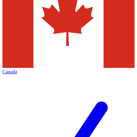
Canada