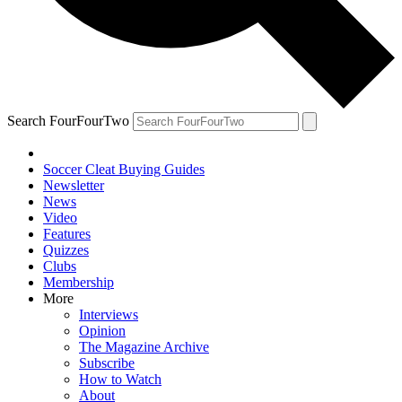
Search FourFourTwo
Soccer Cleat Buying Guides
Newsletter
News
Video
Features
Quizzes
Clubs
Membership
More
Interviews
Opinion
The Magazine Archive
Subscribe
How to Watch
About