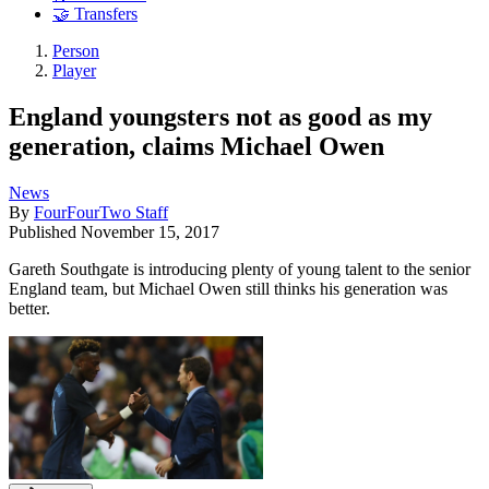
🤝 Transfers
Person
Player
England youngsters not as good as my
generation, claims Michael Owen
News
By
FourFourTwo Staff
Published
November 15, 2017
Gareth Southgate is introducing plenty of young talent to the senior
England team, but Michael Owen still thinks his generation was
better.