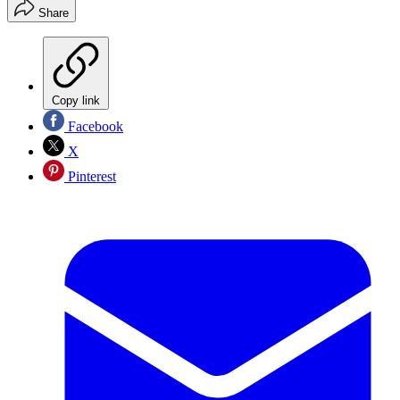
Share
Copy link
Facebook
X
Pinterest