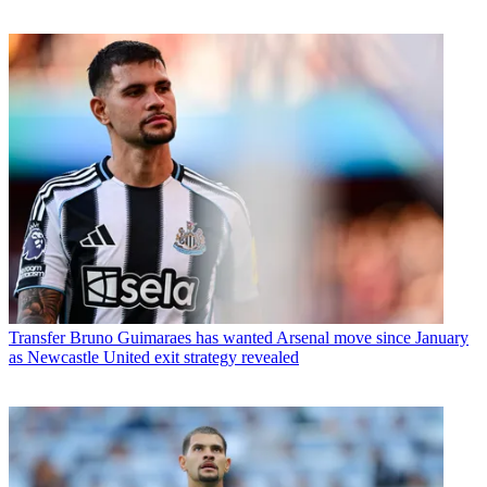
Transfer
Bruno Guimaraes has wanted Arsenal move since January
as Newcastle United exit strategy revealed