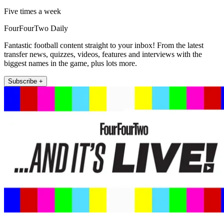
Five times a week
FourFourTwo Daily
Fantastic football content straight to your inbox! From the latest
transfer news, quizzes, videos, features and interviews with the
biggest names in the game, plus lots more.
Subscribe +