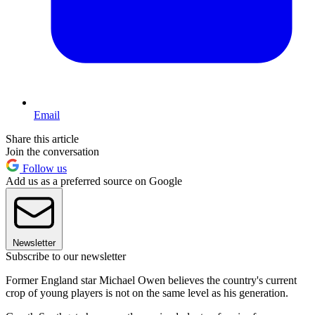
Email
Share this article
Join the conversation
Follow us
Add us as a preferred source on Google
Newsletter
Subscribe to our newsletter
Former England star Michael Owen believes the country's current
crop of young players is not on the same level as his generation.