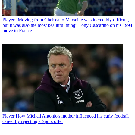
Player
“Moving from Chelsea to Marseille was incredibly difficult,
but it was also the most beautiful thing” Tony Cascarino on his 1994
move to France
Player
How Michail Antonio's mother influenced his early football
career by rejecting a Spurs offer