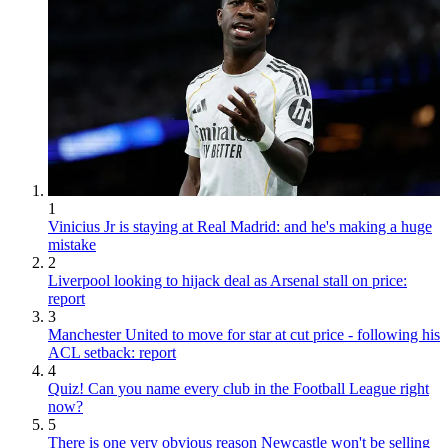
1
Vinicius Jr is staying at Real Madrid: and he's making a huge
mistake
2
Liverpool looking to hijack deal as Arsenal stall on price:
report
3
Manchester United to move for star at cut price - following his
ACL setback: report
4
Quiz! Can you name every club in the Football League right
now?
5
There is one very obvious reason Newcastle won't be selling