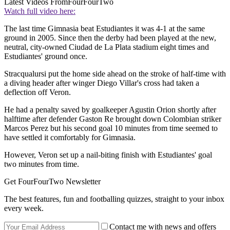
Latest Videos From
FourFourTwo
Watch full video here:
The last time Gimnasia beat Estudiantes it was 4-1 at the same
ground in 2005. Since then the derby had been played at the new,
neutral, city-owned Ciudad de La Plata stadium eight times and
Estudiantes' ground once.
Stracqualursi put the home side ahead on the stroke of half-time with
a diving header after winger Diego Villar's cross had taken a
deflection off Veron.
He had a penalty saved by goalkeeper Agustin Orion shortly after
halftime after defender Gaston Re brought down Colombian striker
Marcos Perez but his second goal 10 minutes from time seemed to
have settled it comfortably for Gimnasia.
However, Veron set up a nail-biting finish with Estudiantes' goal
two minutes from time.
Get FourFourTwo Newsletter
The best features, fun and footballing quizzes, straight to your inbox
every week.
Contact me with news and offers