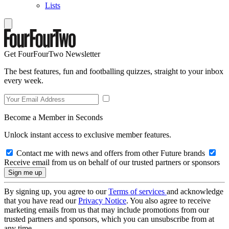
Lists
Get FourFourTwo Newsletter
The best features, fun and footballing quizzes, straight to your inbox
every week.
Become a Member in Seconds
Unlock instant access to exclusive member features.
Contact me with news and offers from other Future brands
Receive email from us on behalf of our trusted partners or sponsors
By signing up, you agree to our
Terms of services
and acknowledge
that you have read our
Privacy Notice
. You also agree to receive
marketing emails from us that may include promotions from our
trusted partners and sponsors, which you can unsubscribe from at
any time.