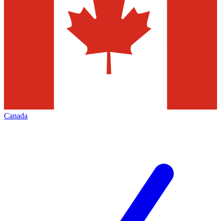
Canada