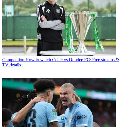
Competition
How to watch Celtic vs Dundee FC: Free streams &
TV details