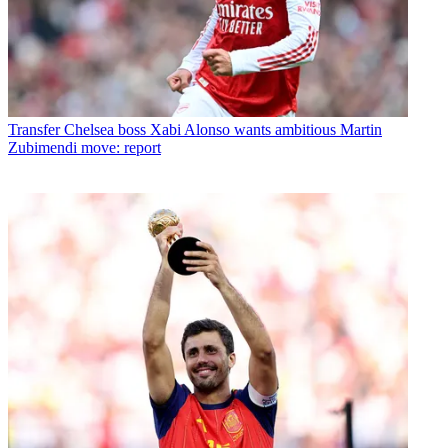
Transfer
Chelsea boss Xabi Alonso wants ambitious Martin
Zubimendi move: report