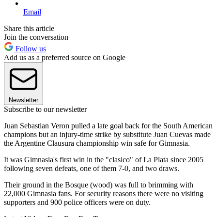
Email
Share this article
Join the conversation
Follow us
Add us as a preferred source on Google
Newsletter
Subscribe to our newsletter
Juan Sebastian Veron pulled a late goal back for the South American
champions but an injury-time strike by substitute Juan Cuevas made
the Argentine Clausura championship win safe for Gimnasia.
It was Gimnasia's first win in the "clasico" of La Plata since 2005
following seven defeats, one of them 7-0, and two draws.
Their ground in the Bosque (wood) was full to brimming with
22,000 Gimnasia fans. For security reasons there were no visiting
supporters and 900 police officers were on duty.