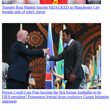
Transfer
Real Madrid transfer HIJACKED as Manchester City
breathe sigh of relief: report
Person
Could Luis Figo become the first former footballer to be
FIFA president? Portuguese legend drops explosive Gianni Infantino
statement