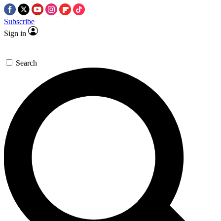
Subscribe
Sign in
Search