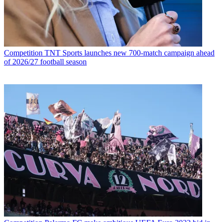
Competition
TNT Sports launches new 700-match campaign ahead
of 2026/27 football season