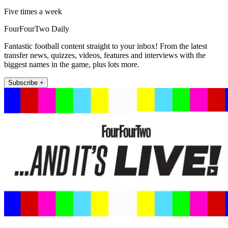
Five times a week
FourFourTwo Daily
Fantastic football content straight to your inbox! From the latest
transfer news, quizzes, videos, features and interviews with the
biggest names in the game, plus lots more.
Subscribe +