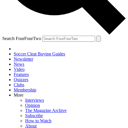
Search FourFourTwo
Soccer Cleat Buying Guides
Newsletter
News
Video
Features
Quizzes
Clubs
Membership
More
Interviews
Opinion
The Magazine Archive
Subscribe
How to Watch
About