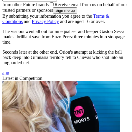
from other Future brands
Receive email from us on behalf of our
trusted partners or sponsors
By submitting your information you agree to the
Terms &
Conditions
and
Privacy Policy
and are aged 16 or over.
The visitors went all out for an equaliser and keeper Gaston Sessa
made a brilliant save from Enzo Perez three minutes into stoppage
time.
Seconds later at the other end, Orion's attempt at kicking the ball
back deep into Gimnasia territory fell to Cuevas who shot into an
unguarded net.
app
Latest in Competition