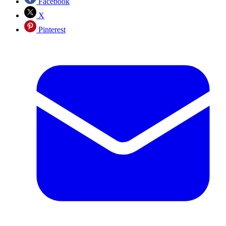
Facebook
X
Pinterest