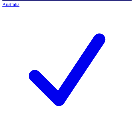
Australia