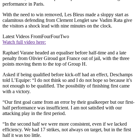
performance in Paris.
With the need to win removed, Les Bleus made a sloppy start as
calamitous defending from Clement Lenglet saw Vadim Rata give
the visitors a shock lead with nine minutes on the clock.
Latest Videos From
FourFourTwo
Watch full video here:
Raphael Varane headed an equaliser before half-time and a late
penalty from Olivier Giroud got France out of jail, with the three
points moving them to the top of Group H.
Asked if being qualified before kick-off had an effect, Deschamps
told L’Equipe: “I do not think so and I do not hope so because it’s
not enough to be qualified. The possibility of finishing first came
with a victory.
“Our first goal came from an error by their goalkeeper but our first-
half performance was insufficient. I am not satisfied with our
attacking play in the first period.
“In the second half we were more consistent, even if we lacked
efficiency. We had 17 strikes, not always on target, but in the first
half it was too little.