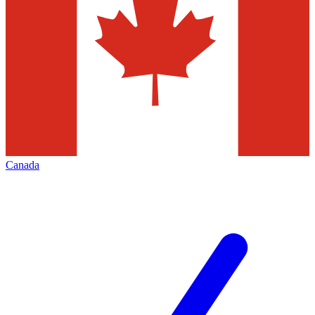
Canada