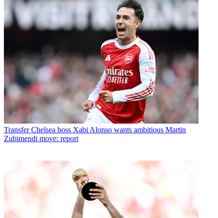
Transfer
Chelsea boss Xabi Alonso wants ambitious Martin
Zubimendi move: report