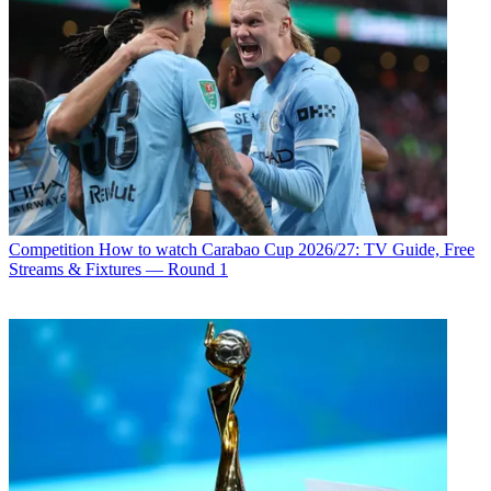
Competition
How to watch Carabao Cup 2026/27: TV Guide, Free
Streams & Fixtures — Round 1