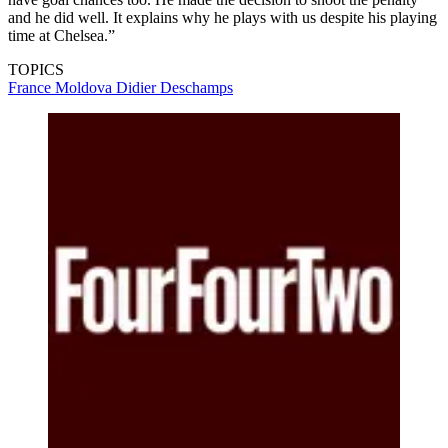
and he did well. It explains why he plays with us despite his playing
time at Chelsea.”
TOPICS
France
Moldova
Didier Deschamps