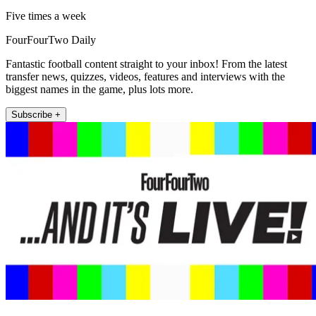
Five times a week
FourFourTwo Daily
Fantastic football content straight to your inbox! From the latest
transfer news, quizzes, videos, features and interviews with the
biggest names in the game, plus lots more.
Subscribe +