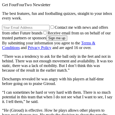
Get FourFourTwo Newsletter
The best features, fun and footballing quizzes, straight to your inbox
every week.
Contact me with news and offers
from other Future brands
Receive email from us on behalf of our
trusted partners or sponsors
By submitting your information you agree to the
Terms &
Conditions
and
Privacy Policy
and are aged 16 or over.
“There was a tendency to ask for the ball only in the feet and not in
behind. There was not enough movement and availability. It was too
static, there was a lack of mobility. But I don’t think this was
because of the result in the earlier match.”
Deschamps revealed he was angry with his players at half-time
before going on to praise Giroud.
“I can sometimes be hard or very hard with them. There is so much
potential in this team that when I do not see what I want to see, I say
it. I tell them,” he said.
“He (Giroud) is effective. How he plays allows other players to
have goal chances too. He made the decision to shoot the penalty