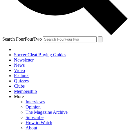
Search FourFourTwo
Soccer Cleat Buying Guides
Newsletter
News
Video
Features
Quizzes
Clubs
Membership
More
Interviews
Opinion
The Magazine Archive
Subscribe
How to Watch
About