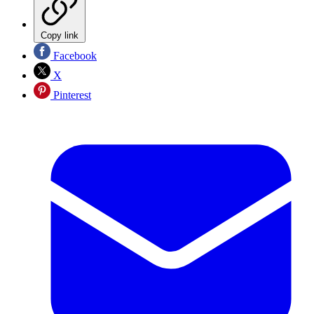
Copy link
Facebook
X
Pinterest