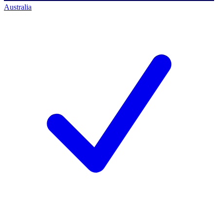
Australia