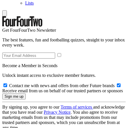
Lists
Get FourFourTwo Newsletter
The best features, fun and footballing quizzes, straight to your inbox
every week.
Become a Member in Seconds
Unlock instant access to exclusive member features.
Contact me with news and offers from other Future brands
Receive email from us on behalf of our trusted partners or sponsors
By signing up, you agree to our
Terms of services
and acknowledge
that you have read our
Privacy Notice
. You also agree to receive
marketing emails from us that may include promotions from our
trusted partners and sponsors, which you can unsubscribe from at
any time.