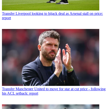
Transfer
Liverpool looking to hijack deal as Arsenal stall on price:
report
Transfer
Manchester United to move for star at cut price - following
his ACL setback: report