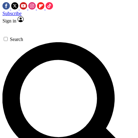
Subscribe
Sign in
Search