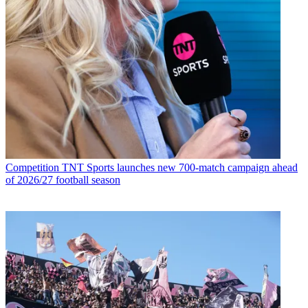
Competition
TNT Sports launches new 700-match campaign ahead
of 2026/27 football season