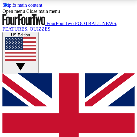
Skip to main content
17
24/7
5K+
Open menu
Close main menu
MEMBER FEATURES
ACCESS AVAILABLE
ACTIVE MEMBERS
FourFourTwo
FOOTBALL NEWS,
FEATURES, QUIZZES
US Edition
Live Q&A Sessions
Member Compet
Weekly interactive sessions
Win exclusive p
GET CLUB ACCESS QUICK
For the quickest way to join, simply enter your email
below and get access. We will send a confirmation
and sign you up to our newsletter to keep you
updated on all your football news.