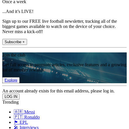
Once a week
...And it’s LIVE!
Sign up to our FREE live football newsletter, tracking all of the
biggest games available to watch on the device of your choice.
Never miss a kick-off!
Subscribe +
Join the club
Get full access to premium articles, exclusive features and a growing
list of member rewards.
Explore
An account already exists for this email address, please log in.
Trending
🇦🇷 Messi
🇵🇹 Ronaldo
🏴󠁧󠁢󠁥󠁮󠁧󠁿 EPL
🎤 Interviews