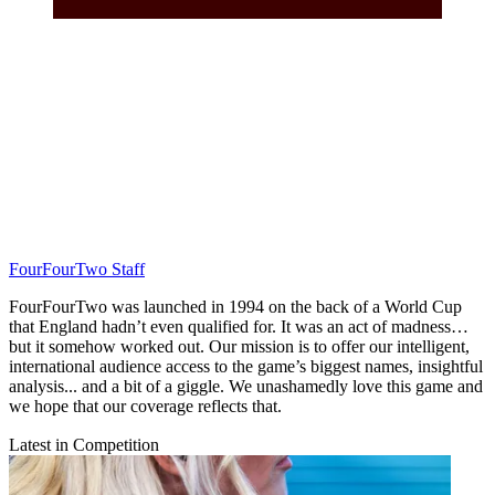
FourFourTwo Staff
FourFourTwo was launched in 1994 on the back of a World Cup
that England hadn’t even qualified for. It was an act of madness…
but it somehow worked out. Our mission is to offer our intelligent,
international audience access to the game’s biggest names, insightful
analysis... and a bit of a giggle. We unashamedly love this game and
we hope that our coverage reflects that.
Latest in Competition