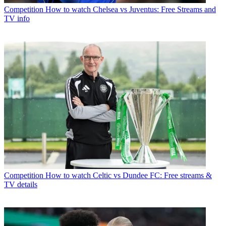
Competition
How to watch Chelsea vs Juventus: Free Streams and
TV info
Competition
How to watch Celtic vs Dundee FC: Free streams &
TV details