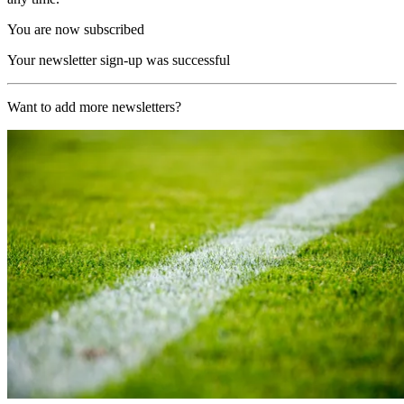
You are now subscribed
Your newsletter sign-up was successful
Want to add more newsletters?