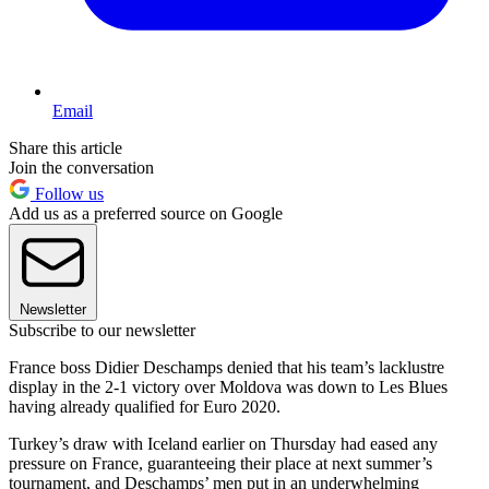
Email
Share this article
Join the conversation
Follow us
Add us as a preferred source on Google
Newsletter
Subscribe to our newsletter
France boss Didier Deschamps denied that his team’s lacklustre
display in the 2-1 victory over Moldova was down to Les Blues
having already qualified for Euro 2020.
Turkey’s draw with Iceland earlier on Thursday had eased any
pressure on France, guaranteeing their place at next summer’s
tournament, and Deschamps’ men put in an underwhelming