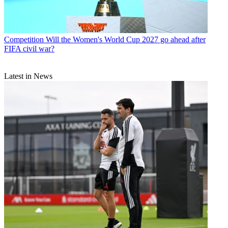
Competition
Will the Women's World Cup 2027 go ahead after
FIFA civil war?
Latest in News