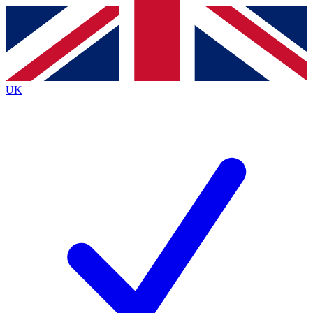
Contact me with news and offers from other Future
brands
By submitting your information you agree to the
Terms & Conditions
and
Privacy
Policy
and are aged 16 or over.
UK