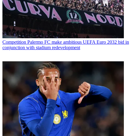
Competition
Palermo FC make ambitious UEFA Euro 2032 bid in
conjunction with stadium redevelopment