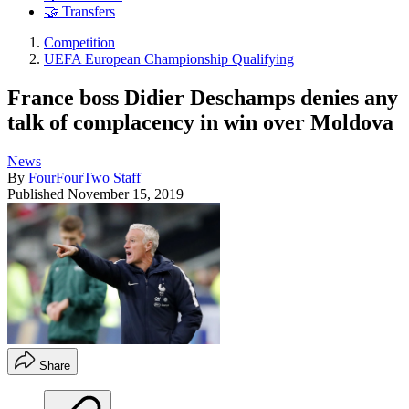
🤝 Transfers
Competition
UEFA European Championship Qualifying
France boss Didier Deschamps denies any
talk of complacency in win over Moldova
News
By
FourFourTwo Staff
Published
November 15, 2019
Share