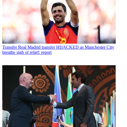
Transfer
Real Madrid transfer HIJACKED as Manchester City
breathe sigh of relief: report