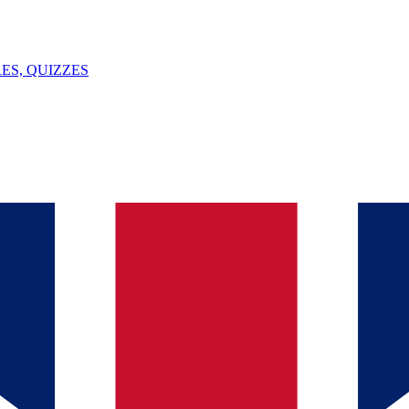
ES, QUIZZES