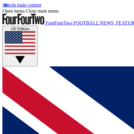
Skip to main content
Open menu
Close main menu
FourFourTwo
FOOTBALL NEWS, FEATUR
US Edition