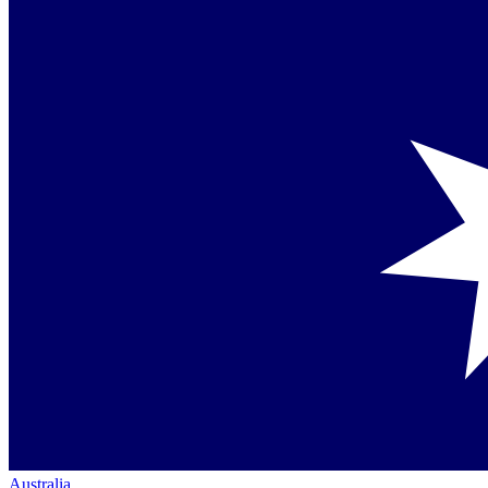
Australia