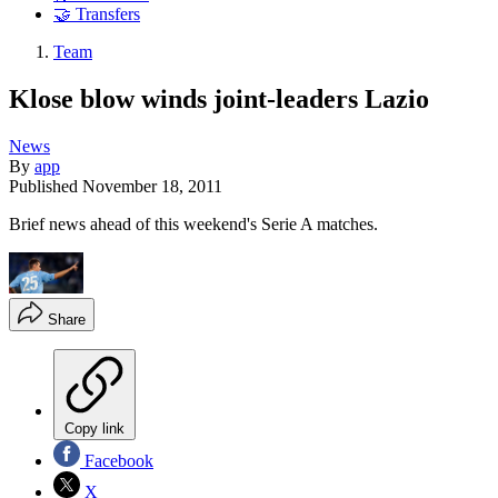
🤝 Transfers
Team
Klose blow winds joint-leaders Lazio
News
By
app
Published
November 18, 2011
Brief news ahead of this weekend's Serie A matches.
Share
Copy link
Facebook
X