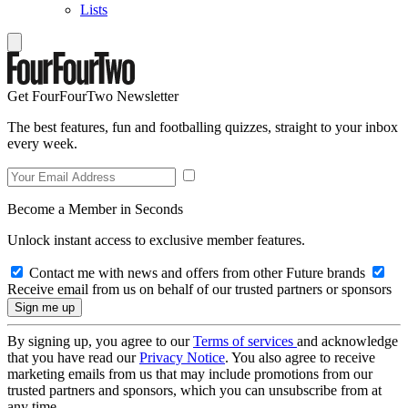
Lists
Get FourFourTwo Newsletter
The best features, fun and footballing quizzes, straight to your inbox
every week.
Become a Member in Seconds
Unlock instant access to exclusive member features.
Contact me with news and offers from other Future brands
Receive email from us on behalf of our trusted partners or sponsors
By signing up, you agree to our
Terms of services
and acknowledge
that you have read our
Privacy Notice
. You also agree to receive
marketing emails from us that may include promotions from our
trusted partners and sponsors, which you can unsubscribe from at
any time.