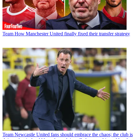
Team
How Manchester United finally fixed their transfer strategy
Team
Newcastle United fans should embrace the chaos; the club is