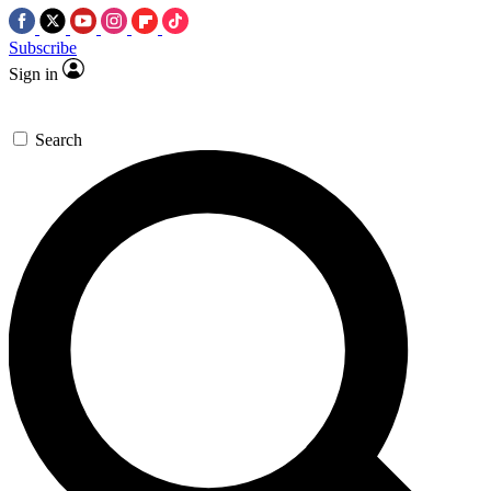
Subscribe
Sign in
Search