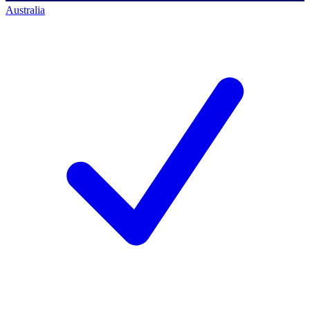
Australia