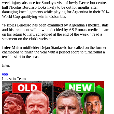
week injury absence for Sunday's visit of lowly
Lecce
but centre-
half Nicolas Burdisso looks likely to be out for months after
damaging knee ligaments while playing for Argentina in their 2014
World Cup qualifying win in Colombia.
"Nicolas Burdisso has been examined by Argentina's medical staff
and his treatment will now be decided by AS Roma's medical team
on his return to Italy, scheduled at the end of the week," read a
statement on the club's website.
Inter Milan
midfielder Dejan Stankovic has called on the former
champions to finish the year with a perfect score to turnaround a
terrible start to the season.
Inter,
app
Latest in Team