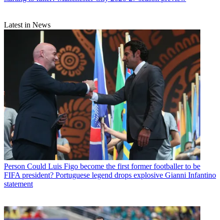
Latest in News
Person
Could Luis Figo become the first former footballer to be
FIFA president? Portuguese legend drops explosive Gianni Infantino
statement