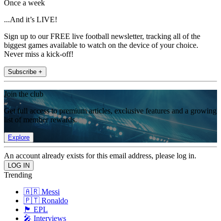
Once a week
...And it’s LIVE!
Sign up to our FREE live football newsletter, tracking all of the
biggest games available to watch on the device of your choice.
Never miss a kick-off!
Subscribe +
Join the club
Get full access to premium articles, exclusive features and a growing
list of member rewards.
Explore
An account already exists for this email address, please log in.
Trending
🇦🇷 Messi
🇵🇹 Ronaldo
🏴󠁧󠁢󠁥󠁮󠁧󠁿 EPL
🎤 Interviews