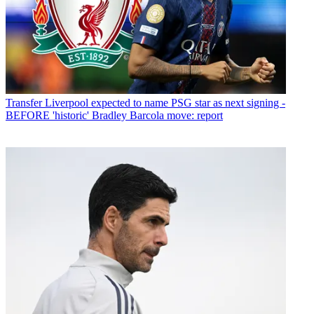
Transfer
Liverpool expected to name PSG star as next signing -
BEFORE 'historic' Bradley Barcola move: report