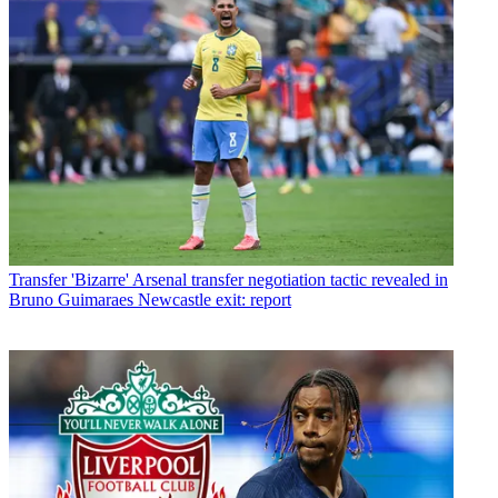
Transfer
'Bizarre' Arsenal transfer negotiation tactic revealed in
Bruno Guimaraes Newcastle exit: report