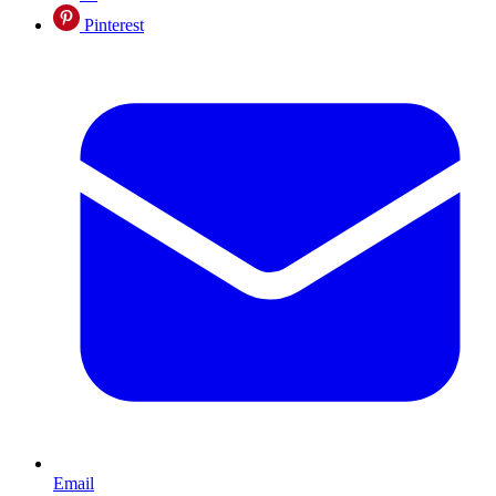
Pinterest
Email