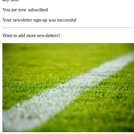
You are now subscribed
Your newsletter sign-up was successful
Want to add more newsletters?