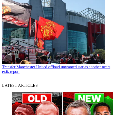
Transfer
Manchester United offload unwanted star as another nears
exit: report
LATEST ARTICLES