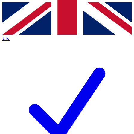
Contact me with news and offers from other Future
brands
By submitting your information you agree to the
Terms & Conditions
and
Privacy
Policy
and are aged 16 or over.
UK