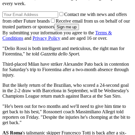
every week.
Contact me with news and offers
from other Future brands
Receive email from us on behalf of our
trusted partners or sponsors
By submitting your information you agree to the
Terms &
Conditions
and
Privacy Policy
and are aged 16 or over.
"Delio Rossi is both intelligent and meticulous, the right man for
Fiorentina," he told
Gazzetta dello Sport.
Third-placed Milan have striker Alexandre Pato back in contention
for Saturday's trip to Fiorentina after a two-month absence through
injury.
But the likely return of the Brazilian, who scored a 24-second goal
in the 2-2 draw with Barcelona in September, will be Wednesday's
Champions League return match against Barca at the San Siro.
"He's been out for two months and we'll need to give him time to
get back to his best," Rossoneri coach Massimiliano Allegri told
reporters on Friday. "Despite the injuries he's chomping at the bit to
get back."
AS Roma
's talismanic skipper Francesco Totti is back after a six-