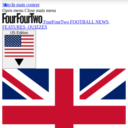
Skip to main content
17
24/7
5K+
Open menu
Close main menu
MEMBER FEATURES
ACCESS AVAILABLE
ACTIVE MEMBERS
FourFourTwo
FOOTBALL NEWS,
FEATURES, QUIZZES
US Edition
Live Q&A Sessions
Member Compet
Weekly interactive sessions
Win exclusive p
GET CLUB ACCESS QUICK
For the quickest way to join, simply enter your email
below and get access. We will send a confirmation
and sign you up to our newsletter to keep you
updated on all your football news.