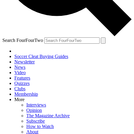
Search FourFourTwo
Soccer Cleat Buying Guides
Newsletter
News
Video
Features
Quizzes
Clubs
Membership
More
Interviews
Opinion
The Magazine Archive
Subscribe
How to Watch
About