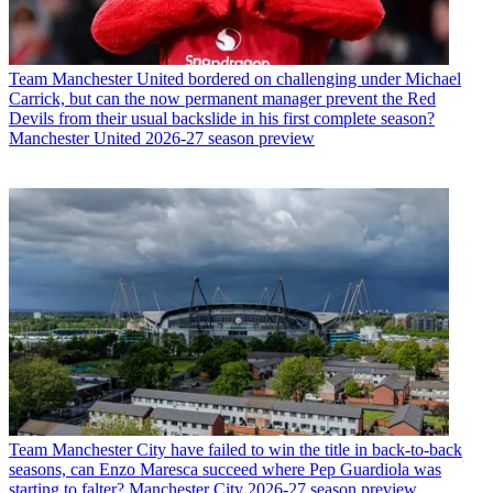
Team
Manchester United bordered on challenging under Michael
Carrick, but can the now permanent manager prevent the Red
Devils from their usual backslide in his first complete season?
Manchester United 2026-27 season preview
Team
Manchester City have failed to win the title in back-to-back
seasons, can Enzo Maresca succeed where Pep Guardiola was
starting to falter? Manchester City 2026-27 season preview