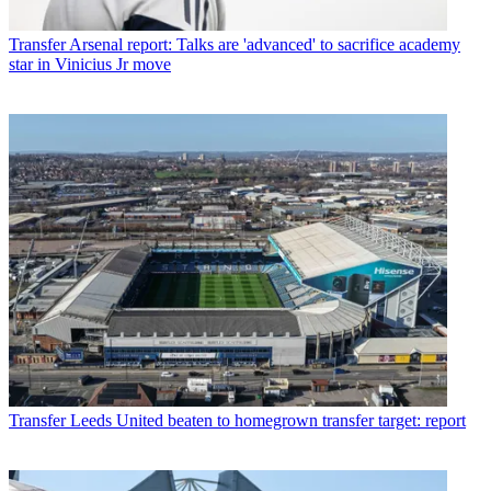
Transfer
Arsenal report: Talks are 'advanced' to sacrifice academy
star in Vinicius Jr move
Transfer
Leeds United beaten to homegrown transfer target: report