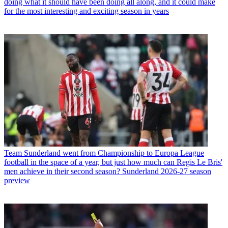
doing what it should have been doing all along, and it could make
for the most interesting and exciting season in years
Team
Sunderland went from Championship to Europa League
football in the space of a year, but just how much can Regis Le Bris'
men achieve in their second season? Sunderland 2026-27 season
preview