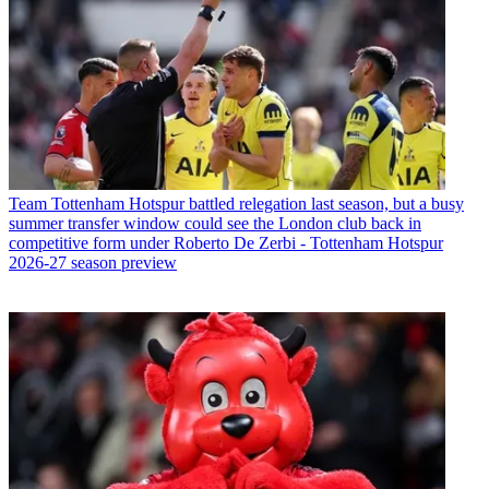
Team
Tottenham Hotspur battled relegation last season, but a busy
summer transfer window could see the London club back in
competitive form under Roberto De Zerbi - Tottenham Hotspur
2026-27 season preview