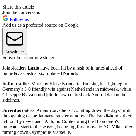
Share this article
Join the conversation
Follow us
Add us as a preferred source on Google
Newsletter
Subscribe to our newsletter
Joint-leaders
Lazio
have been hit by a rash of injuries ahead of
Saturday's clash at sixth-placed
Napoli
.
In-form striker Miroslav Klose is out after bruising his right leg in
Germany's 3-0 friendly win against Netherlands in midweek, while
Giuseppe Biava could join fellow centre-back Andre Dias on the
sidelines.
Juventus
outcast Amauri says he is "counting down the days" until
the opening of the January transfer window. The Brazil-born striker,
left out by new coach Antonio Conte during the Bianconeri's
unbeaten start to the season, is angling for a move to AC Milan after
turning down Olympique Marseille.