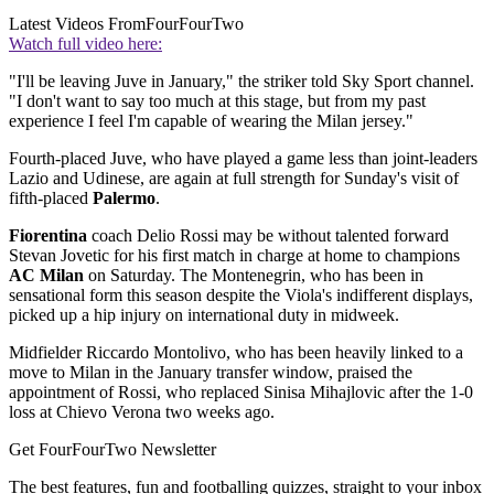
Latest Videos From
FourFourTwo
Watch full video here:
"I'll be leaving Juve in January," the striker told Sky Sport channel.
"I don't want to say too much at this stage, but from my past
experience I feel I'm capable of wearing the Milan jersey."
Fourth-placed Juve, who have played a game less than joint-leaders
Lazio and Udinese, are again at full strength for Sunday's visit of
fifth-placed
Palermo
.
Fiorentina
coach Delio Rossi may be without talented forward
Stevan Jovetic for his first match in charge at home to champions
AC Milan
on Saturday. The Montenegrin, who has been in
sensational form this season despite the Viola's indifferent displays,
picked up a hip injury on international duty in midweek.
Midfielder Riccardo Montolivo, who has been heavily linked to a
move to Milan in the January transfer window, praised the
appointment of Rossi, who replaced Sinisa Mihajlovic after the 1-0
loss at Chievo Verona two weeks ago.
Get FourFourTwo Newsletter
The best features, fun and footballing quizzes, straight to your inbox