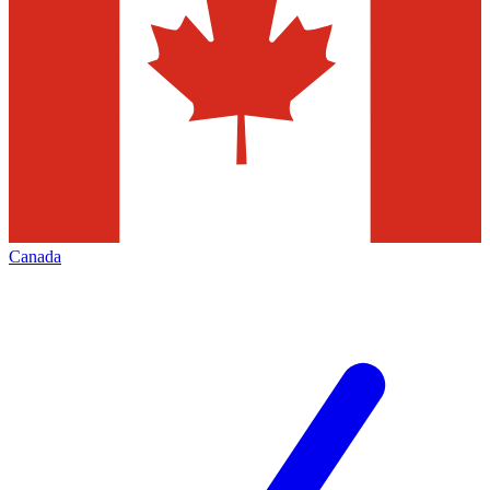
Canada