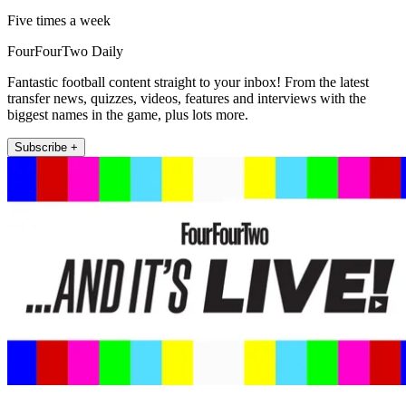
Five times a week
FourFourTwo Daily
Fantastic football content straight to your inbox! From the latest
transfer news, quizzes, videos, features and interviews with the
biggest names in the game, plus lots more.
Subscribe +