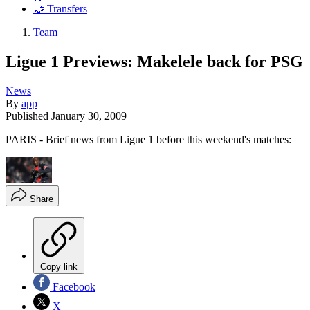
🤝 Transfers
Team
Ligue 1 Previews: Makelele back for PSG
News
By
app
Published
January 30, 2009
PARIS - Brief news from Ligue 1 before this weekend's matches:
Share
Copy link
Facebook
X