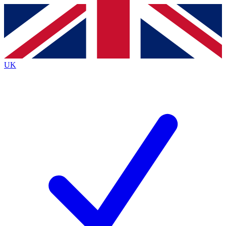
Contact me with news and offers from other Future
brands
By submitting your information you agree to the
Terms & Conditions
and
Privacy
Policy
and are aged 16 or over.
UK