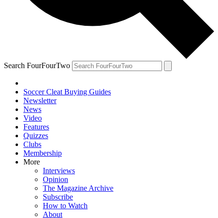
Search FourFourTwo
Soccer Cleat Buying Guides
Newsletter
News
Video
Features
Quizzes
Clubs
Membership
More
Interviews
Opinion
The Magazine Archive
Subscribe
How to Watch
About