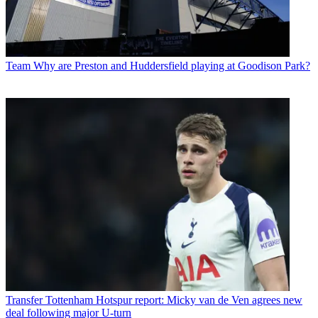
Team
Why are Preston and Huddersfield playing at Goodison Park?
Transfer
Tottenham Hotspur report: Micky van de Ven agrees new
deal following major U-turn