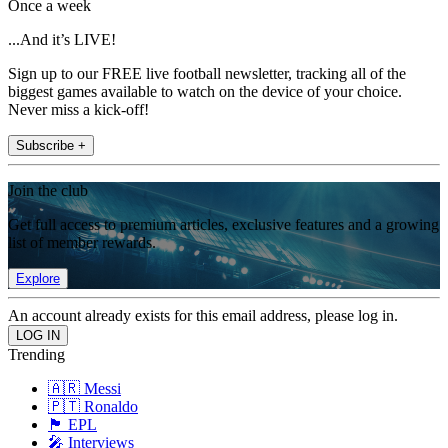
Once a week
...And it’s LIVE!
Sign up to our FREE live football newsletter, tracking all of the
biggest games available to watch on the device of your choice.
Never miss a kick-off!
Subscribe +
Join the club
Get full access to premium articles, exclusive features and a growing
list of member rewards.
Explore
An account already exists for this email address, please log in.
Trending
🇦🇷 Messi
🇵🇹 Ronaldo
🏴󠁧󠁢󠁥󠁮󠁧󠁿 EPL
🎤 Interviews