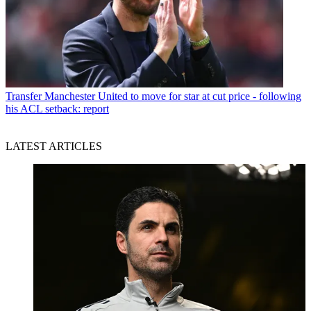
Transfer
Manchester United to move for star at cut price - following
his ACL setback: report
LATEST ARTICLES