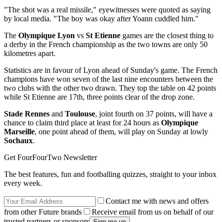
"The shot was a real missile," eyewitnesses were quoted as saying
by local media. "The boy was okay after Yoann cuddled him."
The
Olympique Lyon
vs
St Etienne
games are the closest thing to
a derby in the French championship as the two towns are only 50
kilometres apart.
Statistics are in favour of Lyon ahead of Sunday's game. The French
champions have won seven of the last nine encounters between the
two clubs with the other two drawn. They top the table on 42 points
while St Etienne are 17th, three points clear of the drop zone.
Stade Rennes
and
Toulouse
, joint fourth on 37 points, will have a
chance to claim third place at least for 24 hours as
Olympique
Marseille
, one point ahead of them, will play on Sunday at lowly
Sochaux
.
Get FourFourTwo Newsletter
The best features, fun and footballing quizzes, straight to your inbox
every week.
Contact me with news and offers
from other Future brands
Receive email from us on behalf of our
trusted partners or sponsors