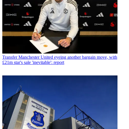
Transfer
Manchester United eyeing another bargain move, with
£21m star's sale 'inevitable': report