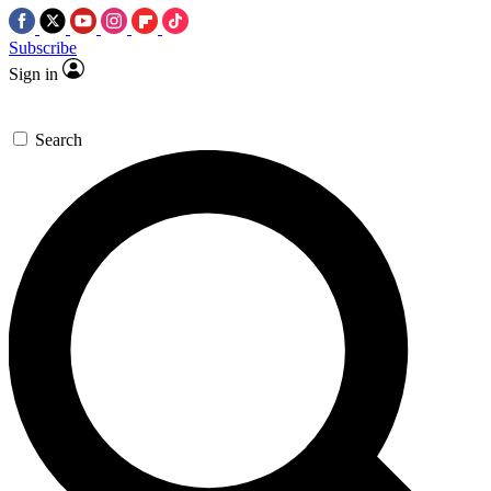
Subscribe
Sign in
Search