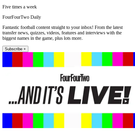
Five times a week
FourFourTwo Daily
Fantastic football content straight to your inbox! From the latest
transfer news, quizzes, videos, features and interviews with the
biggest names in the game, plus lots more.
Subscribe +