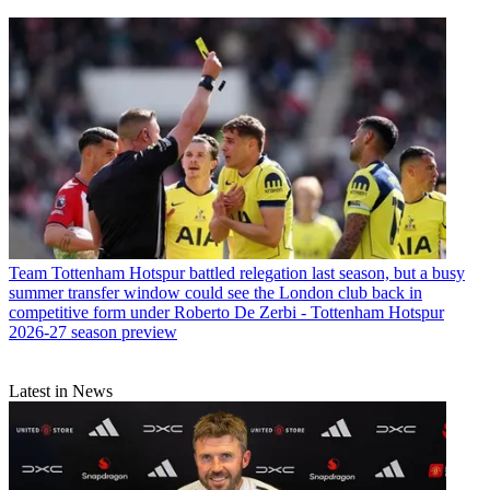
Team
Tottenham Hotspur battled relegation last season, but a busy
summer transfer window could see the London club back in
competitive form under Roberto De Zerbi - Tottenham Hotspur
2026-27 season preview
Latest in News