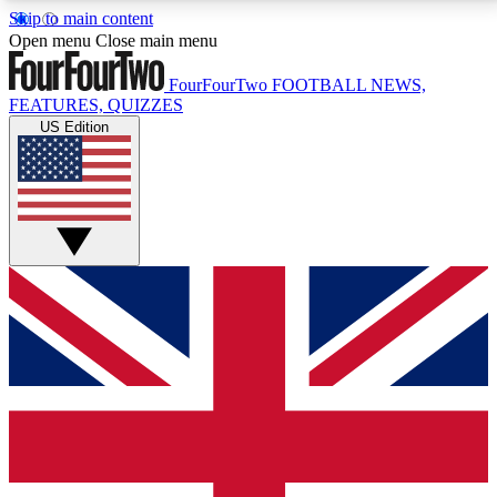
Skip to main content
17
24/7
5K+
Open menu
Close main menu
MEMBER FEATURES
ACCESS AVAILABLE
ACTIVE MEMBERS
FourFourTwo
FOOTBALL NEWS,
FEATURES, QUIZZES
US Edition
Live Q&A Sessions
Member Compet
Weekly interactive sessions
Win exclusive p
GET CLUB ACCESS QUICK
For the quickest way to join, simply enter your email
below and get access. We will send a confirmation
and sign you up to our newsletter to keep you
updated on all your football news.