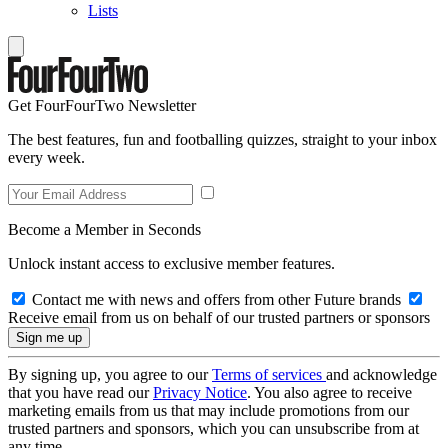
Lists
Get FourFourTwo Newsletter
The best features, fun and footballing quizzes, straight to your inbox
every week.
Become a Member in Seconds
Unlock instant access to exclusive member features.
Contact me with news and offers from other Future brands
Receive email from us on behalf of our trusted partners or sponsors
By signing up, you agree to our
Terms of services
and acknowledge
that you have read our
Privacy Notice
. You also agree to receive
marketing emails from us that may include promotions from our
trusted partners and sponsors, which you can unsubscribe from at
any time.