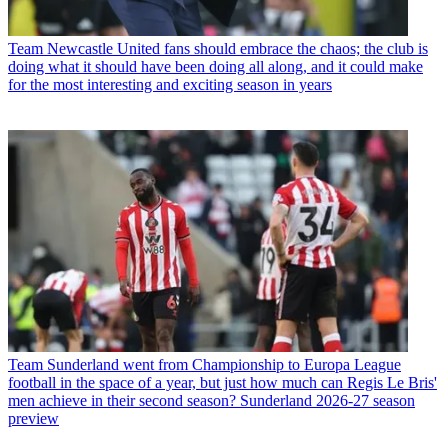
Team
Newcastle United fans should embrace the chaos; the club is
doing what it should have been doing all along, and it could make
for the most interesting and exciting season in years
Team
Sunderland went from Championship to Europa League
football in the space of a year, but just how much can Regis Le Bris'
men achieve in their second season? Sunderland 2026-27 season
preview