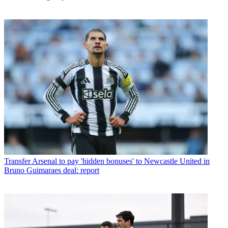
Transfer
Arsenal to pay 'hidden bonuses' to Newcastle United in
Bruno Guimaraes deal: report