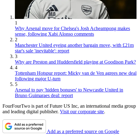
1
Why Arsenal move for Chelsea's Josh Acheampong makes
sense, following Xabi Alonso comments
2
Manchester United eyeing another bargain move, with £21m
star's sale 'inevitable': report
3
Why are Preston and Huddersfield playing at Goodison Park?
4
Tottenham Hotspur report: Micky van de Ven agrees new deal
following major U-turn
5
Arsenal to pay 'hidden bonuses' to Newcastle United in
Bruno Guimaraes deal: report
FourFourTwo is part of Future US Inc, an international media group
and leading digital publisher.
Visit our corporate site
.
Add as a preferred source on Google