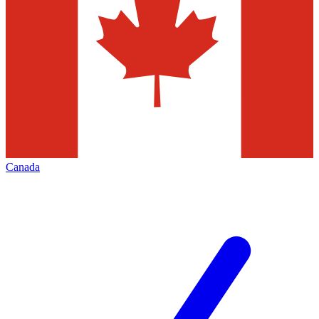
Canada