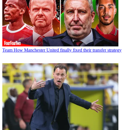
Team
How Manchester United finally fixed their transfer strategy