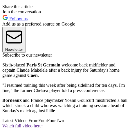
Share this article
Join the conversation
Follow us
Add us as a preferred source on Google
Newsletter
Subscribe to our newsletter
Sixth-placed
Paris St Germain
welcome back midfielder and
captain Claude Makelele after a back injury for Saturday's home
game against
Caen
.
"I resumed training this week after being sidelined for ten days. I'm
fine," the former Chelsea player told a press conference.
Bordeaux
and France playmaker Yoann Gourcuff misdirected a ball
which struck a child who was watching a training session ahead of
Sunday's match against
Lille
.
Latest Videos From
FourFourTwo
Watch full video here: