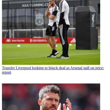
Transfer
Liverpool looking to hijack deal as Arsenal stall on price:
report