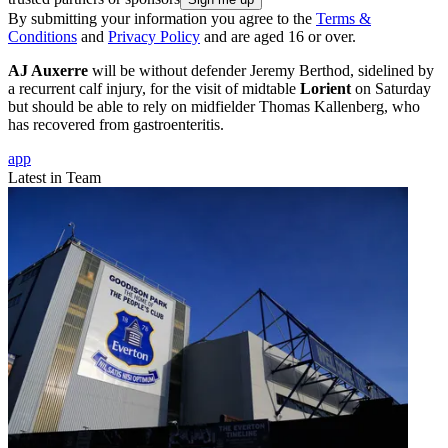
By submitting your information you agree to the
Terms &
Conditions
and
Privacy Policy
and are aged 16 or over.
AJ Auxerre
will be without defender Jeremy Berthod, sidelined by
a recurrent calf injury, for the visit of midtable
Lorient
on Saturday
but should be able to rely on midfielder Thomas Kallenberg, who
has recovered from gastroenteritis.
app
Latest in Team