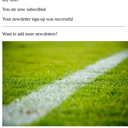
You are now subscribed
Your newsletter sign-up was successful
Want to add more newsletters?