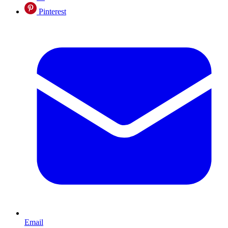
Pinterest
Email