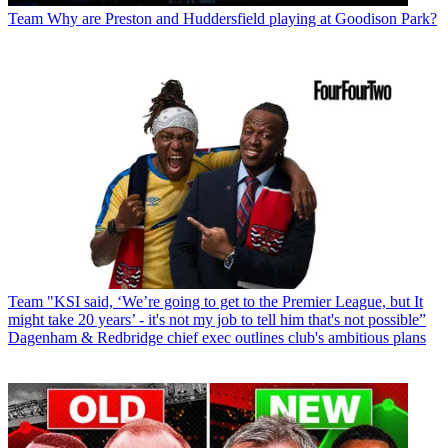
Team
Why are Preston and Huddersfield playing at Goodison Park?
Team
"KSI said, ‘We’re going to get to the Premier League, but It
might take 20 years’ - it's not my job to tell him that's not possible”
Dagenham & Redbridge chief exec outlines club's ambitious plans