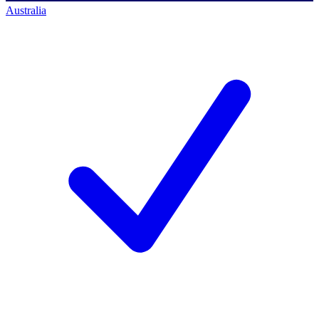
Australia