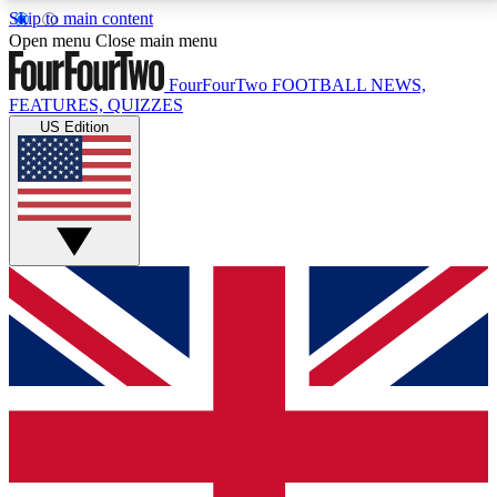
Skip to main content
17
24/7
5K+
Open menu
Close main menu
MEMBER FEATURES
ACCESS AVAILABLE
ACTIVE MEMBERS
FourFourTwo
FOOTBALL NEWS,
FEATURES, QUIZZES
US Edition
Live Q&A Sessions
Member Compet
Weekly interactive sessions
Win exclusive p
GET CLUB ACCESS QUICK
For the quickest way to join, simply enter your email
below and get access. We will send a confirmation
and sign you up to our newsletter to keep you
updated on all your football news.