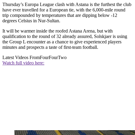
Thursday’s Europa League clash with Astana is the furthest the club
have ever travelled for a European tie, with the 6,000-mile round
trip compounded by temperatures that are dipping below -12
degrees Celsius in Nur-Sultan.
It will be warmer inside the roofed Astana Arena, but with
qualification to the round of 32 already assured, Solskjaer is using
the Group L encounter as a chance to give experienced players
minutes and prospects a taste of first-team football.
Latest Videos From
FourFourTwo
Watch full video here: