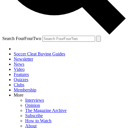
Search FourFourTwo
Soccer Cleat Buying Guides
Newsletter
News
Video
Features
Quizzes
Clubs
Membership
More
Interviews
Opinion
The Magazine Archive
Subscribe
How to Watch
About