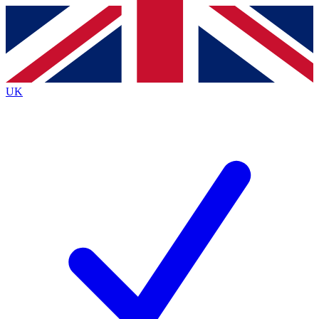
Contact me with news and offers from other Future
brands
By submitting your information you agree to the
Terms & Conditions
and
Privacy
Policy
and are aged 16 or over.
UK