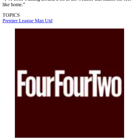
like home.”
TOPICS
Premier League
Man Utd