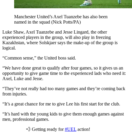
Manchester United’s Axel Tuanzebe has also been
named in the squad (Nick Potts/PA)
Luke Shaw, Axel Tuanzebe and Jesse Lingard, the other
experienced players in the group, will also play in freezing
Kazakhstan, where Solskjaer says the make-up of the group is
logical.
“Common sense,” the United boss said.
“We have done great to qualify after four games, so it gives us an
opportunity to give game time to the experienced lads who need it:
Axel, Luke and Jesse.
“They’ve not really had too many games and they’re coming back
from injuries.
“It’s a great chance for me to give Lee his first start for the club.
“It’s hard with the young kids to give them enough games against
men, professional games.
💨 Getting ready for
#UEL
action!