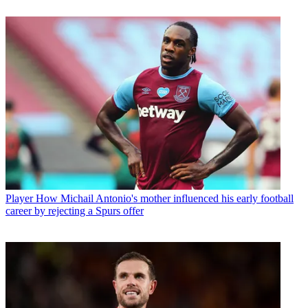
Player
How Michail Antonio's mother influenced his early football
career by rejecting a Spurs offer