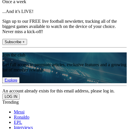
Once a week
...And it’s LIVE!
Sign up to our FREE live football newsletter, tracking all of the
biggest games available to watch on the device of your choice.
Never miss a kick-off!
Subscribe +
Join the club
Get full access to premium articles, exclusive features and a growing
list of member rewards.
Explore
An account already exists for this email address, please log in.
Trending
Messi
Ronaldo
EPL
Interviews