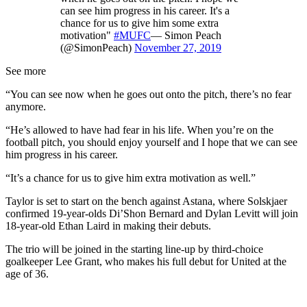
can see him progress in his career. It's a
chance for us to give him some extra
motivation"
#MUFC
— Simon Peach
(@SimonPeach)
November 27, 2019
See more
“You can see now when he goes out onto the pitch, there’s no fear
anymore.
“He’s allowed to have had fear in his life. When you’re on the
football pitch, you should enjoy yourself and I hope that we can see
him progress in his career.
“It’s a chance for us to give him extra motivation as well.”
Taylor is set to start on the bench against Astana, where Solskjaer
confirmed 19-year-olds Di’Shon Bernard and Dylan Levitt will join
18-year-old Ethan Laird in making their debuts.
The trio will be joined in the starting line-up by third-choice
goalkeeper Lee Grant, who makes his full debut for United at the
age of 36.