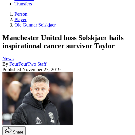
Transfers
Person
Player
Ole Gunnar Solskjaer
Manchester United boss Solskjaer hails
inspirational cancer survivor Taylor
News
By
FourFourTwo Staff
Published
November 27, 2019
Share