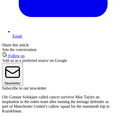
Email
Share this article
Join the conversation
Follow us
Add us as a preferred source on Google
Newsletter
Subscribe to our newsletter
Ole Gunnar Solskjaer called cancer survivor Max Taylor an
inspiration to the entire team after naming the teenage defender as
part of Manchester United’s callow squad for the mammoth trip to
Kazakhstan.