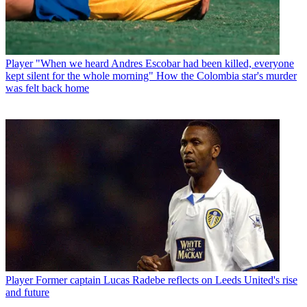
Player
"When we heard Andres Escobar had been killed, everyone
kept silent for the whole morning" How the Colombia star's murder
was felt back home
Player
Former captain Lucas Radebe reflects on Leeds United's rise
and future