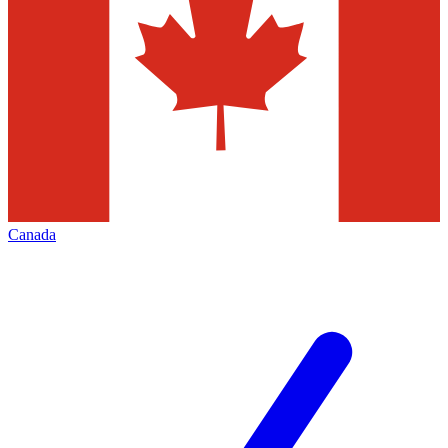
Canada