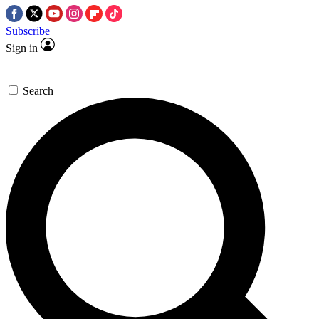
Subscribe
Sign in
Search