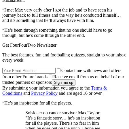
Kazakhstan.
“I met Max very early after I got the job and to have seen his
journey back to full fitness and the way he’s conducted himself…
and it’s something that he’ll always have with him.
“He’s been through something that no one should have to go
through, but he’s come through the other end.
Get FourFourTwo Newsletter
The best features, fun and footballing quizzes, straight to your inbox
every week.
Contact me with news and offers
from other Future brands
Receive email from us on behalf of our
trusted partners or sponsors
By submitting your information you agree to the
Terms &
Conditions
and
Privacy Policy
and are aged 16 or over.
“He’s an inspiration for all the players.
Solskjaer on cancer survivor Max Taylor:
"It's a fantastic story… he's an inspiration
for all the players. There's no fear in him
when he goes out on the pitch. I hope we