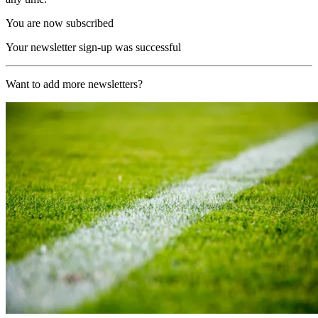
You are now subscribed
Your newsletter sign-up was successful
Want to add more newsletters?