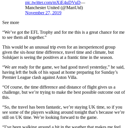
pic.twitter.com/mXiE4uDVuD
—
Manchester United (@ManUtd)
November 27, 2019
See more
“We’ve got the EFL Trophy and for me this is a great chance for me
to see them all together.”
This would be an unusual trip even for an inexperienced group
given the six-hour time difference, travel time and climate, but
Solskjaer is seeing the positives at a frantic time in the season.
“We are ready for the game, we had good travel yesterday,” he said,
having left the bulk of his squad at home preparing for Sunday’s
Premier League clash against Aston Villa.
“Of course, the time difference and distance of flight gives us a
challenge, but we’re trying to make the best possible outcome out of
this.
“So, the travel has been fantastic, we’re staying UK time, so if you
see some of the players walking around tonight that’s because we’re
still on UK time. We’re looking forward to the game.
“I’ve been walking around a bit in the weather that makes me feel