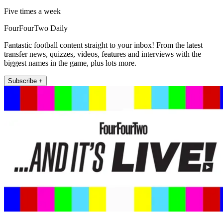
Five times a week
FourFourTwo Daily
Fantastic football content straight to your inbox! From the latest
transfer news, quizzes, videos, features and interviews with the
biggest names in the game, plus lots more.
Subscribe +