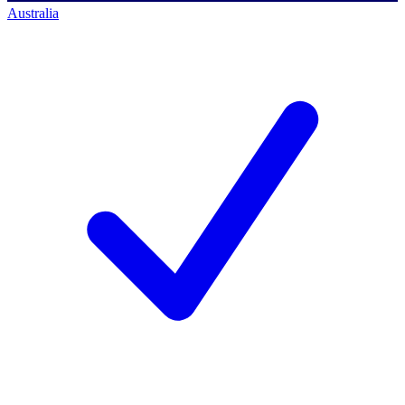
Australia