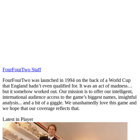
FourFourTwo Staff
FourFourTwo was launched in 1994 on the back of a World Cup
that England hadn’t even qualified for. It was an act of madness…
but it somehow worked out. Our mission is to offer our intelligent,
international audience access to the game’s biggest names, insightful
analysis... and a bit of a giggle. We unashamedly love this game and
we hope that our coverage reflects that.
Latest in Player