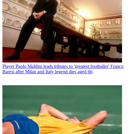
Player
Paolo Maldini leads tributes to 'greatest footballer' Franco
Baresi after Milan and Italy legend dies aged 66