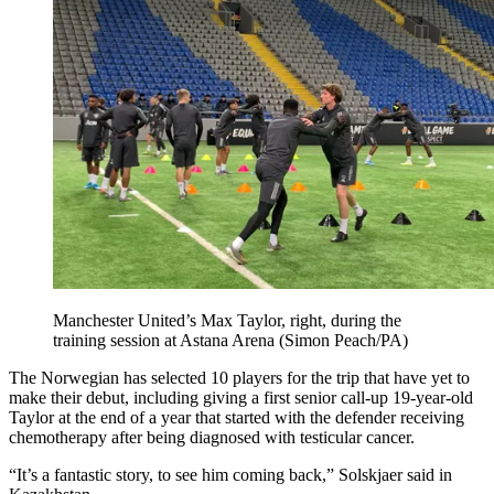
Manchester United’s Max Taylor, right, during the
training session at Astana Arena (Simon Peach/PA)
The Norwegian has selected 10 players for the trip that have yet to
make their debut, including giving a first senior call-up 19-year-old
Taylor at the end of a year that started with the defender receiving
chemotherapy after being diagnosed with testicular cancer.
“It’s a fantastic story, to see him coming back,” Solskjaer said in