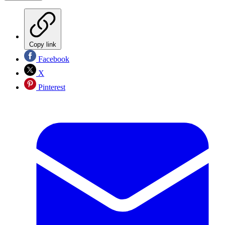
Copy link
Facebook
X
Pinterest