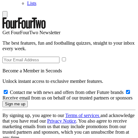
Lists
Get FourFourTwo Newsletter
The best features, fun and footballing quizzes, straight to your inbox
every week.
Become a Member in Seconds
Unlock instant access to exclusive member features.
Contact me with news and offers from other Future brands
Receive email from us on behalf of our trusted partners or sponsors
By signing up, you agree to our
Terms of services
and acknowledge
that you have read our
Privacy Notice
. You also agree to receive
marketing emails from us that may include promotions from our
trusted partners and sponsors, which you can unsubscribe from at
any time.