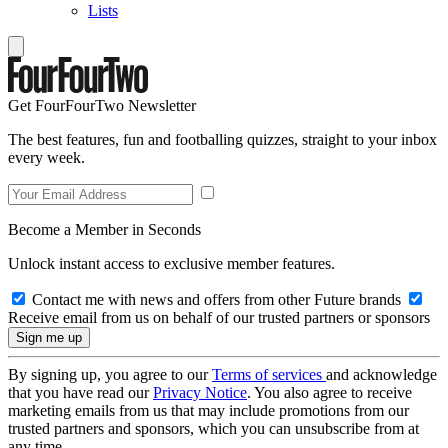
Lists
Get FourFourTwo Newsletter
The best features, fun and footballing quizzes, straight to your inbox
every week.
Become a Member in Seconds
Unlock instant access to exclusive member features.
Contact me with news and offers from other Future brands
Receive email from us on behalf of our trusted partners or sponsors
By signing up, you agree to our
Terms of services
and acknowledge
that you have read our
Privacy Notice
. You also agree to receive
marketing emails from us that may include promotions from our
trusted partners and sponsors, which you can unsubscribe from at
any time.