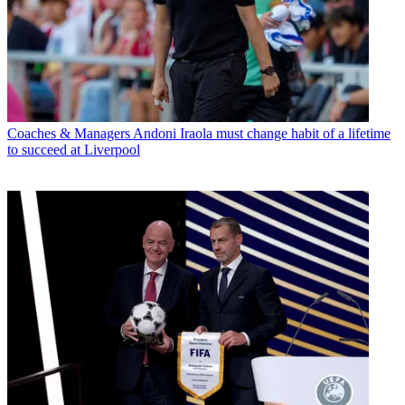
Coaches & Managers
Andoni Iraola must change habit of a lifetime
to succeed at Liverpool