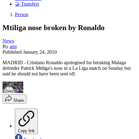
🤝 Transfers
Person
Mtiliga nose broken by Ronaldo
News
By
app
Published
January 24, 2010
MADRID - Cristiano Ronaldo apologised for breaking Malaga
defender Patrick Mtiliga's nose in a La Liga match on Sunday but
said he should not have been sent off.
Share
Copy link