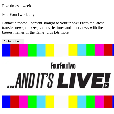
Five times a week
FourFourTwo Daily
Fantastic football content straight to your inbox! From the latest
transfer news, quizzes, videos, features and interviews with the
biggest names in the game, plus lots more.
Subscribe +