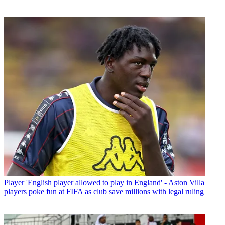
Player
'English player allowed to play in England' - Aston Villa
players poke fun at FIFA as club save millions with legal ruling