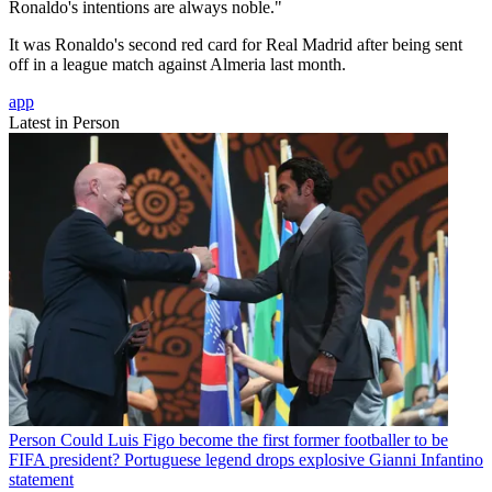
Ronaldo's intentions are always noble."
It was Ronaldo's second red card for Real Madrid after being sent
off in a league match against Almeria last month.
app
Latest in Person
Person
Could Luis Figo become the first former footballer to be
FIFA president? Portuguese legend drops explosive Gianni Infantino
statement