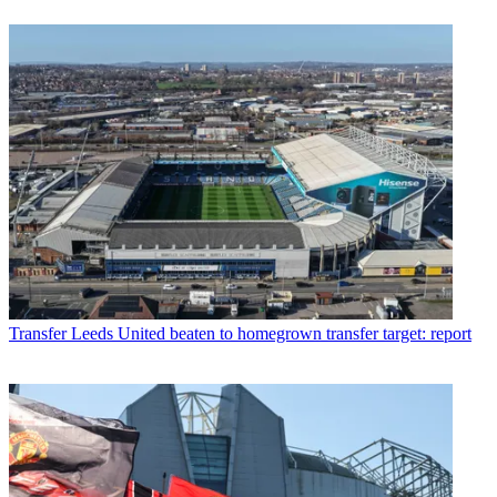
Transfer
Leeds United beaten to homegrown transfer target: report