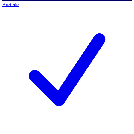
Australia