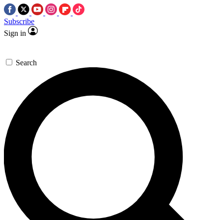
Subscribe
Sign in
Search