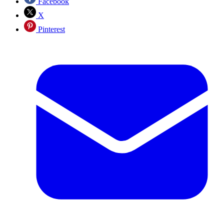
Facebook
X
Pinterest