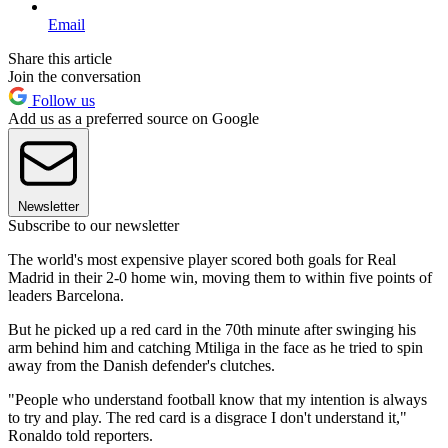
Email
Share this article
Join the conversation
Follow us
Add us as a preferred source on Google
Newsletter
Subscribe to our newsletter
The world's most expensive player scored both goals for Real
Madrid in their 2-0 home win, moving them to within five points of
leaders Barcelona.
But he picked up a red card in the 70th minute after swinging his
arm behind him and catching Mtiliga in the face as he tried to spin
away from the Danish defender's clutches.
"People who understand football know that my intention is always
to try and play. The red card is a disgrace I don't understand it,"
Ronaldo told reporters.