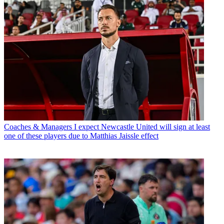
Coaches & Managers
I expect Newcastle United will sign at least
one of these players due to Matthias Jaissle effect