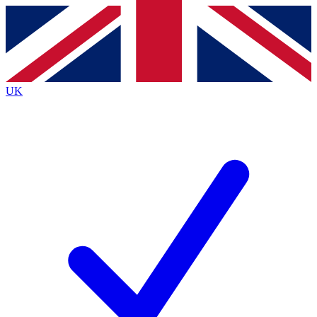
Contact me with news and offers from other Future
brands
By submitting your information you agree to the
Terms & Conditions
and
Privacy
Policy
and are aged 16 or over.
UK