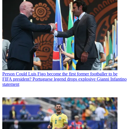
Person
Could Luis Figo become the first former footballer to be
FIFA president? Portuguese legend drops explosive Gianni Infantino
statement