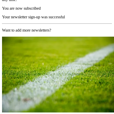
You are now subscribed
Your newsletter sign-up was successful
Want to add more newsletters?