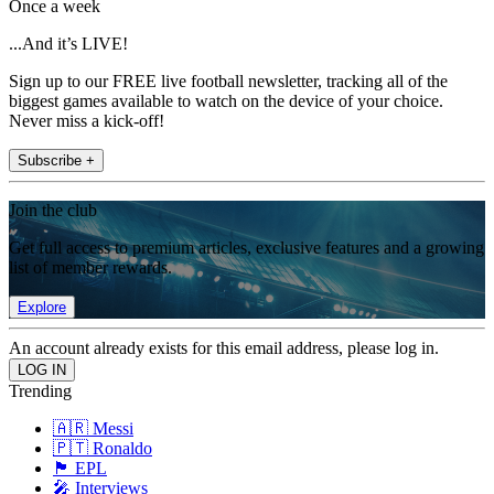
Once a week
...And it’s LIVE!
Sign up to our FREE live football newsletter, tracking all of the
biggest games available to watch on the device of your choice.
Never miss a kick-off!
Subscribe +
Join the club
Get full access to premium articles, exclusive features and a growing
list of member rewards.
Explore
An account already exists for this email address, please log in.
Trending
🇦🇷 Messi
🇵🇹 Ronaldo
🏴󠁧󠁢󠁥󠁮󠁧󠁿 EPL
🎤 Interviews