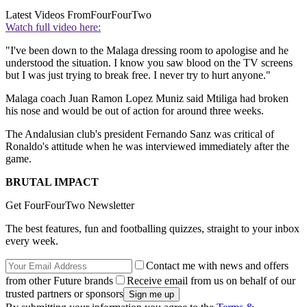
Latest Videos From
FourFourTwo
Watch full video here:
"I've been down to the Malaga dressing room to apologise and he
understood the situation. I know you saw blood on the TV screens
but I was just trying to break free. I never try to hurt anyone."
Malaga coach Juan Ramon Lopez Muniz said Mtiliga had broken
his nose and would be out of action for around three weeks.
The Andalusian club's president Fernando Sanz was critical of
Ronaldo's attitude when he was interviewed immediately after the
game.
BRUTAL IMPACT
Get FourFourTwo Newsletter
The best features, fun and footballing quizzes, straight to your inbox
every week.
Contact me with news and offers
from other Future brands
Receive email from us on behalf of our
trusted partners or sponsors