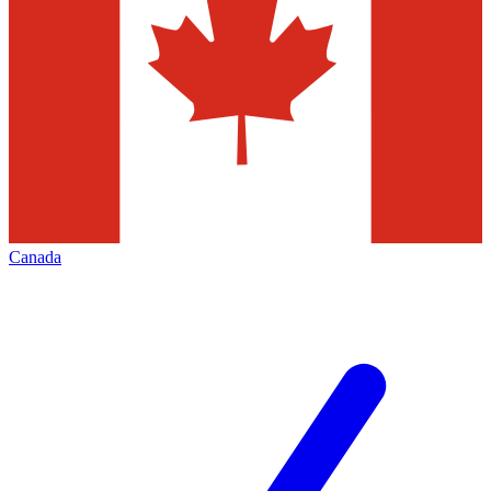
Canada