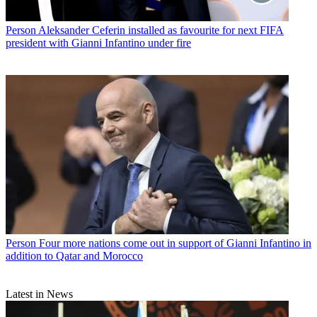
Person
Aleksander Ceferin installed as favourite for next FIFA
president with Gianni Infantino under fire
Person
Four more nations come out in support of Gianni Infantino in
addition to Qatar and Morocco
Latest in News