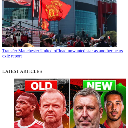
Transfer
Manchester United offload unwanted star as another nears
exit: report
LATEST ARTICLES