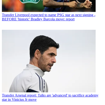
Transfer
Liverpool expected to name PSG star as next signing -
BEFORE 'historic' Bradley Barcola move: report
Transfer
Arsenal report: Talks are 'advanced' to sacrifice academy
star in Vinicius Jr move