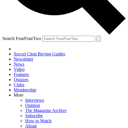
Search FourFourTwo
Soccer Cleat Buying Guides
Newsletter
News
Video
Features
Quizzes
Clubs
Membership
More
Interviews
Opinion
The Magazine Archive
Subscribe
How to Watch
About