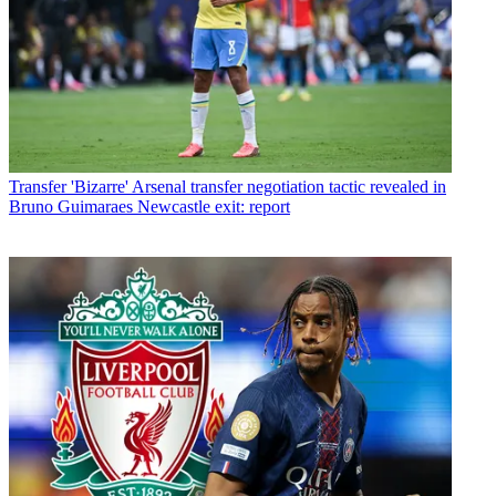
Transfer
'Bizarre' Arsenal transfer negotiation tactic revealed in
Bruno Guimaraes Newcastle exit: report