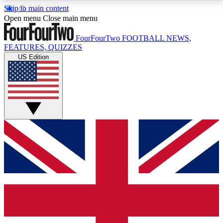
Skip to main content
17
24/7
5K+
Open menu
Close main menu
MEMBER FEATURES
ACCESS AVAILABLE
ACTIVE MEMBERS
FourFourTwo
FOOTBALL NEWS,
FEATURES, QUIZZES
US Edition
Live Q&A Sessions
Member Compet
Weekly interactive sessions
Win exclusive p
GET CLUB ACCESS QUICK
For the quickest way to join, simply enter your email
below and get access. We will send a confirmation
and sign you up to our newsletter to keep you
updated on all your football news.