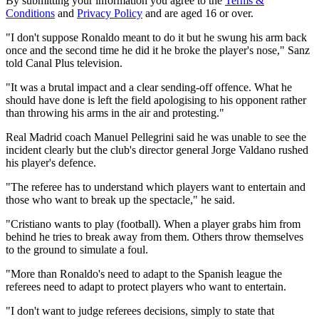
By submitting your information you agree to the
Terms &
Conditions
and
Privacy Policy
and are aged 16 or over.
"I don't suppose Ronaldo meant to do it but he swung his arm back
once and the second time he did it he broke the player's nose," Sanz
told Canal Plus television.
"It was a brutal impact and a clear sending-off offence. What he
should have done is left the field apologising to his opponent rather
than throwing his arms in the air and protesting."
Real Madrid coach Manuel Pellegrini said he was unable to see the
incident clearly but the club's director general Jorge Valdano rushed
his player's defence.
"The referee has to understand which players want to entertain and
those who want to break up the spectacle," he said.
"Cristiano wants to play (football). When a player grabs him from
behind he tries to break away from them. Others throw themselves
to the ground to simulate a foul.
"More than Ronaldo's need to adapt to the Spanish league the
referees need to adapt to protect players who want to entertain.
"I don't want to judge referees decisions, simply to state that