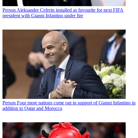
Person
Aleksander Ceferin installed as favourite for next FIFA
president with Gianni Infantino under fire
Person
Four more nations come out in support of Gianni Infantino in
addition to Qatar and Morocco