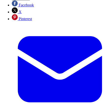
Facebook
X
Pinterest