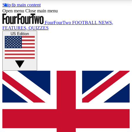
Skip to main content
17
24/7
5K+
Open menu
Close main menu
MEMBER FEATURES
ACCESS AVAILABLE
ACTIVE MEMBERS
FourFourTwo
FOOTBALL NEWS,
FEATURES, QUIZZES
US Edition
Live Q&A Sessions
Member Compet
Weekly interactive sessions
Win exclusive p
GET CLUB ACCESS QUICK
For the quickest way to join, simply enter your email
below and get access. We will send a confirmation
and sign you up to our newsletter to keep you
updated on all your football news.