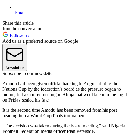
Email
Share this article
Join the conversation
Follow us
Add us as a preferred source on Google
Newsletter
Subscribe to our newsletter
Amodu had been given official backing in Angola during the
Nations Cup by the federation's board as the pressure began to
mount, but a stormy meeting in Abuja that went late into the night
on Friday sealed his fate.
It is the second time Amodu has been removed from his post
heading into a World Cup finals tournament.
"The decision was taken during the board meeting," said Nigeria
Football Federation media officer Idah Peterside.