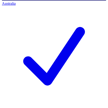
Australia