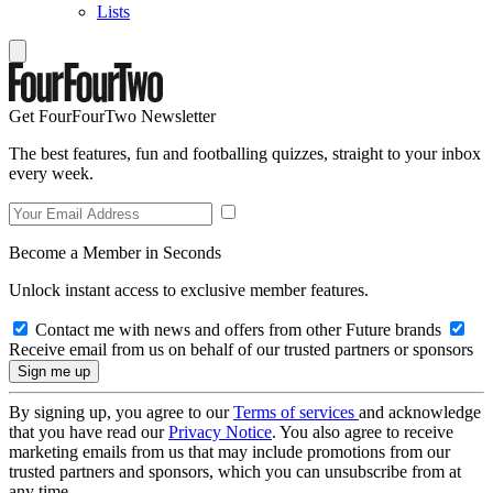
Lists
Get FourFourTwo Newsletter
The best features, fun and footballing quizzes, straight to your inbox
every week.
Become a Member in Seconds
Unlock instant access to exclusive member features.
Contact me with news and offers from other Future brands
Receive email from us on behalf of our trusted partners or sponsors
By signing up, you agree to our
Terms of services
and acknowledge
that you have read our
Privacy Notice
. You also agree to receive
marketing emails from us that may include promotions from our
trusted partners and sponsors, which you can unsubscribe from at
any time.