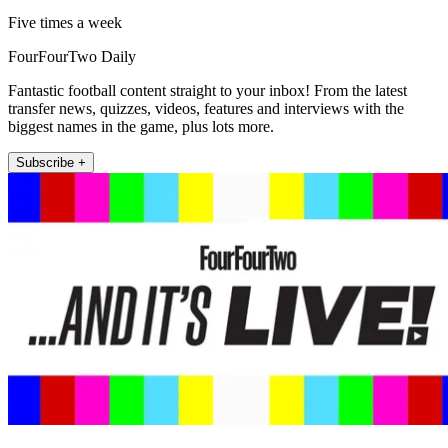
Five times a week
FourFourTwo Daily
Fantastic football content straight to your inbox! From the latest
transfer news, quizzes, videos, features and interviews with the
biggest names in the game, plus lots more.
Subscribe +