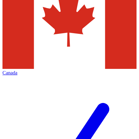
Canada