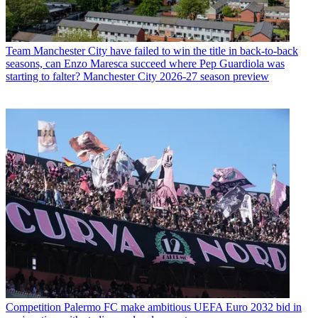
Team
Manchester City have failed to win the title in back-to-back
seasons, can Enzo Maresca succeed where Pep Guardiola was
starting to falter? Manchester City 2026-27 season preview
Competition
Palermo FC make ambitious UEFA Euro 2032 bid in