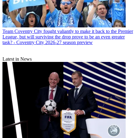
Team
Coventry City fought valiantly to make it back to the Premier
League, but will surviving the drop prove to be an even greater
task? - Coventry City 2026-27 season preview
Latest in News