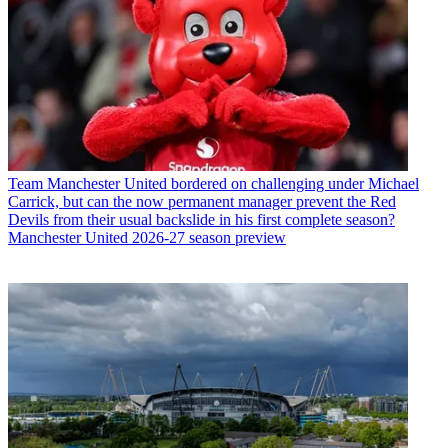
Team
Manchester United bordered on challenging under Michael
Carrick, but can the now permanent manager prevent the Red
Devils from their usual backslide in his first complete season?
Manchester United 2026-27 season preview