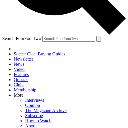
Search FourFourTwo
Soccer Cleat Buying Guides
Newsletter
News
Video
Features
Quizzes
Clubs
Membership
More
Interviews
Opinion
The Magazine Archive
Subscribe
How to Watch
About