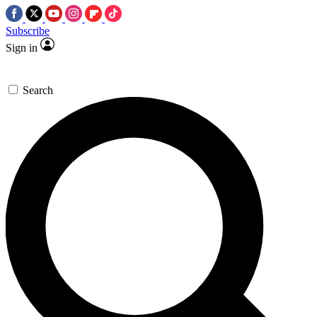
Subscribe
Sign in
Search