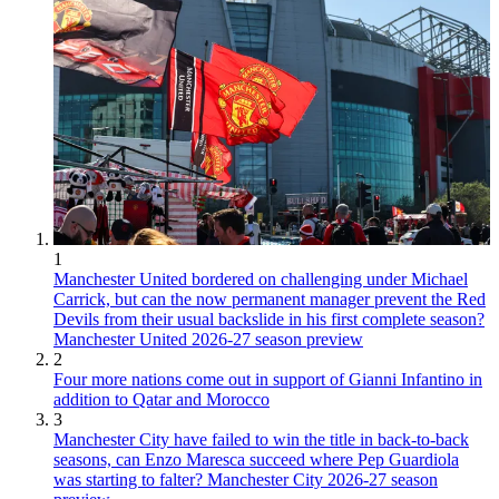
1
Manchester United bordered on challenging under Michael
Carrick, but can the now permanent manager prevent the Red
Devils from their usual backslide in his first complete season?
Manchester United 2026-27 season preview
2
Four more nations come out in support of Gianni Infantino in
addition to Qatar and Morocco
3
Manchester City have failed to win the title in back-to-back
seasons, can Enzo Maresca succeed where Pep Guardiola
was starting to falter? Manchester City 2026-27 season