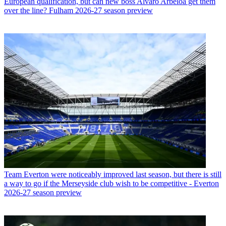
European qualification, but can new boss Alvaro Arbeloa get them
over the line? Fulham 2026-27 season preview
Team
Everton were noticeably improved last season, but there is still
a way to go if the Merseyside club wish to be competitive - Everton
2026-27 season preview