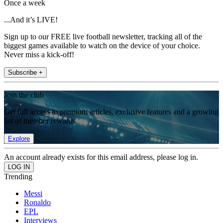
Once a week
...And it’s LIVE!
Sign up to our FREE live football newsletter, tracking all of the
biggest games available to watch on the device of your choice.
Never miss a kick-off!
Subscribe +
Join the club
Get full access to premium articles, exclusive features and a growing
list of member rewards.
Explore
An account already exists for this email address, please log in.
Trending
Messi
Ronaldo
EPL
Interviews