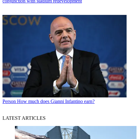
conjunction with stadium redevelopment
Person
How much does Gianni Infantino earn?
LATEST ARTICLES