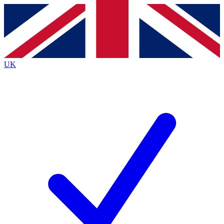
Contact me with news and offers from other Future
brands
By submitting your information you agree to the
Terms & Conditions
and
Privacy
Policy
and are aged 16 or over.
UK