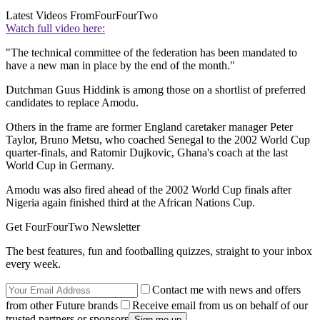
Latest Videos From
FourFourTwo
Watch full video here:
"The technical committee of the federation has been mandated to
have a new man in place by the end of the month."
Dutchman Guus Hiddink is among those on a shortlist of preferred
candidates to replace Amodu.
Others in the frame are former England caretaker manager Peter
Taylor, Bruno Metsu, who coached Senegal to the 2002 World Cup
quarter-finals, and Ratomir Dujkovic, Ghana's coach at the last
World Cup in Germany.
Amodu was also fired ahead of the 2002 World Cup finals after
Nigeria again finished third at the African Nations Cup.
Get FourFourTwo Newsletter
The best features, fun and footballing quizzes, straight to your inbox
every week.
Contact me with news and offers
from other Future brands
Receive email from us on behalf of our
trusted partners or sponsors