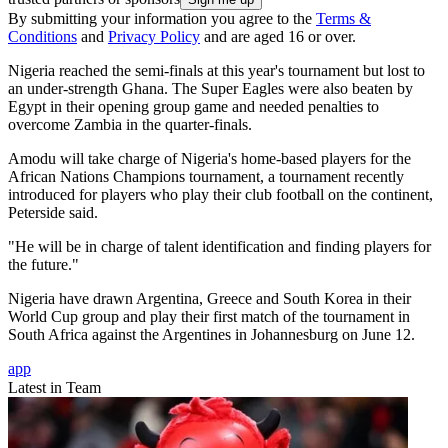
By submitting your information you agree to the
Terms &
Conditions
and
Privacy Policy
and are aged 16 or over.
Nigeria reached the semi-finals at this year's tournament but lost to
an under-strength Ghana. The Super Eagles were also beaten by
Egypt in their opening group game and needed penalties to
overcome Zambia in the quarter-finals.
Amodu will take charge of Nigeria's home-based players for the
African Nations Champions tournament, a tournament recently
introduced for players who play their club football on the continent,
Peterside said.
"He will be in charge of talent identification and finding players for
the future."
Nigeria have drawn Argentina, Greece and South Korea in their
World Cup group and play their first match of the tournament in
South Africa against the Argentines in Johannesburg on June 12.
app
Latest in Team