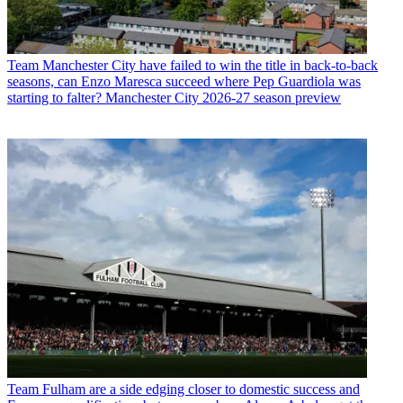
Team
Manchester City have failed to win the title in back-to-back
seasons, can Enzo Maresca succeed where Pep Guardiola was
starting to falter? Manchester City 2026-27 season preview
Team
Fulham are a side edging closer to domestic success and