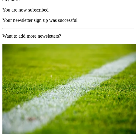
You are now subscribed
Your newsletter sign-up was successful
Want to add more newsletters?