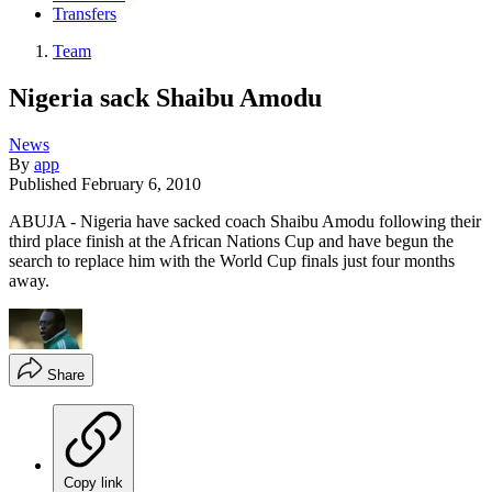
Transfers
Team
Nigeria sack Shaibu Amodu
News
By
app
Published
February 6, 2010
ABUJA - Nigeria have sacked coach Shaibu Amodu following their
third place finish at the African Nations Cup and have begun the
search to replace him with the World Cup finals just four months
away.
Share
Copy link