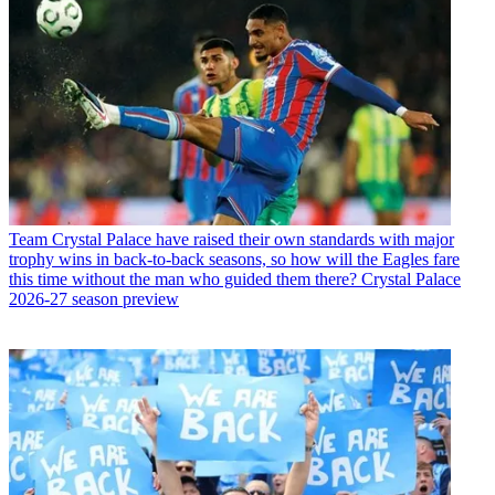
Team
Crystal Palace have raised their own standards with major
trophy wins in back-to-back seasons, so how will the Eagles fare
this time without the man who guided them there? Crystal Palace
2026-27 season preview