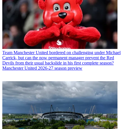
Team
Manchester United bordered on challenging under Michael
Carrick, but can the now permanent manager prevent the Red
Devils from their usual backslide in his first complete season?
Manchester United 2026-27 season preview