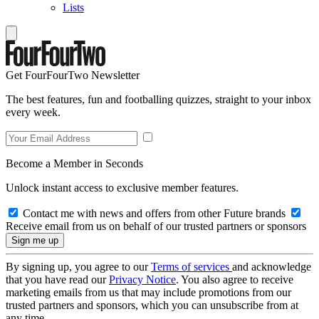
Lists
Get FourFourTwo Newsletter
The best features, fun and footballing quizzes, straight to your inbox
every week.
Become a Member in Seconds
Unlock instant access to exclusive member features.
Contact me with news and offers from other Future brands
Receive email from us on behalf of our trusted partners or sponsors
By signing up, you agree to our
Terms of services
and acknowledge
that you have read our
Privacy Notice
. You also agree to receive
marketing emails from us that may include promotions from our
trusted partners and sponsors, which you can unsubscribe from at
any time.