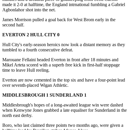
made it 2-0 at halftime, the England intrnational fumbling a Gabriel
Agbonlahor shot into the net.
James Morrison pulled a goal back for West Brom early in the
second half.
EVERTON 2 HULL CITY 0
Hull City's early-season heroics now look a distant memory as they
tumbled to a fourth consecutive defeat.
Marouane Fellaini headed Everton in front after 18 minutes and
Mikel Arteta scored with a superb free kick in first-half stoppage
time to leave Hull reeling.
Everton are now cemented in the top six and have a four-point lead
over seventh-placed Wigan Athletic.
MIDDLESBROUGH 1 SUNDERLAND 1
Middlesbrough's hopes of a long-awaited league win were dashed
when Kenwyne Jones grabbed a late equaliser for Sunderland in the
north east derby.
Boro, who last claimed three points two months ago, were given a