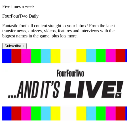
Five times a week
FourFourTwo Daily
Fantastic football content straight to your inbox! From the latest
transfer news, quizzes, videos, features and interviews with the
biggest names in the game, plus lots more.
Subscribe +