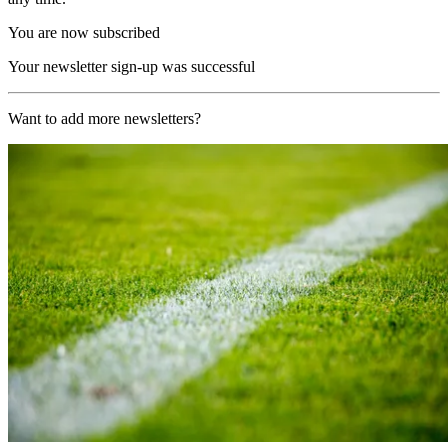
You are now subscribed
Your newsletter sign-up was successful
Want to add more newsletters?