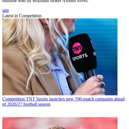
halftime lead by Brazilian striker Afonso Alves.
app
Latest in Competition
Competition
TNT Sports launches new 700-match campaign ahead
of 2026/27 football season