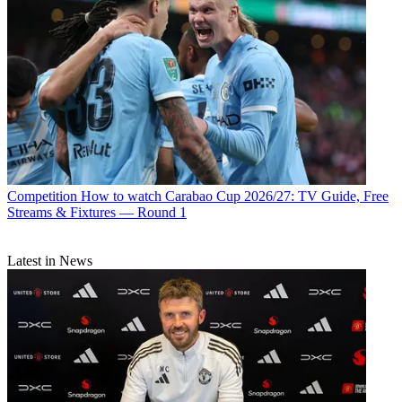
Competition
How to watch Carabao Cup 2026/27: TV Guide, Free
Streams & Fixtures — Round 1
Latest in News