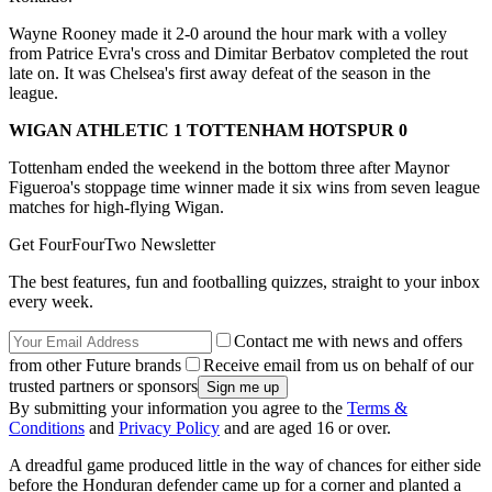
Wayne Rooney made it 2-0 around the hour mark with a volley
from Patrice Evra's cross and Dimitar Berbatov completed the rout
late on. It was Chelsea's first away defeat of the season in the
league.
WIGAN ATHLETIC 1 TOTTENHAM HOTSPUR 0
Tottenham ended the weekend in the bottom three after Maynor
Figueroa's stoppage time winner made it six wins from seven league
matches for high-flying Wigan.
Get FourFourTwo Newsletter
The best features, fun and footballing quizzes, straight to your inbox
every week.
Contact me with news and offers
from other Future brands
Receive email from us on behalf of our
trusted partners or sponsors
By submitting your information you agree to the
Terms &
Conditions
and
Privacy Policy
and are aged 16 or over.
A dreadful game produced little in the way of chances for either side
before the Honduran defender came up for a corner and planted a