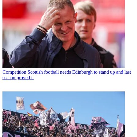
Competition
Scottish football needs Edinburgh to stand up and last
season proved it