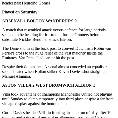
header past Heurelho Gomes.
Played on Saturday:
ARSENAL 1 BOLTON WANDERERS 0
A match that resembled attack versus defence for large periods
seemed to be heading for frustration for the Gunners before
substitute Nicklas Bendtner struck late on.
The Dane slid in at the back post to convert Dutchman Robin van
Persie's cross to the huge relief of the vast majority inside the
Emirates. Van Persie had earlier hit the post.
Despite their dominance, Arsenal almost conceded an equaliser
seconds later when Bolton striker Kevin Davies shot straight at
Manuel Almunia.
ASTON VILLA 2 WEST BROMWICH ALBION 1
Villa took advantage of champions Manchester United not playing
until Sunday to climb temporarily into third place despite a far from
vintage display against the bottom club.
Curtis Davies headed Villa in front against the run of play after 19
minutes and a dreadful piece of goalkeeping from Scott Carson