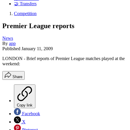
🤝 Transfers
Competition
Premier League reports
News
By
app
Published
January 11, 2009
LONDON - Brief reports of Premier League matches played at the
weekend:
Share
Copy link
Facebook
X
Pinterest