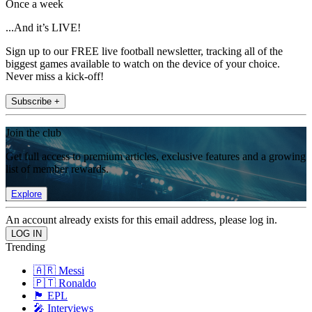
Once a week
...And it’s LIVE!
Sign up to our FREE live football newsletter, tracking all of the
biggest games available to watch on the device of your choice.
Never miss a kick-off!
Subscribe +
Join the club
Get full access to premium articles, exclusive features and a growing
list of member rewards.
Explore
An account already exists for this email address, please log in.
Trending
🇦🇷 Messi
🇵🇹 Ronaldo
🏴󠁧󠁢󠁥󠁮󠁧󠁿 EPL
🎤 Interviews