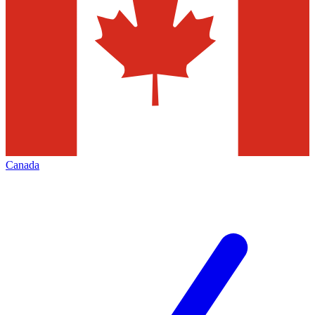
Canada