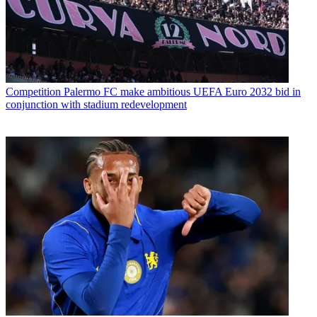
Competition
Palermo FC make ambitious UEFA Euro 2032 bid in
conjunction with stadium redevelopment