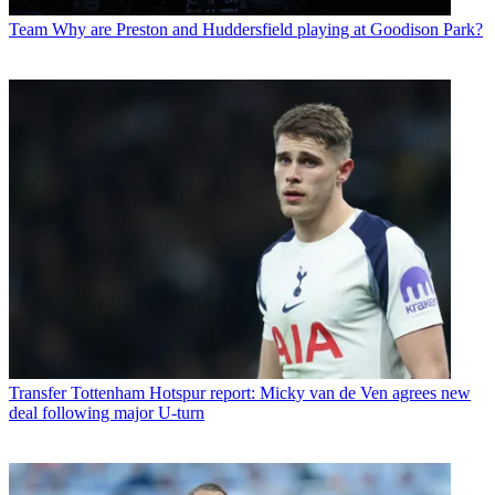
Team
Why are Preston and Huddersfield playing at Goodison Park?
Transfer
Tottenham Hotspur report: Micky van de Ven agrees new
deal following major U-turn