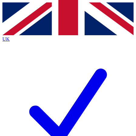
Contact me with news and offers from other Future
brands
By submitting your information you agree to the
Terms & Conditions
and
Privacy
Policy
and are aged 16 or over.
UK