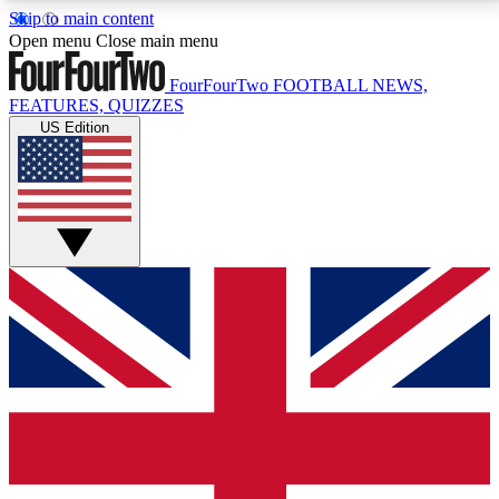
Skip to main content
17
24/7
5K+
Open menu
Close main menu
MEMBER FEATURES
ACCESS AVAILABLE
ACTIVE MEMBERS
FourFourTwo
FOOTBALL NEWS,
FEATURES, QUIZZES
US Edition
Live Q&A Sessions
Member Compet
Weekly interactive sessions
Win exclusive p
GET CLUB ACCESS QUICK
For the quickest way to join, simply enter your email
below and get access. We will send a confirmation
and sign you up to our newsletter to keep you
updated on all your football news.