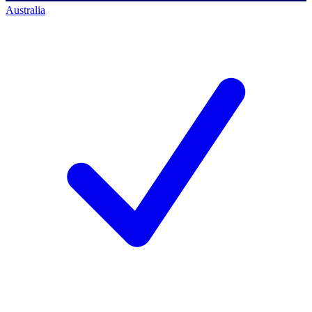
Australia