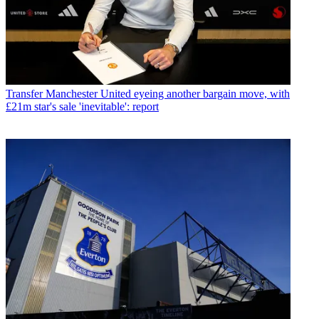
Transfer
Manchester United eyeing another bargain move, with
£21m star's sale 'inevitable': report