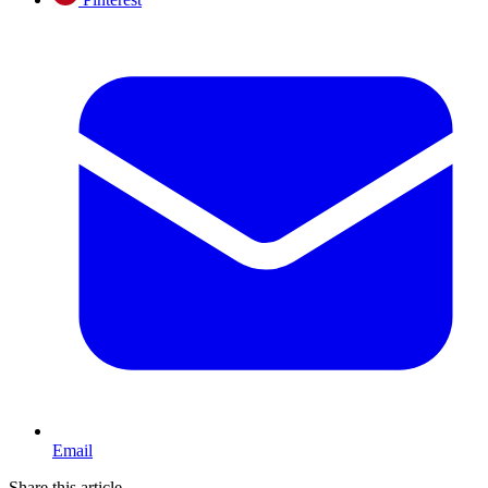
Email
Share this article