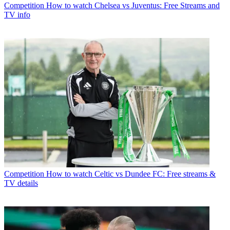
Competition
How to watch Chelsea vs Juventus: Free Streams and
TV info
Competition
How to watch Celtic vs Dundee FC: Free streams &
TV details