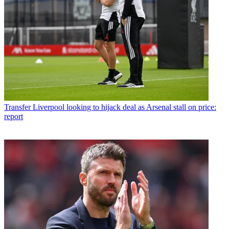
Transfer
Liverpool looking to hijack deal as Arsenal stall on price:
report