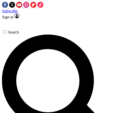
Subscribe
Sign in
Search