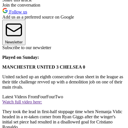
Join the conversation
Follow us
Add us as a preferred source on Google
Newsletter
Subscribe to our newsletter
Played on Sunday:
MANCHESTER UNITED 3 CHELSEA 0
United racked up an eighth consecutive clean sheet in the league as
their title challenge revved up with a demolition job on one of their
main rivals.
Latest Videos From
FourFourTwo
Watch full video here:
They took the lead in first-half stoppage time when Nemanja Vidic
headed in a re-taken corner from Ryan Giggs after the winger's
initial set piece had resulted in a disallowed goal for Cristiano
Ronaldo.