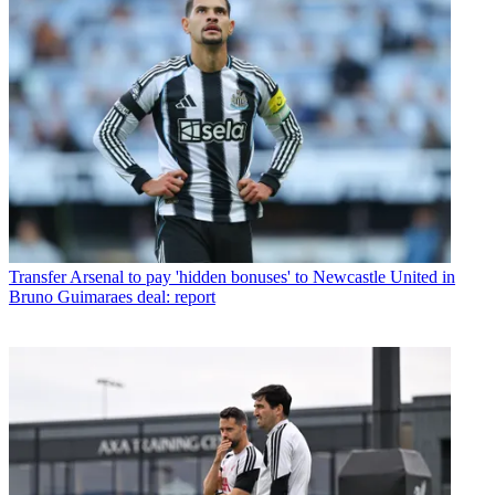
Transfer
Arsenal to pay 'hidden bonuses' to Newcastle United in
Bruno Guimaraes deal: report