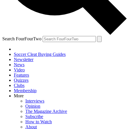
Search FourFourTwo
Soccer Cleat Buying Guides
Newsletter
News
Video
Features
Quizzes
Clubs
Membership
More
Interviews
Opinion
The Magazine Archive
Subscribe
How to Watch
About