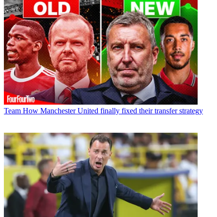
Team
How Manchester United finally fixed their transfer strategy