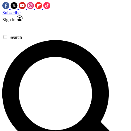
Subscribe
Sign in
Search