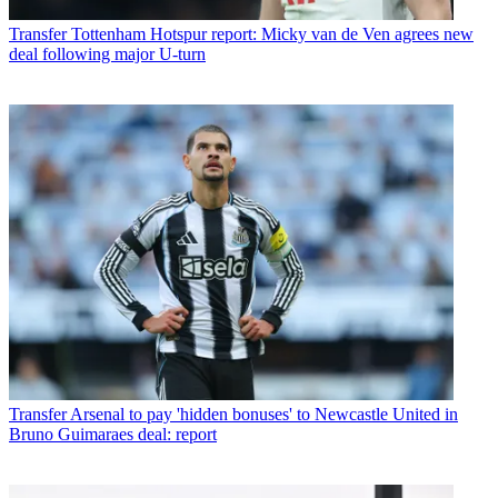
Transfer
Tottenham Hotspur report: Micky van de Ven agrees new
deal following major U-turn
Transfer
Arsenal to pay 'hidden bonuses' to Newcastle United in
Bruno Guimaraes deal: report