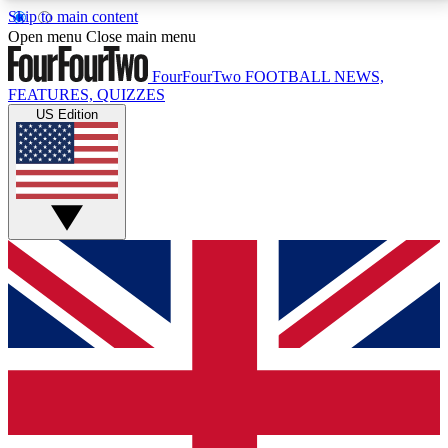
Skip to main content
17
24/7
5K+
Open menu
Close main menu
MEMBER FEATURES
ACCESS AVAILABLE
ACTIVE MEMBERS
FourFourTwo
FOOTBALL NEWS,
FEATURES, QUIZZES
US Edition
Live Q&A Sessions
Member Compet
Weekly interactive sessions
Win exclusive p
GET CLUB ACCESS QUICK
For the quickest way to join, simply enter your email
below and get access. We will send a confirmation
and sign you up to our newsletter to keep you
updated on all your football news.