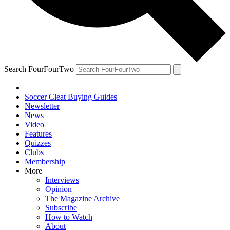
Search FourFourTwo
Soccer Cleat Buying Guides
Newsletter
News
Video
Features
Quizzes
Clubs
Membership
More
Interviews
Opinion
The Magazine Archive
Subscribe
How to Watch
About