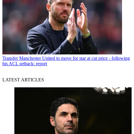
Transfer
Manchester United to move for star at cut price - following
his ACL setback: report
LATEST ARTICLES