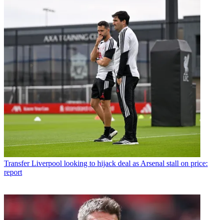
Transfer
Liverpool looking to hijack deal as Arsenal stall on price:
report