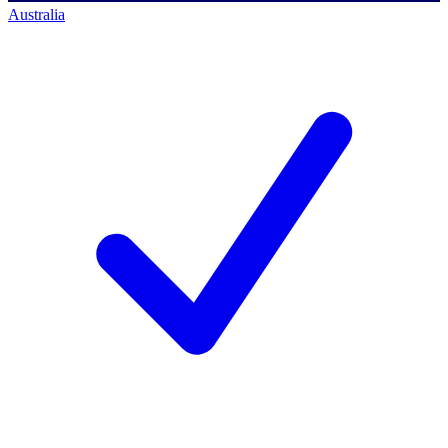
Australia