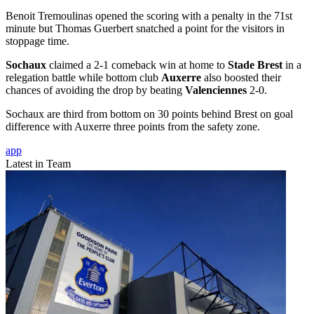
Benoit Tremoulinas opened the scoring with a penalty in the 71st
minute but Thomas Guerbert snatched a point for the visitors in
stoppage time.
Sochaux
claimed a 2-1 comeback win at home to
Stade Brest
in a
relegation battle while bottom club
Auxerre
also boosted their
chances of avoiding the drop by beating
Valenciennes
2-0.
Sochaux are third from bottom on 30 points behind Brest on goal
difference with Auxerre three points from the safety zone.
app
Latest in Team