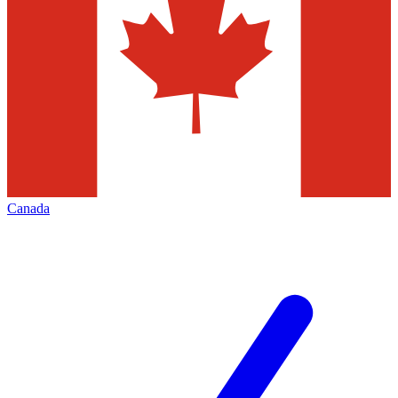
Canada