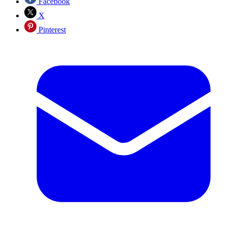
Facebook
X
Pinterest