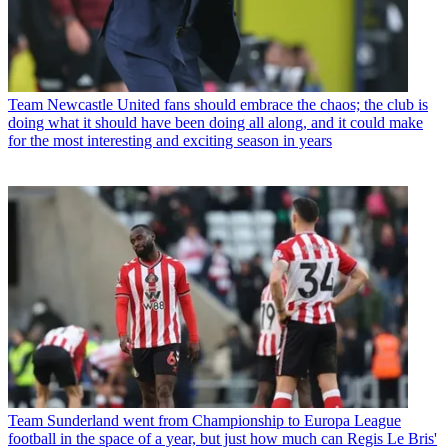
Team
Newcastle United fans should embrace the chaos; the club is
doing what it should have been doing all along, and it could make
for the most interesting and exciting season in years
Team
Sunderland went from Championship to Europa League
football in the space of a year, but just how much can Regis Le Bris'