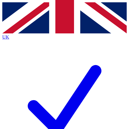
Contact me with news and offers from other Future
brands
By submitting your information you agree to the
Terms & Conditions
and
Privacy
Policy
and are aged 16 or over.
UK