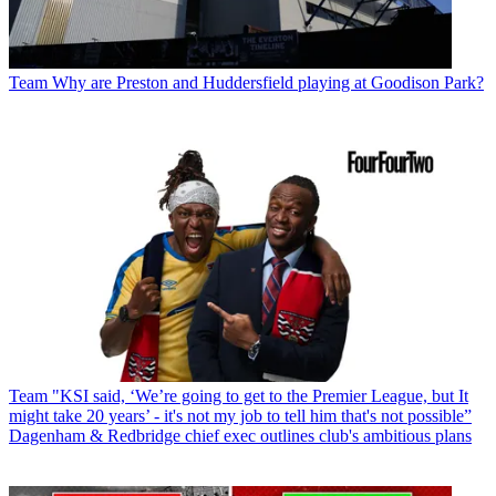
Team
Why are Preston and Huddersfield playing at Goodison Park?
Team
"KSI said, ‘We’re going to get to the Premier League, but It
might take 20 years’ - it's not my job to tell him that's not possible”
Dagenham & Redbridge chief exec outlines club's ambitious plans