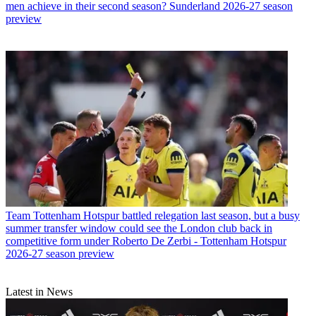
men achieve in their second season? Sunderland 2026-27 season
preview
Team
Tottenham Hotspur battled relegation last season, but a busy
summer transfer window could see the London club back in
competitive form under Roberto De Zerbi - Tottenham Hotspur
2026-27 season preview
Latest in News