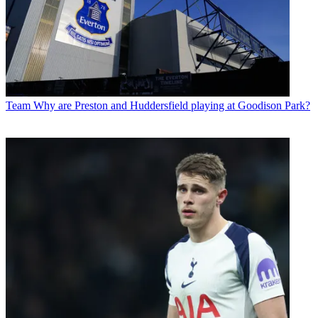
Team
Why are Preston and Huddersfield playing at Goodison Park?