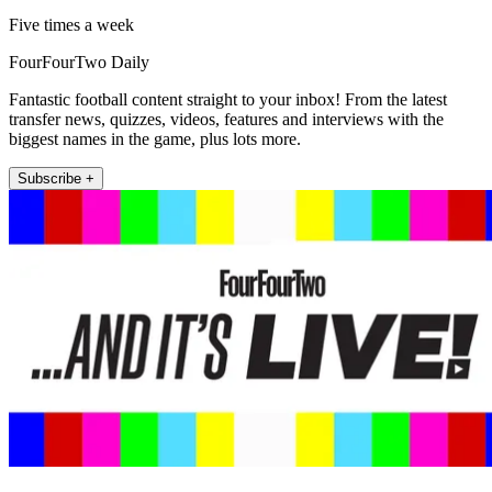
Five times a week
FourFourTwo Daily
Fantastic football content straight to your inbox! From the latest
transfer news, quizzes, videos, features and interviews with the
biggest names in the game, plus lots more.
Subscribe +