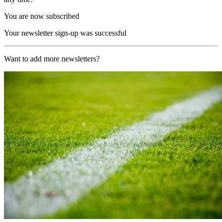
You are now subscribed
Your newsletter sign-up was successful
Want to add more newsletters?