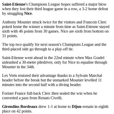
Saint-Etienne
's Champions League hopes suffered a major blow
when they lost their third league game in a row, a 3-2 home defeat
by struggling
Nice
.
Anthony Mounier struck twice for the visitors and Francois Clerc
poked home the winner a minute from time as Saint-Etienne stayed
sixth with 46 points from 30 games. Nice are sixth from bottom on
31 points.
The top two qualify for next season's Champions League and the
third-placed side go through to a play-off tie.
Saint-Etienne went ahead in the 22nd minute when Max Gradel
unleashed a 30-metre piledriver, only for Nice to equalise through
Mounier in the 34th.
Les Verts restored their advantage thanks to a Sylvain Marchal
header before the break but the unmarked Mounier levelled 11
minutes into the second half with a diving header.
Former France full-back Clerc then sealed the win when he
converted a pass from Renato Civelli.
Girondins Bordeaux
drew 1-1 at home to
Dijon
remain in eighth
place on 42 points.