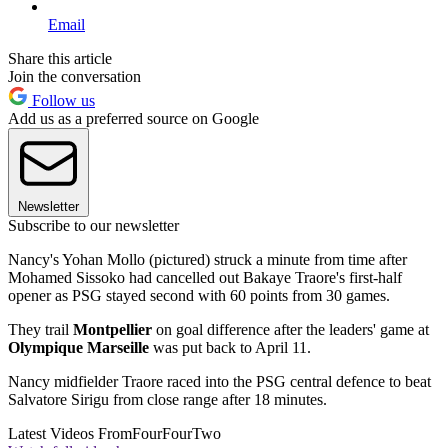
Email
Share this article
Join the conversation
Follow us
Add us as a preferred source on Google
Newsletter
Subscribe to our newsletter
Nancy's Yohan Mollo (pictured) struck a minute from time after
Mohamed Sissoko had cancelled out Bakaye Traore's first-half
opener as PSG stayed second with 60 points from 30 games.
They trail
Montpellier
on goal difference after the leaders' game at
Olympique Marseille
was put back to April 11.
Nancy midfielder Traore raced into the PSG central defence to beat
Salvatore Sirigu from close range after 18 minutes.
Latest Videos From
FourFourTwo