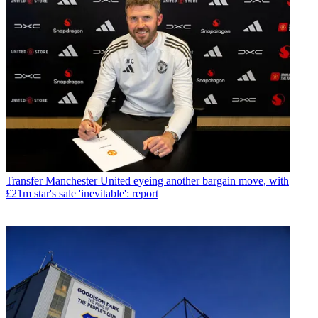
Transfer
Manchester United eyeing another bargain move, with
£21m star's sale 'inevitable': report