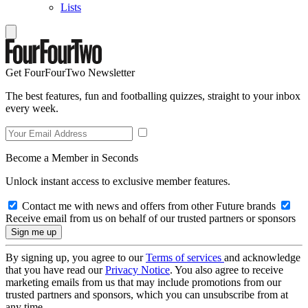
Lists
Get FourFourTwo Newsletter
The best features, fun and footballing quizzes, straight to your inbox
every week.
Become a Member in Seconds
Unlock instant access to exclusive member features.
Contact me with news and offers from other Future brands
Receive email from us on behalf of our trusted partners or sponsors
By signing up, you agree to our
Terms of services
and acknowledge
that you have read our
Privacy Notice
. You also agree to receive
marketing emails from us that may include promotions from our
trusted partners and sponsors, which you can unsubscribe from at
any time.