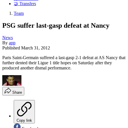
🤝 Transfers
Team
PSG suffer last-gasp defeat at Nancy
News
By
app
Published
March 31, 2012
Paris Saint-Germain suffered a last-gasp 2-1 defeat at AS Nancy that
further dented their Ligue 1 title hopes on Saturday after they
produced another dismal performance.
Share
Copy link