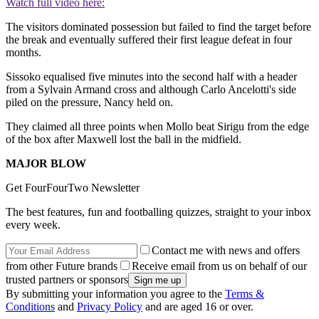
Watch full video here:
The visitors dominated possession but failed to find the target before
the break and eventually suffered their first league defeat in four
months.
Sissoko equalised five minutes into the second half with a header
from a Sylvain Armand cross and although Carlo Ancelotti's side
piled on the pressure, Nancy held on.
They claimed all three points when Mollo beat Sirigu from the edge
of the box after Maxwell lost the ball in the midfield.
MAJOR BLOW
Get FourFourTwo Newsletter
The best features, fun and footballing quizzes, straight to your inbox
every week.
Contact me with news and offers
from other Future brands
Receive email from us on behalf of our
trusted partners or sponsors
By submitting your information you agree to the
Terms &
Conditions
and
Privacy Policy
and are aged 16 or over.