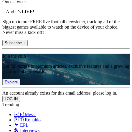
Once a week
...And it’s LIVE!
Sign up to our FREE live football newsletter, tracking all of the
biggest games available to watch on the device of your choice.
Never miss a kick-off!
Subscribe +
Join the club
Get full access to premium articles, exclusive features and a growing
list of member rewards.
Explore
An account already exists for this email address, please log in.
Trending
🇦🇷 Messi
🇵🇹 Ronaldo
🏴󠁧󠁢󠁥󠁮󠁧󠁿 EPL
🎤 Interviews