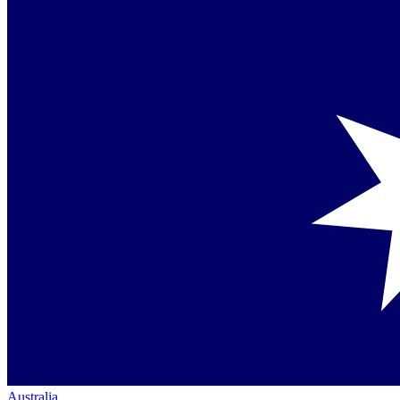
Australia