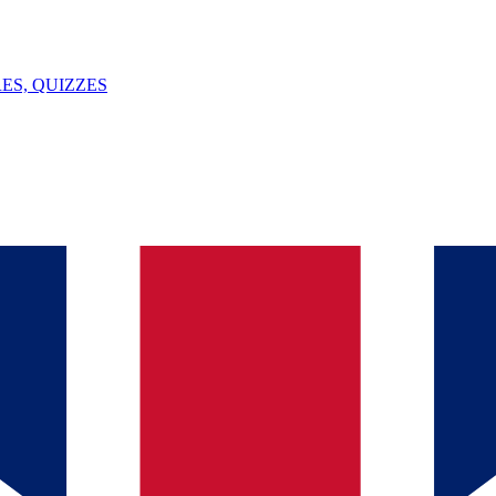
ES, QUIZZES