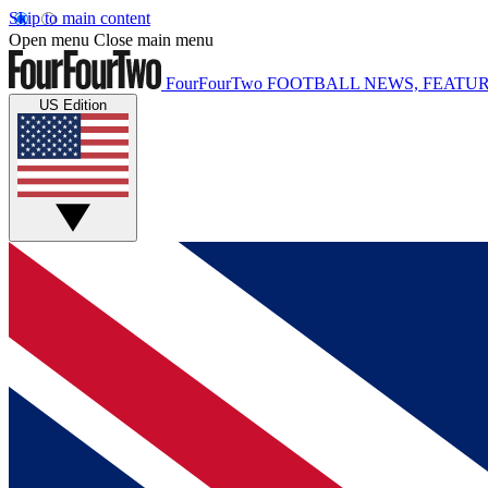
Skip to main content
Open menu
Close main menu
FourFourTwo
FOOTBALL NEWS, FEATUR
US Edition