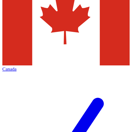
Canada