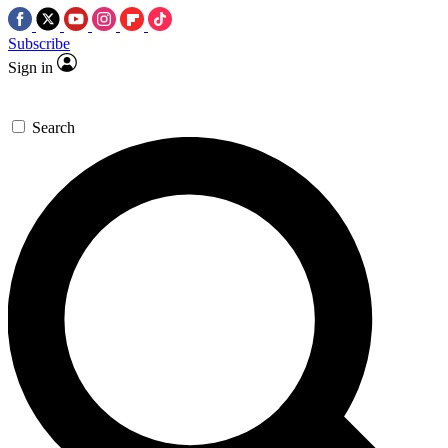
Subscribe
Sign in
Search