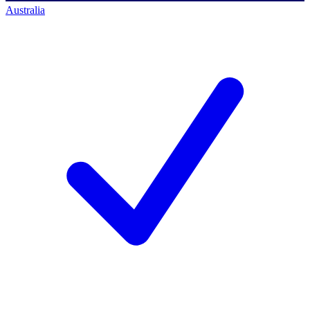
Australia