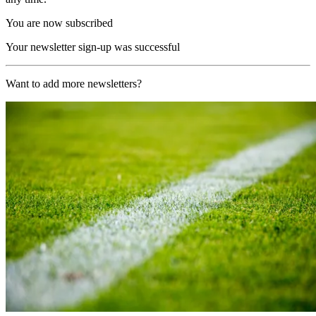
You are now subscribed
Your newsletter sign-up was successful
Want to add more newsletters?