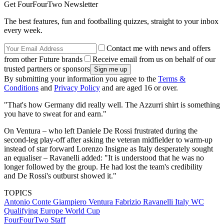
Get FourFourTwo Newsletter
The best features, fun and footballing quizzes, straight to your inbox
every week.
Contact me with news and offers
from other Future brands
Receive email from us on behalf of our
trusted partners or sponsors
By submitting your information you agree to the
Terms &
Conditions
and
Privacy Policy
and are aged 16 or over.
"That's how Germany did really well. The Azzurri shirt is something
you have to sweat for and earn."
On Ventura – who left Daniele De Rossi frustrated during the
second-leg play-off after asking the veteran midfielder to warm-up
instead of star forward Lorenzo Insigne as Italy desperately sought
an equaliser – Ravanelli added: "It is understood that he was no
longer followed by the group. He had lost the team's credibility
and De Rossi's outburst showed it."
TOPICS
Antonio Conte
Giampiero Ventura
Fabrizio Ravanelli
Italy
WC
Qualifying Europe
World Cup
FourFourTwo Staff