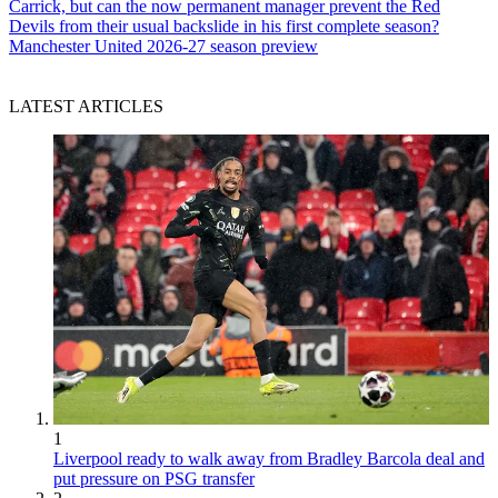
Carrick, but can the now permanent manager prevent the Red
Devils from their usual backslide in his first complete season?
Manchester United 2026-27 season preview
LATEST ARTICLES
1
Liverpool ready to walk away from Bradley Barcola deal and
put pressure on PSG transfer