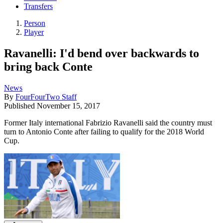
Transfers
Person
Player
Ravanelli: I'd bend over backwards to
bring back Conte
News
By
FourFourTwo Staff
Published
November 15, 2017
Former Italy international Fabrizio Ravanelli said the country must
turn to Antonio Conte after failing to qualify for the 2018 World
Cup.