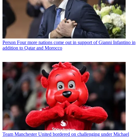
Person
Four more nations come out in support of Gianni Infantino in
addition to Qatar and Morocco
Team
Manchester United bordered on challenging under Michael