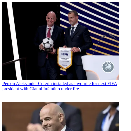
Person
Aleksander Ceferin installed as favourite for next FIFA
president with Gianni Infantino under fire