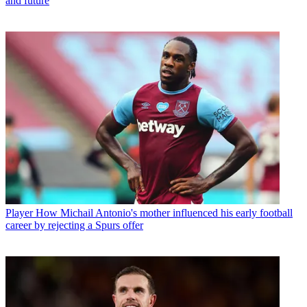
and future
Player
How Michail Antonio's mother influenced his early football
career by rejecting a Spurs offer