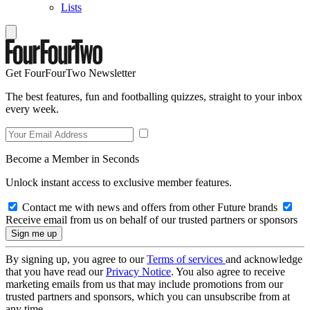
Lists
Get FourFourTwo Newsletter
The best features, fun and footballing quizzes, straight to your inbox
every week.
Become a Member in Seconds
Unlock instant access to exclusive member features.
Contact me with news and offers from other Future brands
Receive email from us on behalf of our trusted partners or sponsors
By signing up, you agree to our
Terms of services
and acknowledge
that you have read our
Privacy Notice
. You also agree to receive
marketing emails from us that may include promotions from our
trusted partners and sponsors, which you can unsubscribe from at
any time.