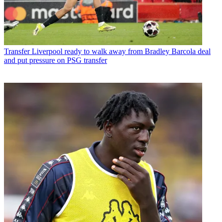
Transfer
Liverpool ready to walk away from Bradley Barcola deal
and put pressure on PSG transfer