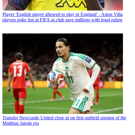
Player
'English player allowed to play in England' - Aston Villa
players poke fun at FIFA as club save millions with legal ruling
Transfer
Newcastle United close in on first outfield signing of the
Matthias Jaissle era