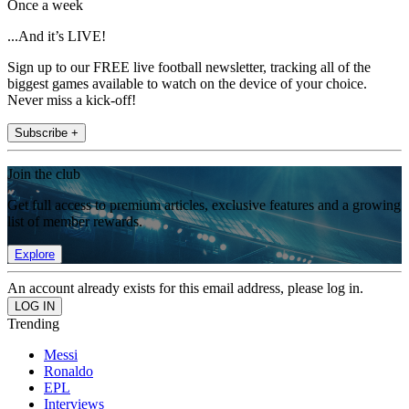
Once a week
...And it’s LIVE!
Sign up to our FREE live football newsletter, tracking all of the
biggest games available to watch on the device of your choice.
Never miss a kick-off!
Subscribe +
Join the club
Get full access to premium articles, exclusive features and a growing
list of member rewards.
Explore
An account already exists for this email address, please log in.
Trending
Messi
Ronaldo
EPL
Interviews