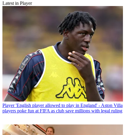
Latest in Player
Player
'English player allowed to play in England' - Aston Villa
players poke fun at FIFA as club save millions with legal ruling