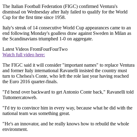
The Italian Football Federation (FIGC) confirmed Ventura's
dismissal on Wednesday after Italy failed to qualify for the World
Cup for the first time since 1958.
Italy's streak of 14 consecutive World Cup appearances came to an
end following Monday's goalless draw against Sweden in Milan as
the Scandinavians triumphed 1-0 on aggregate.
Latest Videos From
FourFourTwo
Watch full video here:
The FIGC said it will consider "important names" to replace Ventura
and former Italy international Ravanelli insisted the country must
turn to Chelsea's Conte, who left the role last year having reached
the Euro 2016 quarter-finals.
"I'd bend over backward to get Antonio Conte back," Ravanelli told
Tuttomercatoweb.
"I'd try to convince him in every way, because what he did with the
national team was something great.
"He's an innovator, and he really knows how to rebuild the whole
environment.