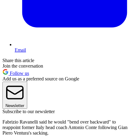
Email
Share this article
Join the conversation
Follow us
Add us as a preferred source on Google
Newsletter
Subscribe to our newsletter
Fabrizio Ravanelli said he would "bend over backward" to
reappoint former Italy head coach Antonio Conte following Gian
Piero Ventura's sacking.