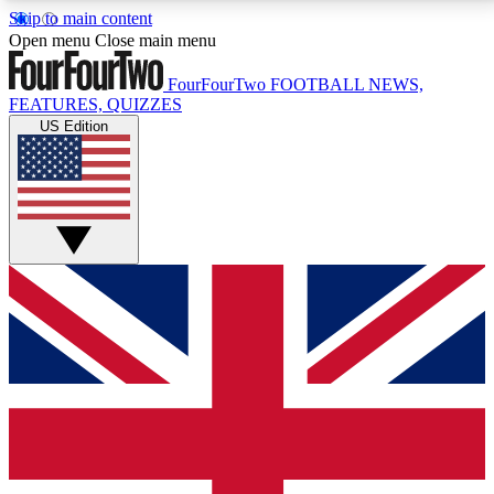
Skip to main content
17
24/7
5K+
Open menu
Close main menu
MEMBER FEATURES
ACCESS AVAILABLE
ACTIVE MEMBERS
FourFourTwo
FOOTBALL NEWS,
FEATURES, QUIZZES
US Edition
Live Q&A Sessions
Member Compet
Weekly interactive sessions
Win exclusive p
GET CLUB ACCESS QUICK
For the quickest way to join, simply enter your email
below and get access. We will send a confirmation
and sign you up to our newsletter to keep you
updated on all your football news.