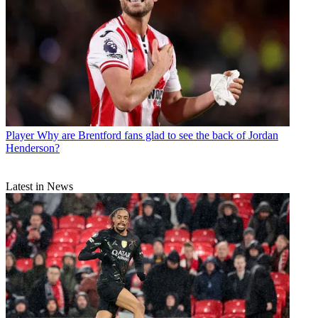
Player
Why are Brentford fans glad to see the back of Jordan
Henderson?
Latest in News