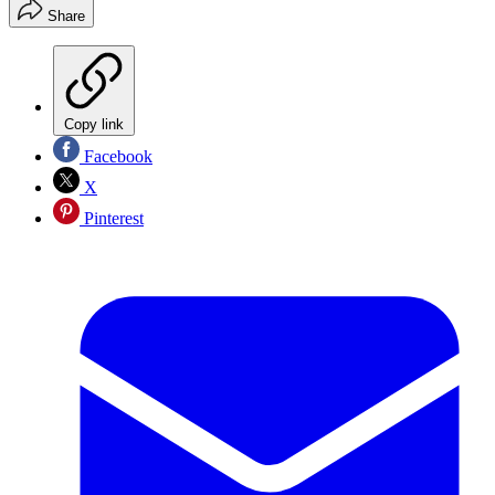
Share
Copy link
Facebook
X
Pinterest