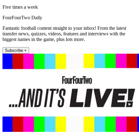
Five times a week
FourFourTwo Daily
Fantastic football content straight to your inbox! From the latest
transfer news, quizzes, videos, features and interviews with the
biggest names in the game, plus lots more.
Subscribe +