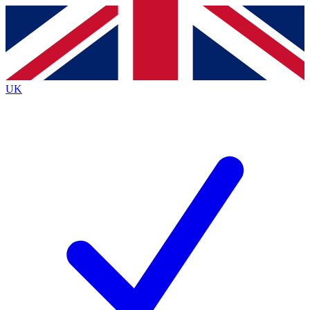
Contact me with news and offers from other Future
brands
By submitting your information you agree to the
Terms & Conditions
and
Privacy
Policy
and are aged 16 or over.
UK