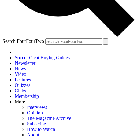
Search FourFourTwo
Soccer Cleat Buying Guides
Newsletter
News
Video
Features
Quizzes
Clubs
Membership
More
Interviews
Opinion
The Magazine Archive
Subscribe
How to Watch
About