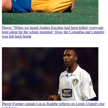
Player
"When we heard Andres Escobar had been killed, everyone
kept silent for the whole morning" How the Colombia star's murder
was felt back home
Player
Former captain Lucas Radebe reflects on Leeds United's rise