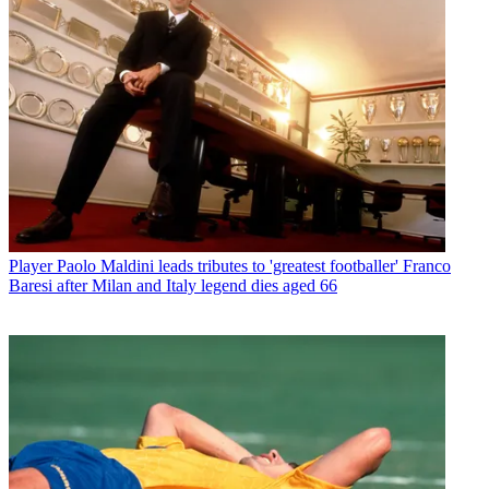
Player
Paolo Maldini leads tributes to 'greatest footballer' Franco
Baresi after Milan and Italy legend dies aged 66