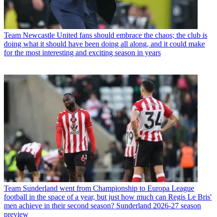
Team
Newcastle United fans should embrace the chaos; the club is
doing what it should have been doing all along, and it could make
for the most interesting and exciting season in years
Team
Sunderland went from Championship to Europa League
football in the space of a year, but just how much can Regis Le Bris'
men achieve in their second season? Sunderland 2026-27 season
preview