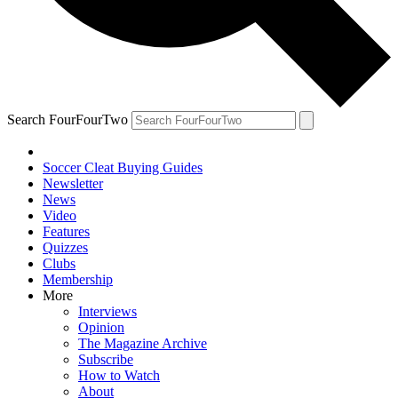
Search FourFourTwo
Soccer Cleat Buying Guides
Newsletter
News
Video
Features
Quizzes
Clubs
Membership
More
Interviews
Opinion
The Magazine Archive
Subscribe
How to Watch
About