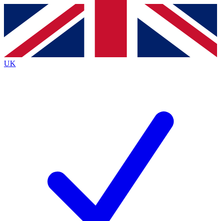
Contact me with news and offers from other Future
brands
By submitting your information you agree to the
Terms & Conditions
and
Privacy
Policy
and are aged 16 or over.
UK