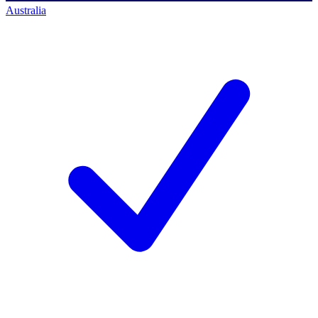
Australia