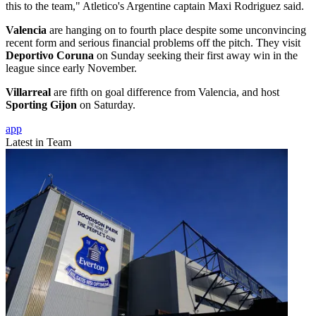
this to the team," Atletico's Argentine captain Maxi Rodriguez said.
Valencia
are hanging on to fourth place despite some unconvincing
recent form and serious financial problems off the pitch. They visit
Deportivo Coruna
on Sunday seeking their first away win in the
league since early November.
Villarreal
are fifth on goal difference from Valencia, and host
Sporting Gijon
on Saturday.
app
Latest in Team