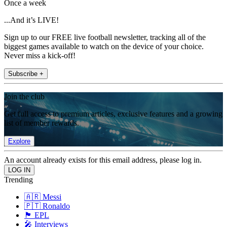
Once a week
...And it’s LIVE!
Sign up to our FREE live football newsletter, tracking all of the
biggest games available to watch on the device of your choice.
Never miss a kick-off!
Subscribe +
Join the club
Get full access to premium articles, exclusive features and a growing
list of member rewards.
Explore
An account already exists for this email address, please log in.
Trending
🇦🇷 Messi
🇵🇹 Ronaldo
🏴󠁧󠁢󠁥󠁮󠁧󠁿 EPL
🎤 Interviews