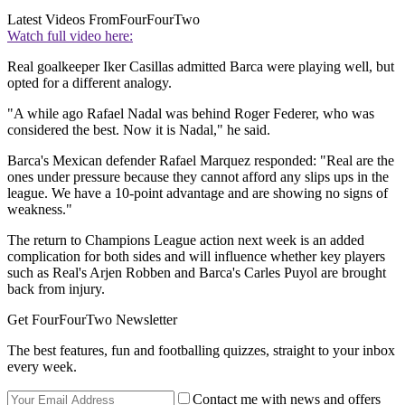
Latest Videos From
FourFourTwo
Watch full video here:
Real goalkeeper Iker Casillas admitted Barca were playing well, but
opted for a different analogy.
"A while ago Rafael Nadal was behind Roger Federer, who was
considered the best. Now it is Nadal," he said.
Barca's Mexican defender Rafael Marquez responded: "Real are the
ones under pressure because they cannot afford any slips ups in the
league. We have a 10-point advantage and are showing no signs of
weakness."
The return to Champions League action next week is an added
complication for both sides and will influence whether key players
such as Real's Arjen Robben and Barca's Carles Puyol are brought
back from injury.
Get FourFourTwo Newsletter
The best features, fun and footballing quizzes, straight to your inbox
every week.
Contact me with news and offers