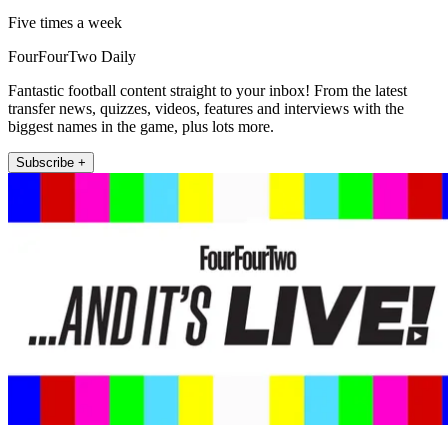
Five times a week
FourFourTwo Daily
Fantastic football content straight to your inbox! From the latest
transfer news, quizzes, videos, features and interviews with the
biggest names in the game, plus lots more.
Subscribe +