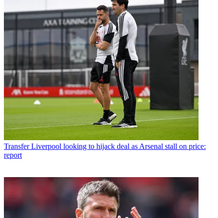
Transfer
Liverpool looking to hijack deal as Arsenal stall on price:
report