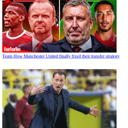
Team
How Manchester United finally fixed their transfer strategy