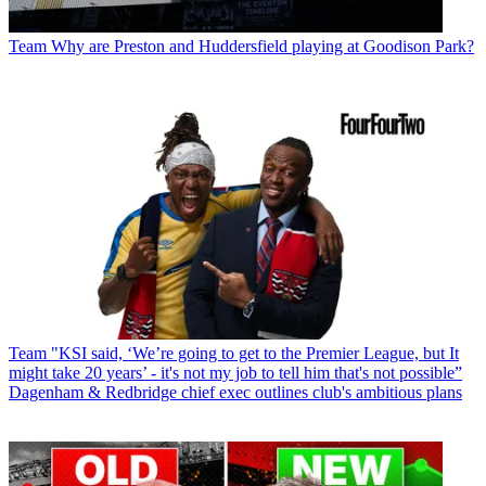
Team
Why are Preston and Huddersfield playing at Goodison Park?
Team
"KSI said, ‘We’re going to get to the Premier League, but It
might take 20 years’ - it's not my job to tell him that's not possible”
Dagenham & Redbridge chief exec outlines club's ambitious plans