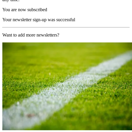
You are now subscribed
Your newsletter sign-up was successful
Want to add more newsletters?