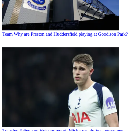
Team
Why are Preston and Huddersfield playing at Goodison Park?
Transfer
Tottenham Hotspur report: Micky van de Ven agrees new