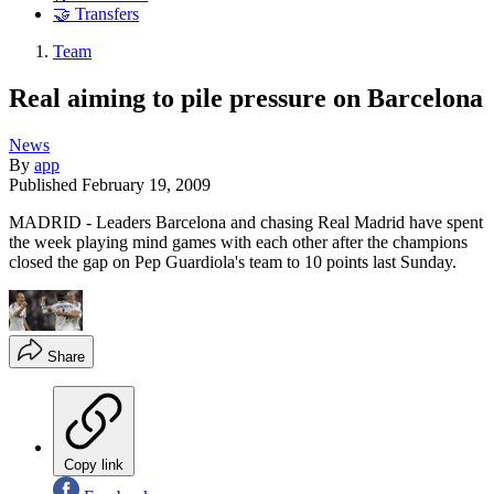
🤝 Transfers
Team
Real aiming to pile pressure on Barcelona
News
By
app
Published
February 19, 2009
MADRID - Leaders Barcelona and chasing Real Madrid have spent
the week playing mind games with each other after the champions
closed the gap on Pep Guardiola's team to 10 points last Sunday.
Share
Copy link