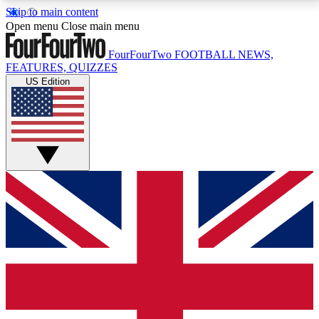
Skip to main content
17
24/7
5K+
Open menu
Close main menu
MEMBER FEATURES
ACCESS AVAILABLE
ACTIVE MEMBERS
FourFourTwo
FOOTBALL NEWS,
FEATURES, QUIZZES
US Edition
Live Q&A Sessions
Member Compet
Weekly interactive sessions
Win exclusive p
GET CLUB ACCESS QUICK
For the quickest way to join, simply enter your email
below and get access. We will send a confirmation
and sign you up to our newsletter to keep you
updated on all your football news.