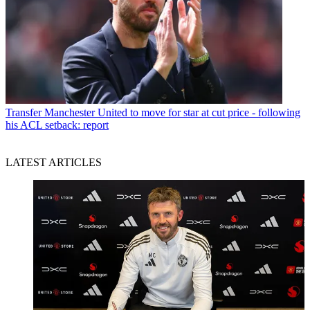
Transfer
Manchester United to move for star at cut price - following
his ACL setback: report
LATEST ARTICLES