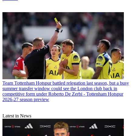
Team
Tottenham Hotspur battled relegation last season, but a busy
summer transfer window could see the London club back in
competitive form under Roberto De Zerbi - Tottenham Hotspur
2026-27 season preview
Latest in News