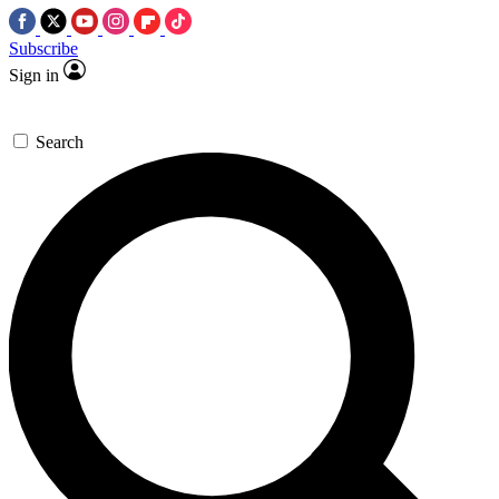
Subscribe
Sign in
Search