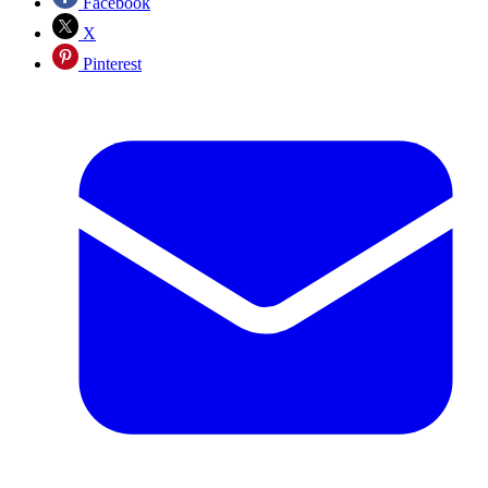
Facebook
X
Pinterest