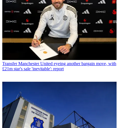
Transfer
Manchester United eyeing another bargain move, with
£21m star's sale 'inevitable': report