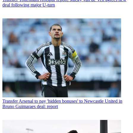
deal following major U-turn
Transfer
Arsenal to pay 'hidden bonuses' to Newcastle United in
Bruno Guimaraes deal: report