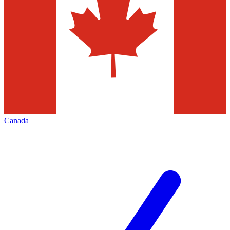
Canada