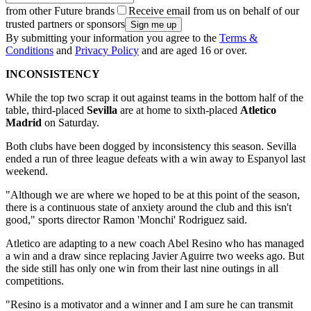
from other Future brands
Receive email from us on behalf of our
trusted partners or sponsors
By submitting your information you agree to the
Terms &
Conditions
and
Privacy Policy
and are aged 16 or over.
INCONSISTENCY
While the top two scrap it out against teams in the bottom half of the
table, third-placed
Sevilla
are at home to sixth-placed
Atletico
Madrid
on Saturday.
Both clubs have been dogged by inconsistency this season. Sevilla
ended a run of three league defeats with a win away to Espanyol last
weekend.
"Although we are where we hoped to be at this point of the season,
there is a continuous state of anxiety around the club and this isn't
good," sports director Ramon 'Monchi' Rodriguez said.
Atletico are adapting to a new coach Abel Resino who has managed
a win and a draw since replacing Javier Aguirre two weeks ago. But
the side still has only one win from their last nine outings in all
competitions.
"Resino is a motivator and a winner and I am sure he can transmit