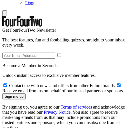
Lists
Get FourFourTwo Newsletter
The best features, fun and footballing quizzes, straight to your inbox
every week.
Become a Member in Seconds
Unlock instant access to exclusive member features.
Contact me with news and offers from other Future brands
Receive email from us on behalf of our trusted partners or sponsors
By signing up, you agree to our
Terms of services
and acknowledge
that you have read our
Privacy Notice
. You also agree to receive
marketing emails from us that may include promotions from our
trusted partners and sponsors, which you can unsubscribe from at
any time.