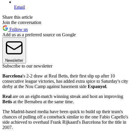
Email
Share this article
Join the conversation
Follow us
Add us as a preferred source on Google
Newsletter
Subscribe to our newsletter
Barcelona
's 2-2 draw at Real Betis, their first slip up after 10
consecutive league victories, has added extra spice to Saturday's city
derby at the Nou Camp against basement side
Espanyol
.
Real
are on an eight-match winning streak and host an improving
Betis
at the Bernabeu at the same time.
The Madrid-based media have been quick to build up their team's
chances of pulling off a comeback similar to the one Fabio Capello's
side achieved to overhaul Frank Rijkaard's Barcelona for the title in
2007.