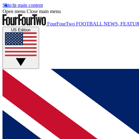
Skip to main content
Open menu
Close main menu
FourFourTwo
FOOTBALL NEWS, FEATUR
US Edition