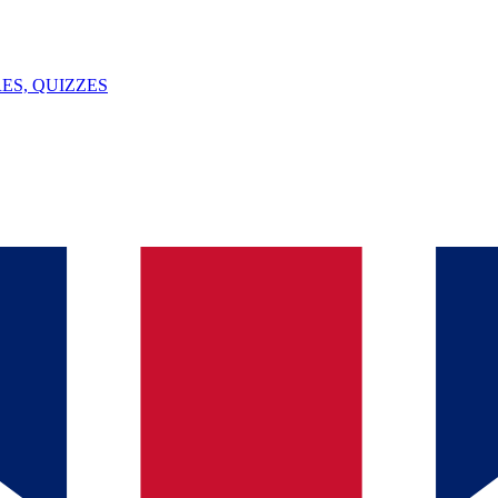
ES, QUIZZES