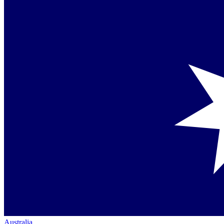
Australia