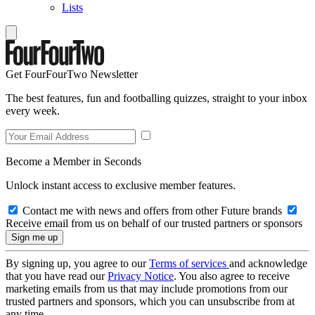
Lists
Get FourFourTwo Newsletter
The best features, fun and footballing quizzes, straight to your inbox
every week.
Become a Member in Seconds
Unlock instant access to exclusive member features.
Contact me with news and offers from other Future brands
Receive email from us on behalf of our trusted partners or sponsors
By signing up, you agree to our
Terms of services
and acknowledge
that you have read our
Privacy Notice
. You also agree to receive
marketing emails from us that may include promotions from our
trusted partners and sponsors, which you can unsubscribe from at
any time.