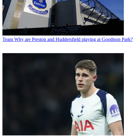
Team
Why are Preston and Huddersfield playing at Goodison Park?