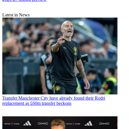
Latest in News
Transfer
Manchester City have already found their Rodri
replacement as £60m transfer beckons