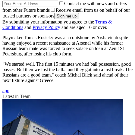
Contact me with news and offers
from other Future brands
Receive email from us on behalf of our
trusted partners or sponsors
By submitting your information you agree to the
Terms &
Conditions
and
Privacy Policy
and are aged 16 or over.
Playmaker Tomas Rosicky was also outshone by Arshavin despite
having enjoyed a recent renaissance at Arsenal while his former
Russian team-mate was forced to seek solace on loan at Zenit St
Petersburg after losing his club form.
"We started well. The first 15 minutes we had ball possession, good
passes. But then we lost the ball... and they got into a fast break. The
Russians are a good team," coach Michal Bilek said ahead of their
next fixture against Greece.
app
Latest in Team