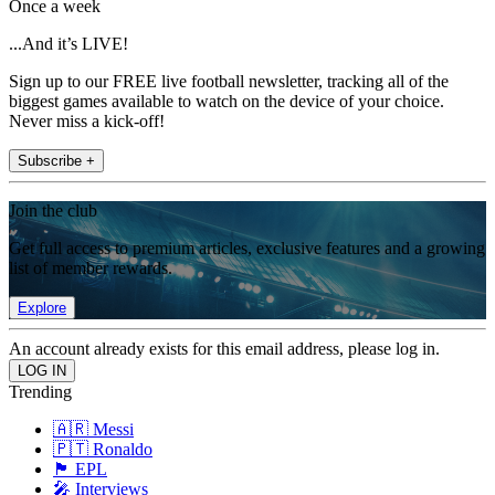
Once a week
...And it’s LIVE!
Sign up to our FREE live football newsletter, tracking all of the
biggest games available to watch on the device of your choice.
Never miss a kick-off!
Subscribe +
Join the club
Get full access to premium articles, exclusive features and a growing
list of member rewards.
Explore
An account already exists for this email address, please log in.
Trending
🇦🇷 Messi
🇵🇹 Ronaldo
🏴󠁧󠁢󠁥󠁮󠁧󠁿 EPL
🎤 Interviews