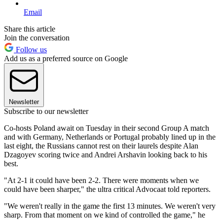
Email
Share this article
Join the conversation
Follow us
Add us as a preferred source on Google
Newsletter
Subscribe to our newsletter
Co-hosts Poland await on Tuesday in their second Group A match
and with Germany, Netherlands or Portugal probably lined up in the
last eight, the Russians cannot rest on their laurels despite Alan
Dzagoyev scoring twice and Andrei Arshavin looking back to his
best.
"At 2-1 it could have been 2-2. There were moments when we
could have been sharper," the ultra critical Advocaat told reporters.
"We weren't really in the game the first 13 minutes. We weren't very
sharp. From that moment on we kind of controlled the game," he