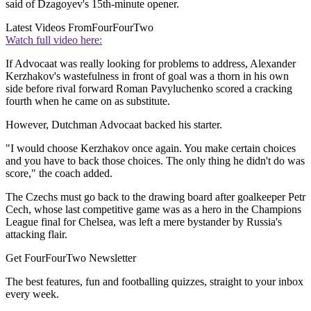
said of Dzagoyev's 15th-minute opener.
Latest Videos From
FourFourTwo
Watch full video here:
If Advocaat was really looking for problems to address, Alexander
Kerzhakov's wastefulness in front of goal was a thorn in his own
side before rival forward Roman Pavyluchenko scored a cracking
fourth when he came on as substitute.
However, Dutchman Advocaat backed his starter.
"I would choose Kerzhakov once again. You make certain choices
and you have to back those choices. The only thing he didn't do was
score," the coach added.
The Czechs must go back to the drawing board after goalkeeper Petr
Cech, whose last competitive game was as a hero in the Champions
League final for Chelsea, was left a mere bystander by Russia's
attacking flair.
Get FourFourTwo Newsletter
The best features, fun and footballing quizzes, straight to your inbox
every week.