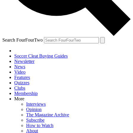
Search FourFourTwo
Soccer Cleat Buying Guides
Newsletter
News
Video
Features
Quizzes
Clubs
Membership
More
Interviews
Opinion
The Magazine Archive
Subscribe
How to Watch
About