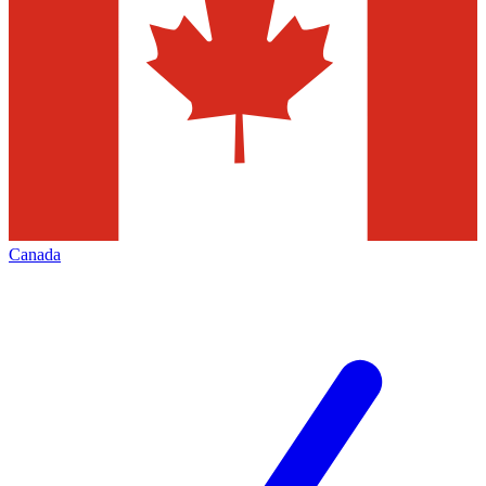
Canada