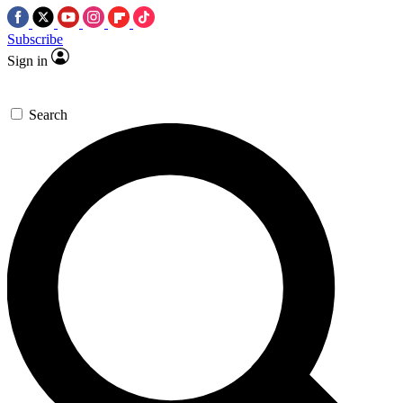
Subscribe
Sign in
Search