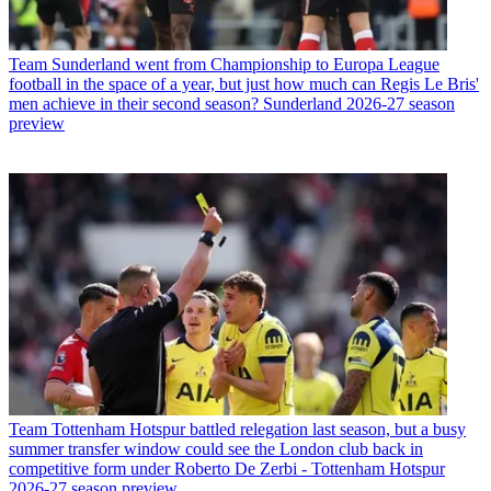
Team
Sunderland went from Championship to Europa League
football in the space of a year, but just how much can Regis Le Bris'
men achieve in their second season? Sunderland 2026-27 season
preview
Team
Tottenham Hotspur battled relegation last season, but a busy
summer transfer window could see the London club back in
competitive form under Roberto De Zerbi - Tottenham Hotspur
2026-27 season preview