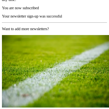
You are now subscribed
Your newsletter sign-up was successful
Want to add more newsletters?