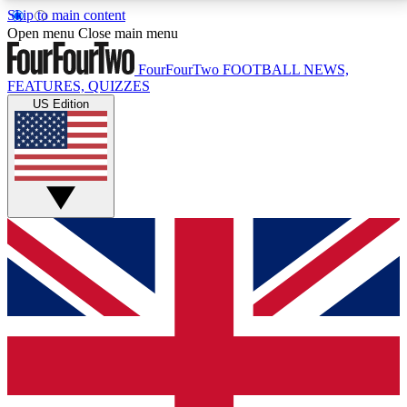
Skip to main content
17
24/7
5K+
Open menu
Close main menu
MEMBER FEATURES
ACCESS AVAILABLE
ACTIVE MEMBERS
FourFourTwo
FOOTBALL NEWS,
FEATURES, QUIZZES
US Edition
Live Q&A Sessions
Member Compet
Weekly interactive sessions
Win exclusive p
GET CLUB ACCESS QUICK
For the quickest way to join, simply enter your email
below and get access. We will send a confirmation
and sign you up to our newsletter to keep you
updated on all your football news.