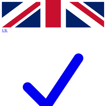
Contact me with news and offers from other Future
brands
By submitting your information you agree to the
Terms & Conditions
and
Privacy
Policy
and are aged 16 or over.
UK