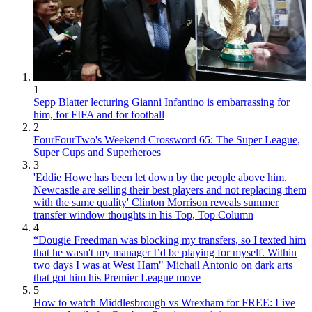
1
Sepp Blatter lecturing Gianni Infantino is embarrassing for
him, for FIFA and for football
2
FourFourTwo's Weekend Crossword 65: The Super League,
Super Cups and Superheroes
3
'Eddie Howe has been let down by the people above him.
Newcastle are selling their best players and not replacing them
with the same quality' Clinton Morrison reveals summer
transfer window thoughts in his Top, Top Column
4
“Dougie Freedman was blocking my transfers, so I texted him
that he wasn't my manager I’d be playing for myself. Within
two days I was at West Ham" Michail Antonio on dark arts
that got him his Premier League move
5
How to watch Middlesbrough vs Wrexham for FREE: Live