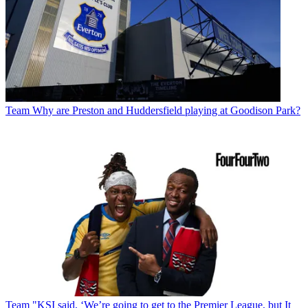
Team
Why are Preston and Huddersfield playing at Goodison Park?
Team
"KSI said, ‘We’re going to get to the Premier League, but It