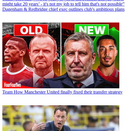
might take 20 years’ - it's not my job to tell him that's not possible”
Dagenham & Redbridge chief exec outlines club's ambitious plans
Team
How Manchester United finally fixed their transfer strategy