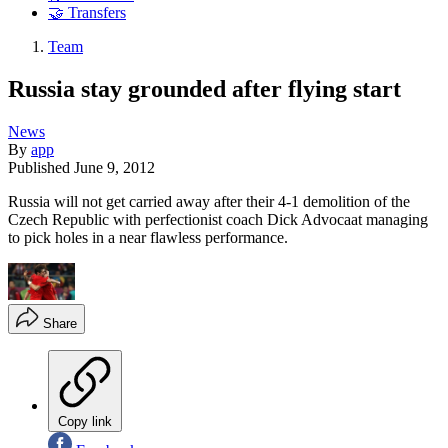
🤝 Transfers
Team
Russia stay grounded after flying start
News
By
app
Published
June 9, 2012
Russia will not get carried away after their 4-1 demolition of the
Czech Republic with perfectionist coach Dick Advocaat managing
to pick holes in a near flawless performance.
Share
Copy link