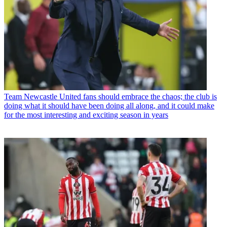
Team
Newcastle United fans should embrace the chaos; the club is
doing what it should have been doing all along, and it could make
for the most interesting and exciting season in years