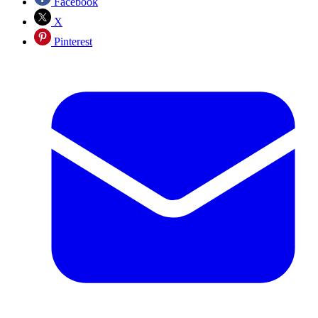
Facebook
X
Pinterest