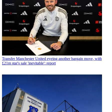
Transfer
Manchester United eyeing another bargain move, with
£21m star's sale 'inevitable': report