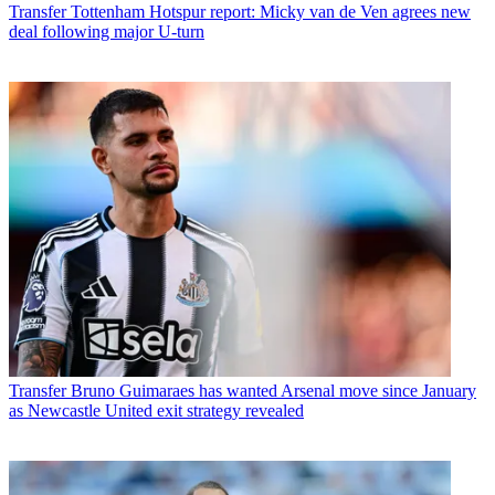
Transfer
Tottenham Hotspur report: Micky van de Ven agrees new
deal following major U-turn
Transfer
Bruno Guimaraes has wanted Arsenal move since January
as Newcastle United exit strategy revealed