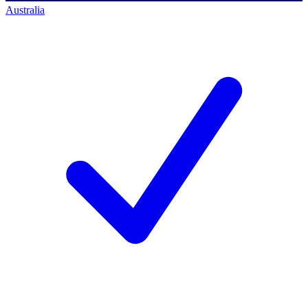
Australia