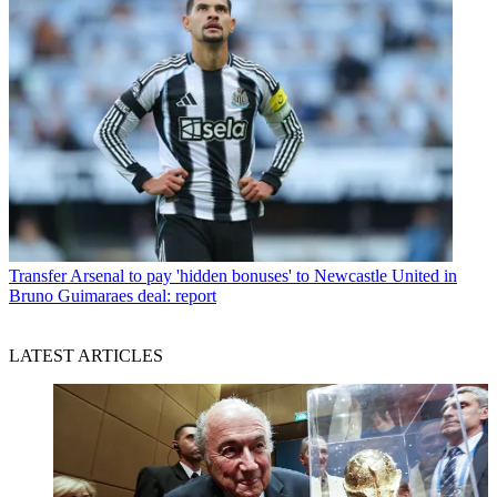
Transfer
Arsenal to pay 'hidden bonuses' to Newcastle United in
Bruno Guimaraes deal: report
LATEST ARTICLES