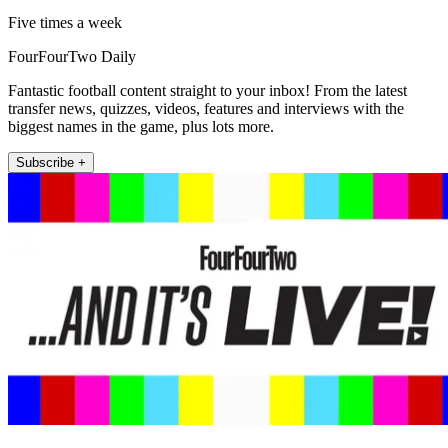
Five times a week
FourFourTwo Daily
Fantastic football content straight to your inbox! From the latest
transfer news, quizzes, videos, features and interviews with the
biggest names in the game, plus lots more.
Subscribe +