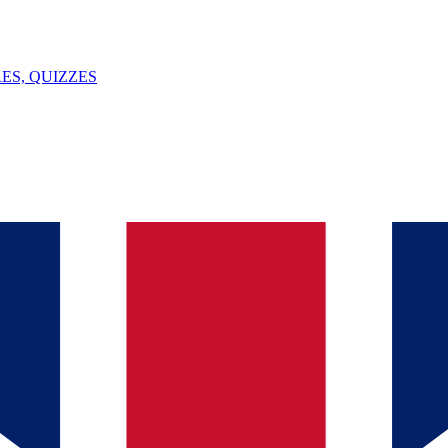
ES, QUIZZES