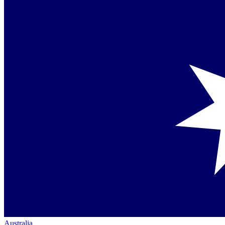
Australia