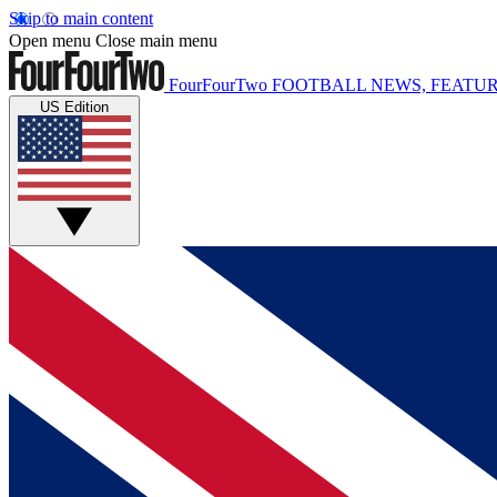
Skip to main content
Open menu
Close main menu
FourFourTwo
FOOTBALL NEWS, FEATUR
US Edition