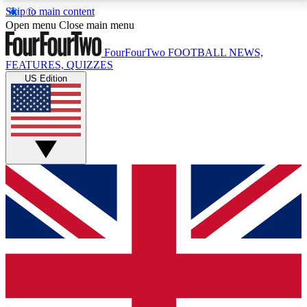
Skip to main content
17
24/7
5K+
Open menu
Close main menu
MEMBER FEATURES
ACCESS AVAILABLE
ACTIVE MEMBERS
FourFourTwo
FOOTBALL NEWS,
FEATURES, QUIZZES
US Edition
Live Q&A Sessions
Member Compet
Weekly interactive sessions
Win exclusive p
GET CLUB ACCESS QUICK
For the quickest way to join, simply enter your email
below and get access. We will send a confirmation
and sign you up to our newsletter to keep you
updated on all your football news.