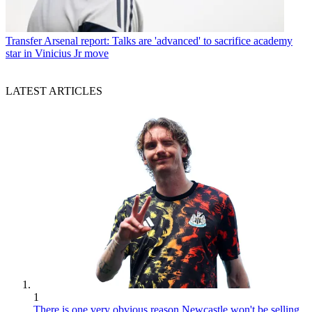
Transfer
Arsenal report: Talks are 'advanced' to sacrifice academy
star in Vinicius Jr move
LATEST ARTICLES
1
There is one very obvious reason Newcastle won't be selling