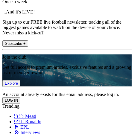
Once a week
...And it’s LIVE!
Sign up to our FREE live football newsletter, tracking all of the
biggest games available to watch on the device of your choice.
Never miss a kick-off!
Subscribe +
Join the club
Get full access to premium articles, exclusive features and a growing
list of member rewards.
Explore
An account already exists for this email address, please log in.
Trending
🇦🇷 Messi
🇵🇹 Ronaldo
🏴󠁧󠁢󠁥󠁮󠁧󠁿 EPL
🎤 Interviews