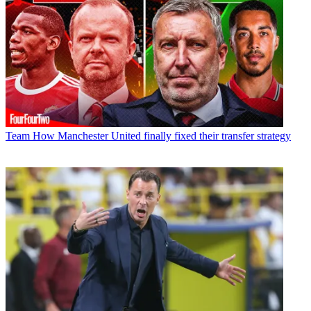
Team
How Manchester United finally fixed their transfer strategy