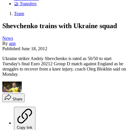
🤝 Transfers
Team
Shevchenko trains with Ukraine squad
News
By
app
Published
June 18, 2012
Ukraine striker Andriy Shevchenko is rated as 50/50 to start
Tuesday's final Euro 20212 Group D match against England as he
struggles to recover from a knee injury, coach Oleg Blokhin said on
Monday.
Share
Copy link