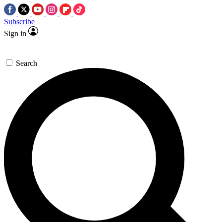
Subscribe
Sign in
Search