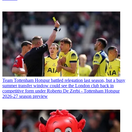
Team
Tottenham Hotspur battled relegation last season, but a busy
summer transfer window could see the London club back in
competitive form under Roberto De Zerbi - Tottenham Hotspur
2026-27 season preview