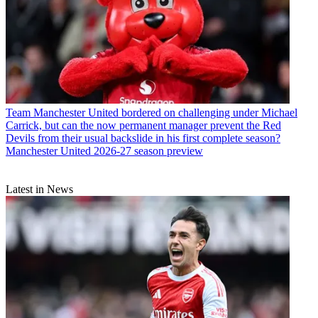
Team
Manchester United bordered on challenging under Michael
Carrick, but can the now permanent manager prevent the Red
Devils from their usual backslide in his first complete season?
Manchester United 2026-27 season preview
Latest in News