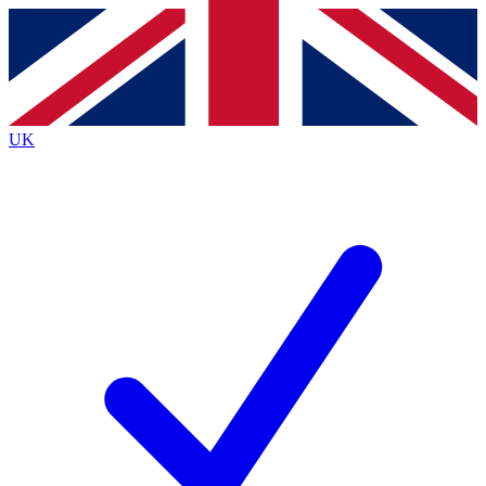
Contact me with news and offers from other Future
brands
By submitting your information you agree to the
Terms & Conditions
and
Privacy
Policy
and are aged 16 or over.
UK