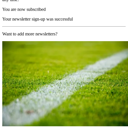
You are now subscribed
Your newsletter sign-up was successful
Want to add more newsletters?