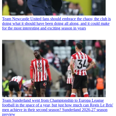
Team
Newcastle United fans should embrace the chaos; the club is
doing what it should have been doing all along, and it could make
for the most interesting and exciting season in years
Team
Sunderland went from Championship to Europa League
football in the space of a year, but just how much can Regis Le Bris'
men achieve in their second season? Sunderland 2026-27 season
preview