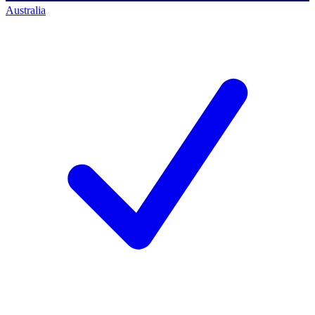
Australia