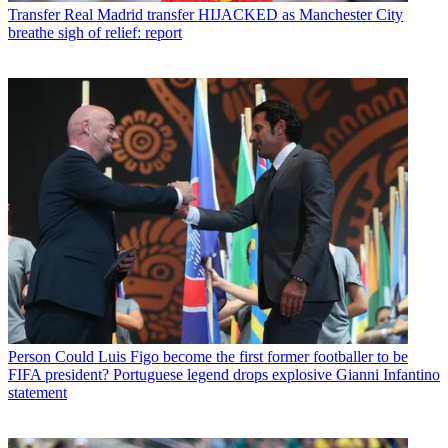
Transfer
Real Madrid transfer HIJACKED as Manchester City
breathe sigh of relief: report
Person
Could Luis Figo become the first former footballer to be
FIFA president? Portuguese legend drops explosive Gianni Infantino
statement