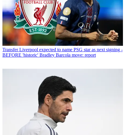
Transfer
Liverpool expected to name PSG star as next signing -
BEFORE 'historic' Bradley Barcola move: report