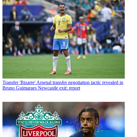
Transfer
'Bizarre' Arsenal transfer negotiation tactic revealed in
Bruno Guimaraes Newcastle exit: report