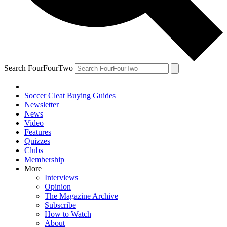
Search FourFourTwo
Soccer Cleat Buying Guides
Newsletter
News
Video
Features
Quizzes
Clubs
Membership
More
Interviews
Opinion
The Magazine Archive
Subscribe
How to Watch
About