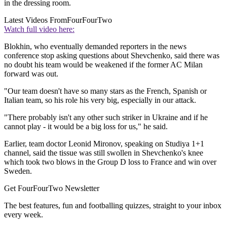
in the dressing room.
Latest Videos From
FourFourTwo
Watch full video here:
Blokhin, who eventually demanded reporters in the news
conference stop asking questions about Shevchenko, said there was
no doubt his team would be weakened if the former AC Milan
forward was out.
"Our team doesn't have so many stars as the French, Spanish or
Italian team, so his role his very big, especially in our attack.
"There probably isn't any other such striker in Ukraine and if he
cannot play - it would be a big loss for us," he said.
Earlier, team doctor Leonid Mironov, speaking on Studiya 1+1
channel, said the tissue was still swollen in Shevchenko's knee
which took two blows in the Group D loss to France and win over
Sweden.
Get FourFourTwo Newsletter
The best features, fun and footballing quizzes, straight to your inbox
every week.