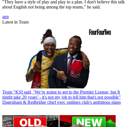
"They have a style of play and play to a plan. I don't believe this talk
about English not being among the top teams," he said.
app
Latest in Team
Team
"KSI said, ‘We’re going to get to the Premier League, but It
might take 20 years’ - it's not my job to tell him that's not possible”
Dagenham & Redbridge chief exec outlines club's ambitious plans