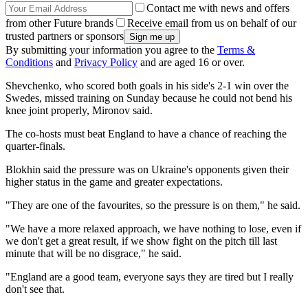
Contact me with news and offers
from other Future brands
Receive email from us on behalf of our
trusted partners or sponsors
By submitting your information you agree to the
Terms &
Conditions
and
Privacy Policy
and are aged 16 or over.
Shevchenko, who scored both goals in his side's 2-1 win over the
Swedes, missed training on Sunday because he could not bend his
knee joint properly, Mironov said.
The co-hosts must beat England to have a chance of reaching the
quarter-finals.
Blokhin said the pressure was on Ukraine's opponents given their
higher status in the game and greater expectations.
"They are one of the favourites, so the pressure is on them," he said.
"We have a more relaxed approach, we have nothing to lose, even if
we don't get a great result, if we show fight on the pitch till last
minute that will be no disgrace," he said.
"England are a good team, everyone says they are tired but I really
don't see that.