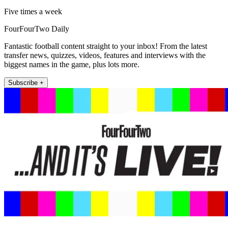
Five times a week
FourFourTwo Daily
Fantastic football content straight to your inbox! From the latest
transfer news, quizzes, videos, features and interviews with the
biggest names in the game, plus lots more.
Subscribe +