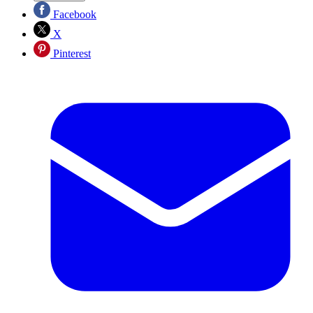
Facebook
X
Pinterest