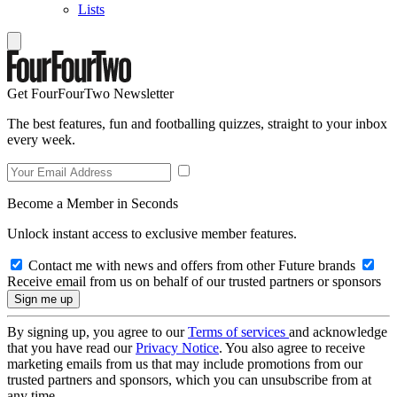
Lists
Get FourFourTwo Newsletter
The best features, fun and footballing quizzes, straight to your inbox
every week.
Become a Member in Seconds
Unlock instant access to exclusive member features.
Contact me with news and offers from other Future brands
Receive email from us on behalf of our trusted partners or sponsors
By signing up, you agree to our
Terms of services
and acknowledge
that you have read our
Privacy Notice
. You also agree to receive
marketing emails from us that may include promotions from our
trusted partners and sponsors, which you can unsubscribe from at
any time.