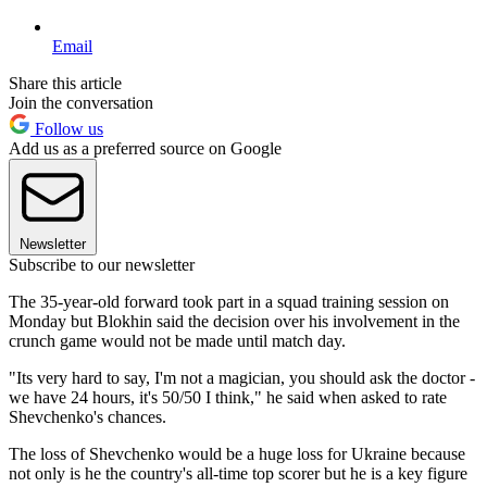
Email
Share this article
Join the conversation
Follow us
Add us as a preferred source on Google
Newsletter
Subscribe to our newsletter
The 35-year-old forward took part in a squad training session on
Monday but Blokhin said the decision over his involvement in the
crunch game would not be made until match day.
"Its very hard to say, I'm not a magician, you should ask the doctor -
we have 24 hours, it's 50/50 I think," he said when asked to rate
Shevchenko's chances.
The loss of Shevchenko would be a huge loss for Ukraine because
not only is he the country's all-time top scorer but he is a key figure