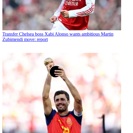
Transfer
Chelsea boss Xabi Alonso wants ambitious Martin
Zubimendi move: report