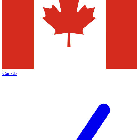
Canada